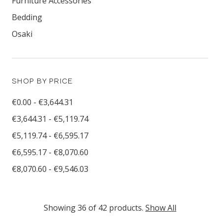
Furniture Accessories
Bedding
Osaki
SHOP BY PRICE
€0.00 - €3,644.31
€3,644.31 - €5,119.74
€5,119.74 - €6,595.17
€6,595.17 - €8,070.60
€8,070.60 - €9,546.03
Showing 36 of 42 products.
Show All