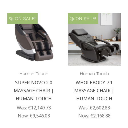
ON SALE!
ON SALE!
Human Touch
Human Touch
SUPER NOVO 2.0
WHOLEBODY 7.1
MASSAGE CHAIR |
MASSAGE CHAIR |
HUMAN TOUCH
HUMAN TOUCH
Was:
€12,149.73
Was:
€2,602.83
Now:
€9,546.03
Now:
€2,168.88