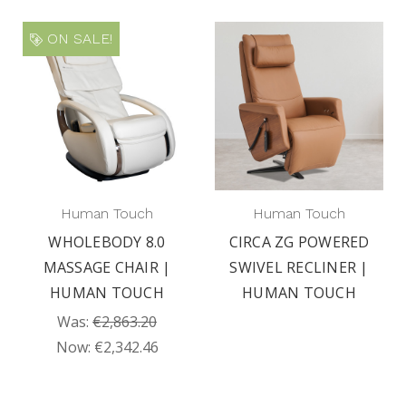
ON SALE!
Human Touch
Human Touch
WHOLEBODY 8.0
CIRCA ZG POWERED
MASSAGE CHAIR |
SWIVEL RECLINER |
HUMAN TOUCH
HUMAN TOUCH
Was:
€2,863.20
Now:
€2,342.46