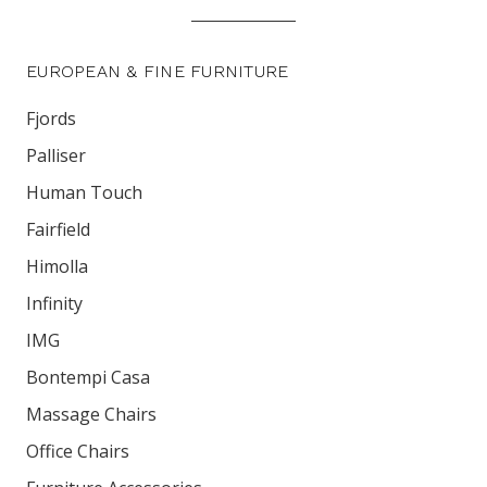
EUROPEAN & FINE FURNITURE
Fjords
Palliser
Human Touch
Fairfield
Himolla
Infinity
IMG
Bontempi Casa
Massage Chairs
Office Chairs