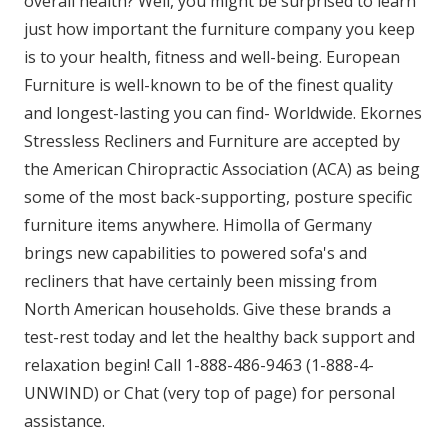
overall health? Well, you might be surprised to learn
just how important the furniture company you keep
is to your health, fitness and well-being. European
Furniture is well-known to be of the finest quality
and longest-lasting you can find- Worldwide. Ekornes
Stressless Recliners and Furniture are accepted by
the American Chiropractic Association (ACA) as being
some of the most back-supporting, posture specific
furniture items anywhere. Himolla of Germany
brings new capabilities to powered sofa's and
recliners that have certainly been missing from
North American households. Give these brands a
test-rest today and let the healthy back support and
relaxation begin! Call 1-888-486-9463 (1-888-4-
UNWIND) or Chat (very top of page) for personal
assistance.