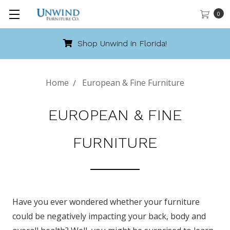
0
Call 888-486-9463
Home
European & Fine Furniture
EUROPEAN & FINE
FURNITURE
Have you ever wondered whether your furniture
could be negatively impacting your back, body and