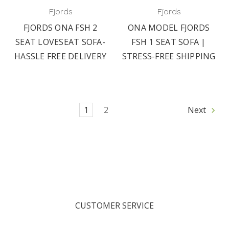
Fjords
Fjords
FJORDS ONA FSH 2
ONA MODEL FJORDS
SEAT LOVESEAT SOFA-
FSH 1 SEAT SOFA |
HASSLE FREE DELIVERY
STRESS-FREE SHIPPING
1
2
Next
CUSTOMER SERVICE