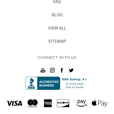
FAQ
BLOG
VIEW ALL
SITEMAP
CONNECT WITH US