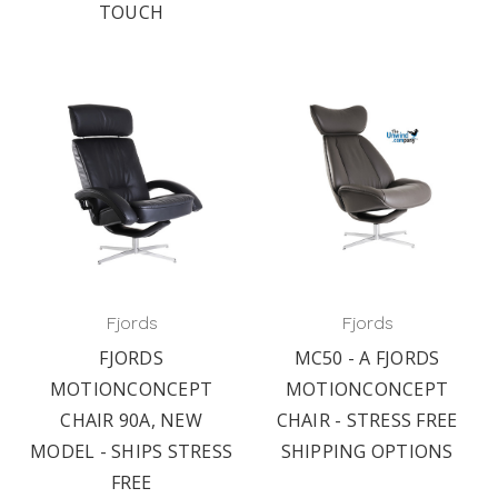
TOUCH
Fjords
Fjords
FJORDS
MC50 - A FJORDS
MOTIONCONCEPT
MOTIONCONCEPT
CHAIR 90A, NEW
CHAIR - STRESS FREE
MODEL - SHIPS STRESS
SHIPPING OPTIONS
FREE