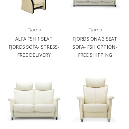
Fjords
Fjords
ALFA FSH 1 SEAT
FJORDS ONA 3 SEAT
FJORDS SOFA- STRESS-
SOFA- FSH OPTION-
FREE DELIVERY
FREE SHIPPING