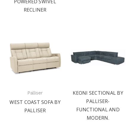
POWERED SWIVEL
RECLINER
KEONI SECTIONAL BY
Palliser
PALLISER-
WEST COAST SOFA BY
FUNCTIONAL AND
PALLISER
MODERN.