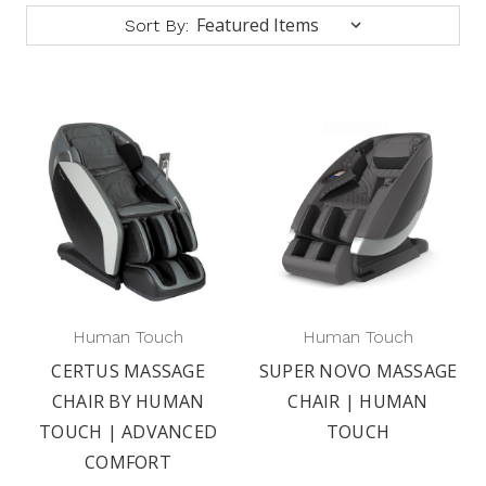
Sort By:
Human Touch
Human Touch
CERTUS MASSAGE
SUPER NOVO MASSAGE
CHAIR BY HUMAN
CHAIR | HUMAN
TOUCH | ADVANCED
TOUCH
COMFORT