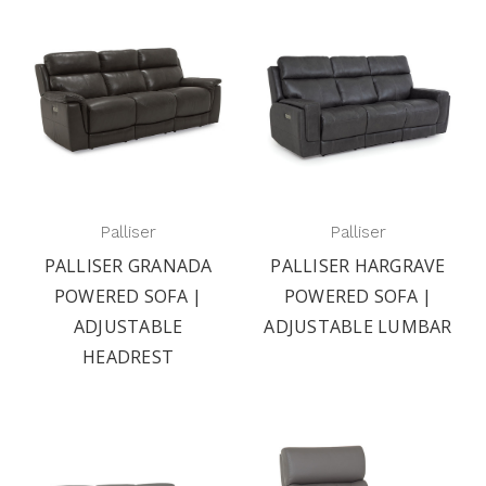
Palliser
Palliser
PALLISER GRANADA
PALLISER HARGRAVE
POWERED SOFA |
POWERED SOFA |
ADJUSTABLE
ADJUSTABLE LUMBAR
HEADREST