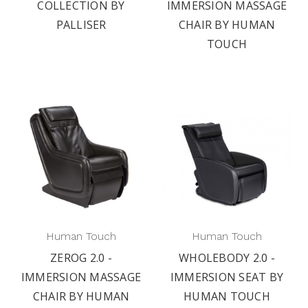
COLLECTION BY
IMMERSION MASSAGE
PALLISER
CHAIR BY HUMAN
TOUCH
Human Touch
Human Touch
ZEROG 2.0 -
WHOLEBODY 2.0 -
IMMERSION MASSAGE
IMMERSION SEAT BY
CHAIR BY HUMAN
HUMAN TOUCH