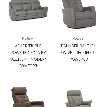
Palliser
Palliser
ASHER TRIPLE
PALLISER BALTIC II
POWERED SOFA BY
SWIVEL RECLINER |
PALLISER | MODERN
POWERED
COMFORT