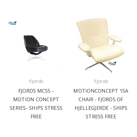
Fjords
Fjords
FJORDS MC55 -
MOTIONCONCEPT 15A
MOTION CONCEPT
CHAIR - FJORDS OF
SERIES- SHIPS STRESS
HJELLEGJERDE - SHIPS
FREE
STRESS FREE