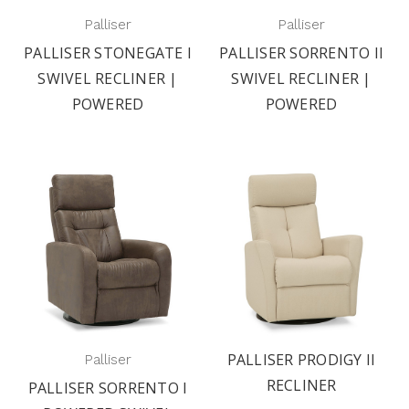
Palliser
Palliser
PALLISER STONEGATE I
PALLISER SORRENTO II
SWIVEL RECLINER |
SWIVEL RECLINER |
POWERED
POWERED
PALLISER PRODIGY II
Palliser
RECLINER
PALLISER SORRENTO I