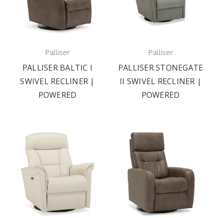
Palliser
Palliser
PALLISER BALTIC I
PALLISER STONEGATE
SWIVEL RECLINER |
II SWIVEL RECLINER |
POWERED
POWERED