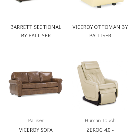
BARRETT SECTIONAL
VICEROY OTTOMAN BY
BY PALLISER
PALLISER
Palliser
Human Touch
VICEROY SOFA
ZEROG 4.0 -