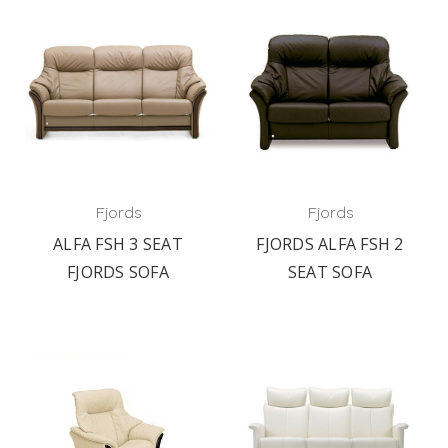
Fjords
Fjords
ALFA FSH 3 SEAT
FJORDS ALFA FSH 2
FJORDS SOFA
SEAT SOFA