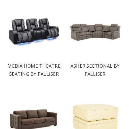
MEDIA HOME THEATRE
ASHER SECTIONAL BY
SEATING BY PALLISER
PALLISER