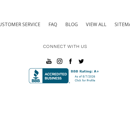
USTOMER SERVICE
FAQ
BLOG
VIEW ALL
SITEM
CONNECT WITH US
in Pkwy SE Fort Walton Beach, FL 32548 | 3911 Hwy 80 East 