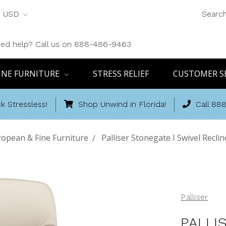
USD
Searc
ed help? Call us on 888-486-9463
INE FURNITURE
STRESS RELIEF
CUSTOMER S
k Stressless!
Shop Unwind in Florida!
Call 88
opean & Fine Furniture
Palliser Stonegate I Swivel Recli
Palliser
PALLI