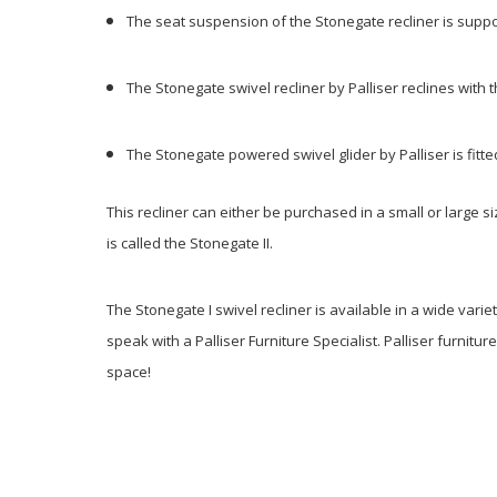
The seat suspension of the Stonegate recliner is supp
The Stonegate swivel recliner by Palliser reclines with 
The Stonegate powered swivel glider by Palliser is fitt
This recliner can either be purchased in a small or large si
is called the Stonegate II.
The Stonegate I swivel recliner is available in a wide varie
speak with a Palliser Furniture Specialist. Palliser furnitur
space!