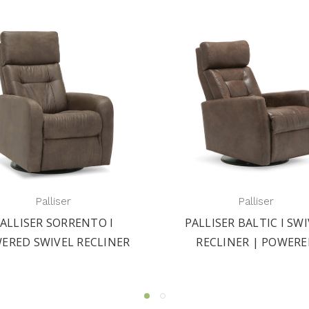
Palliser
Palliser
LLISER BALTIC I SWIVEL
PALLISER SORRENTO 
RECLINER | POWERED
SWIVEL RECLINER 
POWERED