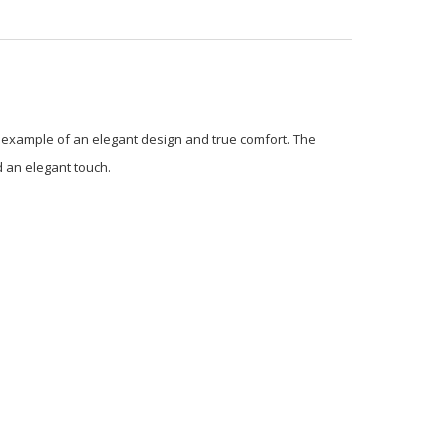
fect example of an elegant design and true comfort. The
d an elegant touch.