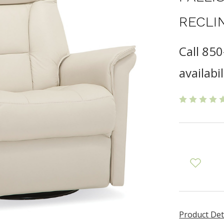
RECLI
Call 85
availabil
Product Det