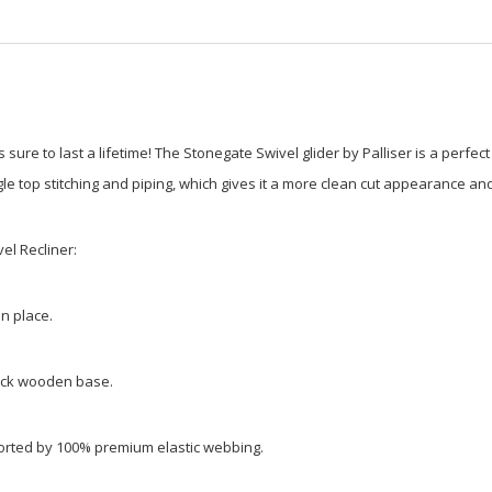
 is sure to last a lifetime! The Stonegate Swivel glider by Palliser is a per
le top stitching and piping, which gives it a more clean cut appearance an
el Recliner:
in place.
lack wooden base.
ported by 100% premium elastic webbing.