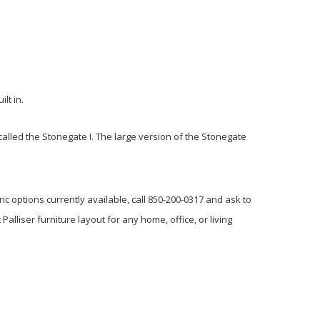
lt in.
s called the Stonegate I. The large version of the Stonegate
ric options currently available, call 850-200-0317 and ask to
Palliser furniture layout for any home, office, or living