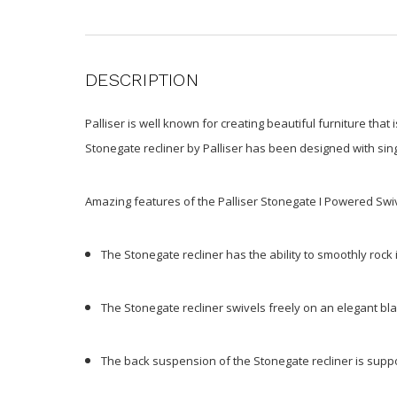
DESCRIPTION
Palliser is well known for creating beautiful furniture that
Stonegate recliner by Palliser has been designed with sing
Amazing features of the Palliser Stonegate I Powered Swiv
The Stonegate recliner has the ability to smoothly rock 
The Stonegate recliner swivels freely on an elegant b
The back suspension of the Stonegate recliner is sup