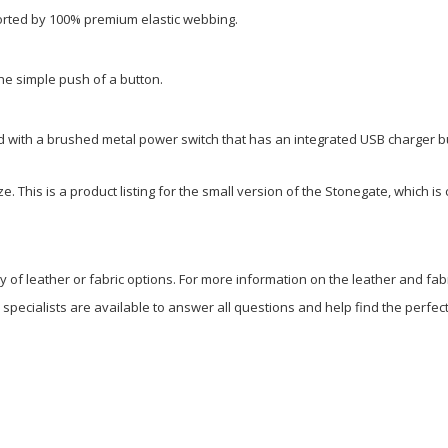
orted by 100% premium elastic webbing.
the simple push of a button.
ed with a brushed metal power switch that has an integrated USB charger bui
ze. This is a product listing for the small version of the Stonegate, which i
ty of leather or fabric options. For more information on the leather and fab
e specialists are available to answer all questions and help find the perfect 