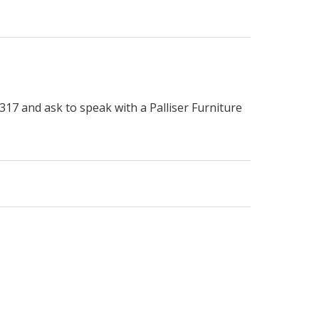
317 and ask to speak with a Palliser Furniture