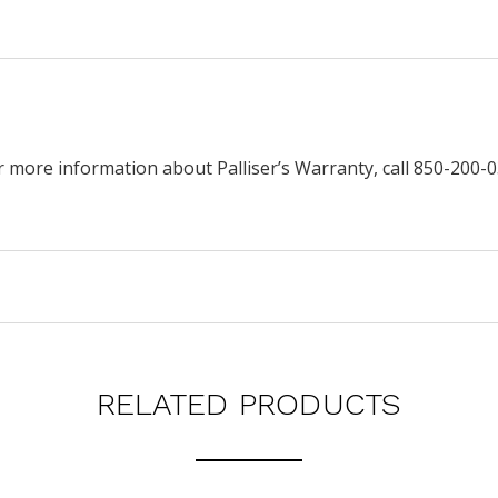
r more information about Palliser’s Warranty, call 850-200-0
RELATED PRODUCTS