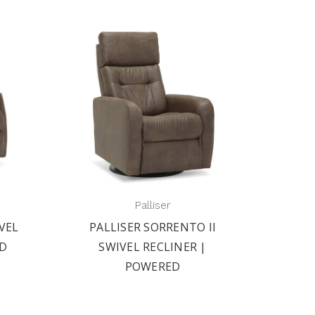
Palliser
II
PALLISER BALTIC II SWIVEL
PAL
|
RECLINER | POWERED
S