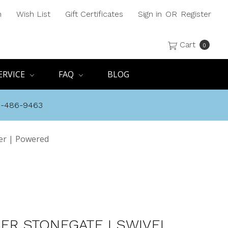
h
Wish List
Gift Certificates
Sign in
OR
Register
Cart
0
ERVICE
FAQ
BLOG
8-486-9463
ner | Powered
SER STONEGATE I SWIVEL