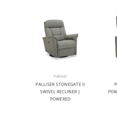
Palliser
E II
PALLISER SORRENTO I
PA
 |
POWERED SWIVEL RECLINER