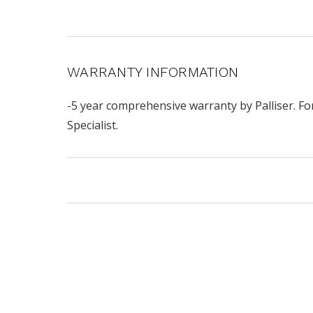
WARRANTY INFORMATION
-5 year comprehensive warranty by Palliser. Fo
Specialist.