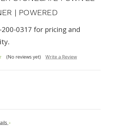
NER | POWERED
0-200-0317 for pricing and
ity.
(No reviews yet)
Write a Review
ails