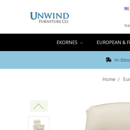
Ne
EKORNES
EUROPEAN & F
In-Stoc
Home
Eur