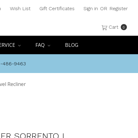
h
Wish List
Gift Certificates
Sign in
OR
Register
Cart
0
ERVICE
FAQ
BLOG
8-486-9463
vel Recliner
SER SORRENTO I