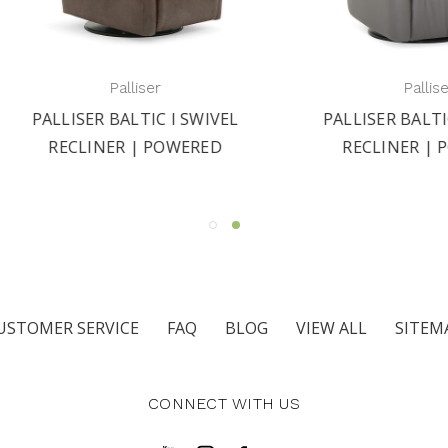
Palliser
Palliser
LISER BALTIC I SWIVEL
PALLISER BALTIC II SW
ECLINER | POWERED
RECLINER | POWER
USTOMER SERVICE
FAQ
BLOG
VIEW ALL
SITEM
CONNECT WITH US