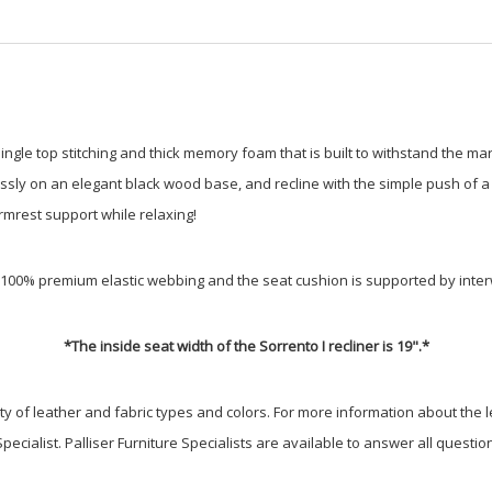
 single top stitching and thick memory foam that is built to withstand the ma
rtlessly on an elegant black wood base, and recline with the simple push of
armrest support while relaxing!
by 100% premium elastic webbing and the seat cushion is supported by in
*The inside seat width of the Sorrento I recliner is 19".*
iety of leather and fabric types and colors. For more information about the l
Specialist. Palliser Furniture Specialists are available to answer all questi