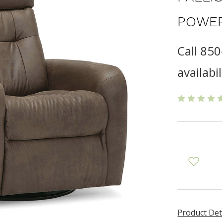
POWER
Call 85
availabil
Product Det