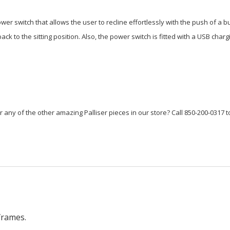
er switch that allows the user to recline effortlessly with the push of a 
k to the sitting position. Also, the power switch is fitted with a USB char
or any of the other amazing Palliser pieces in our store? Call 850-200-0317 t
frames.