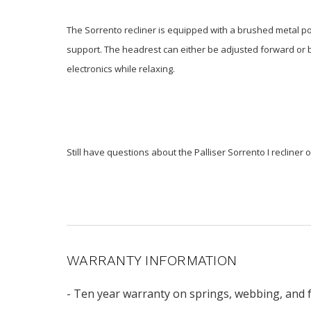
The Sorrento recliner is equipped with a brushed metal pow
support. The headrest can either be adjusted forward or bac
electronics while relaxing.
Still have questions about the Palliser Sorrento I recliner 
WARRANTY INFORMATION
- Ten year warranty on springs, webbing, and 