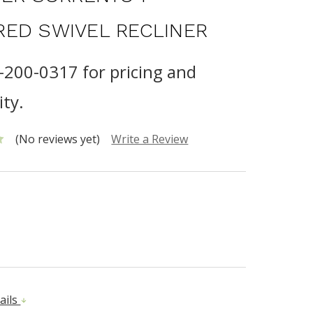
ED SWIVEL RECLINER
0-200-0317 for pricing and
ity.
(No reviews yet)
Write a Review
ails