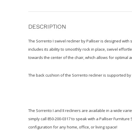
DESCRIPTION
The Sorrento I swivel recliner by Palliser is designed with
includes its ability to smoothly rock in place, swivel effo
towards the center of the chair, which allows for optimal 
The back cushion of the Sorrento recliner is supported 
The Sorrento I and II recliners are available in a wide var
simply call 850-200-0317 to speak with a Palliser Furniture 
configuration for any home, office, or living space!