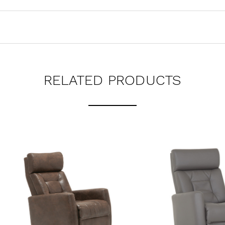
RELATED PRODUCTS