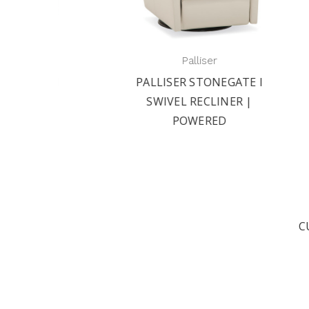
Palliser
 II
PALLISER STONEGATE I
PAL
 |
SWIVEL RECLINER |
R
POWERED
C