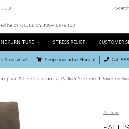
USD
Searc
ed help? Call us on 888-486-9463
INE FURNITURE
STRESS RELIEF
CUSTOMER S
k Stressless!
Shop Unwind in Florida!
Call 88
uropean & Fine Furniture
Palliser Sorrento I Powered Swi
Palliser
PALLI