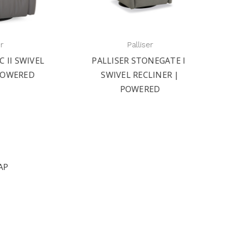
Palliser
IVEL
PALLISER STONEGATE II
PAL
ED
SWIVEL RECLINER |
S
POWERED
AP