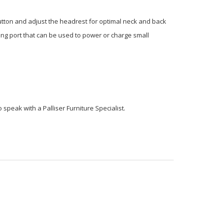
button and adjust the headrest for optimal neck and back
ging port that can be used to power or charge small
o speak with a Palliser Furniture Specialist.