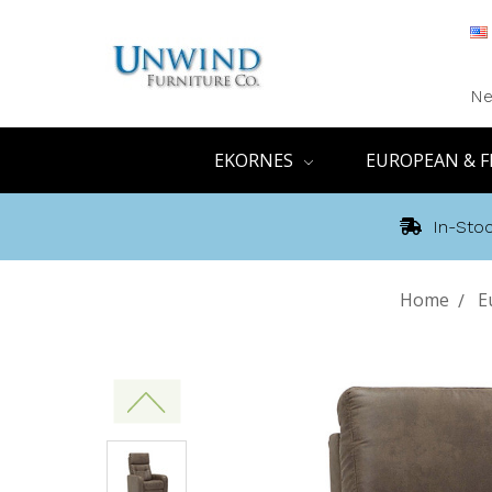
Ne
EKORNES
EUROPEAN & F
In-Stoc
Home
E