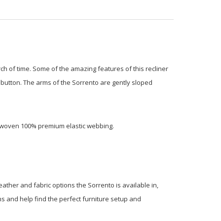
rch of time. Some of the amazing features of this recliner
 a button. The arms of the Sorrento are gently sloped
terwoven 100% premium elastic webbing.
eather and fabric options the Sorrento is available in,
ons and help find the perfect furniture setup and