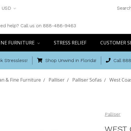
USD
Searc
ed help? Call us on 888-486-9463
INE FURNITURE
STRESS RELIEF
CUSTOMER S
k Stressless!
Shop Unwind in Florida!
Call 88
n & Fine Furniture
Palliser
Palliser Sofas
West Coas
Palliser
WEST 