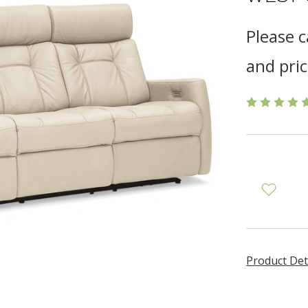
Please c
and pric
Product Det