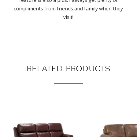
feature is also a plus. I always get plenty of
compliments from friends and family when they
visit!
RELATED PRODUCTS