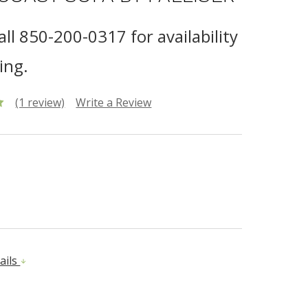
all 850-200-0317 for availability
ing.
(1 review)
Write a Review
ails