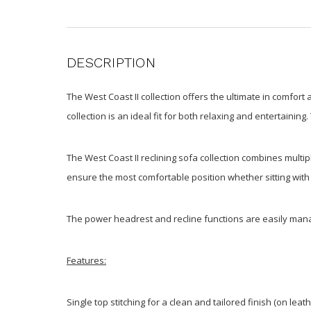
DESCRIPTION
The West Coast II collection offers the ultimate in comfort
collection is an ideal fit for both relaxing and entertaini
The West Coast II reclining sofa collection combines multip
ensure the most comfortable position whether sitting with 
The power headrest and recline functions are easily manag
Features:
Single top stitching for a clean and tailored finish (on lea