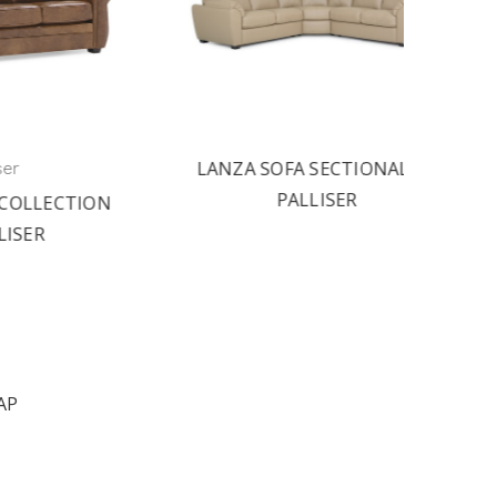
LANZA SOFA SECTIONAL BY
PA
PALLISER
TION
AP