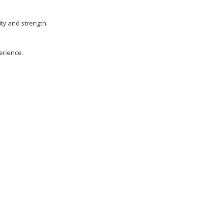
ty and strength.
erience.