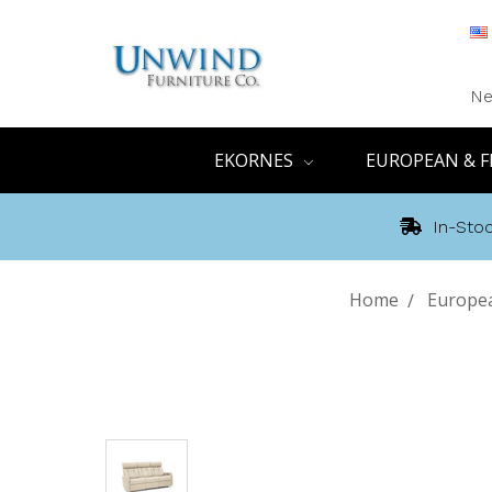
Ne
EKORNES
EUROPEAN & F
In-Stoc
Home
Europea