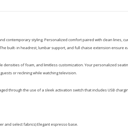
 and contemporary styling. Personalized comfort paired with clean lines, cur
ng. The built- in headrest, lumbar support, and full chaise extension ensure
le densities of foam, and limitless customization. Your personalized seatin
guests or reclining while watching television.
ed through the use of a sleek activation switch that includes USB chargin
ther and select fabrics) Elegant espresso base.