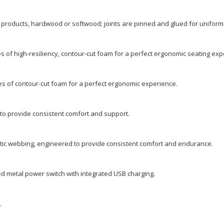
 products, hardwood or softwood; joints are pinned and glued for uniformi
s of high-resiliency, contour-cut foam for a perfect ergonomic seating exp
es of contour-cut foam for a perfect ergonomic experience.
o provide consistent comfort and support.
ic webbing, engineered to provide consistent comfort and endurance.
 metal power switch with integrated USB charging.
.