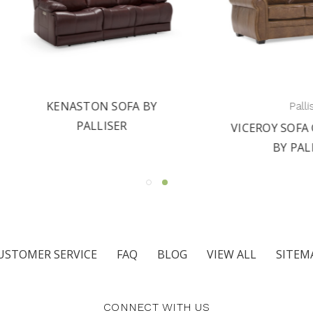
KENASTON SOFA BY
Palliser
PALLISER
VICEROY SOFA COLLEC
BY PALLISER
USTOMER SERVICE
FAQ
BLOG
VIEW ALL
SITEM
CONNECT WITH US