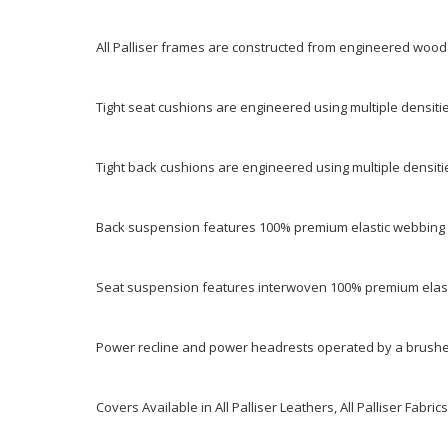
All Palliser frames are constructed from engineered wood
Tight seat cushions are engineered using multiple densitie
Tight back cushions are engineered using multiple densiti
Back suspension features 100% premium elastic webbing t
Seat suspension features interwoven 100% premium elast
Power recline and power headrests operated by a brushed
Covers Available in All Palliser Leathers, All Palliser Fabrics