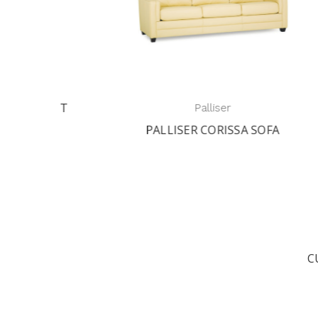
AST
Palliser
R
PALLISER CORISSA SOFA
C