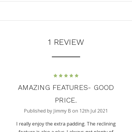
1 REVIEW
5
AMAZING FEATURES- GOOD
PRICE.
Published by Jimmy B on 12th Jul 2021
I really enjoy the extra padding. The reclining