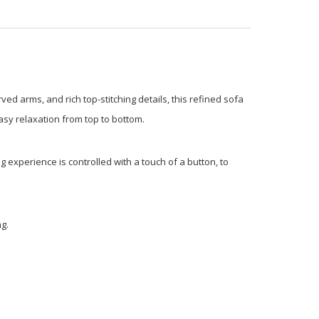
ved arms, and rich top-stitching details, this refined sofa
 easy relaxation from top to bottom.
g experience is controlled with a touch of a button, to
g.