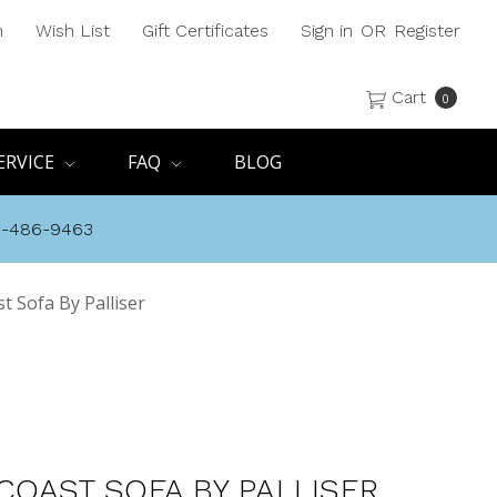
h
Wish List
Gift Certificates
Sign in
OR
Register
Cart
0
ERVICE
FAQ
BLOG
8-486-9463
t Sofa By Palliser
COAST SOFA BY PALLISER