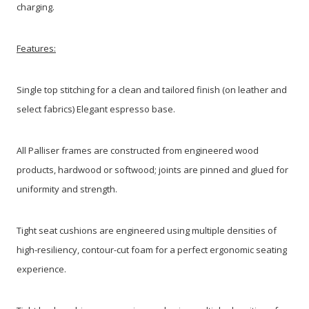
charging.
Features:
Single top stitching for a clean and tailored finish (on leather and
select fabrics) Elegant espresso base.
All Palliser frames are constructed from engineered wood
products, hardwood or softwood; joints are pinned and glued for
uniformity and strength.
Tight seat cushions are engineered using multiple densities of
high-resiliency, contour-cut foam for a perfect ergonomic seating
experience.