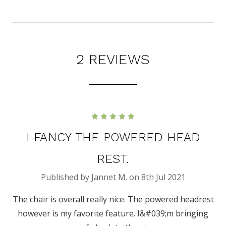
2 REVIEWS
5
I FANCY THE POWERED HEAD
REST.
Published by Jannet M. on 8th Jul 2021
The chair is overall really nice. The powered headrest
however is my favorite feature. I&#039;m bringing