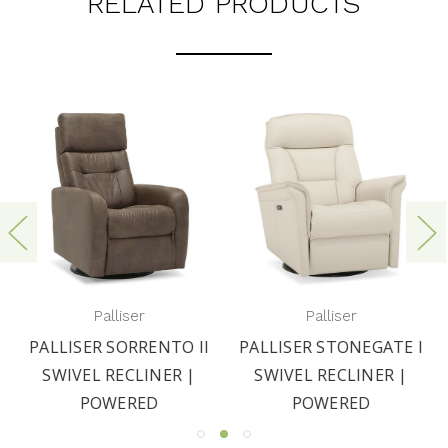
RELATED PRODUCTS
Palliser
Palliser
PALLISER SORRENTO II
PALLISER STONEGATE I
SWIVEL RECLINER |
SWIVEL RECLINER |
POWERED
POWERED