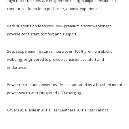
Tight back cushions are engineered using multiple densities of
contour-cut foam for a perfect ergonomic experience.
Back suspension features 100% premium elastic webbing to
provide consistent comfort and support.
Seat suspension features interwoven 100% premium elastic
webbing, engineered to provide consistent comfort and
endurance.
Power recline and power headrests operated by a brushed metal
power switch with integrated USB charging.
Covers Available in all Palliser Leathers, All Palliser Fabrics.