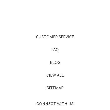
CUSTOMER SERVICE
FAQ
BLOG
VIEW ALL
SITEMAP
CONNECT WITH US