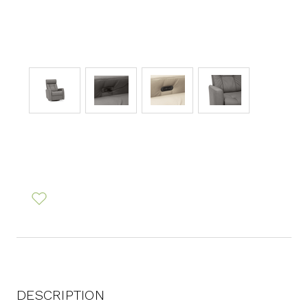
DESCRIPTION