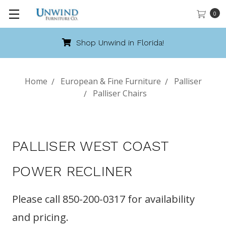
0
Shop Unwind in Florida!
Home
European & Fine Furniture
Palliser
Palliser Chairs
PALLISER WEST COAST
POWER RECLINER
Please call 850-200-0317 for availability
and pricing.