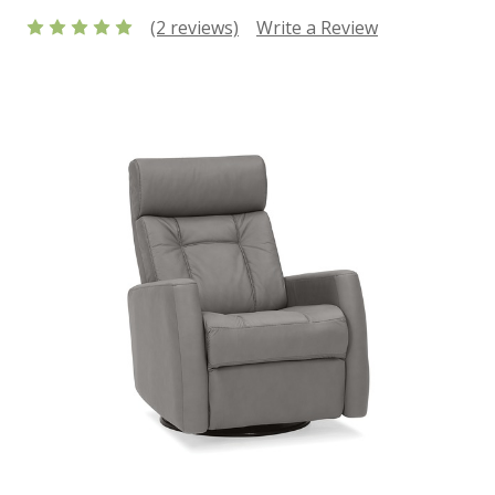
(2 reviews)
Write a Review