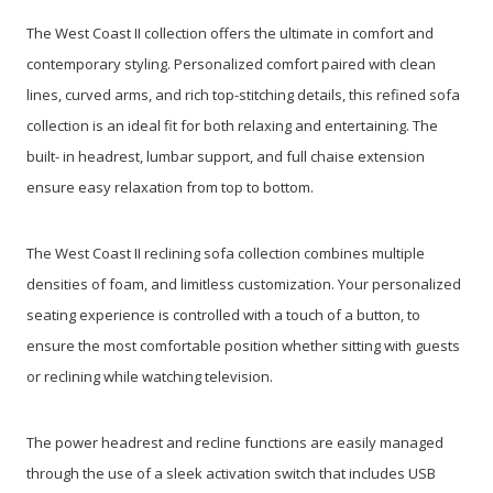
The West Coast II collection offers the ultimate in comfort and
contemporary styling. Personalized comfort paired with clean
lines, curved arms, and rich top-stitching details, this refined sofa
collection is an ideal fit for both relaxing and entertaining. The
built- in headrest, lumbar support, and full chaise extension
ensure easy relaxation from top to bottom.
The West Coast II reclining sofa collection combines multiple
densities of foam, and limitless customization. Your personalized
seating experience is controlled with a touch of a button, to
ensure the most comfortable position whether sitting with guests
or reclining while watching television.
The power headrest and recline functions are easily managed
through the use of a sleek activation switch that includes USB