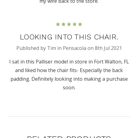
my wife back to the store.
5
LOOKING INTO THIS CHAIR.
Published by Tim in Pensacola on 8th Jul 2021
I sat in this Palliser model in store in Fort Walton, FL
and liked how the chair fits- Especially the back
padding. Definitely looking into making a purchase
soon.