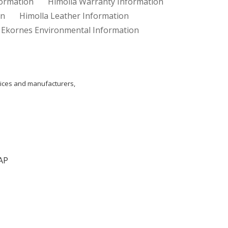
formation
Himolla Warranty Information
on
Himolla Leather Information
Ekornes Environmental Information
ices and manufacturers,
AP