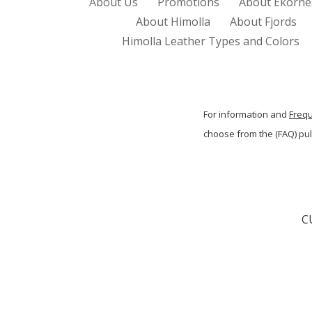
About Us
Promotions
About Ekorne
About Himolla
About Fjords
Himolla Leather Types and Colors
For information and
Freq
choose from the (FAQ) p
C