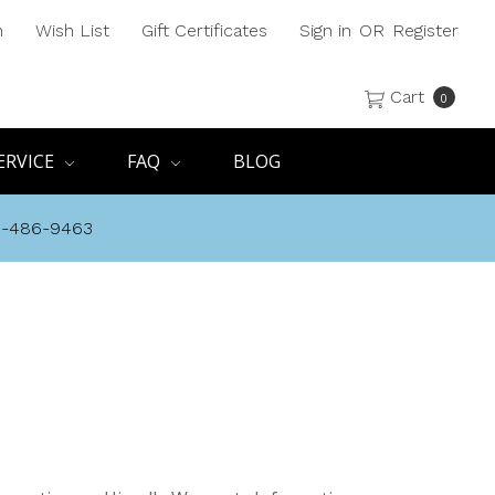
h
Wish List
Gift Certificates
Sign in
OR
Register
Cart
0
ERVICE
FAQ
BLOG
8-486-9463