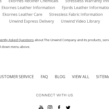
s
Ekornes Recliner Chemicals
Stressless Warranty In
Ekornes Leather Information
Fjords Leather Informati
Ekornes Leather Care
Stressless Fabric Information
Unwind Express Delivery
Unwind Video Library
uently Asked Questions
about The Unwind Company and its products, serv
ull-down menu above.
USTOMER SERVICE
FAQ
BLOG
VIEW ALL
SITEM
CONNECT WITH US