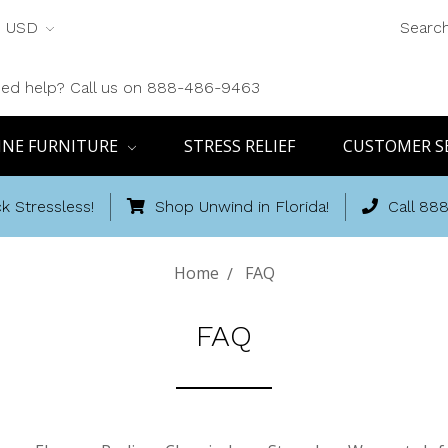
USD
Searc
ed help? Call us on 888-486-9463
INE FURNITURE
STRESS RELIEF
CUSTOMER S
k Stressless!
Shop Unwind in Florida!
Call 88
Home
FAQ
FAQ