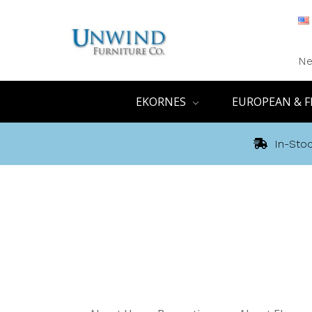
Ne
EKORNES
EUROPEAN & F
In-Stoc