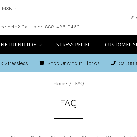
MXN
Se
ed help? Call us on 888-486-9463
INE FURNITURE
STRESS RELIEF
CUSTOMER S
k Stressless!
Shop Unwind in Florida!
Call 88
Home
FAQ
FAQ