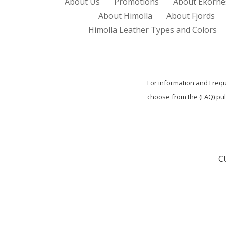
About Us
Promotions
About Ekorne
About Himolla
About Fjords
Himolla Leather Types and Colors
For information and
Freq
choose from the (FAQ) p
C