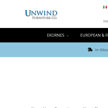
Ne
EKORNES
EUROPEAN & F
In-Stoc