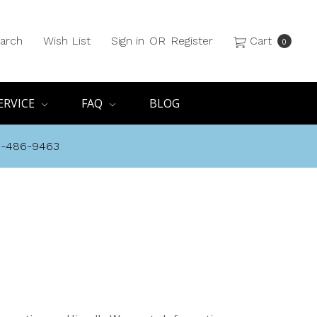
arch
Wish List
Sign in
OR
Register
Cart
0
ERVICE
FAQ
BLOG
8-486-9463