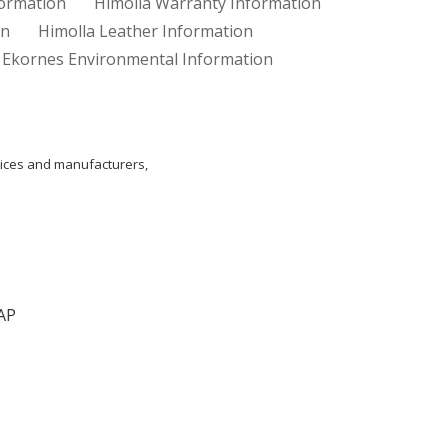
formation
Himolla Warranty Information
on
Himolla Leather Information
Ekornes Environmental Information
ices and manufacturers,
AP