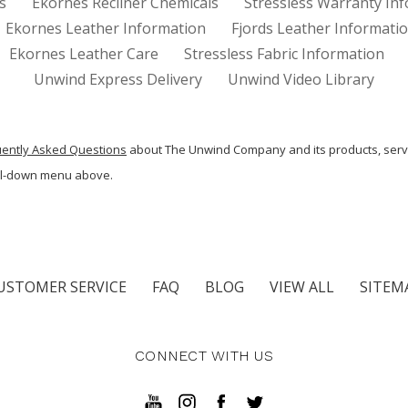
s
Ekornes Recliner Chemicals
Stressless Warranty In
Ekornes Leather Information
Fjords Leather Informati
Ekornes Leather Care
Stressless Fabric Information
Unwind Express Delivery
Unwind Video Library
uently Asked Questions
about The Unwind Company and its products, serv
ull-down menu above.
USTOMER SERVICE
FAQ
BLOG
VIEW ALL
SITEM
CONNECT WITH US