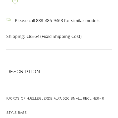
Please call 888-486-9463 for similar models.
Shipping:
€85.64 (Fixed Shipping Cost)
DESCRIPTION
FJORDS OF HJELLEGJERDE ALFA 520 SMALL RECLINER- R
STYLE BASE