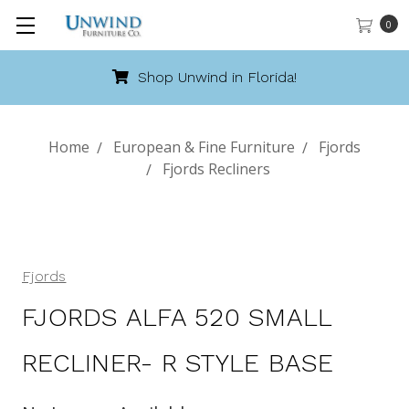
0
Shop Unwind in Florida!
Home
European & Fine Furniture
Fjords
Fjords Recliners
Fjords
FJORDS ALFA 520 SMALL
RECLINER- R STYLE BASE