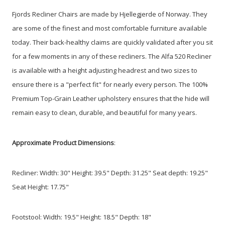
Fjords Recliner Chairs are made by Hjellegjerde of Norway. They
are some of the finest and most comfortable furniture available
today. Their back-healthy claims are quickly validated after you sit
for a few moments in any of these recliners. The Alfa 520 Recliner
is available with a height adjusting headrest and two sizes to
ensure there is a "perfect fit" for nearly every person. The 100%
Premium Top-Grain Leather upholstery ensures that the hide will
remain easy to clean, durable, and beautiful for many years.
Approximate Product Dimensions
:
Recliner: Width: 30" Height: 39.5"
Depth: 31.25"
Seat depth: 19.25"
Seat Height: 17.75"
Footstool: Width: 19.5" Height: 18.5" Depth: 18"