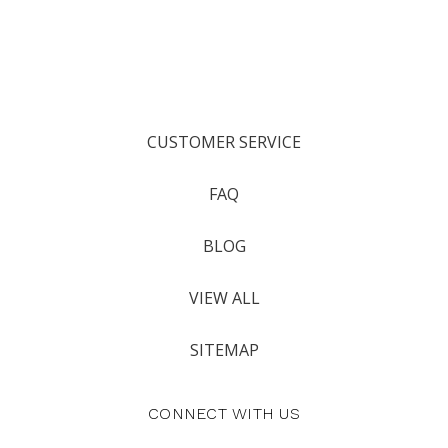
CUSTOMER SERVICE
FAQ
BLOG
VIEW ALL
SITEMAP
CONNECT WITH US