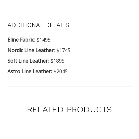
ADDITIONAL DETAILS
Eline Fabric:
$1495
Nordic Line Leather:
$1745
Soft Line Leather:
$1895
Astro Line Leather:
$2045
RELATED PRODUCTS