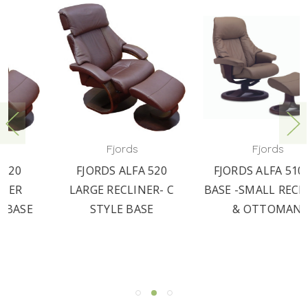
Fjords
Fjords
FJORDS ALFA 520
FJORDS ALFA 510 - R
LARGE RECLINER- C
BASE -SMALL RECLINER
STYLE BASE
& OTTOMAN