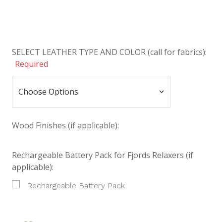
SELECT LEATHER TYPE AND COLOR (call for fabrics):
Required
Wood Finishes (if applicable):
Rechargeable Battery Pack for Fjords Relaxers (if
applicable):
Rechargeable Battery Pack