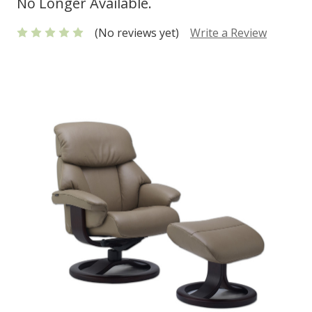
No Longer Available.
(No reviews yet)
Write a Review