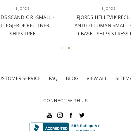
Fjords
Fjords
RDS SCANDIC R -SMALL -
FJORDS HELLEVIK RECL
ELLEGJERDE RECLINER -
AND OTTOMAN SMALL S
SHIPS FREE
R BASE - SHIPS STRESS 
USTOMER SERVICE
FAQ
BLOG
VIEW ALL
SITEM
CONNECT WITH US