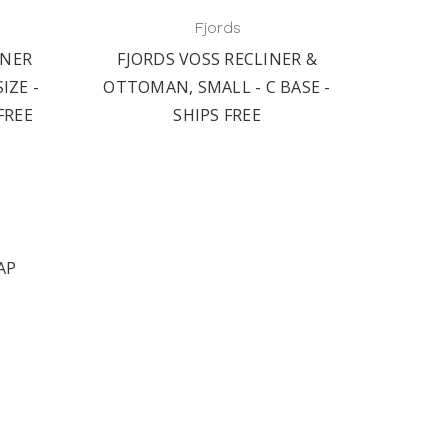
Fjords
INER
FJORDS VOSS RECLINER &
FJOR
IZE -
OTTOMAN, SMALL - C BASE -
BASE
FREE
SHIPS FREE
AP