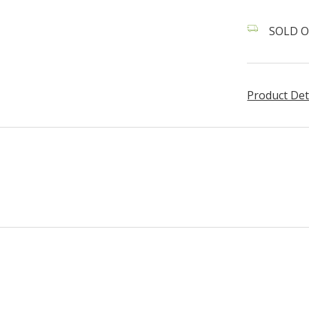
SOLD O
Product Det