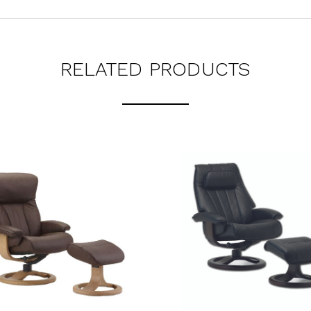
RELATED PRODUCTS