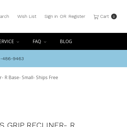
arch
Wish List
Sign in
OR
Register
Cart
0
ERVICE
FAQ
BLOG
8-486-9463
r- R Base- Small- Ships Free
S GRIP RECLINER- R