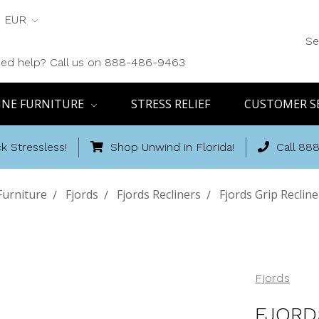
EUR
Se
ed help? Call us on 888-486-9463
INE FURNITURE
STRESS RELIEF
CUSTOMER S
k Stressless!
Shop Unwind in Florida!
Call 88
Furniture
Fjords
Fjords Recliners
Fjords Grip Recline
Fjords
FJORD