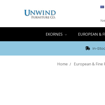
Ne
EKORNES
EUROPEAN & F
In-Stoc
Home
European & Fine 