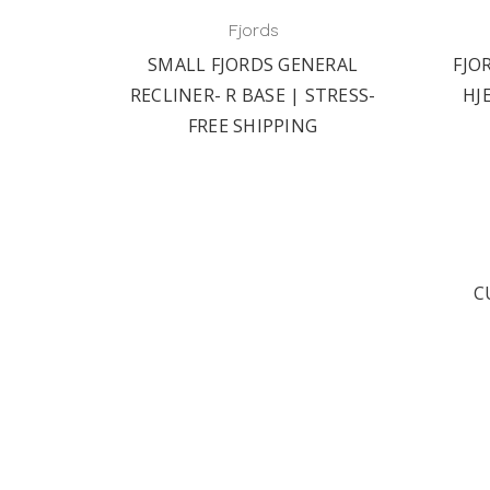
Fjords
ER- R
SMALL FJORDS GENERAL
FJO
 FREE
RECLINER- R BASE | STRESS-
HJ
FREE SHIPPING
C