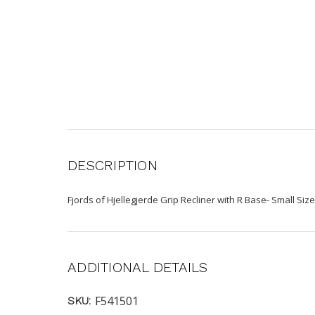
DESCRIPTION
Fjords of Hjellegjerde Grip Recliner with R Base- Small Size
ADDITIONAL DETAILS
F541501
SKU: