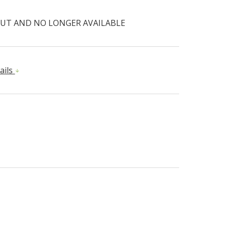
UT AND NO LONGER AVAILABLE
ails