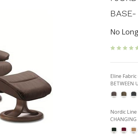
BASE-
No Long
Eline Fabr
BETWEEN U
Nordic Lin
CHANGING 