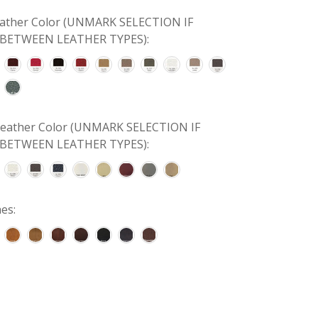
Leather Color (UNMARK SELECTION IF
BETWEEN LEATHER TYPES):
 Leather Color (UNMARK SELECTION IF
BETWEEN LEATHER TYPES):
es: