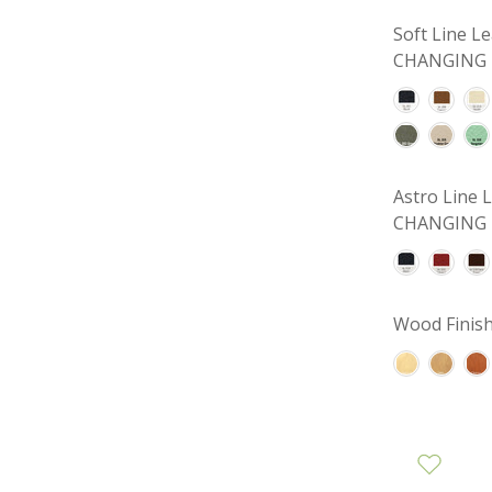
Soft Line 
CHANGING 
Astro Line
CHANGING 
Wood Finish