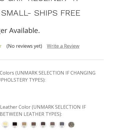
 SMALL- SHIPS FREE
er Available.
(No reviews yet)
Write a Review
ic Colors (UNMARK SELECTION IF CHANGING
PHOLSTERY TYPES):
e Leather Color (UNMARK SELECTION IF
BETWEEN LEATHER TYPES):