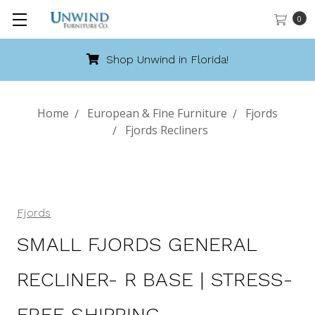
0
Shop Unwind in Florida!
Home
European & Fine Furniture
Fjords
Fjords Recliners
Fjords
SMALL FJORDS GENERAL
RECLINER- R BASE | STRESS-
FREE SHIPPING