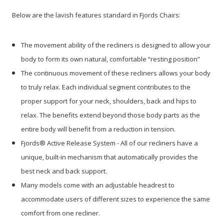
Below are the lavish features standard in Fjords Chairs:
The movement ability of the recliners is designed to allow your
body to form its own natural, comfortable “resting position”
The continuous movement of these recliners allows your body
to truly relax. Each individual segment contributes to the
proper support for your neck, shoulders, back and hips to
relax. The benefits extend beyond those body parts as the
entire body will benefit from a reduction in tension.
Fjords® Active Release System - All of our recliners have a
unique, built-in mechanism that automatically provides the
best neck and back support.
Many models come with an adjustable headrest to
accommodate users of different sizes to experience the same
comfort from one recliner.