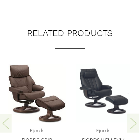
RELATED PRODUCTS
Fjords
Fjords