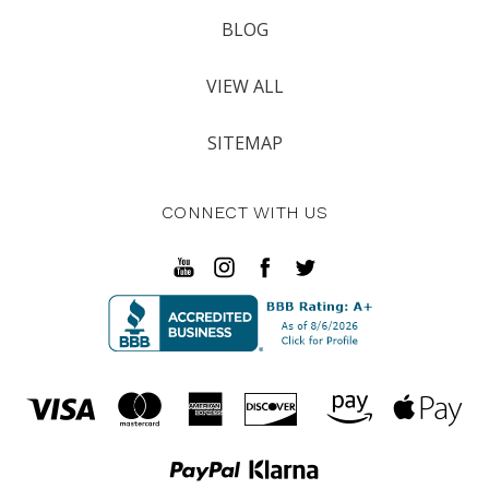
BLOG
VIEW ALL
SITEMAP
CONNECT WITH US