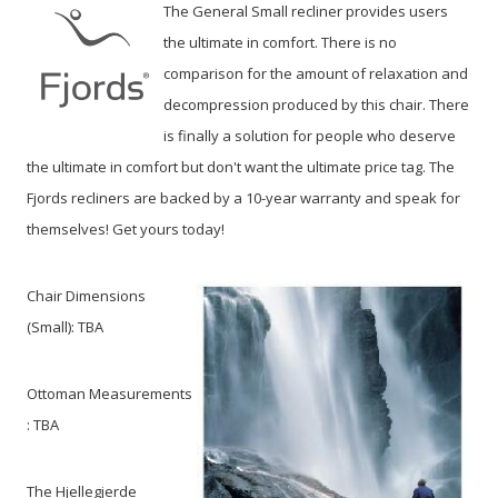
The General Small recliner provides users
the ultimate in comfort. There is no
comparison for the amount of relaxation and
decompression produced by this chair. There
is finally a solution for people who deserve
the ultimate in comfort but don't want the ultimate price tag. The
Fjords recliners are backed by a 10-year warranty and speak for
themselves! Get yours today!
Chair Dimensions
(Small):
TBA
Ottoman Measurements
: TBA
The Hjellegjerde