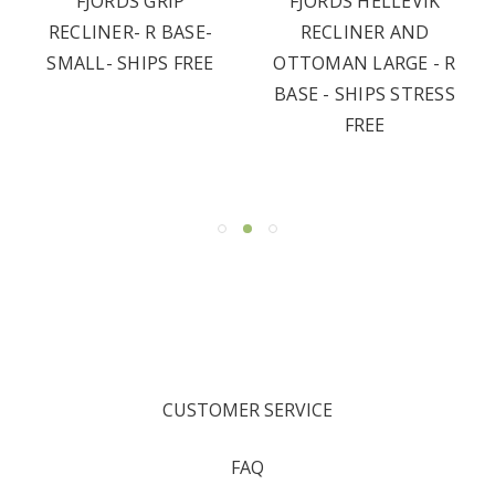
FJORDS GRIP
FJORDS HELLEVIK
RECLINER- R BASE-
RECLINER AND
SMALL- SHIPS FREE
OTTOMAN LARGE - R
BASE - SHIPS STRESS
FREE
CUSTOMER SERVICE
FAQ