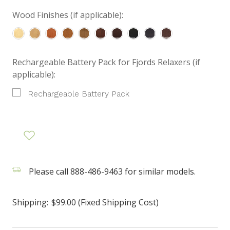
Wood Finishes (if applicable):
Rechargeable Battery Pack for Fjords Relaxers (if
applicable):
Rechargeable Battery Pack
Please call 888-486-9463 for similar models.
Shipping:
$99.00 (Fixed Shipping Cost)