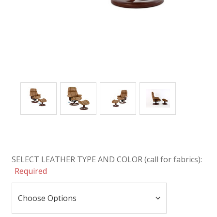
SELECT LEATHER TYPE AND COLOR (call for fabrics):
Required