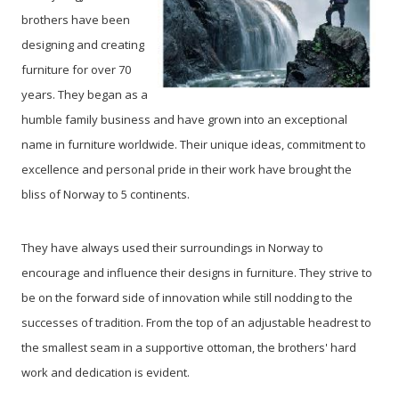
brothers have been
designing and creating
furniture for over 70
years. They began as a
humble family business and have grown into an exceptional
name in furniture worldwide. Their unique ideas, commitment to
excellence and personal pride in their work have brought the
bliss of Norway to 5 continents.
They have always used their surroundings in Norway to
encourage and influence their designs in furniture. They strive to
be on the forward side of innovation while still nodding to the
successes of tradition. From the top of an adjustable headrest to
the smallest seam in a supportive ottoman, the brothers' hard
work and dedication is evident.