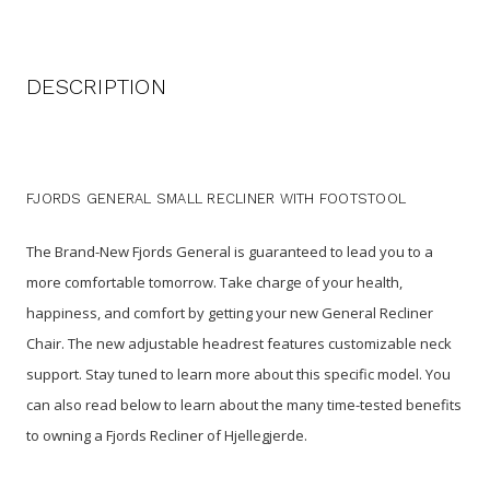
DESCRIPTION
FJORDS GENERAL SMALL RECLINER WITH FOOTSTOOL
The Brand-New Fjords General is guaranteed to lead you to a
more comfortable tomorrow. Take charge of your health,
happiness, and comfort by getting your new General Recliner
Chair. The new adjustable headrest features customizable neck
support. Stay tuned to learn more about this specific model. You
can also read below to learn about the many time-tested benefits
to owning a Fjords Recliner of Hjellegjerde.