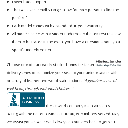
Lower back support
The two sizes: Small & Large, allow for each person to find the
perfect fit!
Each model comes with a standard 10 year warranty
All models come with a sticker underneath the armrest to allow
them to be traced in the event you have a question about your
specific model/recliner.
Choose one of our readily stocked items for faster
delivery times or customize your seat to your unique tastes with
an array of leather and wood stain options.
“A genuine sense of
well-being through individual choices…”
The Unwind Company maintains an A+
Rating with the Better Business Bureau, with millions served. May
we assist you as well? We'll always do our very best to get you