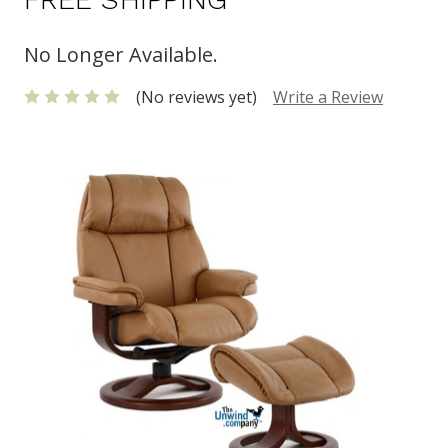
No Longer Available.
(No reviews yet)
Write a Review