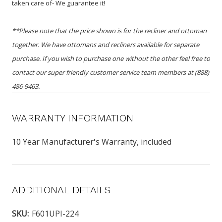
taken care of- We guarantee it!
**Please note that the price shown is for the recliner and ottoman
together. We have ottomans and recliners available for separate
purchase. If you wish to purchase one without the other feel free to
contact our super friendly customer service team members at (888)
486-9463.
WARRANTY INFORMATION
10 Year Manufacturer's Warranty, included
ADDITIONAL DETAILS
SKU:
F601UPI-224