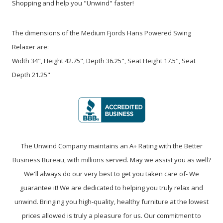
Shopping and help you "Unwind" faster!
The dimensions of the Medium Fjords Hans Powered Swing
Relaxer are:
Width 34", Height 42.75", Depth 36.25", Seat Height 17.5", Seat
Depth 21.25"
The Unwind Company maintains an A+ Rating with the Better
Business Bureau, with millions served. May we assist you as well?
We'll always do our very best to get you taken care of- We
guarantee it! We are dedicated to helping you truly relax and
unwind. Bringing you high-quality, healthy furniture at the lowest
prices allowed is truly a pleasure for us. Our commitment to