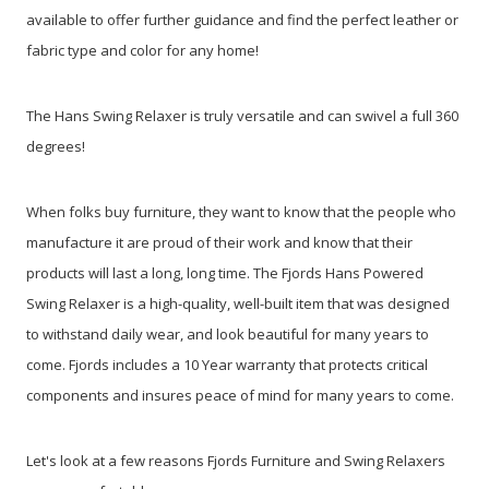
available to offer further guidance and find the perfect leather or
fabric type and color for any home!
The Hans Swing Relaxer is truly versatile and can swivel a full 360
degrees!
When folks buy furniture, they want to know that the people who
manufacture it are proud of their work and know that their
products will last a long, long time. The Fjords Hans Powered
Swing Relaxer is a high-quality, well-built item that was designed
to withstand daily wear, and look beautiful for many years to
come. Fjords includes a 10 Year warranty that protects critical
components and insures peace of mind for many years to come.
Let's look at a few reasons Fjords Furniture and Swing Relaxers