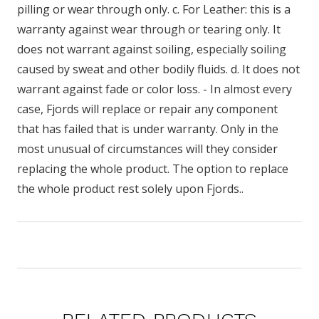
pilling or wear through only. c. For Leather: this is a
warranty against wear through or tearing only. It
does not warrant against soiling, especially soiling
caused by sweat and other bodily fluids. d. It does not
warrant against fade or color loss. - In almost every
case, Fjords will replace or repair any component
that has failed that is under warranty. Only in the
most unusual of circumstances will they consider
replacing the whole product. The option to replace
the whole product rest solely upon Fjords..