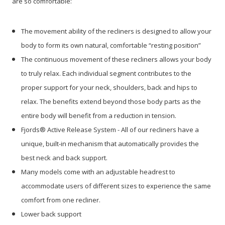
are so comfortable:
The movement ability of the recliners is designed to allow your
body to form its own natural, comfortable “resting position”
The continuous movement of these recliners allows your body
to truly relax. Each individual segment contributes to the
proper support for your neck, shoulders, back and hips to
relax. The benefits extend beyond those body parts as the
entire body will benefit from a reduction in tension.
Fjords® Active Release System - All of our recliners have a
unique, built-in mechanism that automatically provides the
best neck and back support.
Many models come with an adjustable headrest to
accommodate users of different sizes to experience the same
comfort from one recliner.
Lower back support