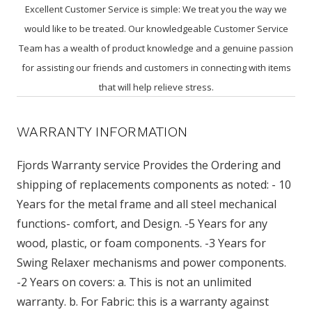
Excellent Customer Service is simple: We treat you the way we
would like to be treated. Our knowledgeable Customer Service
Team has a wealth of product knowledge and a genuine passion
for assisting our friends and customers in connecting with items
that will help relieve stress.
WARRANTY INFORMATION
Fjords Warranty service Provides the Ordering and
shipping of replacements components as noted: - 10
Years for the metal frame and all steel mechanical
functions- comfort, and Design. -5 Years for any
wood, plastic, or foam components. -3 Years for
Swing Relaxer mechanisms and power components.
-2 Years on covers: a. This is not an unlimited
warranty. b. For Fabric: this is a warranty against