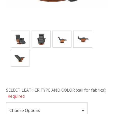
SELECT LEATHER TYPE AND COLOR (call for fabrics):
Required