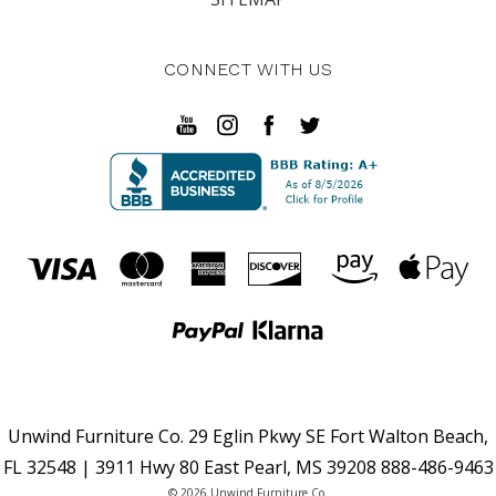
CONNECT WITH US
Unwind Furniture Co. 29 Eglin Pkwy SE Fort Walton Beach,
FL 32548 | 3911 Hwy 80 East Pearl, MS 39208 888-486-9463
© 2026 Unwind Furniture Co.