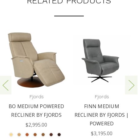
RELATED PRODUCTS
Fjords
Fjords
BO MEDIUM POWERED
FINN MEDIUM
RECLINER BY FJORDS
RECLINER BY FJORDS |
POWERED
$2,995.00
$3,195.00