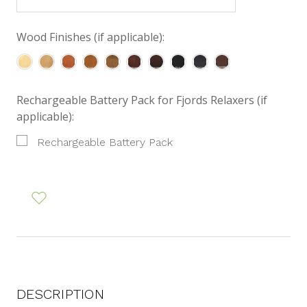
Wood Finishes (if applicable):
Rechargeable Battery Pack for Fjords Relaxers (if
applicable):
Rechargeable Battery Pack
DESCRIPTION