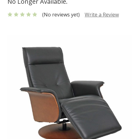
No Longer Available.
(No reviews yet)
Write a Review