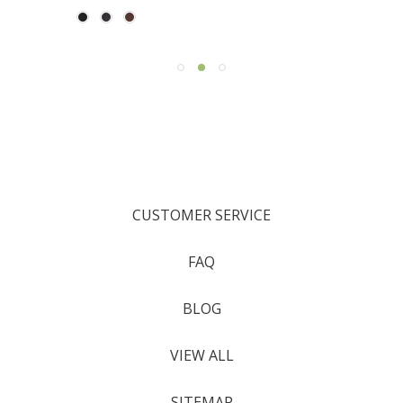
CUSTOMER SERVICE
FAQ
BLOG
VIEW ALL
SITEMAP