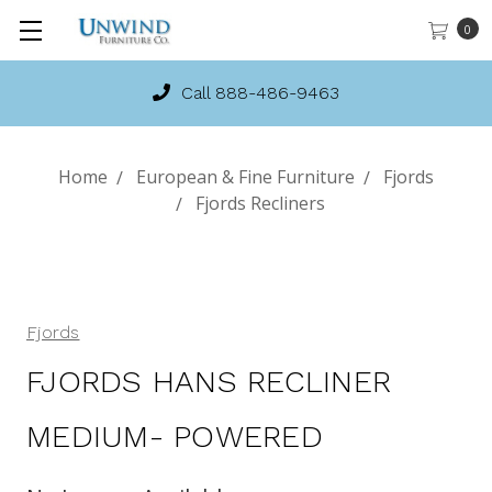
0
Call 888-486-9463
Home
European & Fine Furniture
Fjords
Fjords Recliners
Fjords
FJORDS HANS RECLINER
MEDIUM- POWERED