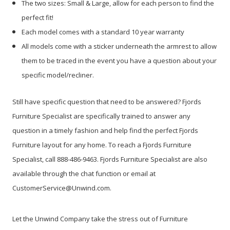
The two sizes: Small & Large, allow for each person to find the
perfect fit!
Each model comes with a standard 10 year warranty
All models come with a sticker underneath the armrest to allow
them to be traced in the event you have a question about your
specific model/recliner.
Still have specific question that need to be answered? Fjords
Furniture Specialist are specifically trained to answer any
question in a timely fashion and help find the perfect Fjords
Furniture layout for any home. To reach a Fjords Furniture
Specialist, call 888-486-9463. Fjords Furniture Specialist are also
available through the chat function or email at
CustomerService@Unwind.com.
Let the Unwind Company take the stress out of Furniture