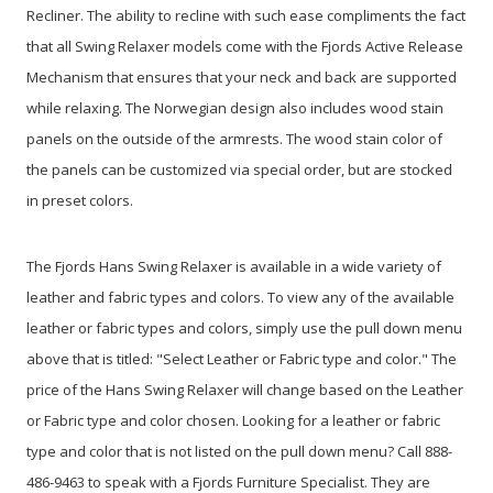
Recliner. The ability to recline with such ease compliments the fact
that all Swing Relaxer models come with the Fjords Active Release
Mechanism that ensures that your neck and back are supported
while relaxing. The Norwegian design also includes wood stain
panels on the outside of the armrests. The wood stain color of
the panels can be customized via special order, but are stocked
in preset colors.
The Fjords Hans Swing Relaxer is available in a wide variety of
leather and fabric types and colors. To view any of the available
leather or fabric types and colors, simply use the pull down menu
above that is titled: "Select Leather or Fabric type and color." The
price of the Hans Swing Relaxer will change based on the Leather
or Fabric type and color chosen. Looking for a leather or fabric
type and color that is not listed on the pull down menu? Call 888-
486-9463 to speak with a Fjords Furniture Specialist. They are