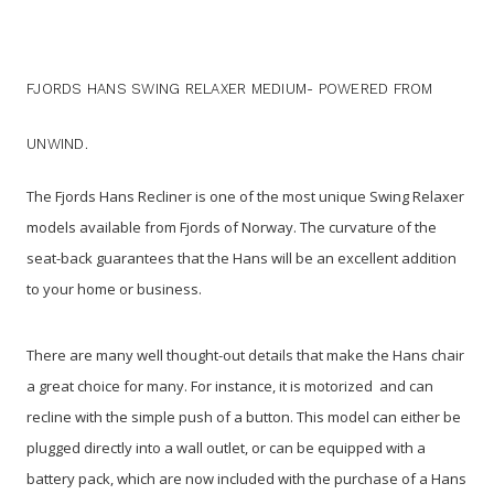
FJORDS HANS SWING RELAXER MEDIUM- POWERED FROM
UNWIND.
The Fjords Hans Recliner is one of the most unique Swing Relaxer
models available from Fjords of Norway. The curvature of the
seat-back guarantees that the Hans will be an excellent addition
to your home or business.
There are many well thought-out details that make the Hans chair
a great choice for many. For instance, it is motorized and can
recline with the simple push of a button. This model can either be
plugged directly into a wall outlet, or can be equipped with a
battery pack, which are now included with the purchase of a Hans