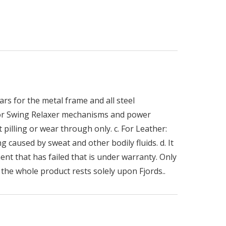
rs for the metal frame and all steel
 for Swing Relaxer mechanisms and power
 pilling or wear through only. c. For Leather:
g caused by sweat and other bodily fluids. d. It
ent that has failed that is under warranty. Only
the whole product rests solely upon Fjords..