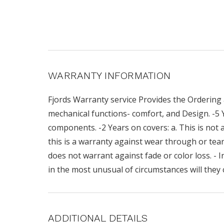
WARRANTY INFORMATION
Fjords Warranty service Provides the Ordering 
mechanical functions- comfort, and Design. -5
components. -2 Years on covers: a. This is not a
this is a warranty against wear through or teari
does not warrant against fade or color loss. - I
in the most unusual of circumstances will they 
ADDITIONAL DETAILS