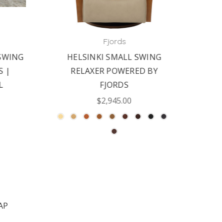
Fjords
WING
HELSINKI SMALL SWING
FJ
|
RELAXER POWERED BY
RELA
FJORDS
$2,945.00
AP