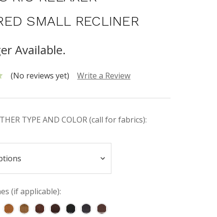
ED SMALL RECLINER
er Available.
(No reviews yet)
Write a Review
HER TYPE AND COLOR (call for fabrics):
s (if applicable):