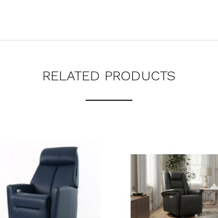
RELATED PRODUCTS