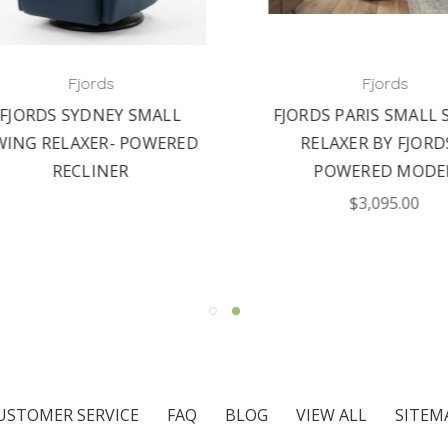
Fjords
Fjords
JORDS SYDNEY SMALL
FJORDS PARIS SMALL S
NG RELAXER- POWERED
RELAXER BY FJORDS 
RECLINER
POWERED MODEL
$3,095.00
USTOMER SERVICE
FAQ
BLOG
VIEW ALL
SITEM