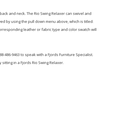
r back and neck.
The Rio Swing Relaxer can swivel and
wed by using the pull down menu above, which is titled:
rresponding leather or fabric type and color swatch will
8-486-9463 to speak with a Fjords Furniture Specialist.
 sitting in a Fjords Rio Swing Relaxer.