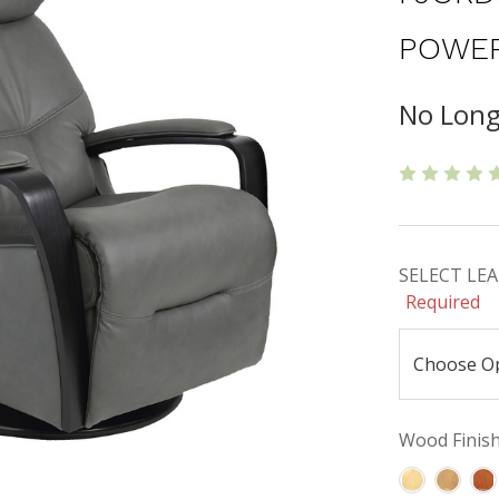
POWER
No Long
SELECT LEAT
Required
Wood Finishe