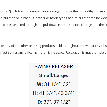
ords. Fjords is world renown for creating furniture that is healthy for you
n be purchased in various leather or fabric types and colors that can be vie
 color is selected through the pull down menu, the price change and the co
 or any of the other amazing products sold throughout our website? Call 88
fect set for any office, home, or living space. Relaxation is made simple by