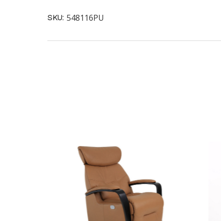
548116PU
SKU: