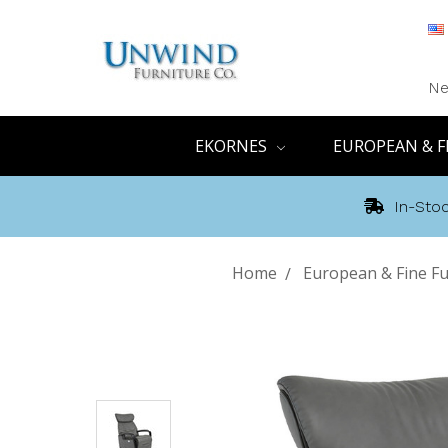
Ne
EKORNES
EUROPEAN & F
In-Stoc
Home
European & Fine Fu