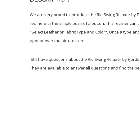
We are very proud to introduce the Rio Swing Relaxer by Fj
recline with the simple push of a button
. This recliner ca
"Select Leather or Fabric Type and Color". Once a type and
appear over the picture icon.
Still have questions about the Rio Swing Relaxer by Fjords
They are available to answer all questions and find the per