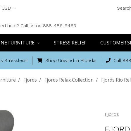
USD
Searc
ed help? Call us on 888-486-9463
INE FURNITURE
STRESS RELIEF
CUSTOMER S
k Stressless!
Shop Unwind in Florida!
Call 88
rniture
Fjords
Fjords Relax Collection
Fjords Rio Re
Fjords
FJORD