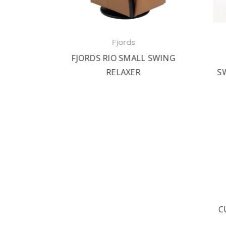
Fjords
RED
FJORDS RIO SMALL SWING
F
LINER
RELAXER
SWI
C