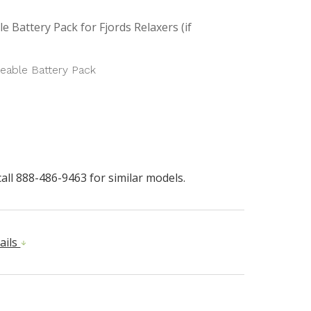
e Battery Pack for Fjords Relaxers (if
eable Battery Pack
all 888-486-9463 for similar models.
ails