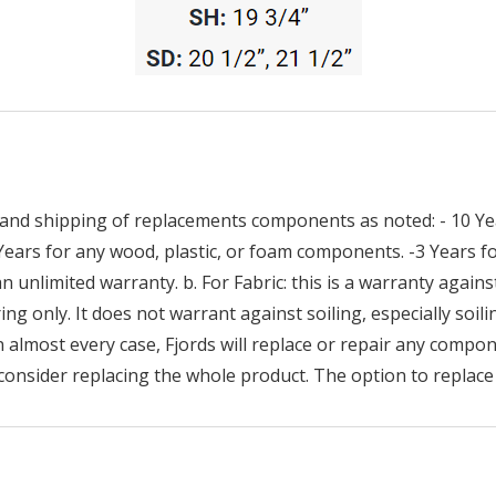
and shipping of replacements components as noted: - 10 Yea
 Years for any wood, plastic, or foam components. -3 Years
n unlimited warranty. b. For Fabric: this is a warranty against
ng only. It does not warrant against soiling, especially soilin
n almost every case, Fjords will replace or repair any compon
consider replacing the whole product. The option to replace 