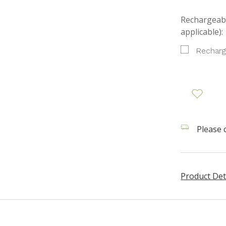
Rechargeabl
applicable):
Recharg
Please c
Product Det