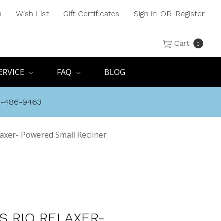
h
Wish List
Gift Certificates
Sign in
OR
Register
Cart
0
ERVICE
FAQ
BLOG
8-486-9463
laxer- Powered Small Recliner
S RIO RELAXER-