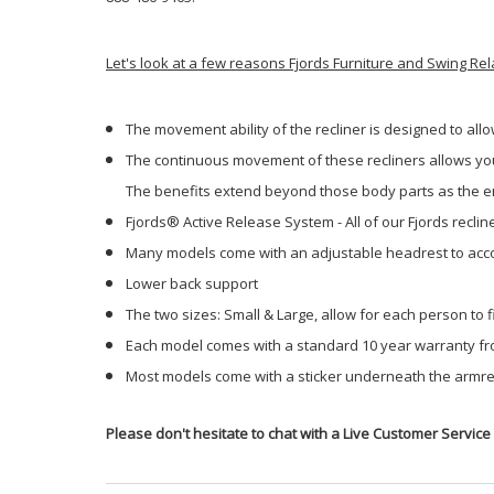
Let's look at a few reasons Fjords Furniture and Swing Re
The movement ability of the recliner is designed to all
The continuous movement of these recliners allows your
The benefits extend beyond those body parts as the ent
Fjords® Active Release System - All of our Fjords recli
Many models come with an adjustable headrest to acco
Lower back support
The two sizes: Small & Large, allow for each person to fi
Each model comes with a standard 10 year warranty fr
Most models come with a sticker underneath the armrest
Please don't hesitate to chat with a Live Customer Service