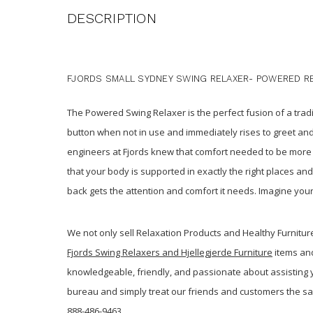
DESCRIPTION
FJORDS SMALL SYDNEY SWING RELAXER- POWERED R
The Powered Swing Relaxer is the perfect fusion of a trad
button when not in use and immediately rises to greet and
engineers at Fjords knew that comfort needed to be mor
that your body is supported in exactly the right places an
back gets the attention and comfort it needs. Imagine your
We not only sell Relaxation Products and Healthy Furnitu
Fjords Swing Relaxers and Hjellegjerde Furniture
items and
knowledgeable, friendly, and passionate about assisting yo
bureau and simply treat our friends and customers the s
888-486-9463.