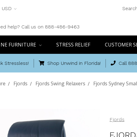
USD
Searc
ed help? Call us on 888-486-9463
INE FURNITURE
STRESS RELIEF
CUSTOMER S
k Stressless!
Shop Unwind in Florida!
Call 88
ure
Fjords
Fjords Swing Relaxers
Fjords Sydney Smal
Fjords
FJORD