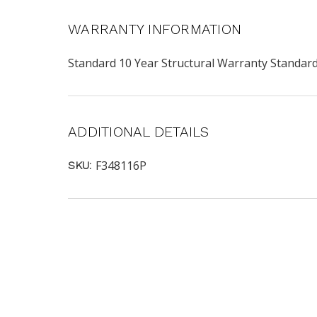
WARRANTY INFORMATION
Standard 10 Year Structural Warranty Standa
ADDITIONAL DETAILS
F348116P
SKU: