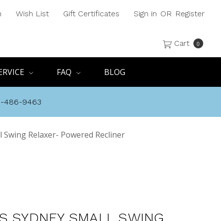
h
Wish List
Gift Certificates
Sign in
OR
Register
Cart
0
ERVICE
FAQ
BLOG
8-486-9463
l Swing Relaxer- Powered Recliner
S SYDNEY SMALL SWING