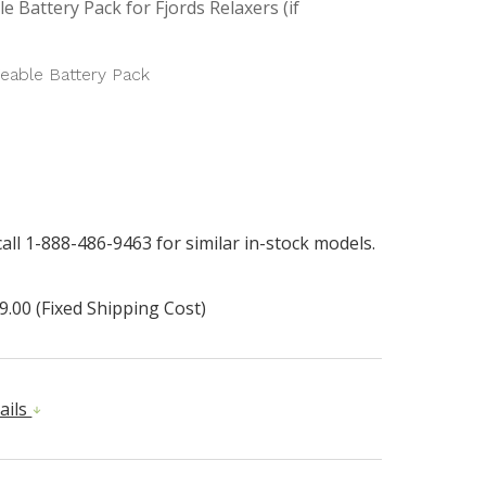
e Battery Pack for Fjords Relaxers (if
eable Battery Pack
all 1-888-486-9463 for similar in-stock models.
9.00 (Fixed Shipping Cost)
ails