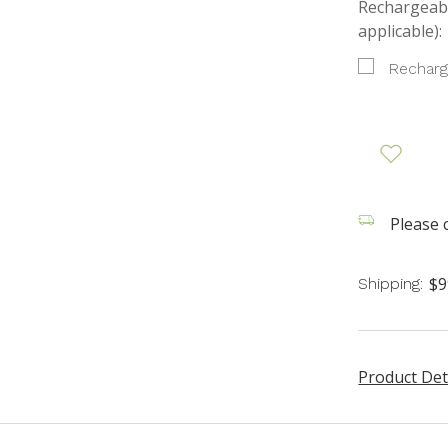
Rechargeabl
applicable):
Recharg
Please c
$9
Shipping:
Product Det