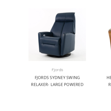
Fjords
ALL-
FJORDS SYDNEY SWING
H
WING
RELAXER- LARGE POWERED
R