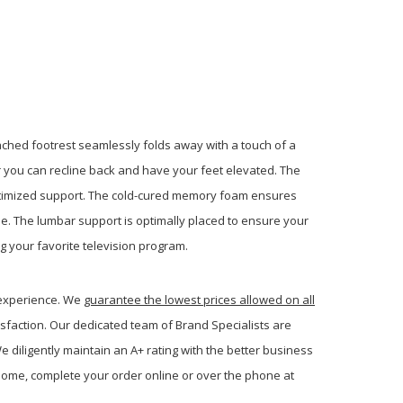
ached footrest seamlessly folds away with a touch of a
r you can recline back and have your feet elevated. The
ptimized support. The cold-cured memory foam ensures
ome. The lumbar support is optimally placed to ensure your
g your favorite television program.
 experience. We
guarantee the lowest prices allowed on all
sfaction. Our dedicated team of Brand Specialists are
 diligently maintain an A+ rating with the better business
ome, complete your order online or over the phone at