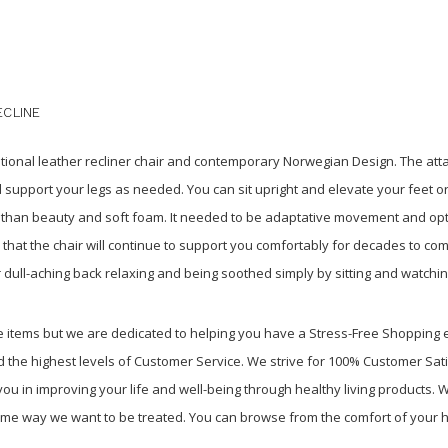
ECLINE
itional leather recliner chair and contemporary Norwegian Design. The att
 support your legs as needed. You can sit upright and elevate your feet o
e than beauty and soft foam. It needed to be adaptative movement and o
d that the chair will continue to support you comfortably for decades to c
 dull-aching back relaxing and being soothed simply by sitting and watchin
re items but we are dedicated to helping you have a Stress-Free Shopping
 the highest levels of Customer Service. We strive for 100% Customer Sati
u in improving your life and well-being through healthy living products. We
ame way we want to be treated. You can browse from the comfort of your h