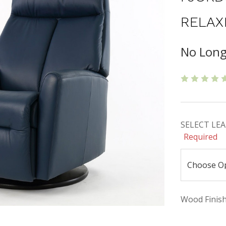
RELAX
No Long
SELECT LEAT
Required
Wood Finishe