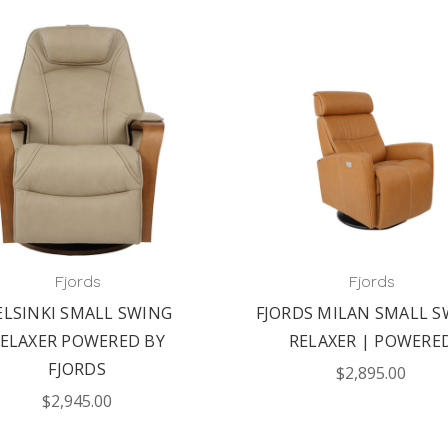
Fjords
Fjords
ELSINKI SMALL SWING
FJORDS MILAN SMALL S
ELAXER POWERED BY
RELAXER | POWERE
FJORDS
$2,895.00
$2,945.00