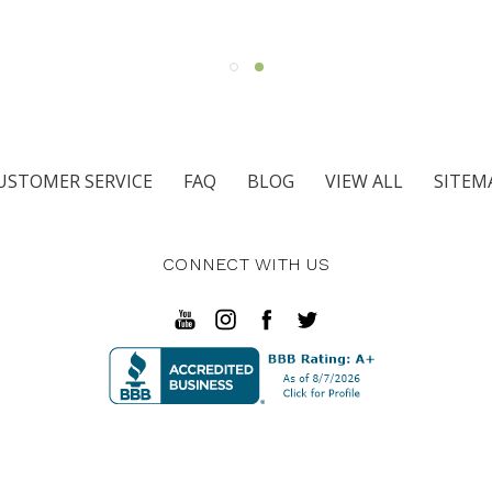
USTOMER SERVICE
FAQ
BLOG
VIEW ALL
SITEM
CONNECT WITH US