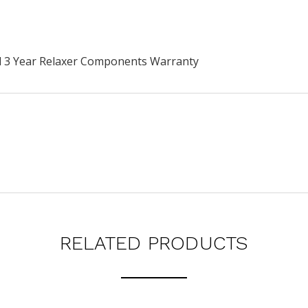
rd 3 Year Relaxer Components Warranty
RELATED PRODUCTS