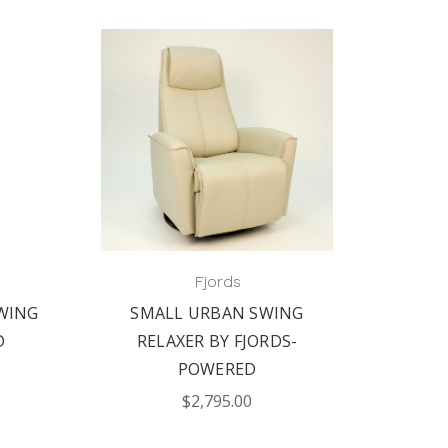
Fjords
WING
SMALL URBAN SWING
FJO
D
RELAXER BY FJORDS-
MAN
POWERED
$2,795.00