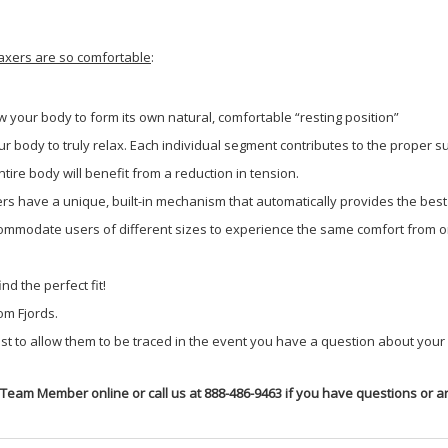
laxers are so comfortable
:
ow your body to form its own natural, comfortable “resting position”
 body to truly relax. Each individual segment contributes to the proper su
ire body will benefit from a reduction in tension.
ners have a unique, built-in mechanism that automatically provides the bes
mmodate users of different sizes to experience the same comfort from on
nd the perfect fit!
om Fjords.
 to allow them to be traced in the event you have a question about your s
 Team Member online or call us at 888-486-9463 if you have questions or ar