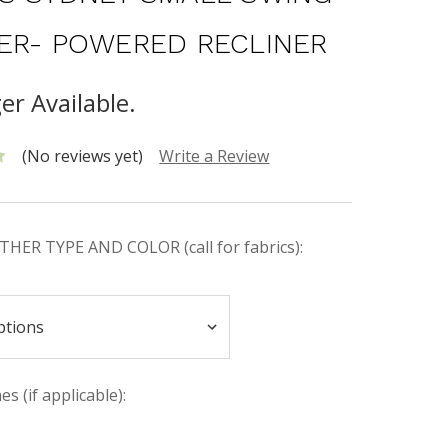
ER- POWERED RECLINER
er Available.
(No reviews yet)
Write a Review
HER TYPE AND COLOR (call for fabrics):
s (if applicable):