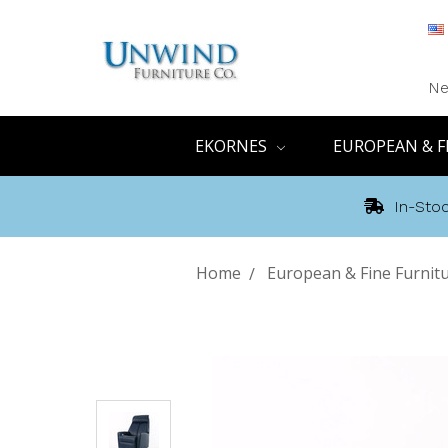
Ne
EKORNES
EUROPEAN & F
In-Stoc
Home
European & Fine Furnit