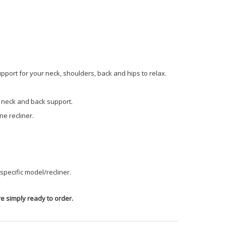
pport for your neck, shoulders, back and hips to relax.
t neck and back support.
e recliner.
pecific model/recliner.
e simply ready to order.