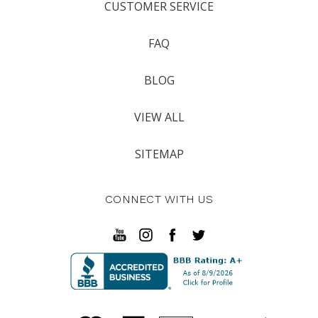
CUSTOMER SERVICE
FAQ
BLOG
VIEW ALL
SITEMAP
CONNECT WITH US