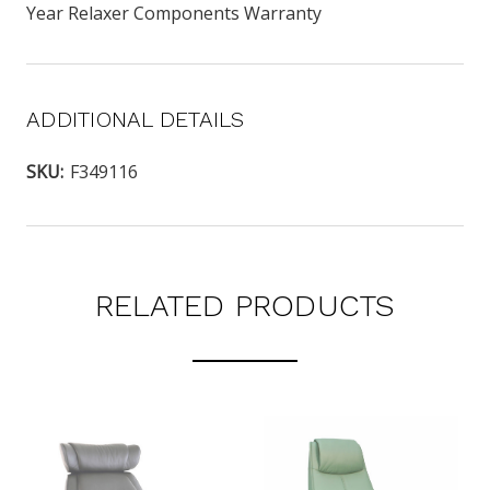
Year Relaxer Components Warranty
ADDITIONAL DETAILS
SKU:
F349116
RELATED PRODUCTS