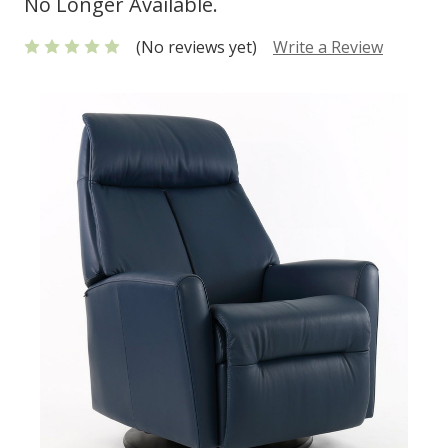
No Longer Available.
(No reviews yet)
Write a Review