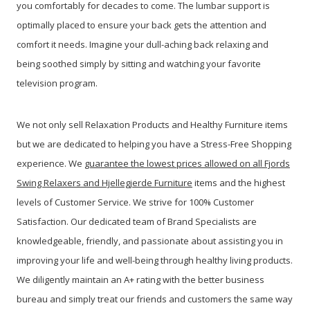
you comfortably for decades to come. The lumbar support is
optimally placed to ensure your back gets the attention and
comfort it needs. Imagine your dull-aching back relaxing and
being soothed simply by sitting and watching your favorite
television program.
We not only sell Relaxation Products and Healthy Furniture items
but we are dedicated to helping you have a Stress-Free Shopping
experience. We
guarantee the lowest prices allowed on all Fjords
Swing Relaxers and Hjellegjerde Furniture
items and the highest
levels of Customer Service. We strive for 100% Customer
Satisfaction. Our dedicated team of Brand Specialists are
knowledgeable, friendly, and passionate about assisting you in
improving your life and well-being through healthy living products.
We diligently maintain an A+ rating with the better business
bureau and simply treat our friends and customers the same way