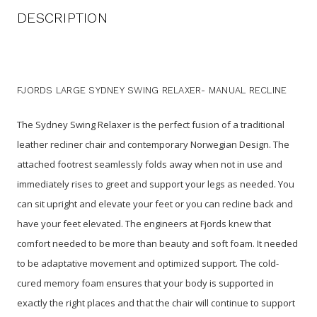
DESCRIPTION
FJORDS LARGE SYDNEY SWING RELAXER- MANUAL RECLINE
The Sydney Swing Relaxer is the perfect fusion of a traditional
leather recliner chair and contemporary Norwegian Design. The
attached footrest seamlessly folds away when not in use and
immediately rises to greet and support your legs as needed. You
can sit upright and elevate your feet or you can recline back and
have your feet elevated. The engineers at Fjords knew that
comfort needed to be more than beauty and soft foam. It needed
to be adaptative movement and optimized support. The cold-
cured memory foam ensures that your body is supported in
exactly the right places and that the chair will continue to support