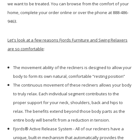
we want to be treated. You can browse from the comfort of your
home, complete your order online or over the phone at 888-486-
9463.
Let's look at a few reasons Fjords Furniture and Swing Relaxers
are so comfortable
:
The movement ability of the recliners is designed to allow your
body to form its own natural, comfortable “resting position”
The continuous movement of these recliners allows your body
to truly relax. Each individual segment contributes to the
proper support for your neck, shoulders, back and hips to
relax. The benefits extend beyond those body parts as the
entire body will benefit from a reduction in tension.
Fjords® Active Release System - All of our recliners have a
unique, built-in mechanism that automatically provides the