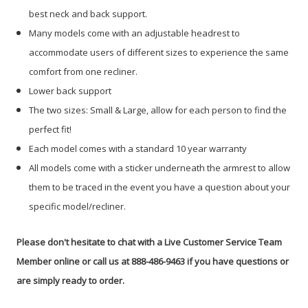
best neck and back support.
Many models come with an adjustable headrest to
accommodate users of different sizes to experience the same
comfort from one recliner.
Lower back support
The two sizes: Small & Large, allow for each person to find the
perfect fit!
Each model comes with a standard 10 year warranty
All models come with a sticker underneath the armrest to allow
them to be traced in the event you have a question about your
specific model/recliner.
Please don't hesitate to chat with a Live Customer Service Team
Member online or call us at 888-486-9463 if you have questions or
are simply ready to order.