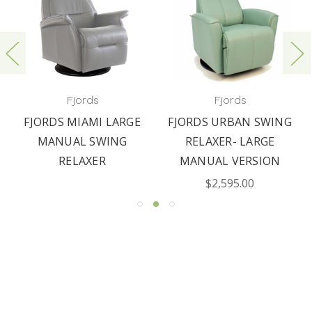
Fjords
Fjords
FJORDS MIAMI LARGE
FJORDS URBAN SWING
MANUAL SWING
RELAXER- LARGE
RELAXER
MANUAL VERSION
$2,595.00