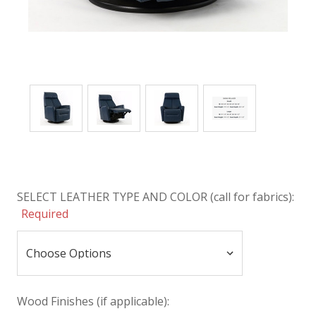
SELECT LEATHER TYPE AND COLOR (call for fabrics):
Required
Wood Finishes (if applicable):