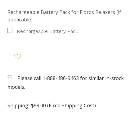
Rechargeable Battery Pack for Fjords Relaxers (if
applicable):
Rechargeable Battery Pack
Please call 1-888-486-9463 for similar in-stock
models.
Shipping:
$99.00 (Fixed Shipping Cost)