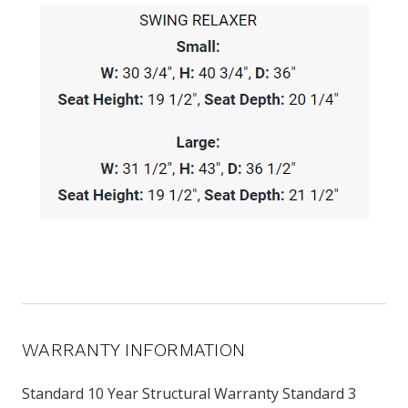
WARRANTY INFORMATION
Standard 10 Year Structural Warranty Standard 3