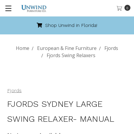
0
Shop Unwind in Florida!
Home
European & Fine Furniture
Fjords
Fjords Swing Relaxers
Fjords
FJORDS SYDNEY LARGE
SWING RELAXER- MANUAL