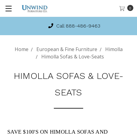
0
Call 888-486-9463
Home
European & Fine Furniture
Himolla
Himolla Sofas & Love-Seats
HIMOLLA SOFAS & LOVE-
SEATS
SAVE $100'S ON HIMOLLA SOFAS AND