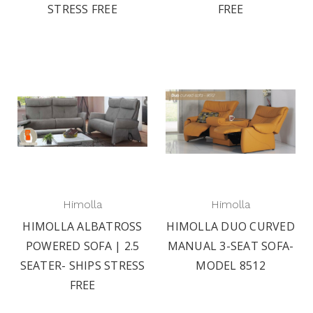
STRESS FREE
FREE
Himolla
Himolla
HIMOLLA ALBATROSS
HIMOLLA DUO CURVED
POWERED SOFA | 2.5
MANUAL 3-SEAT SOFA-
SEATER- SHIPS STRESS
MODEL 8512
FREE