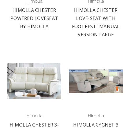
Himolla
Himolla
HIMOLLA CHESTER
HIMOLLA CHESTER
POWERED LOVESEAT
LOVE-SEAT WITH
BY HIMOLLA
FOOTREST- MANUAL
VERSION LARGE
Himolla
Himolla
HIMOLLA CHESTER 3-
HIMOLLA CYGNET 3