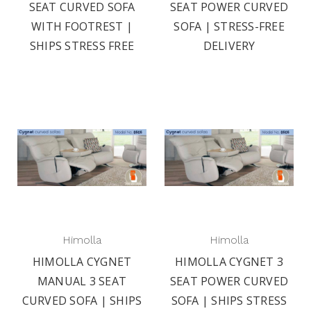
SEAT CURVED SOFA
SEAT POWER CURVED
WITH FOOTREST |
SOFA | STRESS-FREE
SHIPS STRESS FREE
DELIVERY
Himolla
Himolla
HIMOLLA CYGNET
HIMOLLA CYGNET 3
MANUAL 3 SEAT
SEAT POWER CURVED
CURVED SOFA | SHIPS
SOFA | SHIPS STRESS