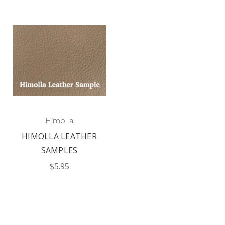
Himolla
HIMOLLA LEATHER
SAMPLES
$5.95