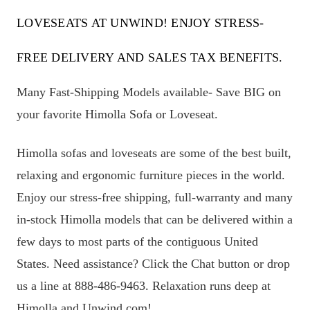
LOVESEATS AT UNWIND! ENJOY STRESS-
FREE DELIVERY AND SALES TAX BENEFITS.
Many Fast-Shipping Models available- Save BIG on
your favorite Himolla Sofa or Loveseat.
Himolla sofas and loveseats are some of the best built,
relaxing and ergonomic furniture pieces in the world.
Enjoy our stress-free shipping, full-warranty and many
in-stock Himolla models that can be delivered within a
few days to most parts of the contiguous United
States. Need assistance? Click the Chat button or drop
us a line at 888-486-9463. Relaxation runs deep at
Himolla and Unwind.com!