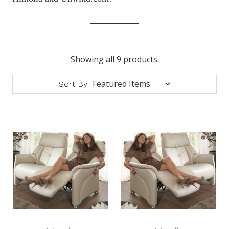
Showing all 9 products.
Sort By: