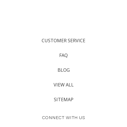
CUSTOMER SERVICE
FAQ
BLOG
VIEW ALL
SITEMAP
CONNECT WITH US