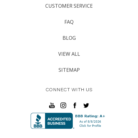
CUSTOMER SERVICE
FAQ
BLOG
VIEW ALL
SITEMAP
CONNECT WITH US