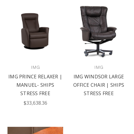
IMG
IMG
IMG PRINCE RELAXER |
IMG WINDSOR LARGE
MANUEL- SHIPS
OFFICE CHAIR | SHIPS
STRESS FREE
STRESS FREE
$33,638.36