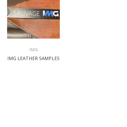
IMG
IMG LEATHER SAMPLES