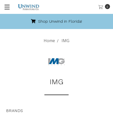
0
Shop Unwind in Florida!
Home
IMG
IMG
BRANDS