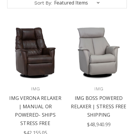
Sort By:
IMG
IMG
IMG VERONA RELAXER
IMG BOSS POWERED
| MANUAL OR
RELAXER | STRESS FREE
POWERED- SHIPS
SHIPPING
STRESS FREE
$48,940.99
$42,155.05