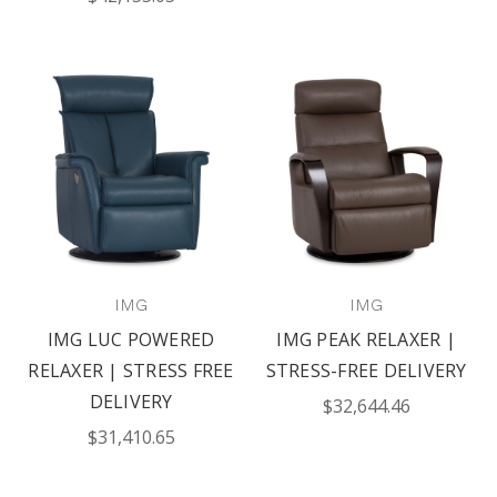
IMG
IMG
IMG LUC POWERED
IMG PEAK RELAXER |
RELAXER | STRESS FREE
STRESS-FREE DELIVERY
DELIVERY
$32,644.46
$31,410.65