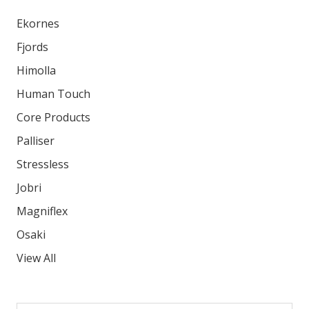
Ekornes
Fjords
Himolla
Human Touch
Core Products
Palliser
Stressless
Jobri
Magniflex
Osaki
View All