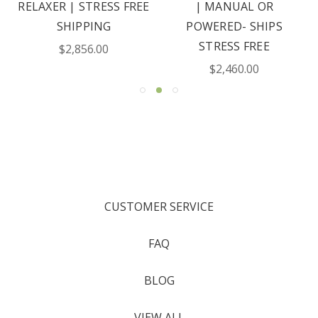
RELAXER | STRESS FREE
| MANUAL OR
SHIPPING
POWERED- SHIPS
STRESS FREE
$2,856.00
$2,460.00
CUSTOMER SERVICE
FAQ
BLOG
VIEW ALL