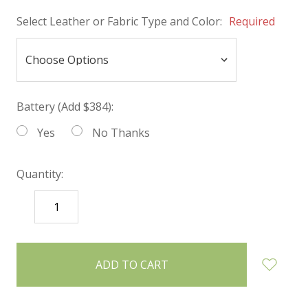
Select Leather or Fabric Type and Color:
Required
Battery (Add $384):
Yes
No Thanks
Quantity:
DECREASE
INCREASE
QUANTITY:
QUANTITY:
items
in
stock