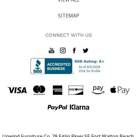
SITEMAP
CONNECT WITH US
Unwind Furniture Co. 29 Eglin Pkwy SE Fort Walton Beach,