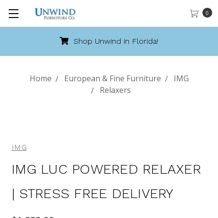
0
Shop Unwind in Florida!
Home
European & Fine Furniture
IMG
Relaxers
IMG
IMG LUC POWERED RELAXER
| STRESS FREE DELIVERY