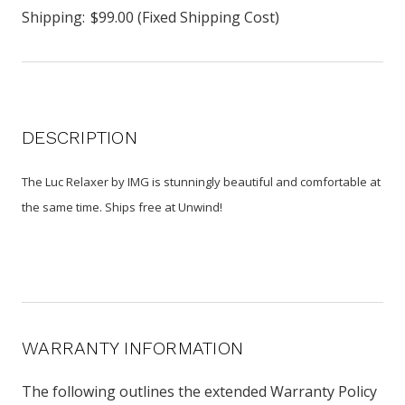
Shipping:
$99.00 (Fixed Shipping Cost)
DESCRIPTION
The Luc Relaxer by IMG is stunningly beautiful and comfortable at
the same time. Ships free at Unwind!
WARRANTY INFORMATION
The following outlines the extended Warranty Policy