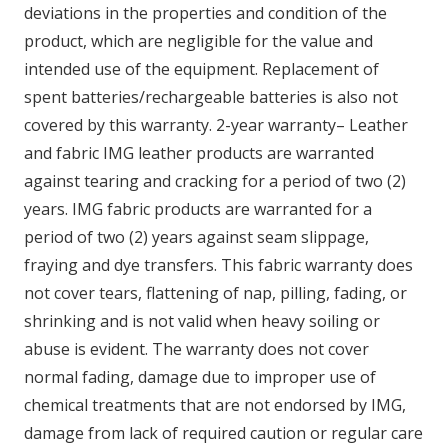
deviations in the properties and condition of the
product, which are negligible for the value and
intended use of the equipment. Replacement of
spent batteries/rechargeable batteries is also not
covered by this warranty. 2-year warranty– Leather
and fabric IMG leather products are warranted
against tearing and cracking for a period of two (2)
years. IMG fabric products are warranted for a
period of two (2) years against seam slippage,
fraying and dye transfers. This fabric warranty does
not cover tears, flattening of nap, pilling, fading, or
shrinking and is not valid when heavy soiling or
abuse is evident. The warranty does not cover
normal fading, damage due to improper use of
chemical treatments that are not endorsed by IMG,
damage from lack of required caution or regular care