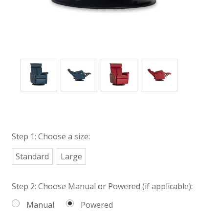
Step 1: Choose a size:
Standard
Large
Step 2: Choose Manual or Powered (if applicable):
Manual
Powered