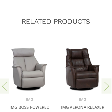
RELATED PRODUCTS
IMG
IMG
IMG BOSS POWERED
IMG VERONA RELAXER