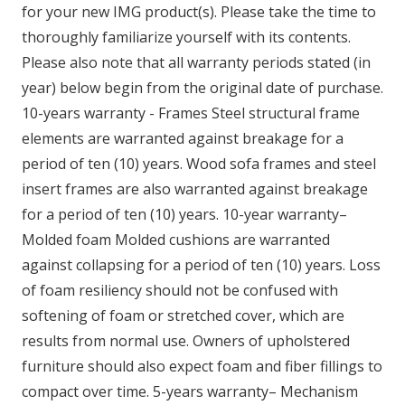
for your new IMG product(s). Please take the time to
thoroughly familiarize yourself with its contents.
Please also note that all warranty periods stated (in
year) below begin from the original date of purchase.
10-years warranty - Frames Steel structural frame
elements are warranted against breakage for a
period of ten (10) years. Wood sofa frames and steel
insert frames are also warranted against breakage
for a period of ten (10) years. 10-year warranty–
Molded foam Molded cushions are warranted
against collapsing for a period of ten (10) years. Loss
of foam resiliency should not be confused with
softening of foam or stretched cover, which are
results from normal use. Owners of upholstered
furniture should also expect foam and fiber fillings to
compact over time. 5-years warranty– Mechanism