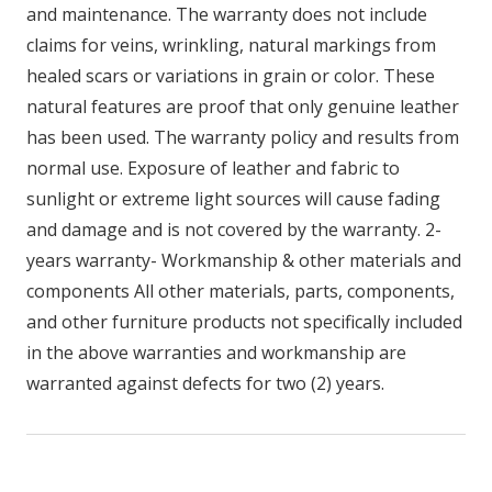
and maintenance. The warranty does not include
claims for veins, wrinkling, natural markings from
healed scars or variations in grain or color. These
natural features are proof that only genuine leather
has been used. The warranty policy and results from
normal use. Exposure of leather and fabric to
sunlight or extreme light sources will cause fading
and damage and is not covered by the warranty. 2-
years warranty- Workmanship & other materials and
components All other materials, parts, components,
and other furniture products not specifically included
in the above warranties and workmanship are
warranted against defects for two (2) years.