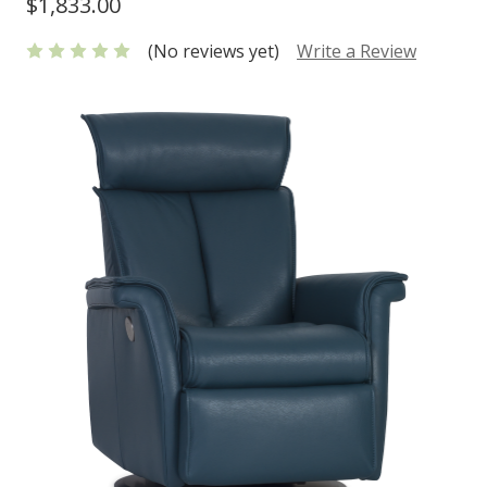
$1,833.00
(No reviews yet)
Write a Review