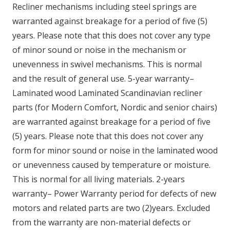
Recliner mechanisms including steel springs are
warranted against breakage for a period of five (5)
years. Please note that this does not cover any type
of minor sound or noise in the mechanism or
unevenness in swivel mechanisms. This is normal
and the result of general use. 5-year warranty–
Laminated wood Laminated Scandinavian recliner
parts (for Modern Comfort, Nordic and senior chairs)
are warranted against breakage for a period of five
(5) years. Please note that this does not cover any
form for minor sound or noise in the laminated wood
or unevenness caused by temperature or moisture.
This is normal for all living materials. 2-years
warranty– Power Warranty period for defects of new
motors and related parts are two (2)years. Excluded
from the warranty are non-material defects or