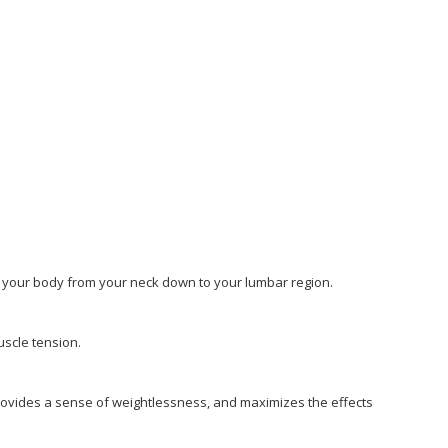
n your body from your neck down to your lumbar region.
uscle tension.
ovides a sense of weightlessness, and maximizes the effects