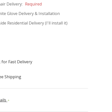
ir Delivery:
Required
ite Glove Delivery & Installation
de Residential Delivery (I'll install it)
 for Fast Delivery
ee Shipping
ails