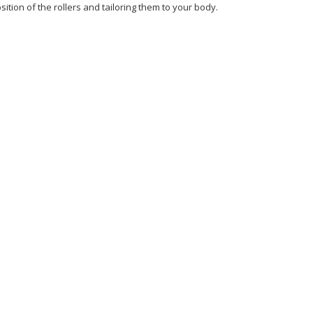
ition of the rollers and tailoring them to your body.