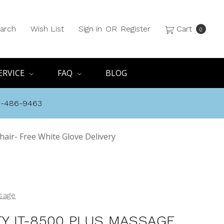
arch
Wish List
Sign in
OR
Register
Cart
0
ERVICE
FAQ
BLOG
8-486-9463
hair- Free White Glove Delivery
ssage
ITY IT-8500 PLUS MASSAGE