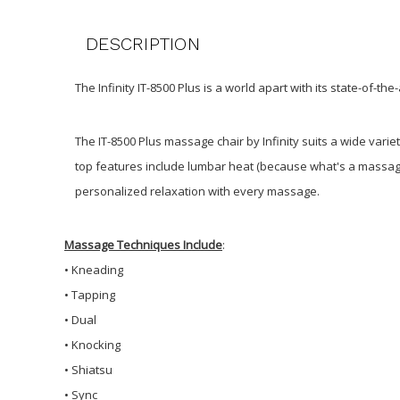
DESCRIPTION
The Infinity IT-8500 Plus is a world apart with its state-of-th
The IT-8500 Plus massage chair by Infinity suits a wide var
top features include lumbar heat (because what's a massage 
personalized relaxation with every massage.
Massage Techniques Include
:
•
Kneading
• Tapping
• Dual
• Knocking
• Shiatsu
• Sync