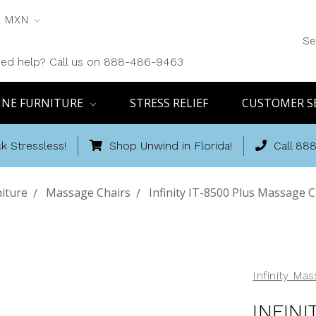
MXN
Se
ed help? Call us on 888-486-9463
INE FURNITURE
STRESS RELIEF
CUSTOMER S
k Stressless!
Shop Unwind in Florida!
Call 88
iture
Massage Chairs
Infinity IT-8500 Plus Massage C
Infinity Ma
INFIN