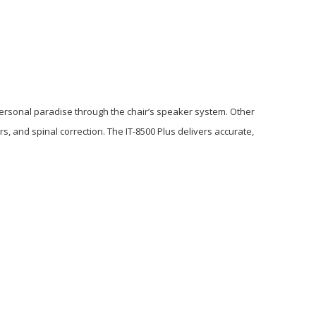
 personal paradise through the chair’s speaker system. Other
 and spinal correction. The IT-8500 Plus delivers accurate,