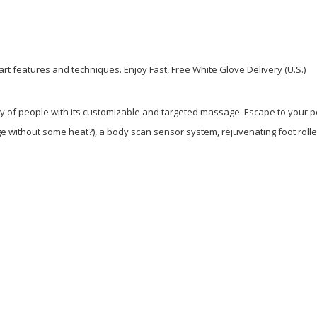
e-art features and techniques. Enjoy Fast, Free White Glove Delivery (U.S.)
iety of people with its customizable and targeted massage. Escape to your
without some heat?), a body scan sensor system, rejuvenating foot rollers,