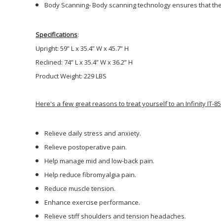
Body Scanning-
Body scanning technology ensures that the m
Specifications
:
Upright: 59” L x 35.4” W x 45.7” H
Reclined: 74” L x 35.4” W x 36.2” H
Product Weight: 229 LBS
Here's a few great reasons to treat yourself to an Infinity IT-
Relieve daily stress and anxiety.
Relieve postoperative pain.
Help manage mid and low-back pain.
Help reduce fibromyalgia pain.
Reduce muscle tension.
Enhance exercise performance.
Relieve stiff shoulders and tension headaches.