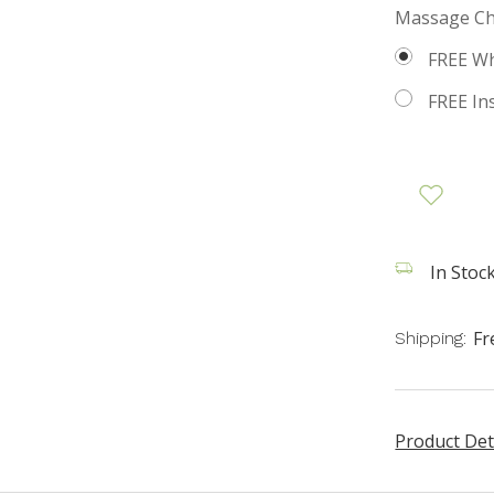
Massage Cha
FREE Wh
FREE Insi
In Stock
Fr
Shipping:
Product Det