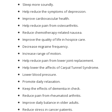
Sleep more soundly.
Help reduce the symptoms of depression.
Improve cardiovascular health.
Help reduce pain from osteoarthritis.
Reduce chemotherapy-related nausea.
Improve the quality of life in hospice care.
Decrease migraine frequency.
Increase range of motion.
Help reduce pain from lower joint replacement.
Help lower the affects of Carpal Tunnel Syndrome.
Lower blood pressure.
Promote daily relaxation.
Keep the effects of dementia in check.
Reduce pain from rheumatoid arthritis.
Improve daily balance in older adults.
Reduce stress in cancer patients.