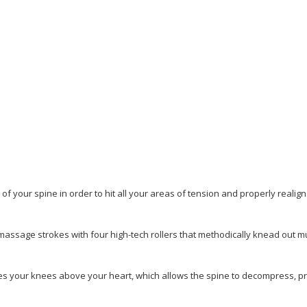
of your spine in order to hit all your areas of
tension and properly realig
massage strokes with four high-tech rollers that methodically knead out m
tes your knees above your heart, which allows the spine to
decompress, pr