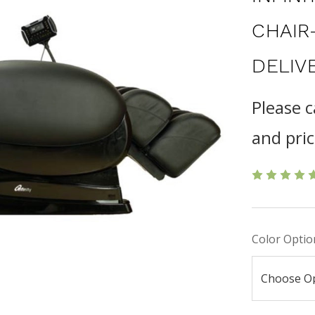
CHAIR
DELIV
Please c
and pric
Color Optio