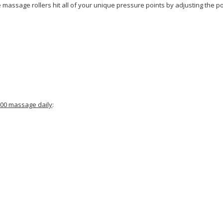
assage rollers hit all of your unique pressure points by adjusting the pos
8500 massage daily
: