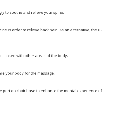
ngly to soothe and relieve your spine.
ine in order to relieve back pain. As an alternative, the IT-
feet linked with other areas of the body.
pare your body for the massage.
the port on chair base to enhance the mental experience of