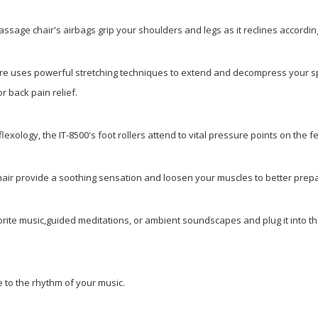
massage chair's airbags grip your shoulders and legs as it reclines accordi
ature uses powerful stretching techniques to extend and decompress
your sp
or back pain relief.
lexology, the IT-8500's foot rollers attend to vital pressure points on the 
chair provide a soothing sensation and loosen your muscles to better pre
vorite music,guided meditations, or ambient soundscapes
and plug it into 
 to the rhythm of your music.