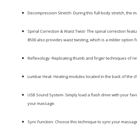
Decompression Stretch-
During this full-body stretch, the 
Spinal Correction & Waist Twist- The spinal correction fe
8500 also provides waist
twisting, which is a milder option f
Reflexology-
Replicating thumb and finger techniques of ref
Lumbar Heat-
Heating modules located in the back of the 
USB Sound System- Simply load a flash drive with your fa
your massage.
Sync Function-
Choose this technique to sync your massage