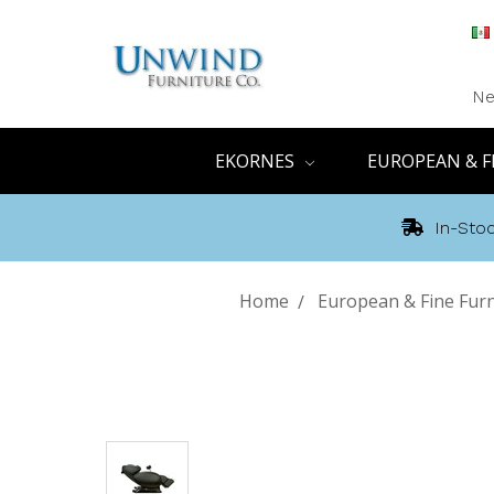
Ne
EKORNES
EUROPEAN & F
In-Stoc
Home
European & Fine Furn