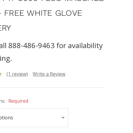
- FREE WHITE GLOVE
ERY
all 888-486-9463 for availability
ing.
(1 review)
Write a Review
ns:
Required