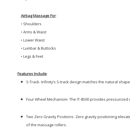
Airbag Massage For
:
•
Shoulders
• Arms & Waist
•
Lower Waist
•
Lumbar & Buttocks
•
Legs & Feet
Features Include
:
S-Track- Infinity’s S-track design matches the natural shape 
Four Wheel Mechanism-
The IT-8500 provides pressurized 
Two Zero Gravity Positions- Zero gravity positioning eleva
of the massage
rollers.