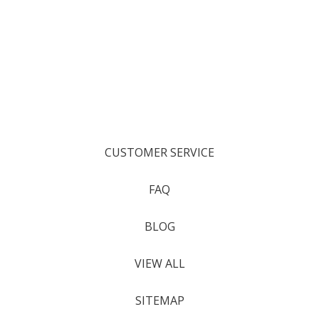
CUSTOMER SERVICE
FAQ
BLOG
VIEW ALL
SITEMAP