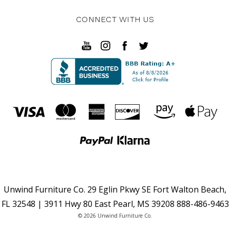
CONNECT WITH US
Unwind Furniture Co. 29 Eglin Pkwy SE Fort Walton Beach,
FL 32548 | 3911 Hwy 80 East Pearl, MS 39208 888-486-9463
© 2026 Unwind Furniture Co.