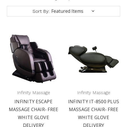
Sort By:
Infinity Massage
Infinity Massage
INFINITY ESCAPE
INFINITY IT-8500 PLUS
MASSAGE CHAIR- FREE
MASSAGE CHAIR- FREE
WHITE GLOVE
WHITE GLOVE
DELIVERY
DELIVERY