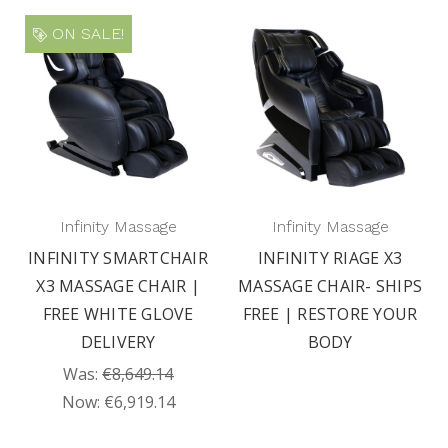
ON SALE!
Infinity Massage
Infinity Massage
INFINITY SMARTCHAIR
INFINITY RIAGE X3
X3 MASSAGE CHAIR |
MASSAGE CHAIR- SHIPS
FREE WHITE GLOVE
FREE | RESTORE YOUR
DELIVERY
BODY
Was:
€8,649.14
Now:
€6,919.14