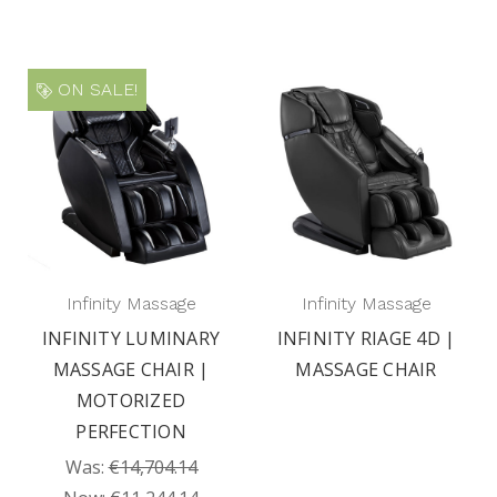
ON SALE!
Infinity Massage
Infinity Massage
INFINITY LUMINARY
INFINITY RIAGE 4D |
MASSAGE CHAIR |
MASSAGE CHAIR
MOTORIZED
PERFECTION
Was:
€14,704.14