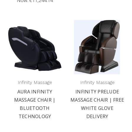
Now:
€11,244.14
Infinity Massage
Infinity Massage
AURA INFINITY
INFINITY PRELUDE
MASSAGE CHAIR |
MASSAGE CHAIR | FREE
BLUETOOTH
WHITE GLOVE
TECHNOLOGY
DELIVERY