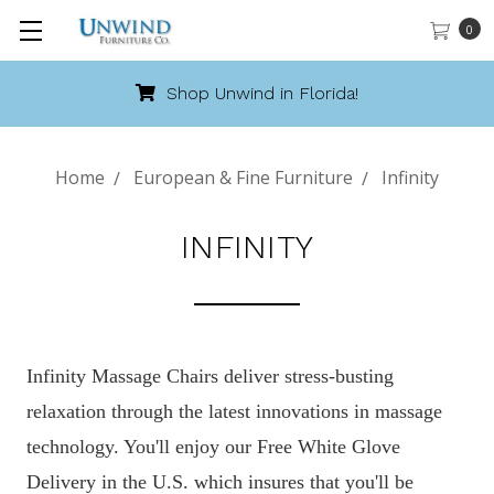
0
Shop Unwind in Florida!
Home
European & Fine Furniture
Infinity
INFINITY
Infinity Massage Chairs deliver stress-busting
relaxation through the latest innovations in massage
technology. You'll enjoy our Free White Glove
Delivery in the U.S. which insures that you'll be