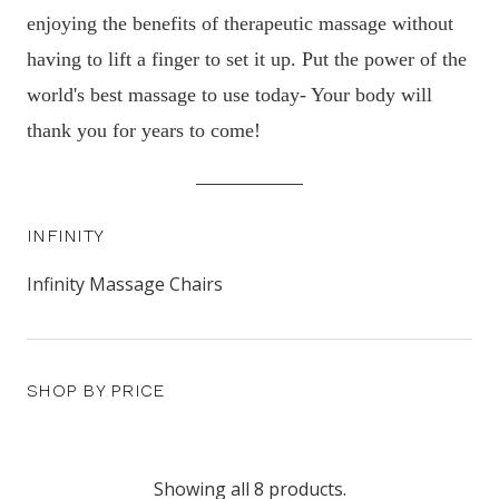
enjoying the benefits of therapeutic massage without
having to lift a finger to set it up. Put the power of the
world's best massage to use today- Your body will
thank you for years to come!
INFINITY
Infinity Massage Chairs
SHOP BY PRICE
Showing all 8 products.