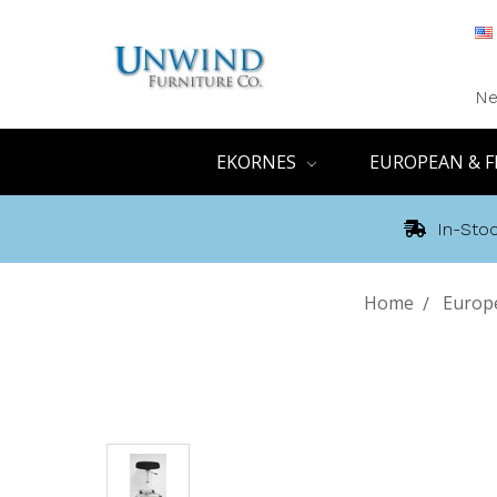
Ne
EKORNES
EUROPEAN & F
In-Stoc
Home
Europe