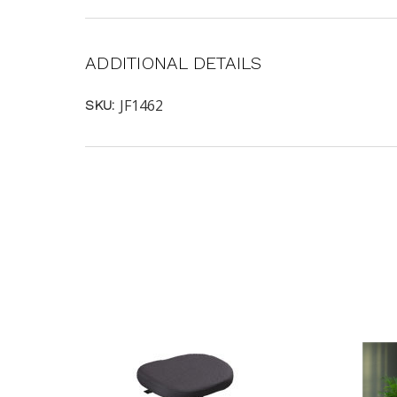
ADDITIONAL DETAILS
JF1462
SKU: