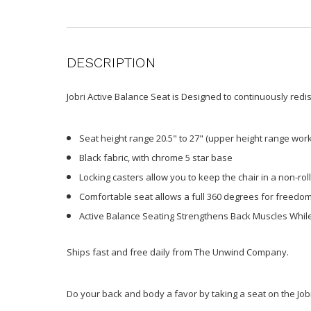
DESCRIPTION
Jobri Active Balance Seat is Designed to continuously redi
Seat height range 20.5" to 27" (upper height range work
Black fabric, with chrome 5 star base
Locking casters allow you to keep the chair in a non-roll
Comfortable seat allows a full 360 degrees for freed
Active Balance Seating Strengthens Back Muscles While
Ships fast and free daily from The Unwind Company.
Do your back and body a favor by taking a seat on the Jobr