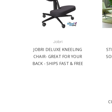
Jobri
JOBRI DELUXE KNEELING
ST
CHAIR- GREAT FOR YOUR
SO
BACK - SHIPS FAST & FREE
C