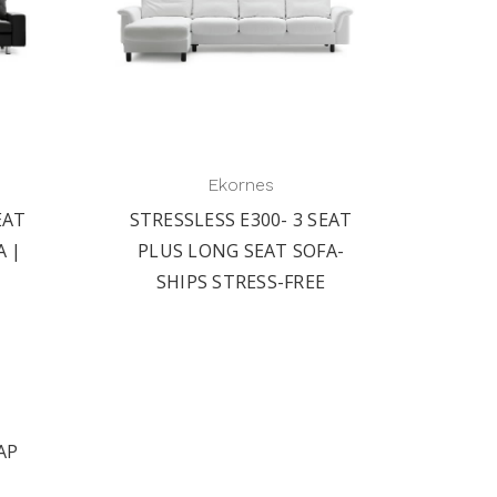
Ekornes
EAT
STRESSLESS E300- 3 SEAT
A |
PLUS LONG SEAT SOFA-
SHIPS STRESS-FREE
AP