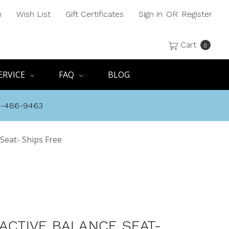
h
Wish List
Gift Certificates
Sign in
OR
Register
Cart
0
ERVICE
FAQ
BLOG
8-486-9463
 Seat- Ships Free
 ACTIVE BALANCE SEAT-