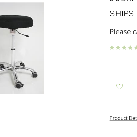
SHIPS
Please 
Product Det