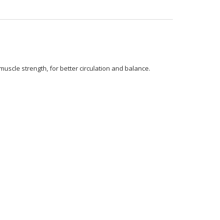
uscle strength, for better circulation and balance.