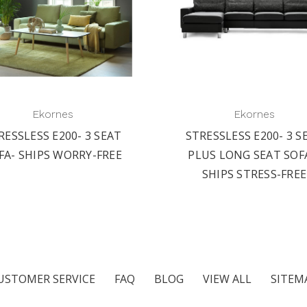
Ekornes
Ekornes
RESSLESS E200- 3 SEAT
STRESSLESS E200- 3 S
FA- SHIPS WORRY-FREE
PLUS LONG SEAT SOF
SHIPS STRESS-FREE
USTOMER SERVICE
FAQ
BLOG
VIEW ALL
SITEM