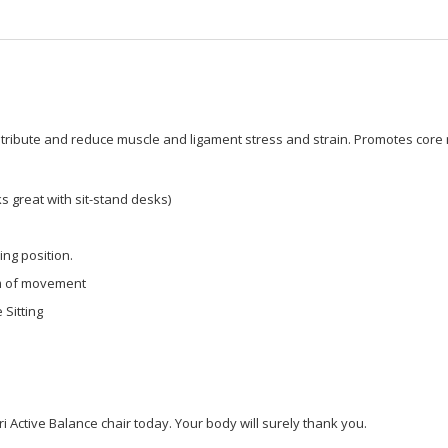
stribute and reduce muscle and ligament stress and strain. Promotes core m
s great with sit-stand desks)
ing position.
om of movement
 Sitting
i Active Balance chair today. Your body will surely thank you.