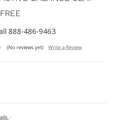
 FREE
call 888-486-9463
(No reviews yet)
Write a Review
ails