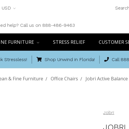
USD
Searc
ed help? Call us on 888-486-9463
INE FURNITURE
STRESS RELIEF
CUSTOMER S
k Stressless!
Shop Unwind in Florida!
Call 88
an & Fine Furniture
Office Chairs
Jobri Active Balance
Jobri
JOBRI