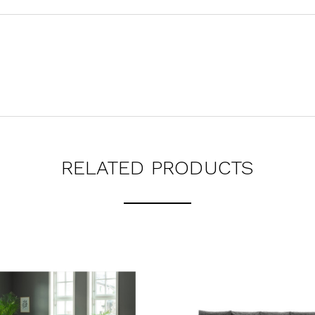
RELATED PRODUCTS