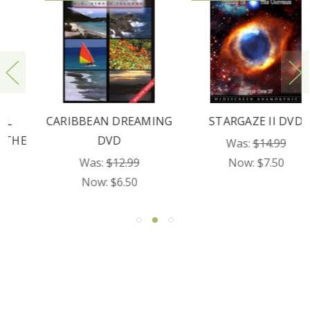
CARIBBEAN DREAMING
STARGAZE II DVD
DVD
Was:
$14.99
Was:
$12.99
Now:
$7.50
Now:
$6.50