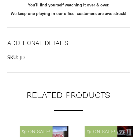
You'll find yourself watching it over & over.
We keep one playing in our office- customers are awe struck!
ADDITIONAL DETAILS
SKU:
JD
RELATED PRODUCTS
ON SALE!
ON SALE!