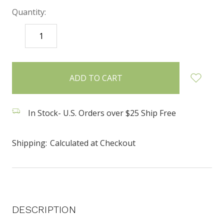
Quantity:
DECREASE
INCREASE
QUANTITY:
QUANTITY:
items
in
stock
In Stock- U.S. Orders over $25 Ship Free
Shipping:
Calculated at Checkout
DESCRIPTION