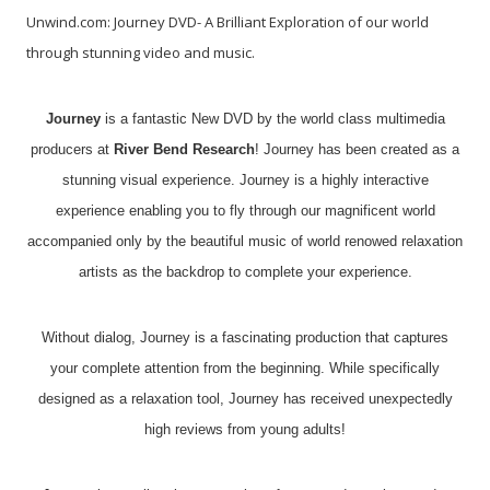
Unwind.com: Journey DVD- A Brilliant Exploration of our world
through stunning video and music.
Journey
is a fantastic New DVD by the world class multimedia
producers at
River Bend Research
! Journey has been created as a
stunning visual experience. Journey is a highly interactive
experience enabling you to fly through our magnificent world
accompanied only by the beautiful music of world renowed relaxation
artists as the backdrop to complete your experience.
Without dialog, Journey is a fascinating production that captures
your complete attention from the beginning. While specifically
designed as a relaxation tool, Journey has received unexpectedly
high reviews from young adults!