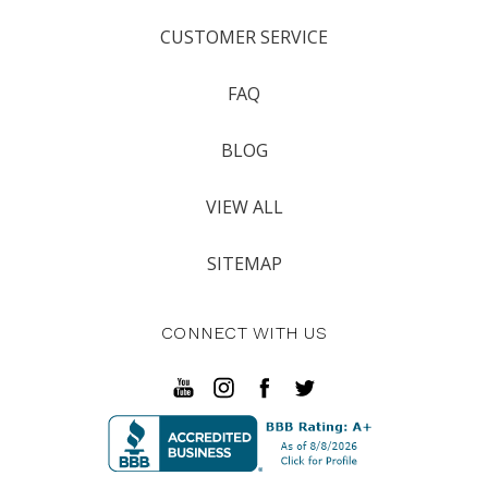
CUSTOMER SERVICE
FAQ
BLOG
VIEW ALL
SITEMAP
CONNECT WITH US