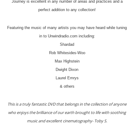
Journey is excellent in any number of areas and practices and a
perfect addition to any collection!
Featuring the music of many artists you may have heard while tuning
in to Unwindradio.com including:
Shardad
Rob Whitesides-Woo
Max Highstein
Dwight Dixon
Laurel Emrys
& others
This is a truly fantastic DVD that belongs in the collection of anyone
who enjoys the brilliance of our earth brought to life with soothing
music and excellent cinematography- Toby S.