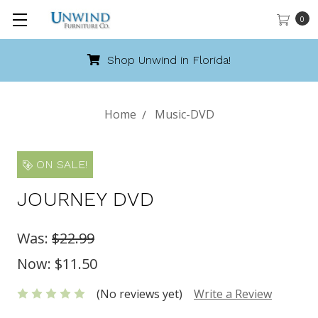
0
Shop Unwind in Florida!
Home
Music-DVD
ON SALE!
JOURNEY DVD
Was:
$22.99
Now:
$11.50
(No reviews yet)
Write a Review