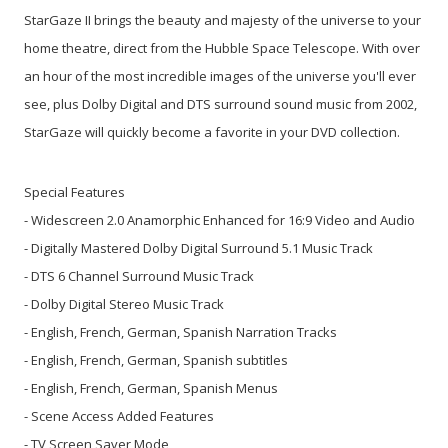
StarGaze II brings the beauty and majesty of the universe to your
home theatre, direct from the Hubble Space Telescope. With over
an hour of the most incredible images of the universe you'll ever
see, plus Dolby Digital and DTS surround sound music from 2002,
StarGaze will quickly become a favorite in your DVD collection.
Special Features
- Widescreen 2.0 Anamorphic Enhanced for 16:9 Video and Audio
- Digitally Mastered Dolby Digital Surround 5.1 Music Track
- DTS 6 Channel Surround Music Track
- Dolby Digital Stereo Music Track
- English, French, German, Spanish Narration Tracks
- English, French, German, Spanish subtitles
- English, French, German, Spanish Menus
- Scene Access Added Features
- TV Screen Saver Mode