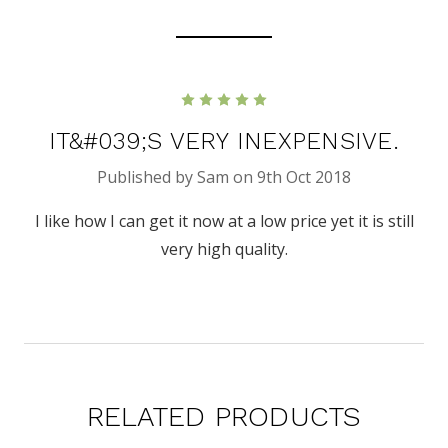
5
IT&#039;S VERY INEXPENSIVE.
Published by Sam on 9th Oct 2018
I like how I can get it now at a low price yet it is still
very high quality.
RELATED PRODUCTS