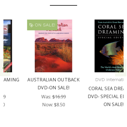
ON SALE!
AUSTRALIAN OUTBACK
DVD International
DVD-ON SALE!
CORAL SEA DREAMING
DVD- SPECIAL EDITION
Was:
$16.99
ON SALE!
Now:
$8.50