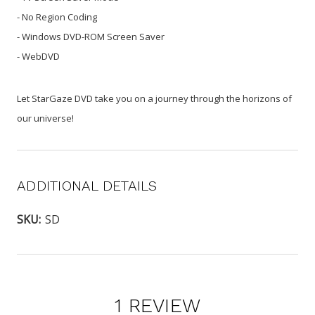
- No Region Coding
- Windows DVD-ROM Screen Saver
- WebDVD
Let StarGaze DVD take you on a journey through the horizons of
our universe!
ADDITIONAL DETAILS
SKU:
SD
1 REVIEW