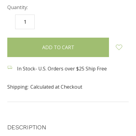
Quantity:
DECREASE
INCREASE
QUANTITY:
QUANTITY:
items
in
stock
In Stock- U.S. Orders over $25 Ship Free
Shipping:
Calculated at Checkout
DESCRIPTION