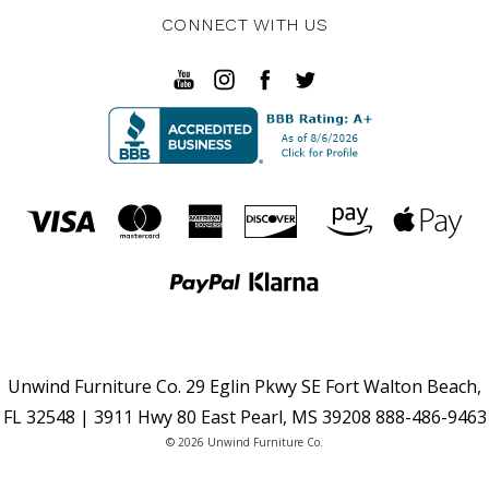
CONNECT WITH US
Unwind Furniture Co. 29 Eglin Pkwy SE Fort Walton Beach,
FL 32548 | 3911 Hwy 80 East Pearl, MS 39208 888-486-9463
© 2026 Unwind Furniture Co.