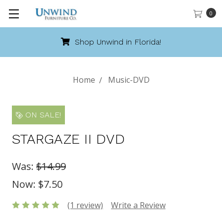
0
Shop Unwind in Florida!
Home
Music-DVD
ON SALE!
STARGAZE II DVD
Was:
$14.99
Now:
$7.50
(1 review)
Write a Review