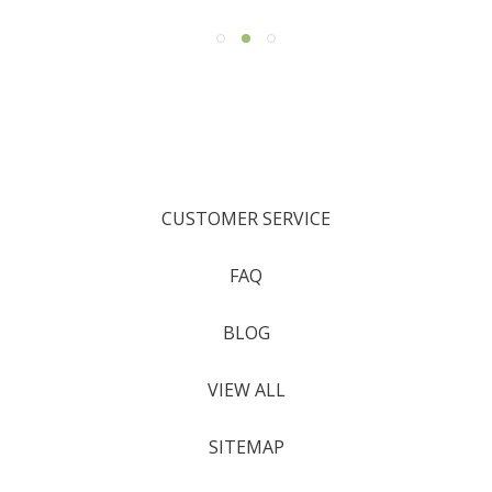
CUSTOMER SERVICE
FAQ
BLOG
VIEW ALL
SITEMAP