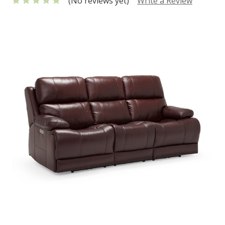
(No reviews yet)
Write a Review