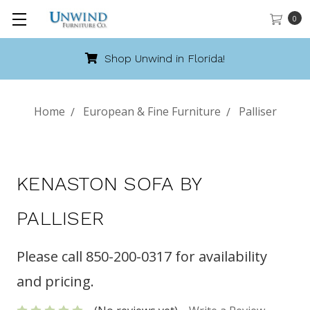
0
Shop Unwind in Florida!
Home
European & Fine Furniture
Palliser
KENASTON SOFA BY
PALLISER
Please call 850-200-0317 for availability
and pricing.