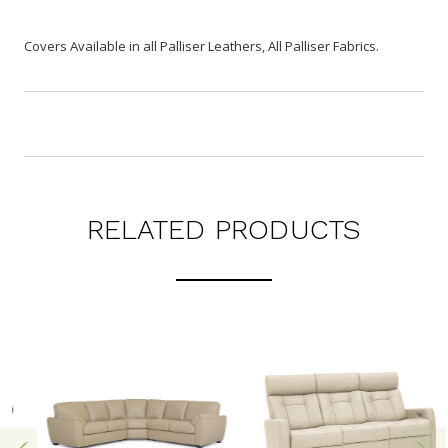
Covers Available in all Palliser Leathers, All Palliser Fabrics.
RELATED PRODUCTS