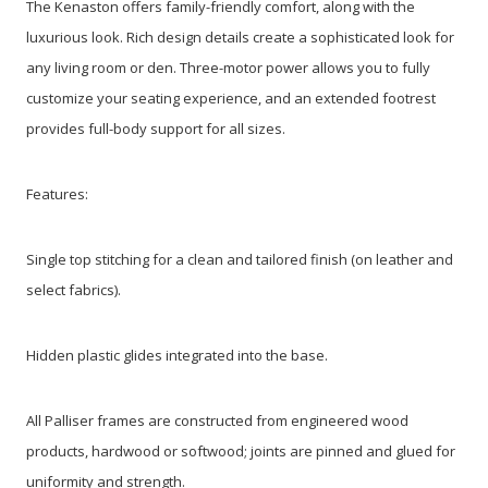
The Kenaston offers family-friendly comfort, along with the
luxurious look. Rich design details create a sophisticated look for
any living room or den. Three-motor power allows you to fully
customize your seating experience, and an extended footrest
provides full-body support for all sizes.
Features:
Single top stitching for a clean and tailored finish (on leather and
select fabrics).
Hidden plastic glides integrated into the base.
All Palliser frames are constructed from engineered wood
products, hardwood or softwood; joints are pinned and glued for
uniformity and strength.