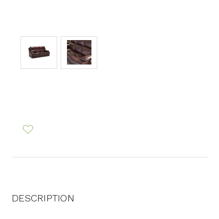
DESCRIPTION