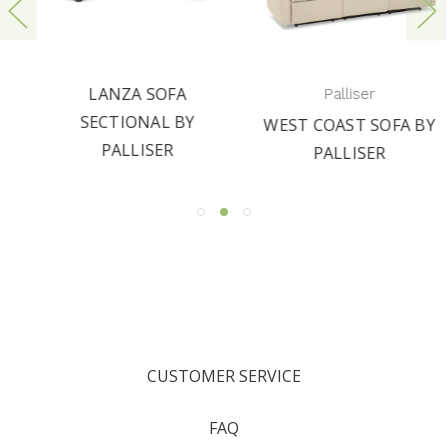
LANZA SOFA
Palliser
SECTIONAL BY
WEST COAST SOFA BY
PALLISER
PALLISER
CUSTOMER SERVICE
FAQ