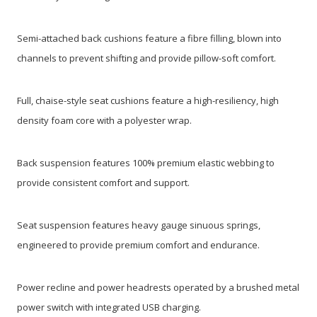
Semi-attached back cushions feature a fibre filling, blown into
channels to prevent shifting and provide pillow-soft comfort.
Full, chaise-style seat cushions feature a high-resiliency, high
density foam core with a polyester wrap.
Back suspension features 100% premium elastic webbing to
provide consistent comfort and support.
Seat suspension features heavy gauge sinuous springs,
engineered to provide premium comfort and endurance.
Power recline and power headrests operated by a brushed metal
power switch with integrated USB charging.