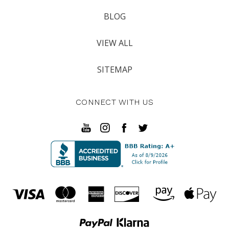
BLOG
VIEW ALL
SITEMAP
CONNECT WITH US