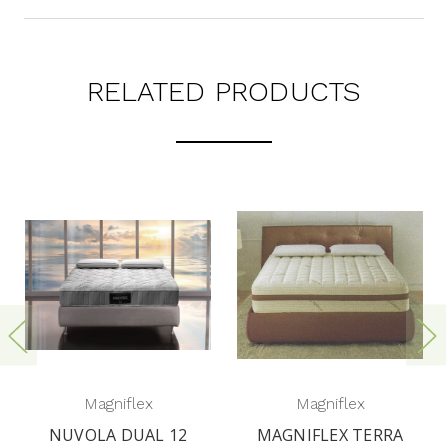
RELATED PRODUCTS
Magniflex
Magniflex
NUVOLA DUAL 12
MAGNIFLEX TERRA