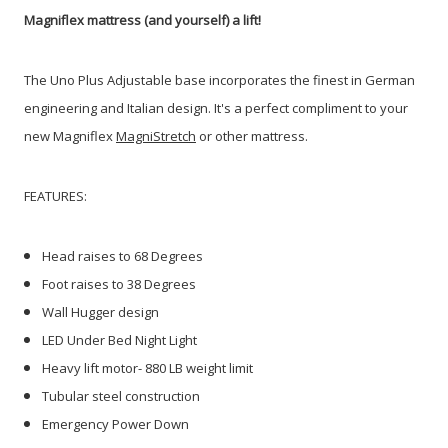
Magniflex mattress (and yourself) a lift!
The Uno Plus Adjustable base incorporates the finest in German
engineering and Italian design. It's a perfect compliment to your
new Magniflex
MagniStretch
or other mattress.
FEATURES:
Head raises to 68 Degrees
Foot raises to 38 Degrees
Wall Hugger design
LED Under Bed Night Light
Heavy lift motor- 880 LB weight limit
Tubular steel construction
Emergency Power Down