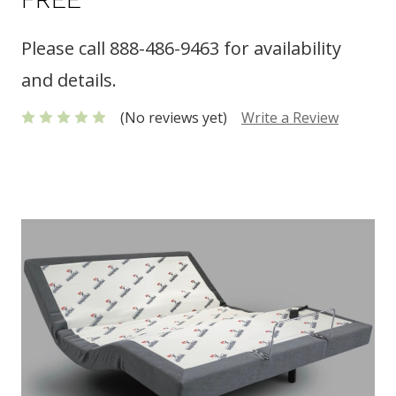
Please call 888-486-9463 for availability
and details.
(No reviews yet)
Write a Review