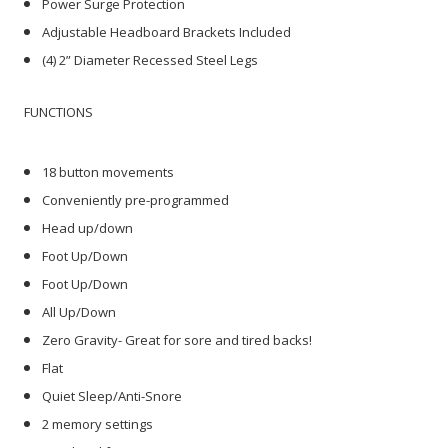
Power Surge Protection
Adjustable Headboard Brackets Included
(4) 2” Diameter Recessed Steel Legs
FUNCTIONS
18 button movements
Conveniently pre-programmed
Head up/down
Foot Up/Down
Foot Up/Down
All Up/Down
Zero Gravity- Great for sore and tired backs!
Flat
Quiet Sleep/Anti-Snore
2 memory settings