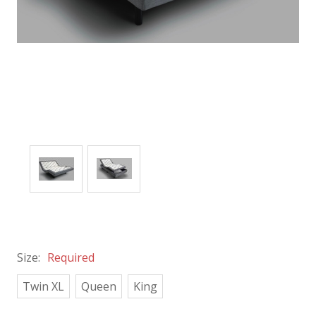
Size:
Required
Twin XL
Queen
King