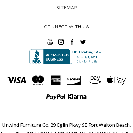
SITEMAP
CONNECT WITH US
Unwind Furniture Co. 29 Eglin Pkwy SE Fort Walton Beach,