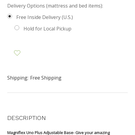
Delivery Options (mattress and bed items):
Free Inside Delivery (U.S.)
Hold for Local Pickup
Shipping:
Free Shipping
DESCRIPTION
Magniflex Uno Plus Adjustable Base- Give your amazing