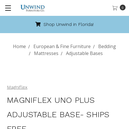
0
Shop Unwind in Florida!
Home
European & Fine Furniture
Bedding
Mattresses
Adjustable Bases
Magniflex
MAGNIFLEX UNO PLUS
ADJUSTABLE BASE- SHIPS
FREE