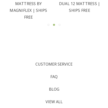
MATTRESS BY
DUAL 12 MATTRESS |
MAGNIFLEX | SHIPS
SHIPS FREE
FREE
CUSTOMER SERVICE
FAQ
BLOG
VIEW ALL