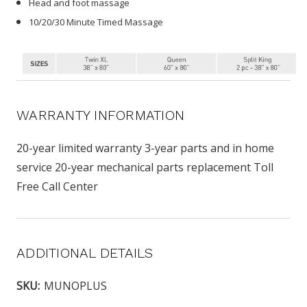
Head and foot massage
10/20/30 Minute Timed Massage
WARRANTY INFORMATION
20-year limited warranty 3-year parts and in home
service 20-year mechanical parts replacement Toll
Free Call Center
ADDITIONAL DETAILS
SKU:
MUNOPLUS