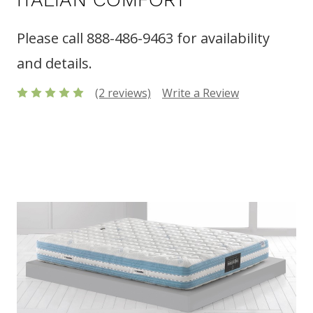
Please call 888-486-9463 for availability
and details.
(2 reviews)
Write a Review