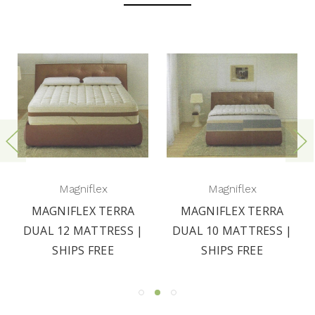
Magniflex
Magniflex
MAGNIFLEX TERRA
MAGNIFLEX TERRA
DUAL 12 MATTRESS |
DUAL 10 MATTRESS |
SHIPS FREE
SHIPS FREE