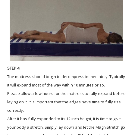
STEP 4
:
The mattress should begin to decompress immediately. Typically
it will expand most of the way within 10 minutes or so.
Please allow a few hours for the mattress to fully expand before
laying on it. It is important that the edges have time to fully rise
correctly.
After it has fully expanded to its 12 inch height, it is time to give
your body a stretch. Simply lay down and let the MagniStretch go