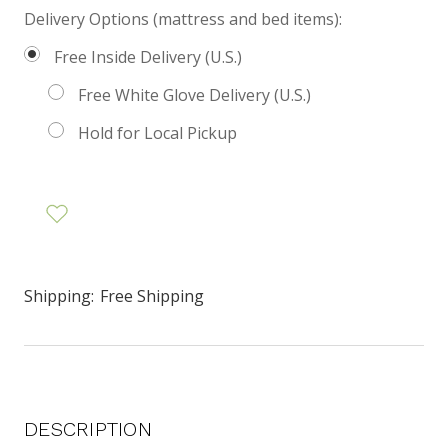
Delivery Options (mattress and bed items):
Free Inside Delivery (U.S.)
Free White Glove Delivery (U.S.)
Hold for Local Pickup
Shipping:
Free Shipping
DESCRIPTION