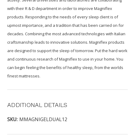
activity. Several universities and laboratories are collaborating
with their R & D department in order to improve Magniflex
products. Responding to the needs of every sleep client is of
upmost importance, and a tradition that has been carried on for
decades. Combining the most advanced technologies with Italian
craftsmanship leads to innovative solutions. Magniflex products
are designed to support the sleep of tomorrow. Put the hard work
and continuous research of Magniflex to use in your home. You
can begin feeling the benefits of healthy sleep, from the worlds
finest mattresses.
ADDITIONAL DETAILS
SKU:
MMAGNIGELDUAL12