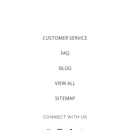
CUSTOMER SERVICE
FAQ
BLOG
VIEW ALL
SITEMAP
CONNECT WITH US