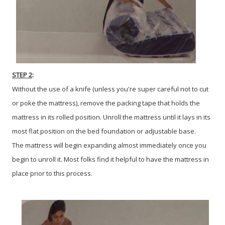
STEP 2
:
Without the use of a knife (unless you're super careful not to cut
or poke the mattress), remove the packing tape that holds the
mattress in its rolled position. Unroll the mattress until it lays in its
most flat position on the bed foundation or adjustable base.
The mattress will begin expanding almost immediately once you
begin to unroll it. Most folks find it helpful to have the mattress in
place prior to this process.