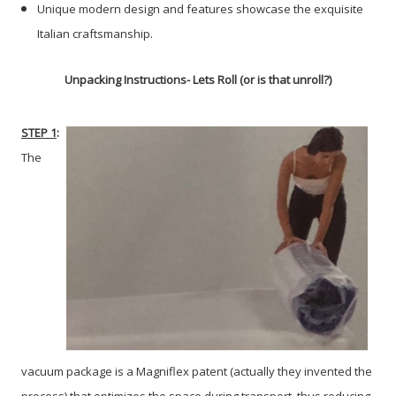
Unique modern design and features showcase the exquisite
Italian craftsmanship.
Unpacking Instructions
- Lets Roll (or is that unroll?)
STEP 1
:
The
vacuum package is a Magniflex patent (actually they invented the
process) that optimizes the space during transport, thus reducing