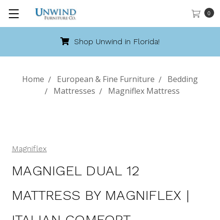
0
hop Unwind in Florida!
Cal
Home
European & Fine Furniture
Bedding
Mattresses
Magniflex Mattress
Magniflex
MAGNIGEL DUAL 12
MATTRESS BY MAGNIFLEX |
ITALIAN COMFORT