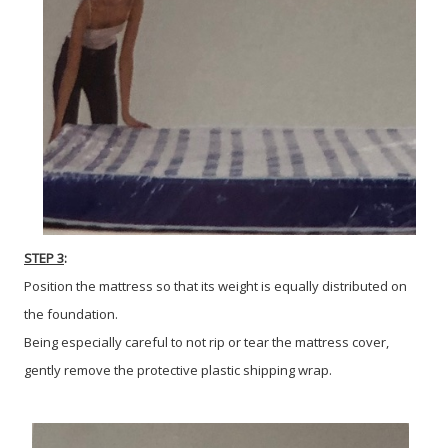
STEP 3
:
Position the mattress so that its weight is equally distributed on
the foundation.
Being especially careful to not rip or tear the mattress cover,
gently remove the protective plastic shipping wrap.