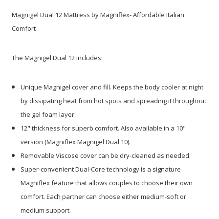
Magnigel Dual 12 Mattress by Magniflex- Affordable Italian
Comfort
The Magnigel Dual 12 includes:
Unique Magnigel cover and fill. Keeps the body cooler at night
by dissipating heat from hot spots and spreading it throughout
the gel foam layer.
12" thickness for superb comfort. Also available in a 10"
version (Magniflex Magnigel Dual 10).
Removable Viscose cover can be dry-cleaned as needed.
Super-convenient Dual-Core technology is a signature
Magniflex feature that allows couples to choose their own
comfort. Each partner can choose either medium-soft or
medium support.