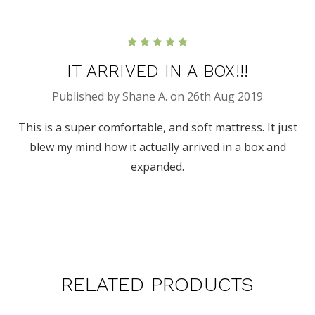
5
IT ARRIVED IN A BOX!!!
Published by Shane A. on 26th Aug 2019
This is a super comfortable, and soft mattress. It just
blew my mind how it actually arrived in a box and
expanded.
RELATED PRODUCTS