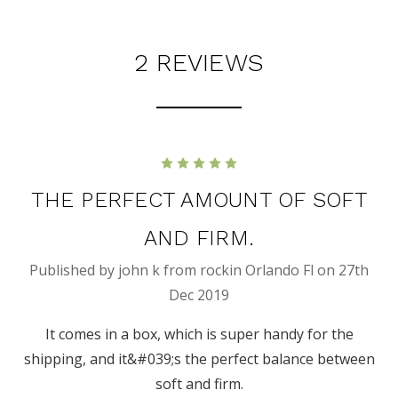
2 REVIEWS
5
THE PERFECT AMOUNT OF SOFT
AND FIRM.
Published by john k from rockin Orlando Fl on 27th
Dec 2019
It comes in a box, which is super handy for the
shipping, and it&#039;s the perfect balance between
soft and firm.