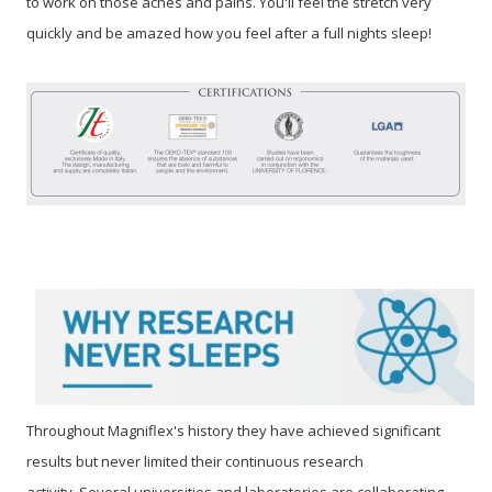
to work on those aches and pains. You'll feel the stretch very
quickly and be amazed how you feel after a full nights sleep!
Throughout Magniflex's history they have achieved significant
results but never limited their continuous research