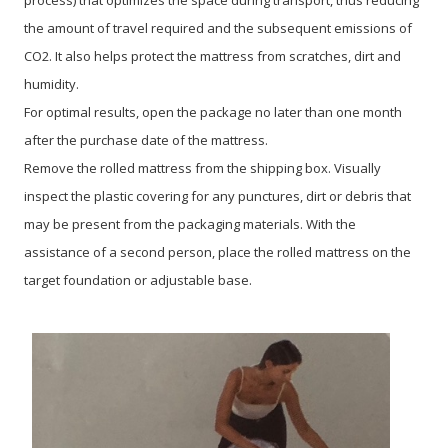
the amount of travel required and the subsequent emissions of
CO2. It also helps protect the mattress from scratches, dirt and
humidity.
For optimal results, open the package no later than one month
after the purchase date of the mattress.
Remove the rolled mattress from the shipping box. Visually
inspect the plastic covering for any punctures, dirt or debris that
may be present from the packaging materials. With the
assistance of a second person, place the rolled mattress on the
target foundation or adjustable base.