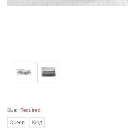
Size:
Required
Queen
King