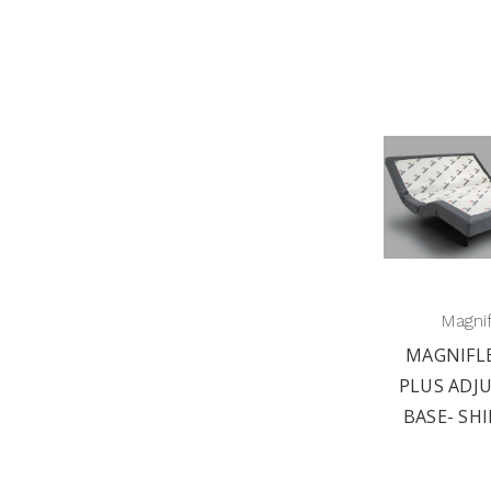
Magni
MAGNIFL
PLUS ADJ
BASE- SHI