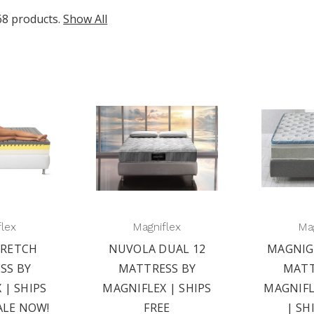
68 products.
Show All
flex
Magniflex
Mag
RETCH
NUVOLA DUAL 12
MAGNIG
SS BY
MATTRESS BY
MATT
 | SHIPS
MAGNIFLEX | SHIPS
MAGNIFL
ALE NOW!
FREE
| SH