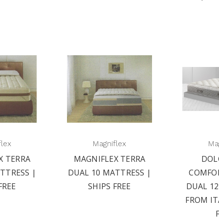
flex
Magniflex
Mag
X TERRA
MAGNIFLEX TERRA
DOL
TTRESS |
DUAL 10 MATTRESS |
COMFO
FREE
SHIPS FREE
DUAL 1
FROM IT