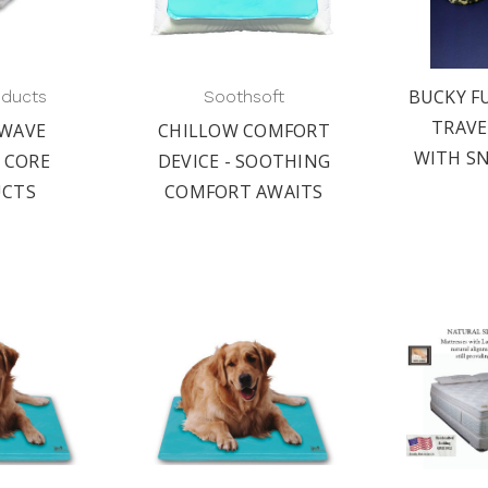
BUCKY F
oducts
Soothsoft
TRAVE
WAVE
CHILLOW COMFORT
WITH S
 CORE
DEVICE - SOOTHING
CTS
COMFORT AWAITS