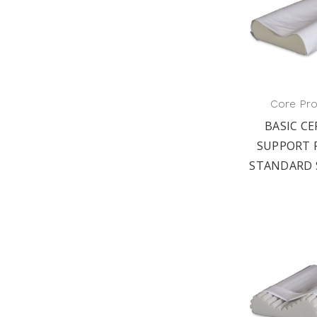
Core Pr
BASIC CE
SUPPORT 
STANDARD 