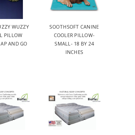
UZZY WUZZY
SOOTHSOFT CANINE
L PILLOW
COOLER PILLOW-
NAP AND GO
SMALL- 18 BY 24
INCHES