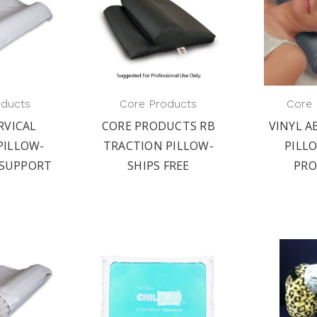
oducts
Core Products
Core 
RVICAL
CORE PRODUCTS RB
VINYL 
PILLOW-
TRACTION PILLOW-
PILL
SUPPORT
SHIPS FREE
PR