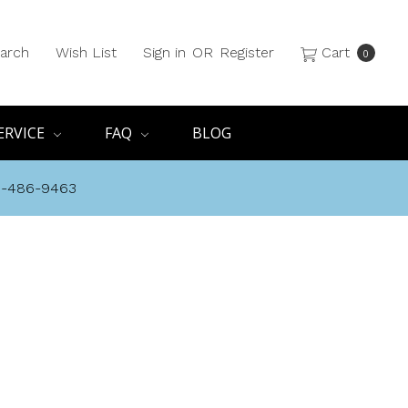
arch
Wish List
Sign in
OR
Register
Cart
0
ERVICE
FAQ
BLOG
8-486-9463