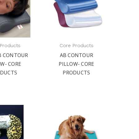
Products
Core Products
AB CONTOUR
AB CONTOUR
OW- CORE
PILLOW- CORE
ODUCTS
PRODUCTS