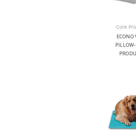
Core Pr
ECONO 
PILLOW-
PRODU