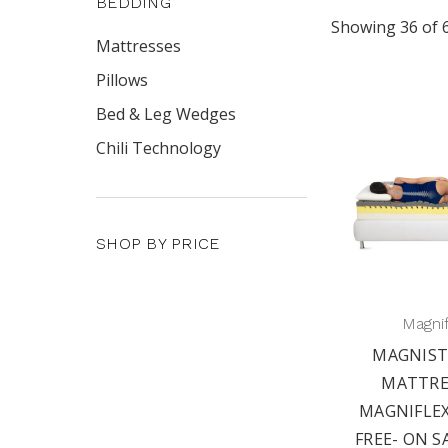
BEDDING
Showing 36 of 
Mattresses
Pillows
Bed & Leg Wedges
Chili Technology
SHOP BY PRICE
Magni
MAGNIST
MATTRE
MAGNIFLEX
FREE- ON S