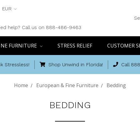
EUR
Se
ed help? Call us on 888-486-9463
INE FURNITURE
STRESS RELIEF
CUSTOMER S
k Stressless!
Shop Unwind in Florida!
Call 88
Home
European & Fine Furniture
Bedding
BEDDING