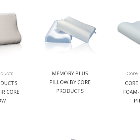
MEMORY PLUS
oducts
Core 
PILLOW BY CORE
ODUCTS
CORE
PRODUCTS
IR CORE
FOAM-
OW
P