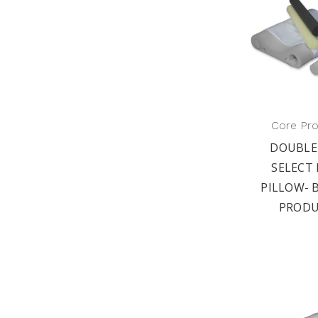
Core Pr
DOUBLE
SELECT
PILLOW- 
PRODU