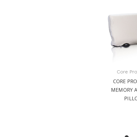
Core Pr
CORE PR
MEMORY A
PILL