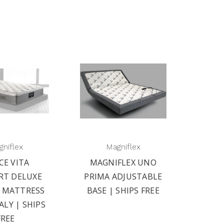
niflex
Magniflex
CE VITA
MAGNIFLEX UNO
RT DELUXE
PRIMA ADJUSTABLE
2 MATTRESS
BASE | SHIPS FREE
ALY | SHIPS
FREE