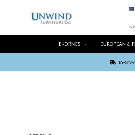
Ne
EKORNES
EUROPEAN & F
In-Stoc