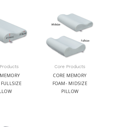
Products
Core Products
 MEMORY
CORE MEMORY
 FULLSIZE
FOAM- MIDSIZE
ILLOW
PILLOW