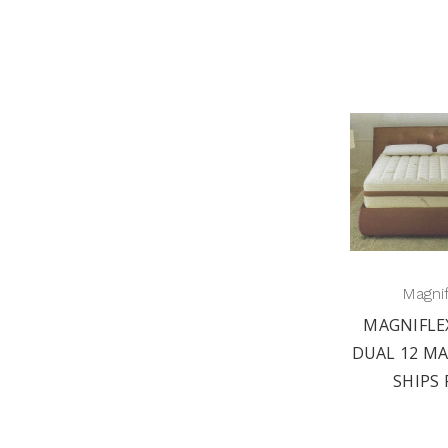
Magni
MAGNIFLE
DUAL 12 MA
SHIPS 