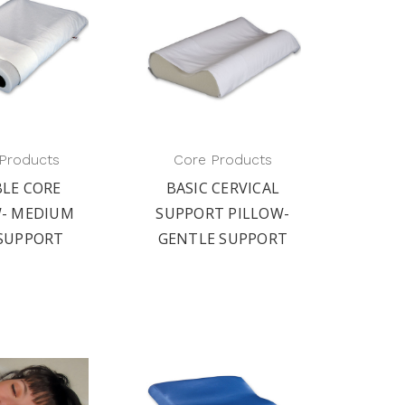
Products
Core Products
LE CORE
BASIC CERVICAL
W- MEDIUM
SUPPORT PILLOW-
 SUPPORT
GENTLE SUPPORT