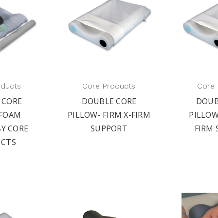
oducts
Core Products
Core 
 CORE
DOUBLE CORE
DOUB
 FOAM
PILLOW- FIRM X-FIRM
PILLO
BY CORE
SUPPORT
FIRM
CTS