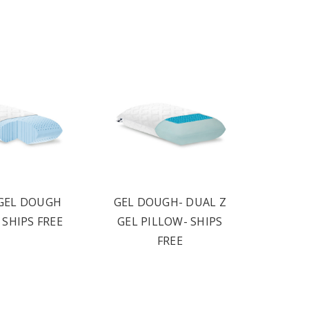
GEL DOUGH
GEL DOUGH- DUAL Z
 SHIPS FREE
GEL PILLOW- SHIPS
FREE