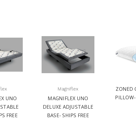
ZONED 
flex
Magniflex
PILLOW-
EX UNO
MAGNIFLEX UNO
USTABLE
DELUXE ADJUSTABLE
PS FREE
BASE- SHIPS FREE