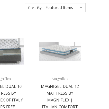
Sort By:
niflex
Magniflex
EL DUAL 10
MAGNIGEL DUAL 12
RESS BY
MATTRESS BY
EX OF ITALY
MAGNIFLEX |
IPS FREE
ITALIAN COMFORT