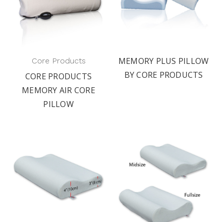
MEMORY PLUS PILLOW
Core Products
BY CORE PRODUCTS
CORE PRODUCTS
MEMORY AIR CORE
PILLOW