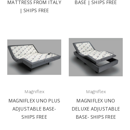
MATTRESS FROM ITALY
BASE | SHIPS FREE
| SHIPS FREE
Magniflex
Magniflex
MAGNIFLEX UNO PLUS
MAGNIFLEX UNO
ADJUSTABLE BASE-
DELUXE ADJUSTABLE
SHIPS FREE
BASE- SHIPS FREE