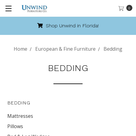
0
Call 888-486-9463
Home
European & Fine Furniture
Bedding
BEDDING
BEDDING
Mattresses
Pillows