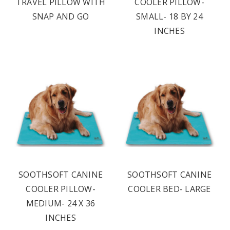
TRAVEL PILLOW WITH
COOLER PILLOW-
SNAP AND GO
SMALL- 18 BY 24
INCHES
SOOTHSOFT CANINE
SOOTHSOFT CANINE
COOLER PILLOW-
COOLER BED- LARGE
MEDIUM- 24 X 36
INCHES