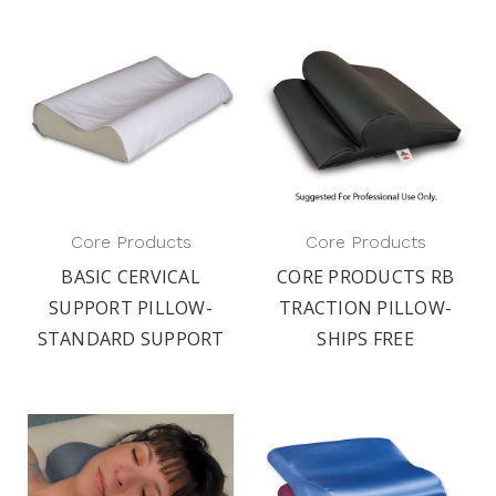
Core Products
Core Products
BASIC CERVICAL
CORE PRODUCTS RB
SUPPORT PILLOW-
TRACTION PILLOW-
STANDARD SUPPORT
SHIPS FREE