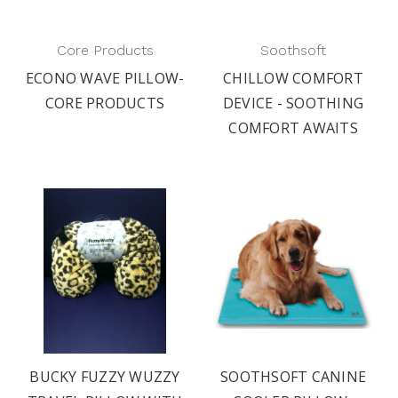
Core Products
Soothsoft
ECONO WAVE PILLOW-
CHILLOW COMFORT
CORE PRODUCTS
DEVICE - SOOTHING
COMFORT AWAITS
BUCKY FUZZY WUZZY
SOOTHSOFT CANINE