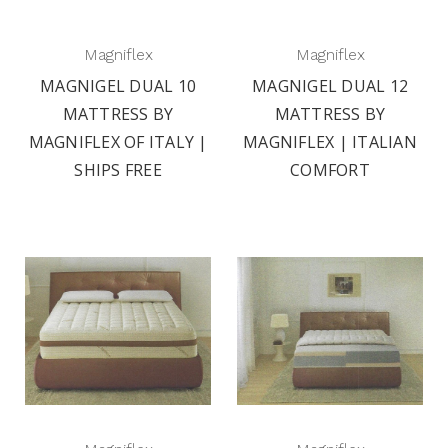
Magniflex
Magniflex
MAGNIGEL DUAL 10
MAGNIGEL DUAL 12
MATTRESS BY
MATTRESS BY
MAGNIFLEX OF ITALY |
MAGNIFLEX | ITALIAN
SHIPS FREE
COMFORT