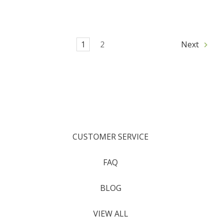
1
2
Next
CUSTOMER SERVICE
FAQ
BLOG
VIEW ALL