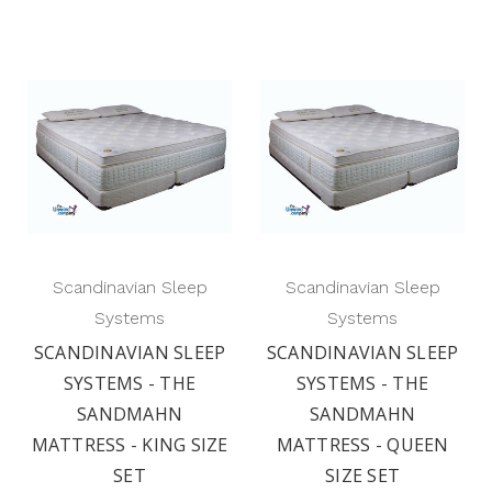
Scandinavian Sleep
Scandinavian Sleep
Systems
Systems
SCANDINAVIAN SLEEP
SCANDINAVIAN SLEEP
SYSTEMS - THE
SYSTEMS - THE
SANDMAHN
SANDMAHN
MATTRESS - KING SIZE
MATTRESS - QUEEN
SET
SIZE SET