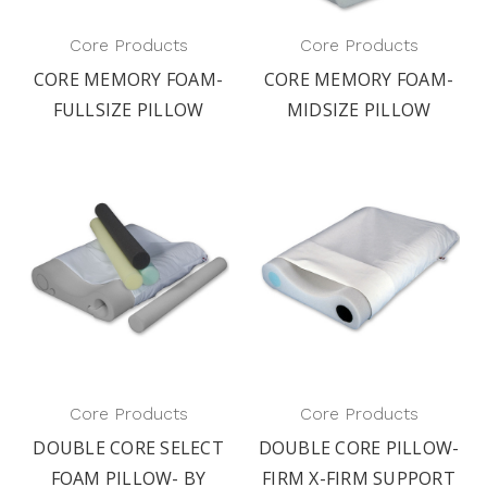
Core Products
Core Products
CORE MEMORY FOAM-
CORE MEMORY FOAM-
FULLSIZE PILLOW
MIDSIZE PILLOW
Core Products
Core Products
DOUBLE CORE SELECT
DOUBLE CORE PILLOW-
FOAM PILLOW- BY
FIRM X-FIRM SUPPORT