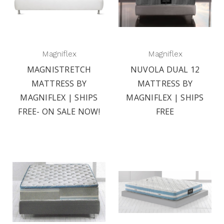
Magniflex
Magniflex
MAGNISTRETCH
NUVOLA DUAL 12
MATTRESS BY
MATTRESS BY
MAGNIFLEX | SHIPS
MAGNIFLEX | SHIPS
FREE- ON SALE NOW!
FREE