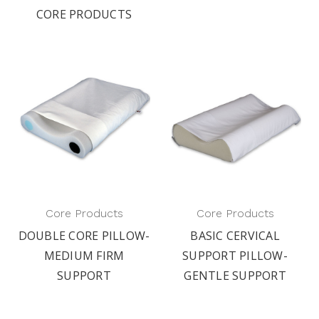
CORE PRODUCTS
Core Products
Core Products
DOUBLE CORE PILLOW-
BASIC CERVICAL
MEDIUM FIRM
SUPPORT PILLOW-
SUPPORT
GENTLE SUPPORT