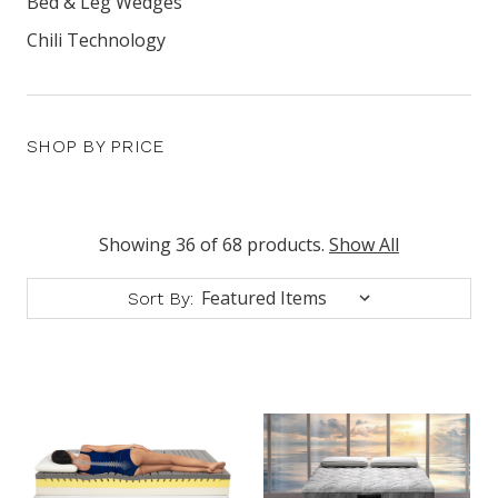
Bed & Leg Wedges
Chili Technology
SHOP BY PRICE
Showing 36 of 68 products.
Show All
Sort By: