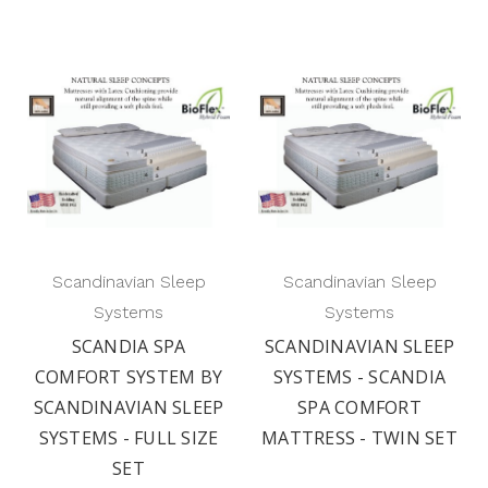
Scandinavian Sleep
Scandinavian Sleep
Systems
Systems
SCANDIA SPA
SCANDINAVIAN SLEEP
COMFORT SYSTEM BY
SYSTEMS - SCANDIA
SCANDINAVIAN SLEEP
SPA COMFORT
SYSTEMS - FULL SIZE
MATTRESS - TWIN SET
SET