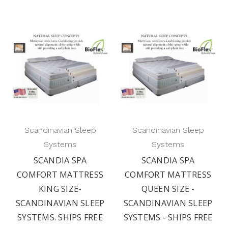
Scandinavian Sleep
Scandinavian Sleep
Systems
Systems
SCANDIA SPA
SCANDIA SPA
COMFORT MATTRESS
COMFORT MATTRESS
KING SIZE-
QUEEN SIZE -
SCANDINAVIAN SLEEP
SCANDINAVIAN SLEEP
SYSTEMS. SHIPS FREE
SYSTEMS - SHIPS FREE