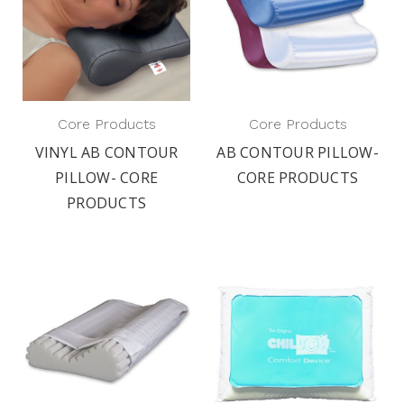
Core Products
Core Products
VINYL AB CONTOUR
AB CONTOUR PILLOW-
PILLOW- CORE
CORE PRODUCTS
PRODUCTS