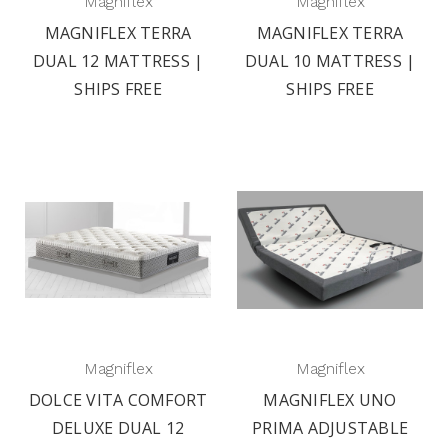
Magniflex
Magniflex
MAGNIFLEX TERRA
MAGNIFLEX TERRA
DUAL 12 MATTRESS |
DUAL 10 MATTRESS |
SHIPS FREE
SHIPS FREE
Magniflex
Magniflex
DOLCE VITA COMFORT
MAGNIFLEX UNO
DELUXE DUAL 12
PRIMA ADJUSTABLE