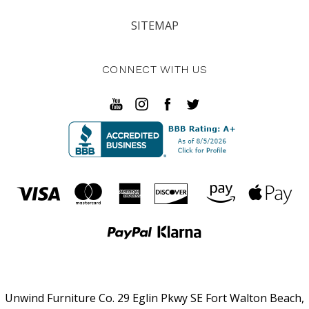
SITEMAP
CONNECT WITH US
Unwind Furniture Co. 29 Eglin Pkwy SE Fort Walton Beach,