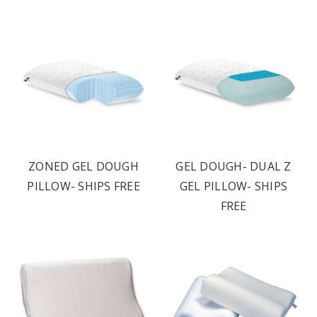
ZONED GEL DOUGH
GEL DOUGH- DUAL Z
PILLOW- SHIPS FREE
GEL PILLOW- SHIPS
FREE