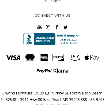
SITEMAP
CONNECT WITH US
Unwind Furniture Co. 29 Eglin Pkwy SE Fort Walton Beach,
FL 32548 | 3911 Hwy 80 East Pearl, MS 39208 888-486-9463
© 2026 Unwind Furniture Co.