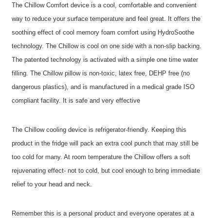
The Chillow Comfort device is a cool, comfortable and convenient
way to reduce your surface temperature and feel great. It offers the
soothing effect of cool memory foam comfort using HydroSoothe
technology. The Chillow is cool on one side with a non-slip backing.
The patented technology is activated with a simple one time water
filling. The Chillow pillow is non-toxic, latex free, DEHP free (no
dangerous plastics), and is manufactured in a medical grade ISO
compliant facility. It is safe and very effective
The Chillow cooling device is refrigerator-friendly. Keeping this
product in the fridge will pack an extra cool punch that may still be
too cold for many. At room temperature the Chillow offers a soft
rejuvenating effect- not to cold, but cool enough to bring immediate
relief to your head and neck.
Remember this is a personal product and everyone operates at a