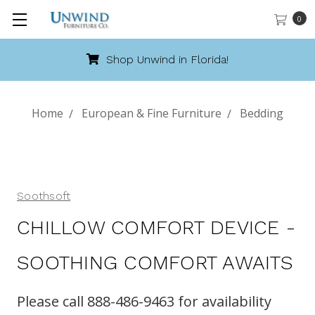
0
Shop Unwind in Florida!
Home
European & Fine Furniture
Bedding
Soothsoft
CHILLOW COMFORT DEVICE -
SOOTHING COMFORT AWAITS
Please call 888-486-9463 for availability