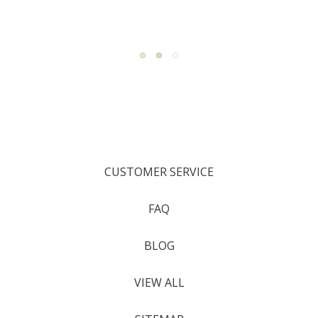
CUSTOMER SERVICE
FAQ
BLOG
VIEW ALL