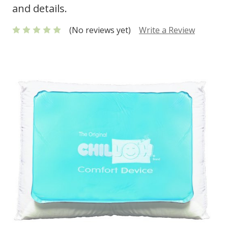
and details.
(No reviews yet)
Write a Review