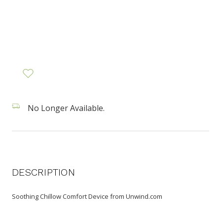
No Longer Available.
DESCRIPTION
Soothing Chillow Comfort Device from Unwind.com