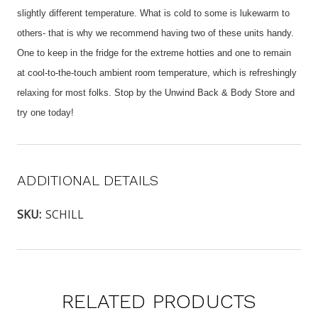
slightly different temperature. What is cold to some is lukewarm to
others- that is why we recommend having two of these units handy.
One to keep in the fridge for the extreme hotties and one to remain
at cool-to-the-touch ambient room temperature, which is refreshingly
relaxing for most folks. Stop by the Unwind Back & Body Store and
try one today!
ADDITIONAL DETAILS
SKU:
SCHILL
RELATED PRODUCTS