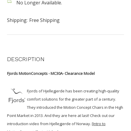
No Longer Available.
Shipping:
Free Shipping
DESCRIPTION
Fjords MotionConcepts - MC30A- Clearance Model
Fjords of Hjellegjerde has been creating high-quality
comfort solutions for the greater part of a century.
They introduced the Motion Concept Chairs in the High
Point Market in 2013. And they are here at last!
Check out our
introduction video from Hjellegjerde of Norway.
[Intro to