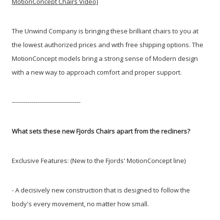
MotionConcept Chairs Video]
The Unwind Company is bringing these brilliant chairs to you at
the lowest authorized prices and with free shipping options. The
MotionConcept models bring a strong sense of Modern design
with a new way to approach comfort and proper support.
-----------------------------------
What sets these new Fjords Chairs apart from the recliners?
Exclusive Features: (New to the Fjords' MotionConcept line)
- A decisively new construction that is designed to follow the
body's every movement, no matter how small.