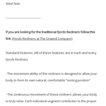
Steel feet.
-------------------------------------
If you are looking for the traditional Fjords Recliners follow this
link:
[Fjords Recliners at The Unwind Company]
.
Standard Features: (All of these features are in each and every
Fjords Recliner)
- The movement ability of the recliners is designed to allow your
body to form its own natural, comfortable “resting position”
- The continuous movement of these recliners allows your body
to truly relax. Each individual segment contributes to the proper