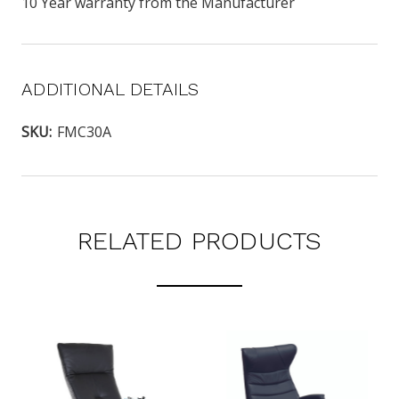
10 Year warranty from the Manufacturer
ADDITIONAL DETAILS
SKU:
FMC30A
RELATED PRODUCTS