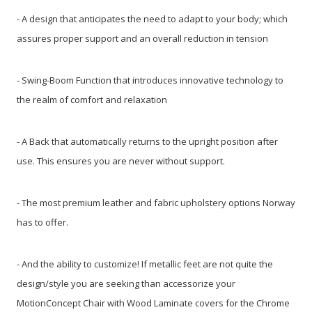
- A design that anticipates the need to adapt to your body; which
assures proper support and an overall reduction in tension
- Swing-Boom Function that introduces innovative technology to
the realm of comfort and relaxation
- A Back that automatically returns to the upright position after
use. This ensures you are never without support.
- The most premium leather and fabric upholstery options Norway
has to offer.
- And the ability to customize! If metallic feet are not quite the
design/style you are seeking than accessorize your
MotionConcept Chair with Wood Laminate covers for the Chrome