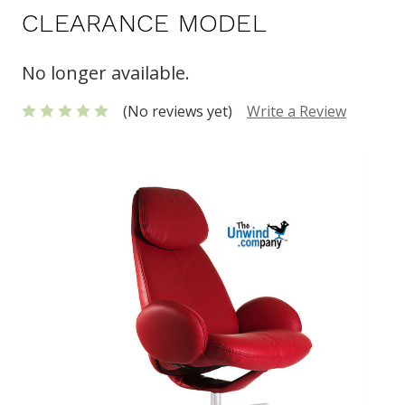
CLEARANCE MODEL
No longer available.
(No reviews yet)
Write a Review