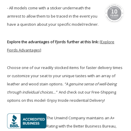
- All models come with a sticker underneath the
armrest to allow them to be traced in the event you
have a question about your specific model/recliner.
Explore the advantages of Fjords further at this link:
[Explore
Fjords Advantages]
Choose one of our readily stocked items for faster delivery times
or customize your seat to your unique tastes with an array of
leather and wood stain options.
“A genuine sense of well-being
through individual choices…”
And check out our Free-Shipping
options on this model- Enjoy Inside residential Delivery!
The Unwind Company maintains an A+
Rating with the Better Business Bureau,