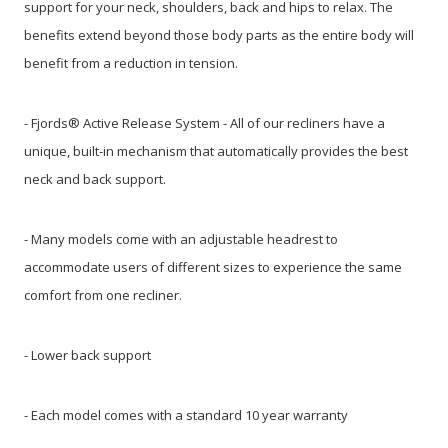
support for your neck, shoulders, back and hips to relax. The
benefits extend beyond those body parts as the entire body will
benefit from a reduction in tension.
- Fjords® Active Release System - All of our recliners have a
unique, built-in mechanism that automatically provides the best
neck and back support.
- Many models come with an adjustable headrest to
accommodate users of different sizes to experience the same
comfort from one recliner.
- Lower back support
- Each model comes with a standard 10 year warranty