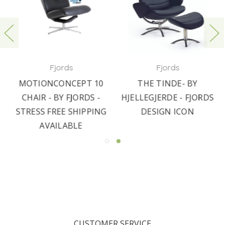
Fjords
Fjords
MOTIONCONCEPT 10
THE TINDE- BY
CHAIR - BY FJORDS -
HJELLEGJERDE - FJORDS
STRESS FREE SHIPPING
DESIGN ICON
AVAILABLE
CUSTOMER SERVICE