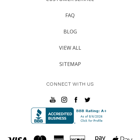
FAQ
BLOG
VIEW ALL
SITEMAP
CONNECT WITH US