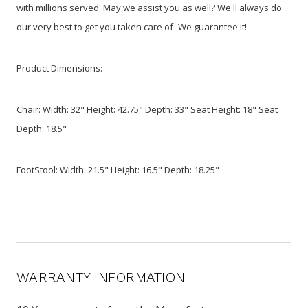
with millions served. May we assist you as well? We'll always do
our very best to get you taken care of- We guarantee it!
Product Dimensions:
Chair: Width: 32" Height: 42.75" Depth: 33" Seat Height: 18" Seat
Depth: 18.5"
FootStool: Width: 21.5" Height: 16.5" Depth: 18.25"
WARRANTY INFORMATION