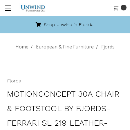
0
Shop Unwind in Florida!
Home
European & Fine Furniture
Fjords
Fjords
MOTIONCONCEPT 30A CHAIR
& FOOTSTOOL BY FJORDS-
FERRARI SL 219 LEATHER-