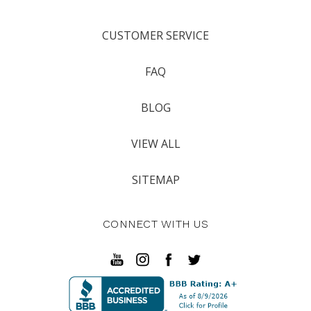
CUSTOMER SERVICE
FAQ
BLOG
VIEW ALL
SITEMAP
CONNECT WITH US