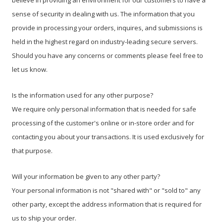
believe in providing an environment for our customers to have a
sense of security in dealing with us. The information that you
provide in processing your orders, inquires, and submissions is
held in the highest regard on industry-leading secure servers.
Should you have any concerns or comments please feel free to
let us know.
Is the information used for any other purpose?
We require only personal information that is needed for safe
processing of the customer's online or in-store order and for
contacting you about your transactions. It is used exclusively for
that purpose.
Will your information be given to any other party?
Your personal information is not "shared with" or "sold to" any
other party, except the address information that is required for
us to ship your order.