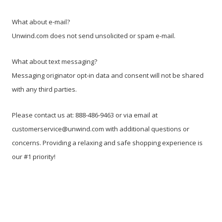
What about e-mail?
Unwind.com does not send unsolicited or spam e-mail.
What about text messaging?
Messaging originator opt-in data and consent will not be shared
with any third parties.
Please contact us at: 888-486-9463 or via email at
customerservice@unwind.com with additional questions or
concerns. Providing a relaxing and safe shopping experience is
our #1 priority!