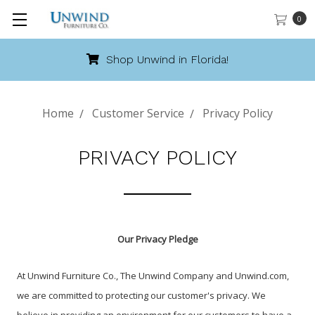
0
Shop Unwind in Florida!
Home
Customer Service
Privacy Policy
PRIVACY POLICY
Our Privacy Pledge
At Unwind Furniture Co., The Unwind Company and Unwind.com,
we are committed to protecting our customer's privacy. We