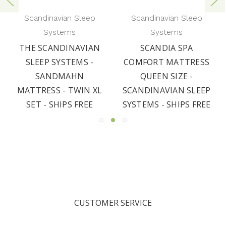
Scandinavian Sleep
Scandinavian Sleep
Systems
Systems
THE SCANDINAVIAN
SCANDIA SPA
SLEEP SYSTEMS -
COMFORT MATTRESS
SANDMAHN
QUEEN SIZE -
MATTRESS - TWIN XL
SCANDINAVIAN SLEEP
SET - SHIPS FREE
SYSTEMS - SHIPS FREE
CUSTOMER SERVICE