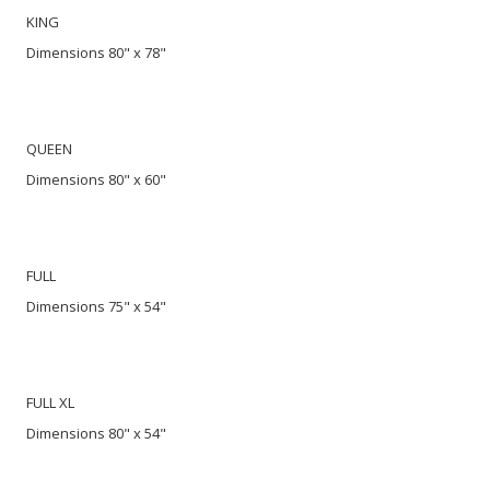
KING
Dimensions 80" x 78"
QUEEN
Dimensions 80" x 60"
FULL
Dimensions 75" x 54"
FULL XL
Dimensions 80" x 54"