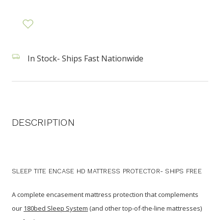
In Stock- Ships Fast Nationwide
DESCRIPTION
SLEEP TITE ENCASE HD MATTRESS PROTECTOR- SHIPS FREE
A complete encasement mattress protection that complements
our
180bed Sleep System
(and other top-of-the-line mattresses)