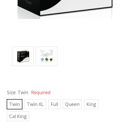
Size:
Twin
Required
Twin
Twin XL
Full
Queen
King
Cal King