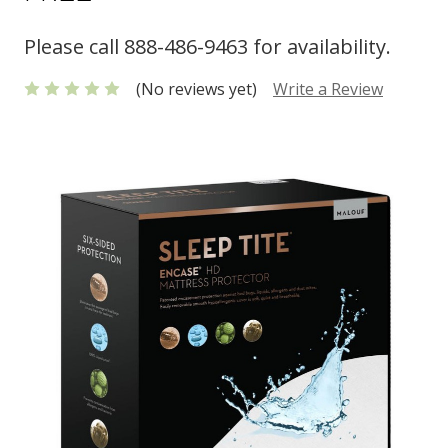
Please call 888-486-9463 for availability.
(No reviews yet)
Write a Review