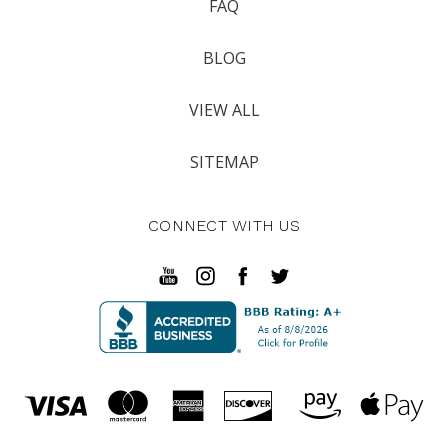
FAQ
BLOG
VIEW ALL
SITEMAP
CONNECT WITH US