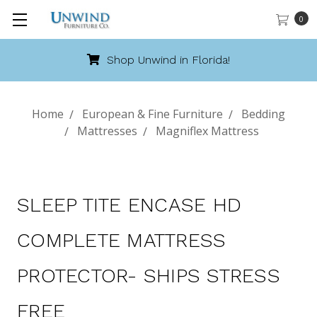
0
Shop Unwind in Florida!
Home
European & Fine Furniture
Bedding
Mattresses
Magniflex Mattress
SLEEP TITE ENCASE HD
COMPLETE MATTRESS
PROTECTOR- SHIPS STRESS
FREE