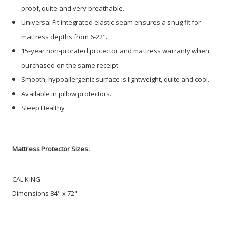
proof, quite and very breathable.
Universal Fit integrated elastic seam ensures a snug fit for
mattress depths from 6-22".
15-year non-prorated protector and mattress warranty when
purchased on the same receipt.
Smooth, hypoallergenic surface is lightweight, quite and cool.
Available in pillow protectors.
Sleep Healthy
Mattress Protector Sizes:
CAL KING
Dimensions 84" x 72"