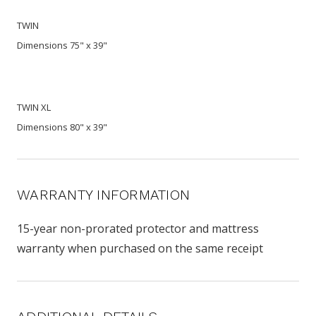
TWIN
Dimensions 75" x 39"
TWIN XL
Dimensions 80" x 39"
WARRANTY INFORMATION
15-year non-prorated protector and mattress
warranty when purchased on the same receipt