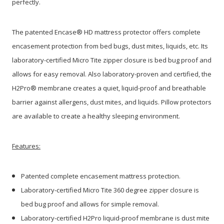
perfectly.
The patented Encase® HD mattress protector offers complete
encasement protection from bed bugs, dust mites, liquids, etc. Its
laboratory-certified Micro Tite zipper closure is bed bug proof and
allows for easy removal. Also laboratory-proven and certified, the
H2Pro® membrane creates a quiet, liquid-proof and breathable
barrier against allergens, dust mites, and liquids. Pillow protectors
are available to create a healthy sleeping environment.
Features:
Patented complete encasement mattress protection.
Laboratory-certified Micro Tite 360 degree zipper closure is
bed bug proof and allows for simple removal.
Laboratory-certified H2Pro liquid-proof membrane is dust mite