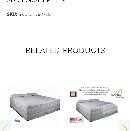
ADDITIONAL DETAILS
SKU:
SKU-C17627D3
RELATED PRODUCTS