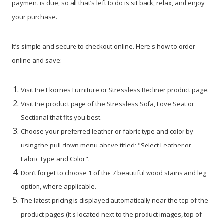
payment is due, so all that’s left to do is sit back, relax, and enjoy
your purchase.
It’s simple and secure to checkout online. Here's how to order
online and save:
Visit the
Ekornes Furniture
or
Stressless Recliner
product page.
Visit the product page of the Stressless Sofa, Love Seat or
Sectional that fits you best.
Choose your preferred leather or fabric type and color by
using the pull down menu above titled: "Select Leather or
Fabric Type and Color".
Don’t forget to choose 1 of the 7 beautiful wood stains and leg
option, where applicable.
The latest pricing is displayed automatically near the top of the
product pages (it's located next to the product images, top of