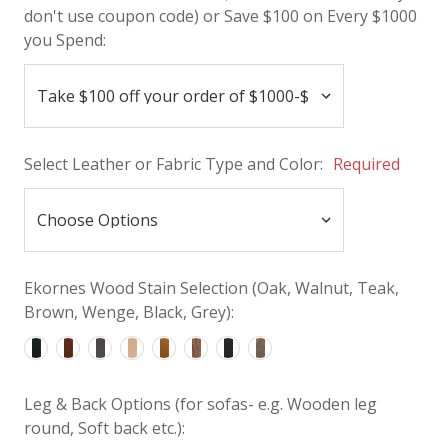
don't use coupon code) or Save $100 on Every $1000
you Spend:
Select Leather or Fabric Type and Color:
Required
Ekornes Wood Stain Selection (Oak, Walnut, Teak,
Brown, Wenge, Black, Grey):
Leg & Back Options (for sofas- e.g. Wooden leg
round, Soft back etc.):