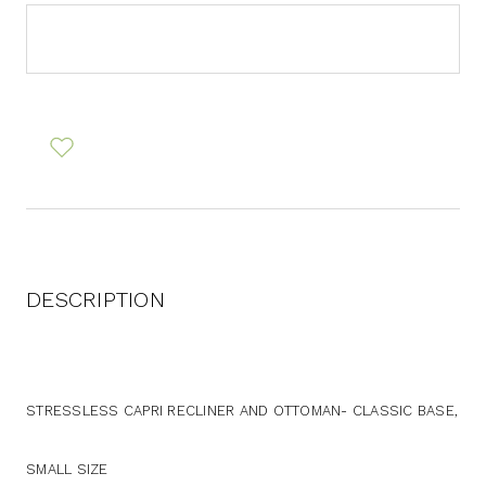
DESCRIPTION
STRESSLESS CAPRI RECLINER AND OTTOMAN- CLASSIC BASE,
SMALL SIZE