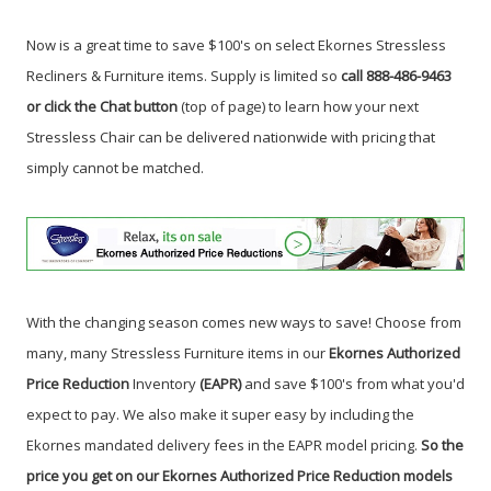
Now is a great time to save $100's on select Ekornes Stressless
Recliners & Furniture items. Supply is limited so
call 888-486-9463
or click the Chat button
(top of page) to learn how your next
Stressless Chair can be delivered nationwide with pricing that
simply cannot be matched.
With the changing season comes new ways to save! Choose from
many, many Stressless Furniture items in our
Ekornes Authorized
Price Reduction
Inventory
(EAPR)
and save $100's from what you'd
expect to pay. We also make it super easy by including the
Ekornes mandated delivery fees in the EAPR model pricing.
So the
price you get on our Ekornes Authorized Price Reduction models