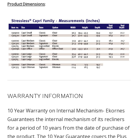
Product Dimensions
:
WARRANTY INFORMATION
10 Year Warranty on Internal Mechanism- Ekornes
Guarantees the internal mechanism of its recliners
for a period of 10 years from the date of purchase of
the product. The 10 Year Guarantee covers the Plus