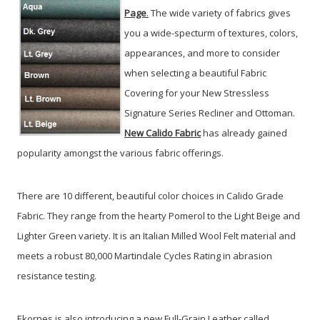
Page
.
The wide variety of fabrics gives
you a wide-specturm of textures, colors,
appearances, and more to consider
when selecting a beautiful Fabric
Covering for your New Stressless
Signature Series Recliner and Ottoman.
New Calido Fabric
has already gained
popularity amongst the various fabric offerings.
There are 10 different, beautiful color choices in Calido Grade
Fabric. They range from the hearty Pomerol to the Light Beige and
Lighter Green variety. It is an Italian Milled Wool Felt material and
meets a robust 80,000 Martindale Cycles Rating in abrasion
resistance testing.
Ekornes is also introducing a new Full-Grain Leather called