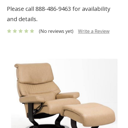
Please call 888-486-9463 for availability
and details.
(No reviews yet)
Write a Review