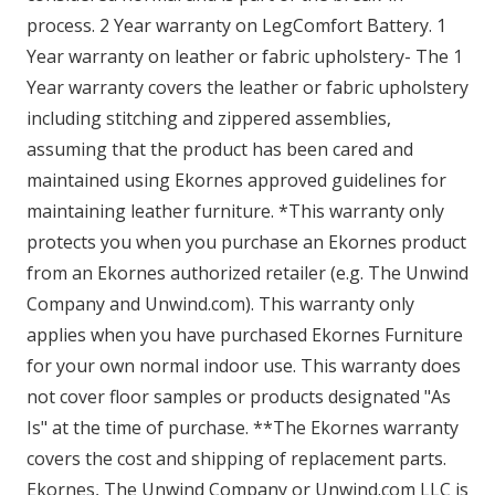
process. 2 Year warranty on LegComfort Battery. 1
Year warranty on leather or fabric upholstery- The 1
Year warranty covers the leather or fabric upholstery
including stitching and zippered assemblies,
assuming that the product has been cared and
maintained using Ekornes approved guidelines for
maintaining leather furniture. *This warranty only
protects you when you purchase an Ekornes product
from an Ekornes authorized retailer (e.g. The Unwind
Company and Unwind.com). This warranty only
applies when you have purchased Ekornes Furniture
for your own normal indoor use. This warranty does
not cover floor samples or products designated "As
Is" at the time of purchase. **The Ekornes warranty
covers the cost and shipping of replacement parts.
Ekornes, The Unwind Company or Unwind.com LLC is