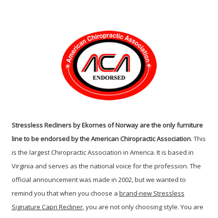
Stressless Recliners by Ekornes of Norway are the only furniture
line to be endorsed by the American Chiropractic Association
. This
is the largest Chiropractic Association in America. It is based in
Virginia and serves as the national voice for the profession. The
official announcement was made in 2002, but we wanted to
remind you that when you choose a
brand-new Stressless
Signature Capri Recliner
, you are not only choosing style. You are