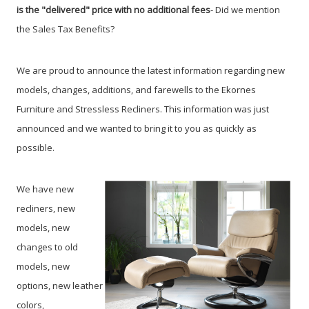
is the "delivered" price with no additional fees
- Did we mention
the Sales Tax Benefits?
We are proud to announce the latest information regarding new
models, changes, additions, and farewells to the Ekornes
Furniture and Stressless Recliners. This information was just
announced and we wanted to bring it to you as quickly as
possible.
We have new
recliners, new
models, new
changes to old
models, new
options, new leather
colors,