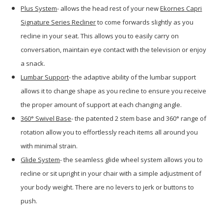
Plus System
- allows the head rest of your new
Ekornes Capri
Signature Series Recliner
to come forwards slightly as you
recline in your seat. This allows you to easily carry on
conversation, maintain eye contact with the television or enjoy
a snack.
Lumbar Support
- the adaptive ability of the lumbar support
allows it to change shape as you recline to ensure you receive
the proper amount of support at each changing angle.
360
° Swivel Base
- the patented 2 stem base and 360° range of
rotation allow you to effortlessly reach items all around you
with minimal strain.
Glide System
- the seamless glide wheel system allows you to
recline or sit upright in your chair with a simple adjustment of
your body weight. There are no levers to jerk or buttons to
push.