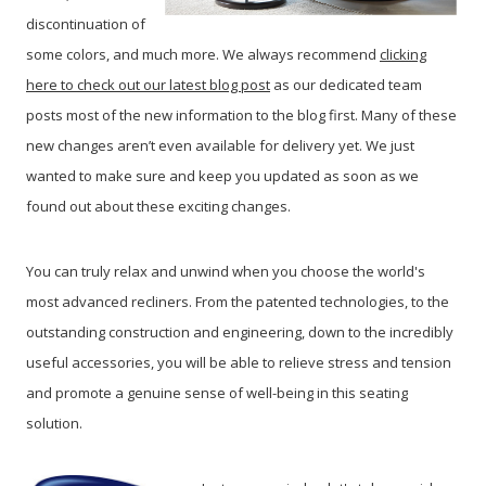
discontinuation of
some colors, and much more. We always recommend
clicking
here to check out our latest blog post
as our dedicated team
posts most of the new information to the blog first. Many of these
new changes aren’t even available for delivery yet. We just
wanted to make sure and keep you updated as soon as we
found out about these exciting changes.
You can truly relax and unwind when you choose the world's
most advanced recliners. From the patented technologies, to the
outstanding construction and engineering, down to the incredibly
useful accessories, you will be able to relieve stress and tension
and promote a genuine sense of well-being in this seating
solution.