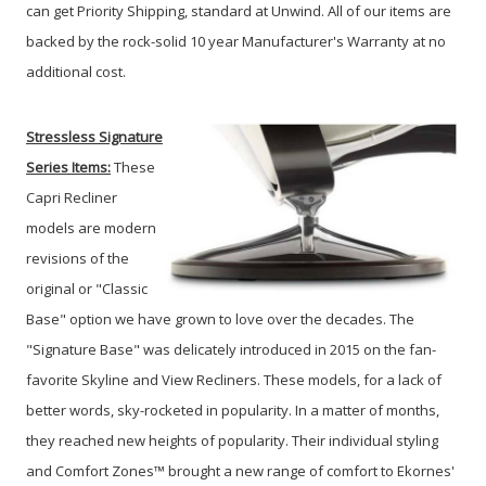
can get Priority Shipping, standard at Unwind. All of our items are
backed by the rock-solid 10 year Manufacturer's Warranty at no
additional cost.
Stressless Signature
Series
Items:
These
Capri Recliner
models are modern
revisions of the
original or "Classic
Base" option we have grown to love over the decades. The
"Signature Base" was delicately introduced in 2015 on the fan-
favorite Skyline and View Recliners. These models, for a lack of
better words, sky-rocketed in popularity. In a matter of months,
they reached new heights of popularity. Their individual styling
and Comfort Zones™ brought a new range of comfort to Ekornes'