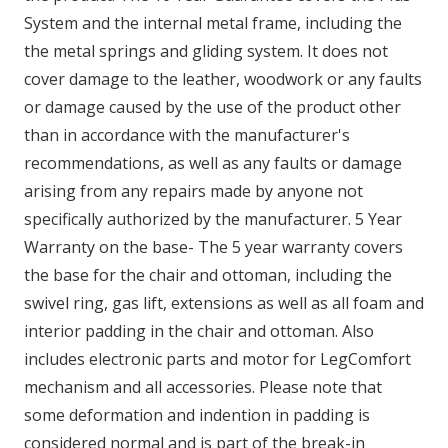
System and the internal metal frame, including the
the metal springs and gliding system. It does not
cover damage to the leather, woodwork or any faults
or damage caused by the use of the product other
than in accordance with the manufacturer's
recommendations, as well as any faults or damage
arising from any repairs made by anyone not
specifically authorized by the manufacturer. 5 Year
Warranty on the base- The 5 year warranty covers
the base for the chair and ottoman, including the
swivel ring, gas lift, extensions as well as all foam and
interior padding in the chair and ottoman. Also
includes electronic parts and motor for LegComfort
mechanism and all accessories. Please note that
some deformation and indention in padding is
considered normal and is part of the break-in