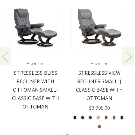
Ekornes
Ekornes
STRESSLESS BLISS
STRESSLESS VIEW
RECLINER WITH
RECLINER SMALL |
OTTOMAN SMALL-
CLASSIC BASE WITH
CLASSIC BASE WITH
OTTOMAN
OTTOMAN
$3,995.00