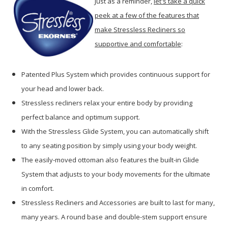
Just as a reminder,
let's take a quick
peek at a few of the features that
make Stressless Recliners so
supportive and comfortable
:
Patented Plus System which provides continuous support for
your head and lower back.
Stressless recliners relax your entire body by providing
perfect balance and optimum support.
With the Stressless Glide System, you can automatically shift
to any seating position by simply using your body weight.
The easily-moved ottoman also features the built-in Glide
System that adjusts to your body movements for the ultimate
in comfort.
Stressless Recliners and Accessories are built to last for many,
many years. A round base and double-stem support ensure