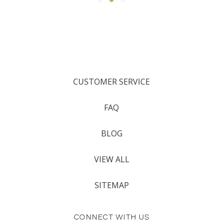
CUSTOMER SERVICE
FAQ
BLOG
VIEW ALL
SITEMAP
CONNECT WITH US