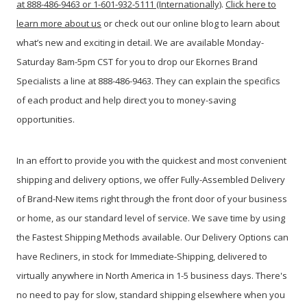
at 888-486-9463 or 1-601-932-5111 (Internationally)
.
Click here to
learn more about us
or check out our online blog to learn about
what’s new and exciting in detail. We are available Monday-
Saturday 8am-5pm CST for you to drop our Ekornes Brand
Specialists a line at 888-486-9463. They can explain the specifics
of each product and help direct you to money-saving
opportunities.
In an effort to provide you with the quickest and most convenient
shipping and delivery options, we offer Fully-Assembled Delivery
of Brand-New items right through the front door of your business
or home, as our standard level of service. We save time by using
the Fastest Shipping Methods available. Our Delivery Options can
have Recliners, in stock for Immediate-Shipping, delivered to
virtually anywhere in North America in 1-5 business days. There's
no need to pay for slow, standard shipping elsewhere when you