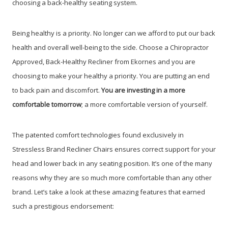
choosing a back-healthy seating system.
Being healthy is a priority. No longer can we afford to put our back
health and overall well-being to the side. Choose a Chiropractor
Approved, Back-Healthy Recliner from Ekornes and you are
choosing to make your healthy a priority. You are putting an end
to back pain and discomfort.
You are investing in a more
comfortable tomorrow
; a more comfortable version of yourself.
The patented comfort technologies found exclusively in
Stressless Brand Recliner Chairs ensures correct support for your
head and lower back in any seating position. It’s one of the many
reasons why they are so much more comfortable than any other
brand. Let’s take a look at these amazing features that earned
such a prestigious endorsement: