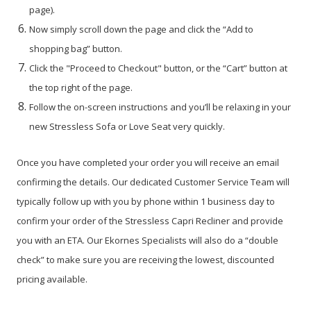
page).
Now simply scroll down the page and click the “Add to
shopping bag” button.
Click the "Proceed to Checkout" button, or the “Cart” button at
the top right of the page.
Follow the on-screen instructions and you’ll be relaxing in your
new Stressless Sofa or Love Seat very quickly.
Once you have completed your order you will receive an email
confirming the details. Our dedicated Customer Service Team will
typically follow up with you by phone within 1 business day to
confirm your order of the Stressless Capri Recliner and provide
you with an ETA. Our Ekornes Specialists will also do a “double
check” to make sure you are receiving the lowest, discounted
pricing available.