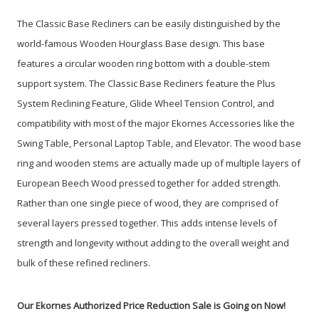
The Classic Base Recliners can be easily distinguished by the
world-famous Wooden Hourglass Base design. This base
features a circular wooden ring bottom with a double-stem
support system. The Classic Base Recliners feature the Plus
System Reclining Feature, Glide Wheel Tension Control, and
compatibility with most of the major Ekornes Accessories like the
Swing Table, Personal Laptop Table, and Elevator. The wood base
ring and wooden stems are actually made up of multiple layers of
European Beech Wood pressed together for added strength.
Rather than one single piece of wood, they are comprised of
several layers pressed together. This adds intense levels of
strength and longevity without adding to the overall weight and
bulk of these refined recliners.
Our Ekornes Authorized Price Reduction Sale is Going on Now!