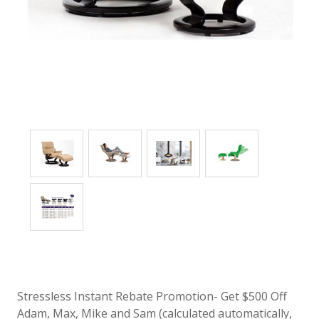
Stressless Instant Rebate Promotion- Get $500 Off
Adam, Max, Mike and Sam (calculated automatically,