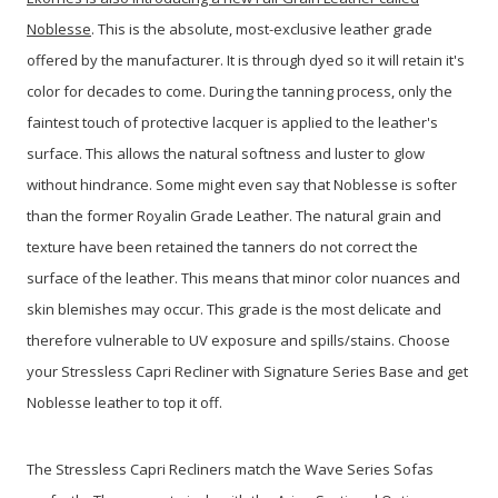
Noblesse
. This is the absolute, most-exclusive leather grade
offered by the manufacturer. It is through dyed so it will retain it's
color for decades to come. During the tanning process, only the
faintest touch of protective lacquer is applied to the leather's
surface. This allows the natural softness and luster to glow
without hindrance. Some might even say that Noblesse is softer
than the former Royalin Grade Leather. The natural grain and
texture have been retained the tanners do not correct the
surface of the leather. This means that minor color nuances and
skin blemishes may occur. This grade is the most delicate and
therefore vulnerable to UV exposure and spills/stains. Choose
your Stressless Capri Recliner with Signature Series Base and get
Noblesse leather to top it off.
The Stressless Capri Recliners match the Wave Series Sofas