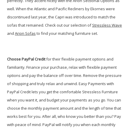
perfectly. They accent nicely with the Arion Sectional Options as
well. When the Atlantic and Pacific Recliners by Ekornes were
discontinued last year, the Capri was introduced to match the
sofas that remained. Check out our selection of
Stressless Wave
and
Arion Sofas
to find your matching furniture set.
Choose PayPal
Credit
for their flexible payment options and
familiarity. Finance your purchase, relax with flexible payment
options and pay the balance off over time. Remove the pressure
of shopping and truly relax and unwind. Easy Payments with
PayPal Credit lets you get the comfortable Stressless Furniture
when you want it, and budget your payments as you go. You can
choose the monthly payment amount and the length of time that
works best for you. After all, who know you better than you? Pay
with peace of mind. PayPal will notify you when each monthly