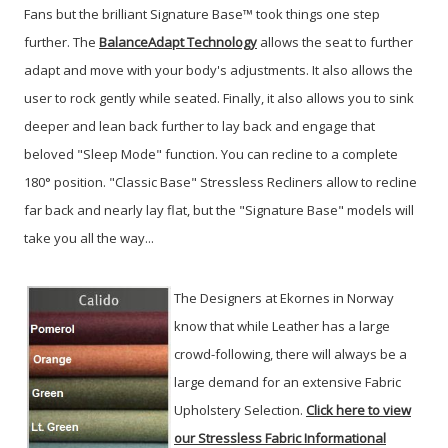
Fans but the brilliant Signature Base™ took things one step
further. The
BalanceAdapt Technology
allows the seat to further
adapt and move with your body's adjustments. It also allows the
user to rock gently while seated. Finally, it also allows you to sink
deeper and lean back further to lay back and engage that
beloved "Sleep Mode" function. You can recline to a complete
180° position. "Classic Base" Stressless Recliners allow to recline
far back and nearly lay flat, but the "Signature Base" models will
take you all the way...
The Designers at Ekornes in Norway
know that while Leather has a large
crowd-following, there will always be a
large demand for an extensive Fabric
Upholstery Selection.
Click here to view
our Stressless Fabric Informational