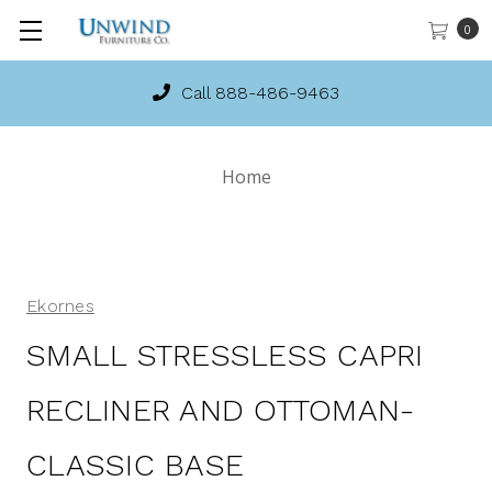
0
Call 888-486-9463
Home
Ekornes
SMALL STRESSLESS CAPRI
RECLINER AND OTTOMAN-
CLASSIC BASE