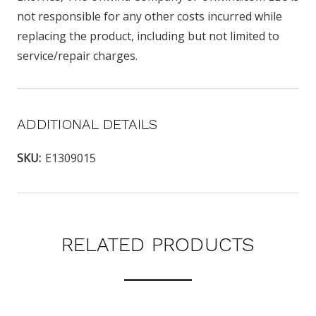
not responsible for any other costs incurred while
replacing the product, including but not limited to
service/repair charges.
ADDITIONAL DETAILS
SKU:
E1309015
RELATED PRODUCTS