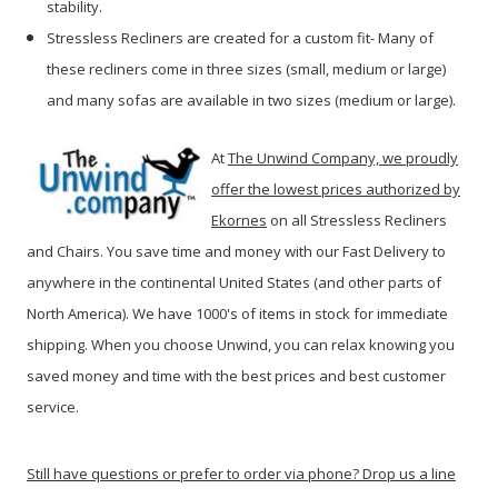
stability.
Stressless Recliners are created for a custom fit- Many of
these recliners come in three sizes (small, medium or large)
and many sofas are available in two sizes (medium or large).
At
The Unwind Company, we proudly
offer the lowest prices authorized by
Ekornes
on all Stressless Recliners
and Chairs. You save time and money with our Fast Delivery to
anywhere in the continental United States (and other parts of
North America). We have 1000's of items in stock for immediate
shipping. When you c
hoose Unwind, you can relax knowing you
saved money and time with the best prices and best customer
service.
Still have questions or prefer to order via phone? Drop us a line