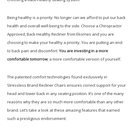
Being healthy is a priority. No longer can we afford to put our back
health and overall well-being to the side. Choose a Chiropractor
Approved, Back-Healthy Recliner from Ekornes and you are
choosing to make your healthy a priority. You are putting an end
to back pain and discomfort.
You are investing in a more
comfortable tomorrow
; a more comfortable version of yourself.
The patented comfort technologies found exclusively in
Stressless Brand Recliner Chairs ensures correct support for your
head and lower back in any seating position. It’s one of the many
reasons why they are so much more comfortable than any other
brand. Let’s take a look at these amazing features that earned
such a prestigious endorsement: