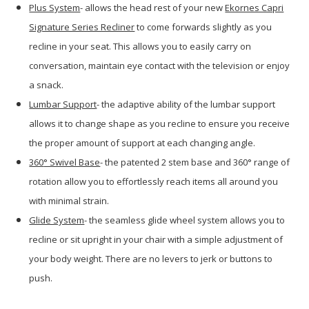
Plus System
- allows the head rest of your new
Ekornes Capri
Signature Series Recliner
to come forwards slightly as you
recline in your seat. This allows you to easily carry on
conversation, maintain eye contact with the television or enjoy
a snack.
Lumbar Support
- the adaptive ability of the lumbar support
allows it to change shape as you recline to ensure you receive
the proper amount of support at each changing angle.
360
° Swivel Base
- the patented 2 stem base and 360° range of
rotation allow you to effortlessly reach items all around you
with minimal strain.
Glide System
- the seamless glide wheel system allows you to
recline or sit upright in your chair with a simple adjustment of
your body weight. There are no levers to jerk or buttons to
push.