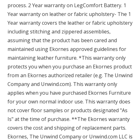
process. 2 Year warranty on LegComfort Battery. 1
Year warranty on leather or fabric upholstery- The 1
Year warranty covers the leather or fabric upholstery
including stitching and zippered assemblies,
assuming that the product has been cared and
maintained using Ekornes approved guidelines for
maintaining leather furniture. *This warranty only
protects you when you purchase an Ekornes product
from an Ekornes authorized retailer (e.g. The Unwind
Company and Unwind.com). This warranty only
applies when you have purchased Ekornes Furniture
for your own normal indoor use. This warranty does
not cover floor samples or products designated "As
Is" at the time of purchase. **The Ekornes warranty
covers the cost and shipping of replacement parts.
Ekornes, The Unwind Company or Unwind.com LLC is