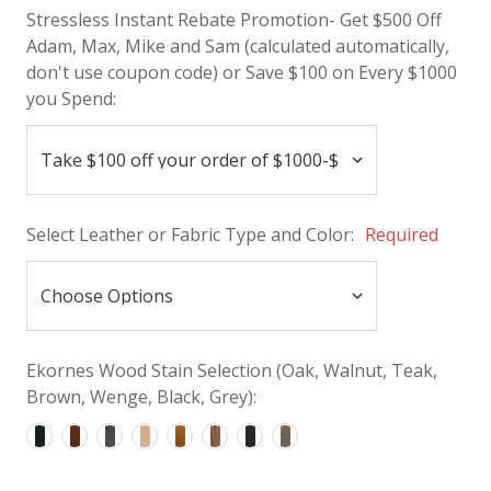
Stressless Instant Rebate Promotion- Get $500 Off
Adam, Max, Mike and Sam (calculated automatically,
don't use coupon code) or Save $100 on Every $1000
you Spend:
Select Leather or Fabric Type and Color:
Required
Ekornes Wood Stain Selection (Oak, Walnut, Teak,
Brown, Wenge, Black, Grey):