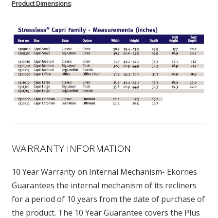
Product Dimensions
:
WARRANTY INFORMATION
10 Year Warranty on Internal Mechanism- Ekornes
Guarantees the internal mechanism of its recliners
for a period of 10 years from the date of purchase of
the product. The 10 Year Guarantee covers the Plus