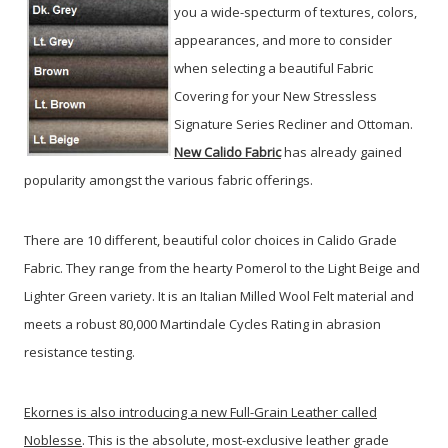
you a wide-specturm of textures, colors,
appearances, and more to consider
when selecting a beautiful Fabric
Covering for your New Stressless
Signature Series Recliner and Ottoman.
New Calido Fabric
has already gained
popularity amongst the various fabric offerings.
There are 10 different, beautiful color choices in Calido Grade
Fabric. They range from the hearty Pomerol to the Light Beige and
Lighter Green variety. It is an Italian Milled Wool Felt material and
meets a robust 80,000 Martindale Cycles Rating in abrasion
resistance testing.
Ekornes is also introducing a new Full-Grain Leather called
Noblesse
. This is the absolute, most-exclusive leather grade