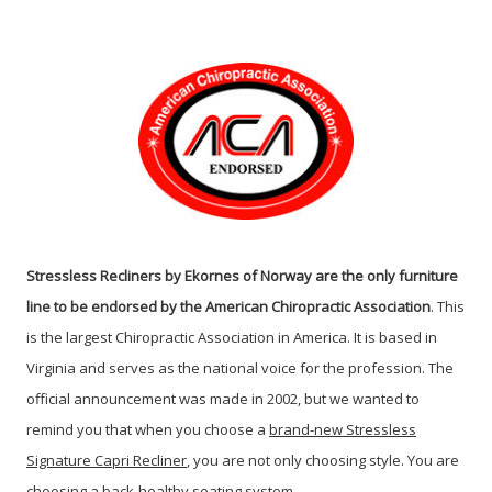
Stressless Recliners by Ekornes of Norway are the only furniture
line to be endorsed by the American Chiropractic Association
. This
is the largest Chiropractic Association in America. It is based in
Virginia and serves as the national voice for the profession. The
official announcement was made in 2002, but we wanted to
remind you that when you choose a
brand-new Stressless
Signature Capri Recliner
, you are not only choosing style. You are
choosing a back-healthy seating system.