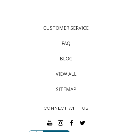
CUSTOMER SERVICE
FAQ
BLOG
VIEW ALL
SITEMAP
CONNECT WITH US