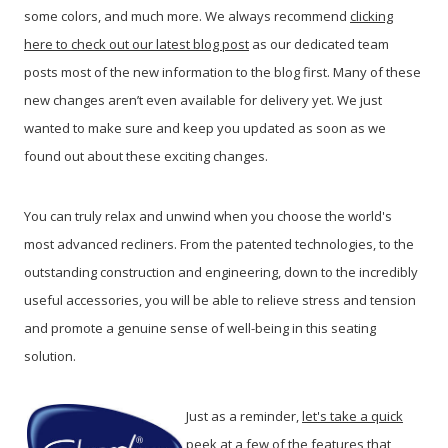
some colors, and much more. We always recommend
clicking
here to check out our latest blog post
as our dedicated team
posts most of the new information to the blog first. Many of these
new changes aren’t even available for delivery yet. We just
wanted to make sure and keep you updated as soon as we
found out about these exciting changes.
You can truly relax and unwind when you choose the world's
most advanced recliners. From the patented technologies, to the
outstanding construction and engineering, down to the incredibly
useful accessories, you will be able to relieve stress and tension
and promote a genuine sense of well-being in this seating
solution.
Just as a reminder,
let's take a quick
peek at a few of the features that