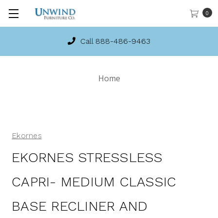
0
Call 888-486-9463
Home
Ekornes
EKORNES STRESSLESS
CAPRI- MEDIUM CLASSIC
BASE RECLINER AND