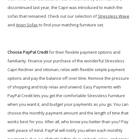
discontinued last year, the Capri was introduced to match the
sofas that remained. Check out our selection of
Stressless Wave
and
Arion Sofas
to find your matching furniture set.
Choose PayPal Credit
for their flexible payment options and
familiarity. Finance your purchase of the wonderful Stressless
Capri Recliner and ottoman, relax with flexible simple payment
options and pay the balance off over time. Remove the pressure
of shopping and truly relax and unwind. Easy Payments with
PayPal Credit lets you get the comfortable Stressless Furniture
when you want it, and budget your payments as you go. You can
choose the monthly payment amount and the length of time that
works best for you. After all, who know you better than you? Pay
with peace of mind. PayPal will notify you when each monthly