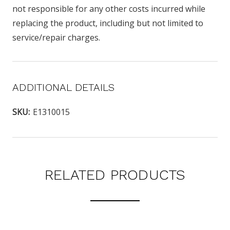
not responsible for any other costs incurred while
replacing the product, including but not limited to
service/repair charges.
ADDITIONAL DETAILS
SKU:
E1310015
RELATED PRODUCTS