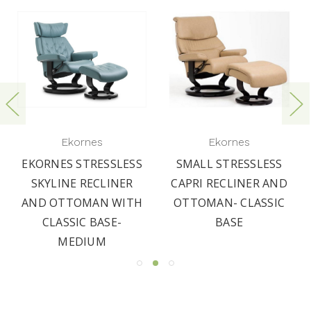
Ekornes
Ekornes
EKORNES STRESSLESS
SMALL STRESSLESS
SKYLINE RECLINER
CAPRI RECLINER AND
AND OTTOMAN WITH
OTTOMAN- CLASSIC
CLASSIC BASE-
BASE
MEDIUM