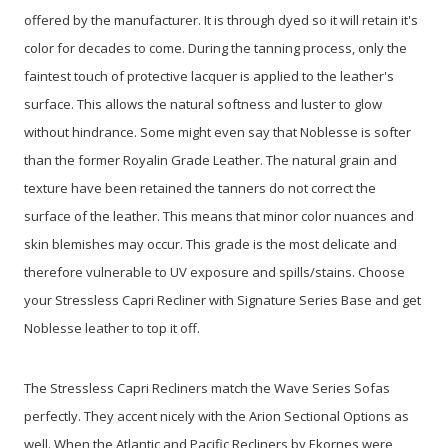
offered by the manufacturer. It is through dyed so it will retain it's
color for decades to come. During the tanning process, only the
faintest touch of protective lacquer is applied to the leather's
surface. This allows the natural softness and luster to glow
without hindrance. Some might even say that Noblesse is softer
than the former Royalin Grade Leather. The natural grain and
texture have been retained the tanners do not correct the
surface of the leather. This means that minor color nuances and
skin blemishes may occur. This grade is the most delicate and
therefore vulnerable to UV exposure and spills/stains. Choose
your Stressless Capri Recliner with Signature
Series Base and get
Noblesse leather to top it off.
The Stressless Capri Recliners match the Wave Series Sofas
perfectly. They accent nicely with the Arion Sectional Options as
well. When the Atlantic and Pacific Recliners by Ekornes were