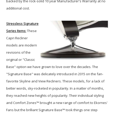
backed by the rock-solid 10 year Manufacturer's Warranty at no
additional cost.
Stressless Signature
Series
Items:
These
Capri Recliner
models are modern
revisions of the
original or "Classic
Base" option we have grown to love over the decades. The
"Signature Base" was delicately introduced in 2015 on the fan-
favorite Skyline and View Recliners. These models, for a lack of
better words, sky-rocketed in popularity. In a matter of months,
they reached new heights of popularity. Their individual styling
and Comfort Zones™ brought a new range of comfort to Ekornes'
Fans but the brilliant Signature Base™ took things one step