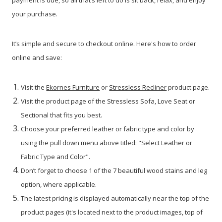
payment is due, so all that’s left to do is sit back, relax, and enjoy
your purchase.
It’s simple and secure to checkout online. Here's how to order
online and save:
Visit the
Ekornes Furniture
or
Stressless Recliner
product page.
Visit the product page of the Stressless Sofa, Love Seat or
Sectional that fits you best.
Choose your preferred leather or fabric type and color by
using the pull down menu above titled: "Select Leather or
Fabric Type and Color".
Don’t forget to choose 1 of the 7 beautiful wood stains and leg
option, where applicable.
The latest pricing is displayed automatically near the top of the
product pages (it's located next to the product images, top of