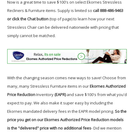
Now is a great time to save $100's on select Ekornes Stressless
Recliners & Furniture items. Supply is limited so
call 888-486-9463
or click the Chat button
(top of page) to learn how your next
Stressless Chair can be delivered nationwide with pricing that
simply cannot be matched.
With the changing season comes new ways to save! Choose from
many, many Stressless Furniture items in our
Ekornes Authorized
Price Reduction
Inventory
(EAPR)
and save $100's from what you'd
expect to pay. We also make it super easy by including the
Ekornes mandated delivery fees in the EAPR model pricing.
So the
price you get on our Ekornes Authorized Price Reduction models
is the "delivered" price with no additional fees
- Did we mention