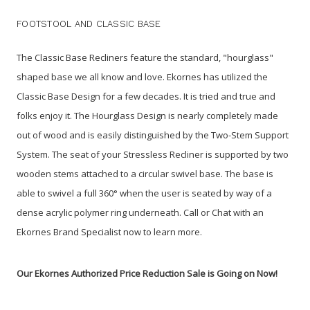
FOOTSTOOL AND CLASSIC BASE
The Classic Base Recliners feature the standard, "hourglass"
shaped base we all know and love. Ekornes has utilized the
Classic Base Design for a few decades. It is tried and true and
folks enjoy it. The Hourglass Design is nearly completely made
out of wood and is easily distinguished by the Two-Stem Support
System. The seat of your Stressless Recliner is supported by two
wooden stems attached to a circular swivel base. The base is
able to swivel a full 360° when the user is seated by way of a
dense acrylic polymer ring underneath. Call or Chat with an
Ekornes Brand Specialist now to learn more.
Our Ekornes Authorized Price Reduction Sale is Going on Now!