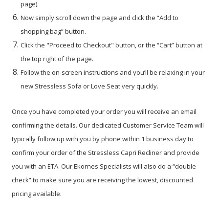
page).
Now simply scroll down the page and click the “Add to
shopping bag” button.
Click the "Proceed to Checkout" button, or the “Cart” button at
the top right of the page.
Follow the on-screen instructions and you’ll be relaxing in your
new Stressless Sofa or Love Seat very quickly.
Once you have completed your order you will receive an email
confirming the details. Our dedicated Customer Service Team will
typically follow up with you by phone within 1 business day to
confirm your order of the Stressless Capri Recliner and provide
you with an ETA. Our Ekornes Specialists will also do a “double
check” to make sure you are receiving the lowest, discounted
pricing available.