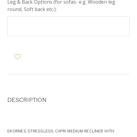
Leg & Back Options (for sofas- e.g. Wooden leg
round, Soft back etc.):
DESCRIPTION
EKORNES STRESSLESS CAPRI MEDIUM RECLINER WITH