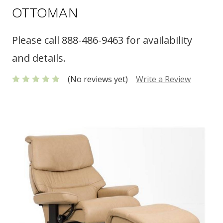
OTTOMAN
Please call 888-486-9463 for availability
and details.
(No reviews yet)
Write a Review