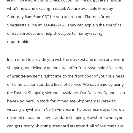
learn more about us
or check out our online blog to learn about
what’s new and exciting in detail. We are available Monday-
Saturday 8am-5pm CST for you to drop our Ekornes Brand
Specialists a line at 888-486-9463. They can explain the specifics
of each product and help direct you to money-saving
opportunities.
In an effort to provide you with the quickest and most convenient
shipping and delivery options, we offer Fully-Assembled Delivery
of Brand-New items right through the front door of your business
or home, as our standard level of service. We save time by using
the Fastest Shipping Methods available. Our Delivery Options can
have Recliners, in stock for Immediate-Shipping, delivered to
virtually anywhere in North America in 1-5 business days. There's
no need to pay for slow, standard shipping elsewhere when you
can get Priority Shipping, standard at Unwind. All of our items are