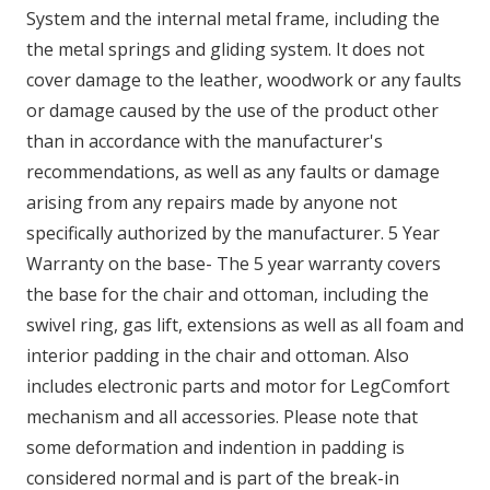
System and the internal metal frame, including the
the metal springs and gliding system. It does not
cover damage to the leather, woodwork or any faults
or damage caused by the use of the product other
than in accordance with the manufacturer's
recommendations, as well as any faults or damage
arising from any repairs made by anyone not
specifically authorized by the manufacturer. 5 Year
Warranty on the base- The 5 year warranty covers
the base for the chair and ottoman, including the
swivel ring, gas lift, extensions as well as all foam and
interior padding in the chair and ottoman. Also
includes electronic parts and motor for LegComfort
mechanism and all accessories. Please note that
some deformation and indention in padding is
considered normal and is part of the break-in