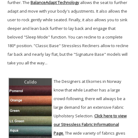
further. The
BalanceAdapt Technology
allows the seat to further
adapt and move with your body's adjustments. It also allows the
user to rock gently while seated. Finally, it also allows you to sink
deeper and lean back further to lay back and engage that
beloved "Sleep Mode" function. You can recline to a complete
180° position. "Classic Base" Stressless Recliners allow to recline
far back and nearly lay flat, but the "Signature Base" models will
take you all the way...
The Designers at Ekornes in Norway
know that while Leather has a large
crowd-following, there will always be a
large demand for an extensive Fabric
Upholstery Selection.
Click here to view
our Stressless Fabric Informational
Page
.
The wide variety of fabrics gives