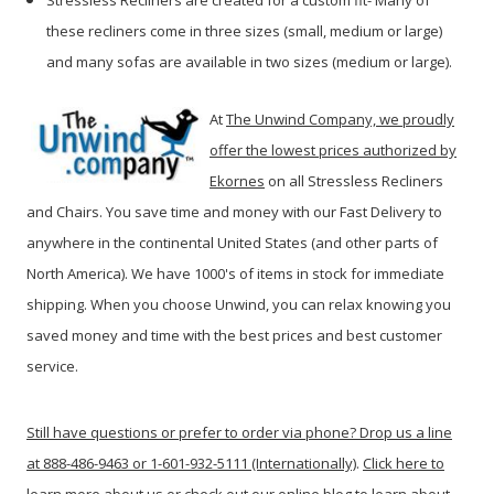
Stressless Recliners are created for a custom fit- Many of
these recliners come in three sizes (small, medium or large)
and many sofas are available in two sizes (medium or large).
At
The Unwind Company, we proudly
offer the lowest prices authorized by
Ekornes
on all Stressless Recliners
and Chairs. You save time and money with our Fast Delivery to
anywhere in the continental United States (and other parts of
North America). We have 1000's of items in stock for immediate
shipping. When you c
hoose Unwind, you can relax knowing you
saved money and time with the best prices and best customer
service.
Still have questions or prefer to order via phone? Drop us a line
at 888-486-9463 or 1-601-932-5111 (Internationally)
.
Click here to