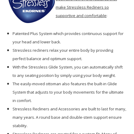
make Stressless Recliners so
supportive and comfortable
:
Patented Plus System which provides continuous support for
your head and lower back.
Stressless recliners relax your entire body by providing
perfect balance and optimum support.
With the Stressless Glide System, you can automatically shift
to any seating position by simply using your body weight.
The easily-moved ottoman also features the built-in Glide
System that adjusts to your body movements for the ultimate
in comfort.
Stressless Recliners and Accessories are built to last for many,
many years. A round base and double-stem support ensure
stability.