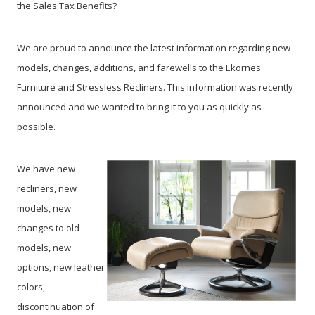
the Sales Tax Benefits?
We are proud to announce the latest information regarding new
models, changes, additions, and farewells to the Ekornes
Furniture and Stressless Recliners. This information was recently
announced and we wanted to bring it to you as quickly as
possible.
We have new
recliners, new
models, new
changes to old
models, new
options, new leather
colors,
discontinuation of