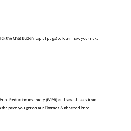
lick the Chat button
(top of page) to learn how your next
Price Reduction
Inventory
(EAPR)
and save $100's from
 the price you get on our Ekornes Authorized Price