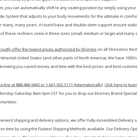
m, you can automatically shift to any seating position by simply using your
ide System that adjusts to your body movements for the ultimate in comfor
 for many, many years. A round base and double-stem support ensure stabil
 of these recliners come in three sizes (small, medium or large) and many s
udly offer the lowest prices authorized by Ekornes
on all Stressless Rec
ntinental United States (and other parts of North America). We have 1000'
knowing you saved money and time with the best prices and best custome
a line at 888-486-9463 or 1-601-932-5111 (Internationally)
.
Click here to lea
 Monday-Saturday 8am-5pm CST for you to drop our Ekornes Brand Specialist
rtunities.
venient shipping and delivery options, we offer Fully-Assembled Delivery 
ve time by using the Fastest Shipping Methods available. Our Delivery Opt