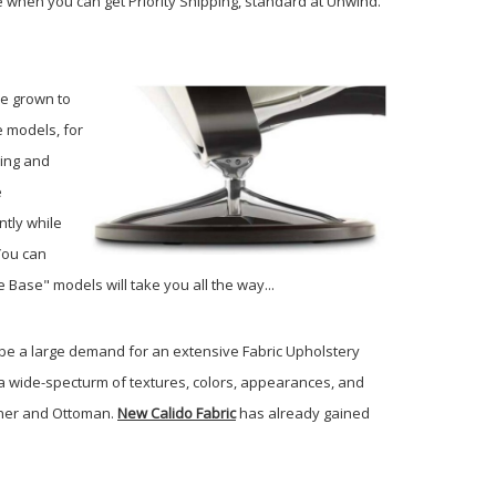
e when you can get Priority Shipping, standard at Unwind.
ve grown to
e models, for
ling and
e
ntly while
You can
e Base" models will take you all the way...
 be a large demand for an extensive Fabric Upholstery
 a wide-specturm of textures, colors, appearances, and
liner and Ottoman.
New Calido Fabric
has already gained