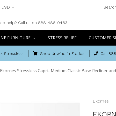
USD
Searc
ed help? Call us on 888-486-9463
INE FURNITURE
STRESS RELIEF
CUSTOMER S
k Stressless!
Shop Unwind in Florida!
Call 88
Ekornes Stressless Capri- Medium Classic Base Recliner a
Ekornes
EKORN