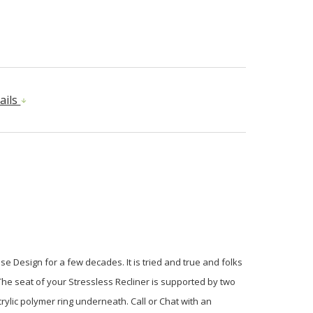
ails
e Design for a few decades. It is tried and true and folks
he seat of your Stressless Recliner is supported by two
rylic polymer ring underneath. Call or Chat with an