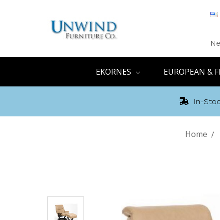
Ne
EKORNES
EUROPEAN & F
In-Stoc
Home