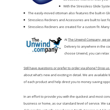
With the Stressless Glide Syste
The easily-moved ottoman also features the built-in Gl
Stressless Recliners and Accessories are built to last
Stressless Recliners are created for a custom fit- Many
At
The Unwind Company, we pro
Delivery to anywhere in the co
c
hoose Unwind, you can relax 
Still have questions or prefer to order via phone? Drop us 
about what’s new and exciting in detail. We are available
of each product and help direct you to money-saving oppo
In an effort to provide you with the quickest and most con
business or home, as our standard level of service. We sa