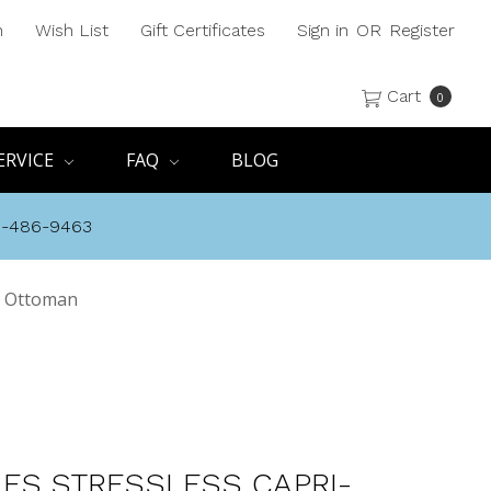
h
Wish List
Gift Certificates
Sign in
OR
Register
Cart
0
ERVICE
FAQ
BLOG
8-486-9463
nd Ottoman
ES STRESSLESS CAPRI-