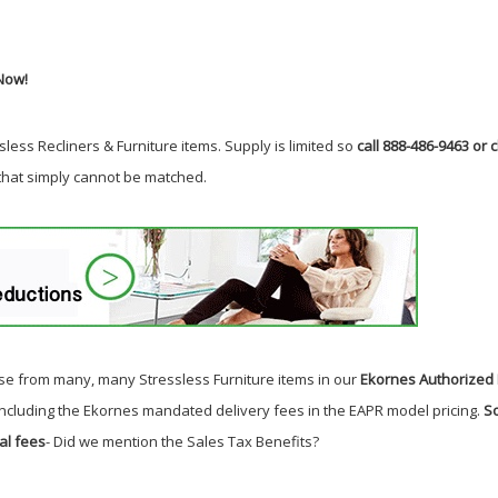
Now!
less Recliners & Furniture items. Supply is limited so
call 888-486-9463 or c
 that simply cannot be matched.
e from many, many Stressless Furniture items in our
Ekornes Authorized 
including the Ekornes mandated delivery fees in the EAPR model pricing.
So
al fees
- Did we mention the Sales Tax Benefits?