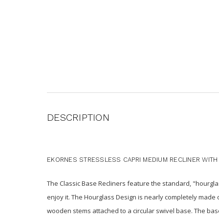
DESCRIPTION
EKORNES STRESSLESS CAPRI MEDIUM RECLINER WITH
The Classic Base Recliners feature the standard, "hourglas
enjoy it. The Hourglass Design is nearly completely made 
wooden stems attached to a circular swivel base. The base 