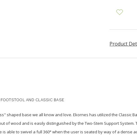
Product Det
 FOOTSTOOL AND CLASSIC BASE
s" shaped base we all know and love. Ekornes has utilized the Classic Bas
out of wood and is easily distinguished by the Two-Stem Support System. T
is able to swivel a full 360° when the user is seated by way of a dense ac