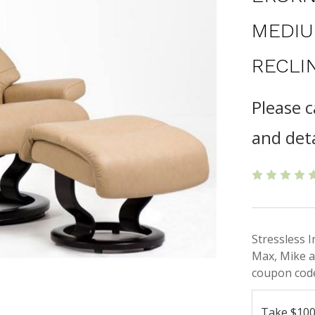
MEDIU
RECLI
Please c
and deta
Stressless 
Max, Mike a
coupon code