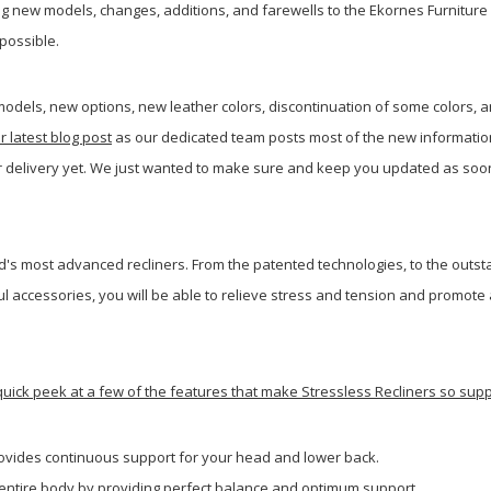
 new models, changes, additions, and farewells to the Ekornes Furniture 
possible.
odels, new options, new leather colors, discontinuation of some colors, 
r latest blog post
as our dedicated team posts most of the new information
or delivery yet. We just wanted to make sure and keep you updated as so
's most advanced recliners. From the patented technologies, to the outst
ul accessories, you will be able to relieve stress and tension and promote
 quick peek at a few of the features that make Stressless Recliners so su
ovides continuous support for your head and lower back.
r entire body by providing perfect balance and optimum support.