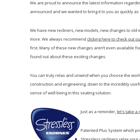
We are proud to announce the latest information regarding
announced and we wanted to bring it to you as quickly as 
We have new recliners, new models, new changes to old m
more. We always recommend
clicking here to check out ou
first. Many of these new changes aren’t even available f
found out about these exciting changes.
You can truly relax and unwind when you choose the world
construction and engineering, down to the incredibly usef
sense of well-being in this seating solution.
Just as a reminder,
let's take a
Patented Plus System which pr
Stressless recliners relax you