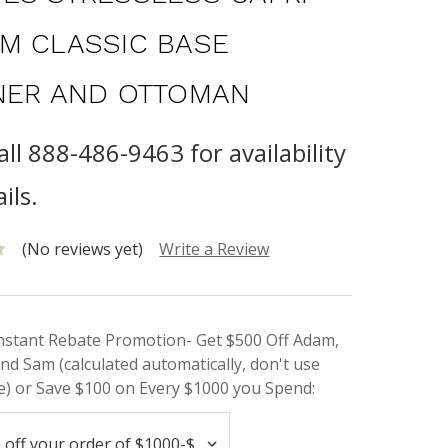
M CLASSIC BASE
NER AND OTTOMAN
all 888-486-9463 for availability
ils.
(No reviews yet)
Write a Review
Instant Rebate Promotion- Get $500 Off Adam,
nd Sam (calculated automatically, don't use
) or Save $100 on Every $1000 you Spend: