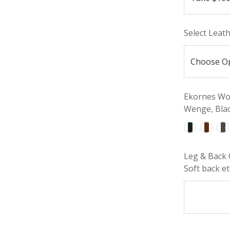
Select Leat
Ekornes Woo
Wenge, Blac
Leg & Back 
Soft back etc