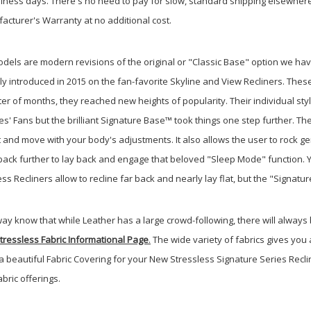
usiness days. There's no need to pay for slow, standard shipping elsewher
facturer's Warranty at no additional cost.
dels are modern revisions of the original or "Classic Base" option we ha
y introduced in 2015 on the fan-favorite Skyline and View Recliners. Thes
tter of months, they reached new heights of popularity. Their individual sty
' Fans but the brilliant Signature Base™ took things one step further. Th
 and move with your body's adjustments. It also allows the user to rock ge
n back further to lay back and engage that beloved "Sleep Mode" function. 
ss Recliners allow to recline far back and nearly lay flat, but the "Signatur
ay know that while Leather has a large crowd-following, there will always
Stressless Fabric Informational Page
.
The wide variety of fabrics gives you
a beautiful Fabric Covering for your New Stressless Signature Series Rec
bric offerings.