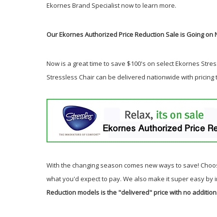
Ekornes Brand Specialist now to learn more.
Our Ekornes Authorized Price Reduction Sale is Going on 
Now is a great time to save $100's on select Ekornes Stress
Stressless Chair can be delivered nationwide with pricing
With the changing season comes new ways to save! Choos
what you'd expect to pay. We also make it super easy by 
Reduction models is the "delivered" price with no addition