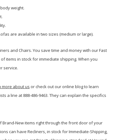
 body weight.
t.
ity.
ofas are available in two sizes (medium or large).
liners and Chairs. You save time and money with our Fast
s of items in stock for immediate shipping. When you
r service.
rn more about us
or check out our online blog to learn
s a line at 888-486-9463. They can explain the specifics
of Brand-New items right through the front door of your
ions can have Recliners, in stock for Immediate-Shipping,