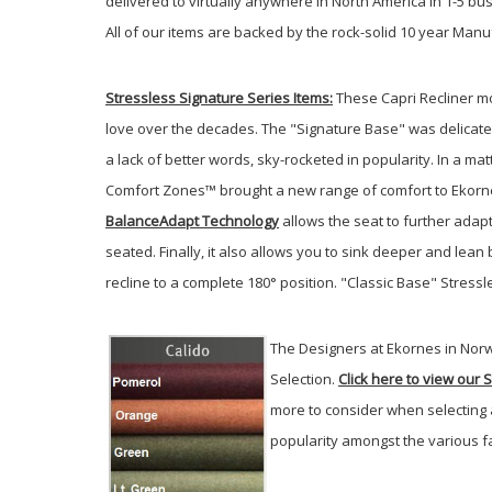
delivered to virtually anywhere in North America in 1-5 b
All of our items are backed by the rock-solid 10 year Manu
Stressless Signature Series
Items:
These Capri Recliner mo
love over the decades. The "Signature Base" was delicatel
a lack of better words, sky-rocketed in popularity. In a ma
Comfort Zones™ brought a new range of comfort to Ekornes
BalanceAdapt Technology
allows the seat to further adapt
seated. Finally, it also allows you to sink deeper and lea
recline to a complete 180° position. "Classic Base" Stressle
The Designers at Ekornes in Norw
Selection.
Click here to view our 
more to consider when selecting 
popularity amongst the various fa