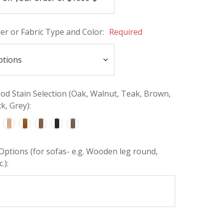
her or Fabric Type and Color:
Required
d Stain Selection (Oak, Walnut, Teak, Brown,
k, Grey):
Options (for sofas- e.g. Wooden leg round,
.):