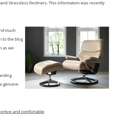
and Stressless Recliners. This information was recently
and much
 to the blog
on as we
anding
 a genuine
pportive and comfortable
: