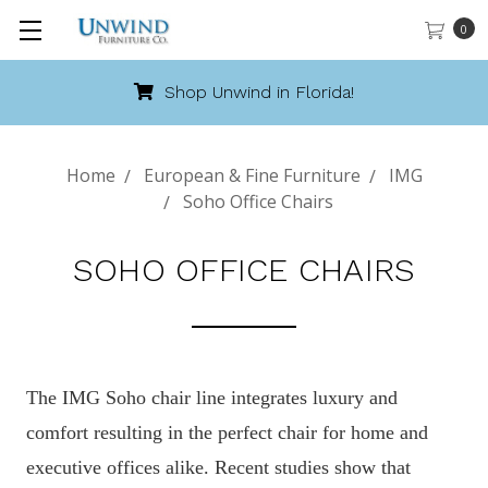
0
Shop Unwind in Florida!
Home
European & Fine Furniture
IMG
Soho Office Chairs
SOHO OFFICE CHAIRS
The IMG Soho chair line integrates luxury and
comfort resulting in the perfect chair for home and
executive offices alike. Recent studies show that