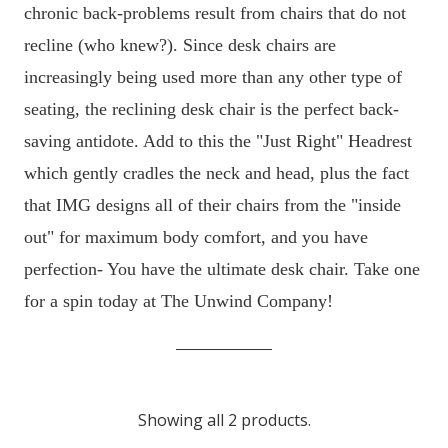
chronic back-problems result from chairs that do not
recline (who knew?). Since desk chairs are
increasingly being used more than any other type of
seating, the reclining desk chair is the perfect back-
saving antidote. Add to this the "Just Right" Headrest
which gently cradles the neck and head, plus the fact
that IMG designs all of their chairs from the "inside
out" for maximum body comfort, and you have
perfection- You have the ultimate desk chair. Take one
for a spin today at The Unwind Company!
Showing all 2 products.