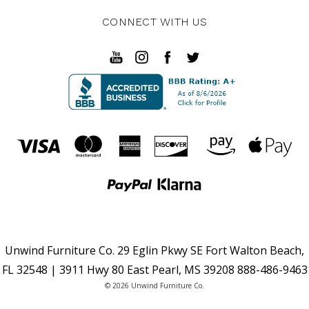
CONNECT WITH US
Unwind Furniture Co. 29 Eglin Pkwy SE Fort Walton Beach,
FL 32548 | 3911 Hwy 80 East Pearl, MS 39208 888-486-9463
© 2026 Unwind Furniture Co.