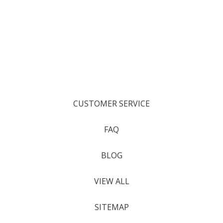
CUSTOMER SERVICE
FAQ
BLOG
VIEW ALL
SITEMAP