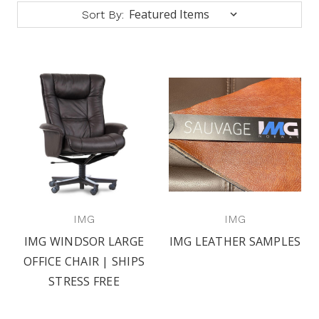
Sort By:
IMG
IMG
IMG WINDSOR LARGE
IMG LEATHER SAMPLES
OFFICE CHAIR | SHIPS
STRESS FREE