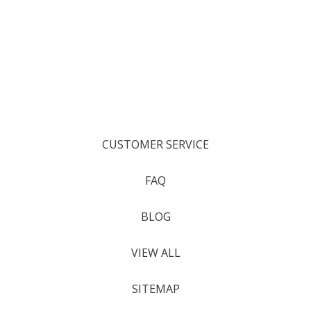
CUSTOMER SERVICE
FAQ
BLOG
VIEW ALL
SITEMAP