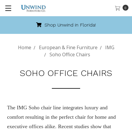
0
Shop Unwind in Florida!
Home
European & Fine Furniture
IMG
Soho Office Chairs
SOHO OFFICE CHAIRS
The IMG Soho chair line integrates luxury and
comfort resulting in the perfect chair for home and
executive offices alike. Recent studies show that