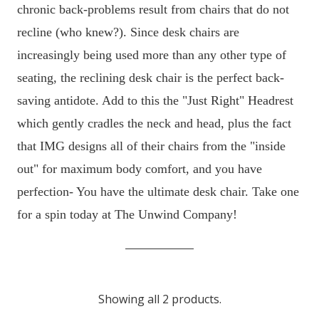
chronic back-problems result from chairs that do not
recline (who knew?). Since desk chairs are
increasingly being used more than any other type of
seating, the reclining desk chair is the perfect back-
saving antidote. Add to this the "Just Right" Headrest
which gently cradles the neck and head, plus the fact
that IMG designs all of their chairs from the "inside
out" for maximum body comfort, and you have
perfection- You have the ultimate desk chair. Take one
for a spin today at The Unwind Company!
Showing all 2 products.