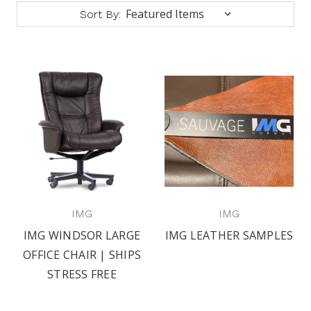
Sort By:
IMG
IMG
IMG WINDSOR LARGE
IMG LEATHER SAMPLES
OFFICE CHAIR | SHIPS
STRESS FREE