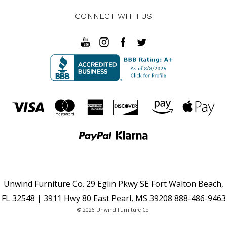
CONNECT WITH US
Unwind Furniture Co. 29 Eglin Pkwy SE Fort Walton Beach,
FL 32548 | 3911 Hwy 80 East Pearl, MS 39208 888-486-9463
© 2026 Unwind Furniture Co.