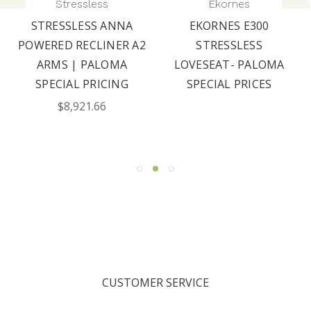
Stressless
Ekornes
STRESSLESS ANNA
EKORNES E300
POWERED RECLINER A2
STRESSLESS
ARMS | PALOMA
LOVESEAT- PALOMA
SPECIAL PRICING
SPECIAL PRICES
$8,921.66
CUSTOMER SERVICE