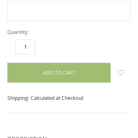
Quantity:
DECREASE
INCREASE
QUANTITY:
QUANTITY:
items
in
stock
Shipping:
Calculated at Checkout