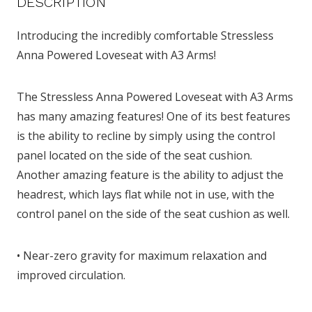
DESCRIPTION
Introducing the incredibly comfortable Stressless
Anna Powered Loveseat with A3 Arms!
The Stressless Anna Powered Loveseat with A3 Arms
has many amazing features! One of its best features
is the ability to recline by simply using the control
panel located on the side of the seat cushion.
Another amazing feature is the ability to adjust the
headrest, which lays flat while not in use, with the
control panel on the side of the seat cushion as well.
• Near-zero gravity for maximum relaxation and
improved circulation.