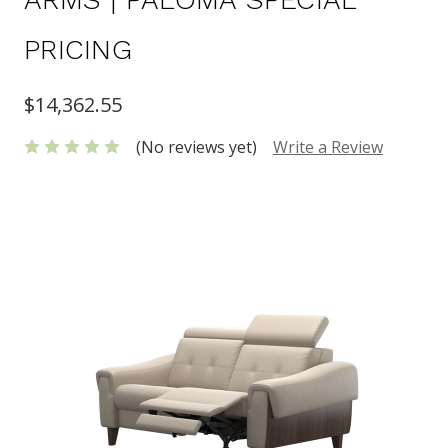
PRICING
$14,362.55
(No reviews yet)
Write a Review