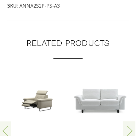
SKU:
ANNA2S2P-PS-A3
RELATED PRODUCTS