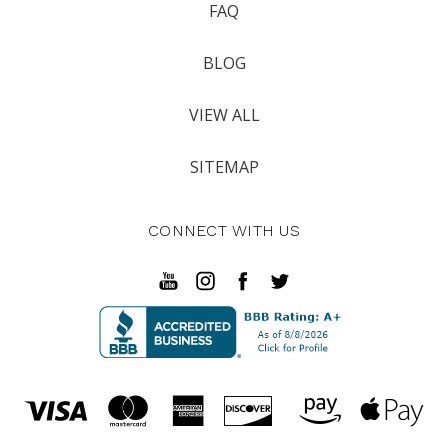
FAQ
BLOG
VIEW ALL
SITEMAP
CONNECT WITH US