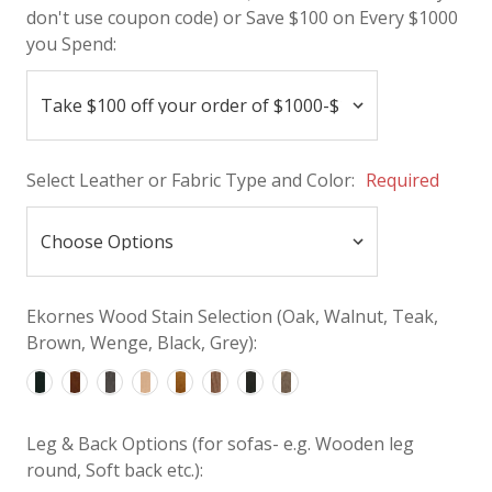
don't use coupon code) or Save $100 on Every $1000
you Spend:
Select Leather or Fabric Type and Color:
Required
Ekornes Wood Stain Selection (Oak, Walnut, Teak,
Brown, Wenge, Black, Grey):
Leg & Back Options (for sofas- e.g. Wooden leg
round, Soft back etc.):