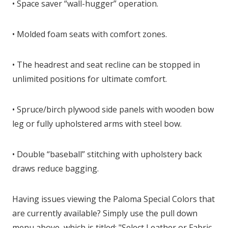
• Space saver “wall-hugger” operation.
• Molded foam seats with comfort zones.
• The headrest and seat recline can be stopped in
unlimited positions for ultimate comfort.
• Spruce/birch plywood side panels with wooden bow
leg or fully upholstered arms with steel bow.
• Double “baseball” stitching with upholstery back
draws reduce bagging.
Having issues viewing the Paloma Special Colors that
are currently available? Simply use the pull down
menu above, which is titled: "Select Leather or Fabric