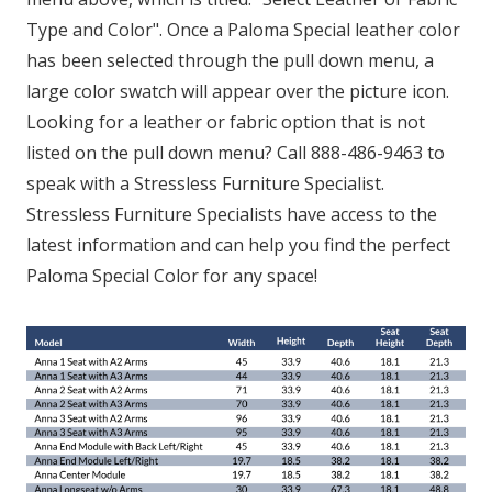
Type and Color". Once a Paloma Special leather color
has been selected through the pull down menu, a
large color swatch will appear over the picture icon.
Looking for a leather or fabric option that is not
listed on the pull down menu? Call 888-486-9463 to
speak with a Stressless Furniture Specialist.
Stressless Furniture Specialists have access to the
latest information and can help you find the perfect
Paloma Special Color for any space!