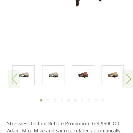
Stressless Instant Rebate Promotion- Get $500 Off
Adam, Max, Mike and Sam (calculated automatically,