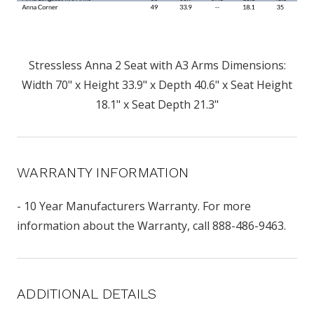
Stressless Anna 2 Seat with A3 Arms Dimensions:
Width 70" x Height 33.9" x Depth 40.6" x Seat Height
18.1" x Seat Depth 21.3"
WARRANTY INFORMATION
- 10 Year Manufacturers Warranty. For more
information about the Warranty, call 888-486-9463.
ADDITIONAL DETAILS