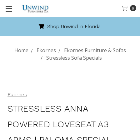
0
Shop Unwind in Florida!
Home
Ekornes
Ekornes Furniture & Sofas
Stressless Sofa Specials
Ekornes
STRESSLESS ANNA
POWERED LOVESEAT A3
ARMS | PALOMA SPECIAL