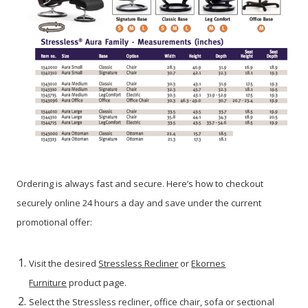
Ordering is always fast and secure. Here’s how to checkout
securely online 24 hours a day and save under the current
promotional offer:
Visit the desired
Stressless Recliner
or
Ekornes
Furniture
product page.
Select the Stressless recliner, office chair, sofa or sectional