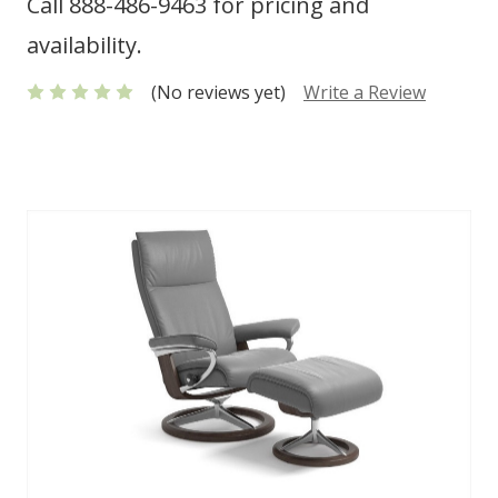
Call 888-486-9463 for pricing and
availability.
(No reviews yet)
Write a Review