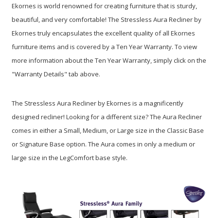
Ekornes is world renowned for creating furniture that is sturdy,
beautiful, and very comfortable! The Stressless Aura Recliner by
Ekornes truly encapsulates the excellent quality of all Ekornes
furniture items and is covered by a Ten Year Warranty. To view
more information about the Ten Year Warranty, simply click on the
"Warranty Details" tab above.
The Stressless Aura Recliner by Ekornes is a magnificently
designed recliner! Looking for a different size? The Aura Recliner
comes in either a Small, Medium, or Large size in the Classic Base
or Signature Base option. The Aura comes in only a medium or
large size in the LegComfort base style.