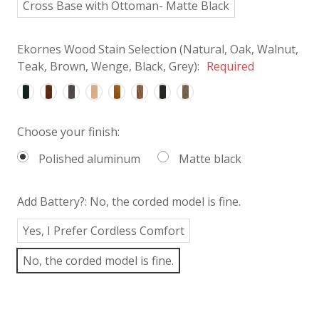
Cross Base with Ottoman- Matte Black
Ekornes Wood Stain Selection (Natural, Oak, Walnut,
Teak, Brown, Wenge, Black, Grey):
Required
Choose your finish:
Polished aluminum
Matte black
Add Battery?:
No, the corded model is fine.
Yes, I Prefer Cordless Comfort
No, the corded model is fine.