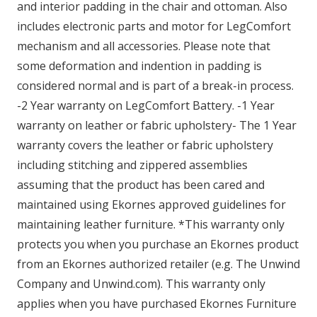
and interior padding in the chair and ottoman. Also
includes electronic parts and motor for LegComfort
mechanism and all accessories. Please note that
some deformation and indention in padding is
considered normal and is part of a break-in process.
-2 Year warranty on LegComfort Battery. -1 Year
warranty on leather or fabric upholstery- The 1 Year
warranty covers the leather or fabric upholstery
including stitching and zippered assemblies
assuming that the product has been cared and
maintained using Ekornes approved guidelines for
maintaining leather furniture. *This warranty only
protects you when you purchase an Ekornes product
from an Ekornes authorized retailer (e.g. The Unwind
Company and Unwind.com). This warranty only
applies when you have purchased Ekornes Furniture