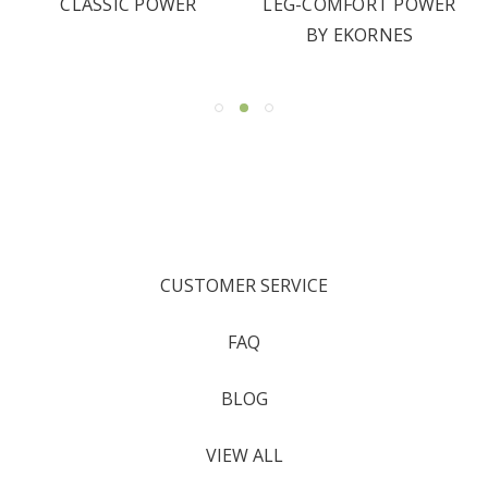
CLASSIC POWER
LEG-COMFORT POWER
BY EKORNES
CUSTOMER SERVICE
FAQ
BLOG
VIEW ALL