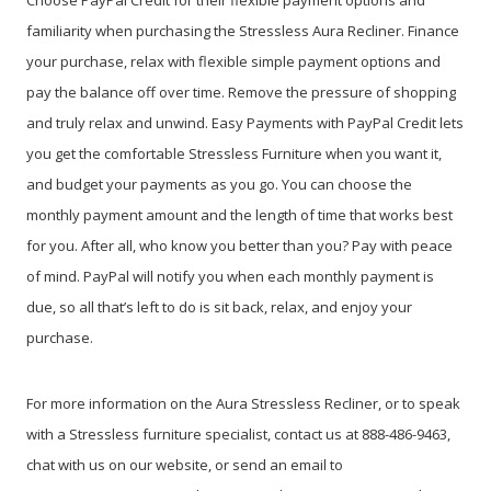
Choose PayPal
Credit
for their flexible payment options and
familiarity when purchasing the Stressless Aura Recliner. Finance
your purchase, relax with flexible simple payment options and
pay the balance off over time. Remove the pressure of shopping
and truly relax and unwind. Easy Payments with PayPal Credit lets
you get the comfortable Stressless Furniture when you want it,
and budget your payments as you go. You can choose the
monthly payment amount and the length of time that works best
for you. After all, who know you better than you? Pay with peace
of mind. PayPal will notify you when each monthly payment is
due, so all that’s left to do is sit back, relax, and enjoy your
purchase.
For more information on the Aura Stressless Recliner, or to speak
with a Stressless furniture specialist, contact us at 888-486-9463,
chat with us on our website, or send an email to