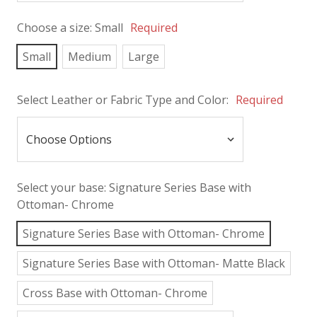
Choose a size:
Small
Required
Small
Medium
Large
Select Leather or Fabric Type and Color:
Required
Select your base:
Signature Series Base with
Ottoman- Chrome
Signature Series Base with Ottoman- Chrome
Signature Series Base with Ottoman- Matte Black
Cross Base with Ottoman- Chrome