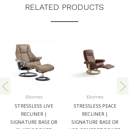
RELATED PRODUCTS
Ekornes
Ekornes
STRESSLESS LIVE
STRESSLESS PEACE
RECLINER |
RECLINER |
SIGNATURE BASE OR
SIGNATURE BASE OR