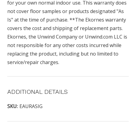
for your own normal indoor use. This warranty does
not cover floor samples or products designated "As
Is" at the time of purchase. **The Ekornes warranty
covers the cost and shipping of replacement parts.
Ekornes, the Unwind Company or Unwind.com LLC is
not responsible for any other costs incurred while
replacing the product, including but no limited to
service/repair charges.
ADDITIONAL DETAILS
SKU:
EAURASIG