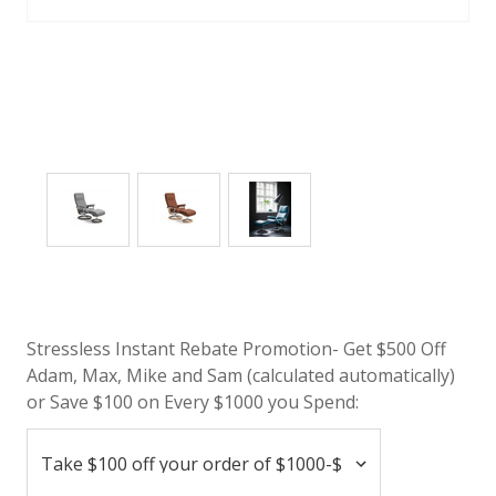
Stressless Instant Rebate Promotion- Get $500 Off
Adam, Max, Mike and Sam (calculated automatically)
or Save $100 on Every $1000 you Spend: