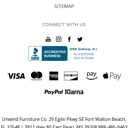
SITEMAP
CONNECT WITH US
Unwind Furniture Co. 29 Eglin Pkwy SE Fort Walton Beach,
FL 32548 | 3911 Hwy 80 East Pearl, MS 39208 888-486-9463