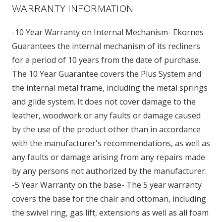
WARRANTY INFORMATION
-10 Year Warranty on Internal Mechanism- Ekornes
Guarantees the internal mechanism of its recliners
for a period of 10 years from the date of purchase.
The 10 Year Guarantee covers the Plus System and
the internal metal frame, including the metal springs
and glide system. It does not cover damage to the
leather, woodwork or any faults or damage caused
by the use of the product other than in accordance
with the manufacturer's recommendations, as well as
any faults or damage arising from any repairs made
by any persons not authorized by the manufacturer.
-5 Year Warranty on the base- The 5 year warranty
covers the base for the chair and ottoman, including
the swivel ring, gas lift, extensions as well as all foam