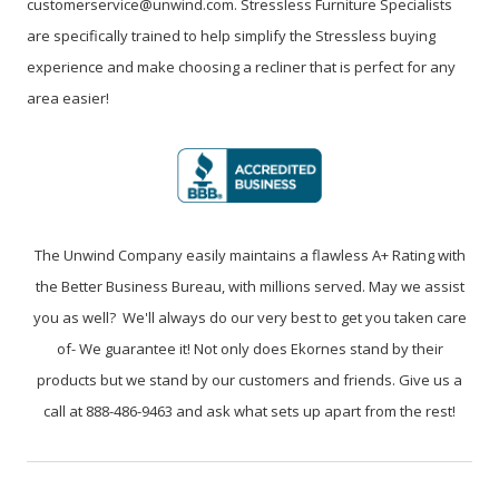
customerservice@unwind.com. Stressless Furniture Specialists
are specifically trained to help simplify the Stressless buying
experience and make choosing a recliner that is perfect for any
area easier!
The Unwind Company easily maintains a flawless A+ Rating with
the Better Business Bureau, with millions served. May we assist
you as well? We'll always do our very best to get you taken care
of- We guarantee it! Not only does Ekornes stand by their
products but we stand by our customers and friends. Give us a
call at 888-486-9463 and ask what sets up apart from the rest!