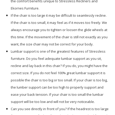
the comfort benefits unique to Stressless Recliners and
Ekornes Furniture.
If the chair is too large it may be difficult to seamlessly recline.
If the chair is too small, it may feel as if it moves too freely. We
always encourage you to tighten or loosen the glide wheels at
this time. If the movement of the chair is still not exactly as you
want, the size chair may not be correct for your body.
Lumbar support is one of the greatest features of Stressless
furniture. Do you feel adequate lumbar support as you sit,
recline and lay back in this chair? If you do, you might have the
correct size. If you do not feel 100% great lumbar support it is
possible the chair is too big or too small. If your chair is too big,
the lumber support can be too high to properly support and
ease your back tension. If your chair is too small the lumbar
support will be too low and will not be very noticeable.
Can you see directly in front of you? If the headrest is too large