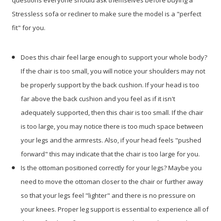
questions everyone should ask themselves before buying a
Stressless sofa or recliner to make sure the model is a "perfect
fit" for you.
Does this chair feel large enough to support your whole body?
If the chair is too small, you will notice your shoulders may not
be properly support by the back cushion. If your head is too
far above the back cushion and you feel as if it isn't
adequately supported, then this chair is too small. If the chair
is too large, you may notice there is too much space between
your legs and the armrests. Also, if your head feels "pushed
forward" this may indicate that the chair is too large for you.
Is the ottoman positioned correctly for your legs? Maybe you
need to move the ottoman closer to the chair or further away
so that your legs feel "lighter" and there is no pressure on
your knees. Proper leg support is essential to experience all of