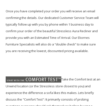
Once you have completed your order you will receive an email
confirming the details. Our dedicated Customer Service Team will
typically follow up with you by phone within 1 business day to
confirm your order of the beautiful Stressless Aura Recliner and
provide you with an Estimated Time of Arrival. Our Ekornes
Furniture Specialists will also do a “double check” to make sure
you are receiving the lowest, discounted pricing available.
Take the Comfort test at an
Unwind location (or the Stressless store closest to you) and
experience the difference a sofa likes this makes. Lets briefly
discuss the "Comfort Test": It primarily consists of probing