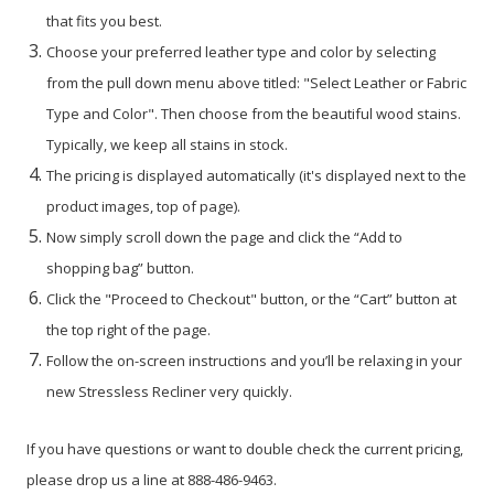
that fits you best.
Choose your preferred leather type and color by selecting
from the pull down menu above titled: "Select Leather or Fabric
Type and Color". Then choose from the beautiful wood stains.
Typically, we keep all stains in stock.
The pricing is displayed automatically (it's displayed next to the
product images, top of page).
Now simply scroll down the page and click the “Add to
shopping bag” button.
Click the "Proceed to Checkout" button, or the “Cart” button at
the top right of the page.
Follow the on-screen instructions and you’ll be relaxing in your
new Stressless Recliner very quickly.
If you have questions or want to double check the current pricing,
please drop us a line at 888-486-9463.