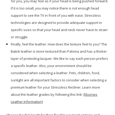
for you, you may feel as if your head is being pushed forward.
If it is too small, you may notice there is not enough head
support to see the TV in front of you with ease. Stressless
technologies are designed to provide adequate support in
specific sizes so that your head and neck never have to strain
or struggle.
Finally, feel the leather. How does the texture feel to you? The
Batick leather is more textured than Paloma and has a thicker
layer of protecting lacquer. We like to say each person prefers
a specific leather. Also, your environment should be
considered when selecting a leather. Pets, children, food,
sunlight are all important factors to consider when selecting a
premium leather for your Stressless Recliner. Learn more
about the leather grades by following this link:
[Ekornes
Leather Information]