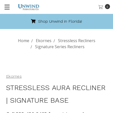
0
Call 888-486-9463
Home
Ekornes
Stressless Recliners
Signature Series Recliners
Ekornes
STRESSLESS AURA RECLINER
| SIGNATURE BASE