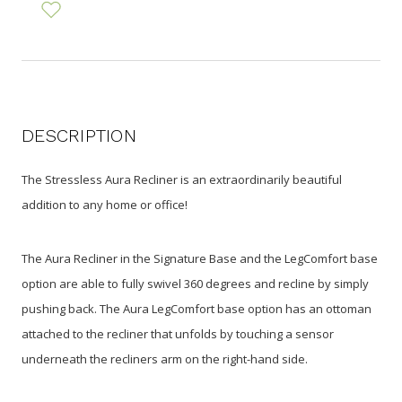
DESCRIPTION
The Stressless Aura Recliner is an extraordinarily beautiful
addition to any home or office!
The Aura Recliner in the Signature Base and the LegComfort base
option are able to fully swivel 360 degrees and recline by simply
pushing back. The Aura LegComfort base option has an ottoman
attached to the recliner that unfolds by touching a sensor
underneath the recliners arm on the right-hand side.