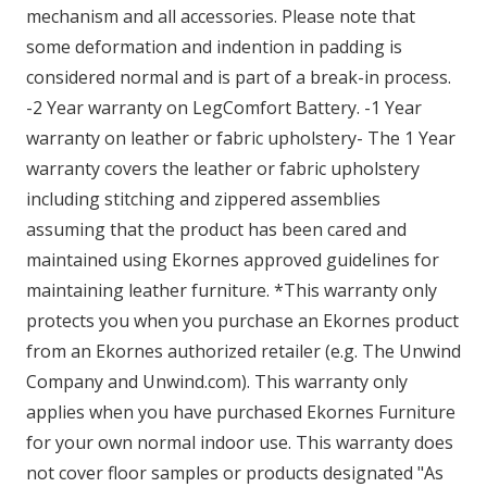
mechanism and all accessories. Please note that
some deformation and indention in padding is
considered normal and is part of a break-in process.
-2 Year warranty on LegComfort Battery. -1 Year
warranty on leather or fabric upholstery- The 1 Year
warranty covers the leather or fabric upholstery
including stitching and zippered assemblies
assuming that the product has been cared and
maintained using Ekornes approved guidelines for
maintaining leather furniture. *This warranty only
protects you when you purchase an Ekornes product
from an Ekornes authorized retailer (e.g. The Unwind
Company and Unwind.com). This warranty only
applies when you have purchased Ekornes Furniture
for your own normal indoor use. This warranty does
not cover floor samples or products designated "As