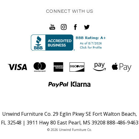
CONNECT WITH US
Unwind Furniture Co. 29 Eglin Pkwy SE Fort Walton Beach,
FL 32548 | 3911 Hwy 80 East Pearl, MS 39208 888-486-9463
© 2026 Unwind Furniture Co.