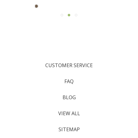
CUSTOMER SERVICE
FAQ
BLOG
VIEW ALL
SITEMAP