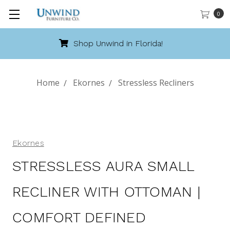
0
Call 888-486-9463
Home
Ekornes
Stressless Recliners
Ekornes
STRESSLESS AURA SMALL
RECLINER WITH OTTOMAN |
COMFORT DEFINED