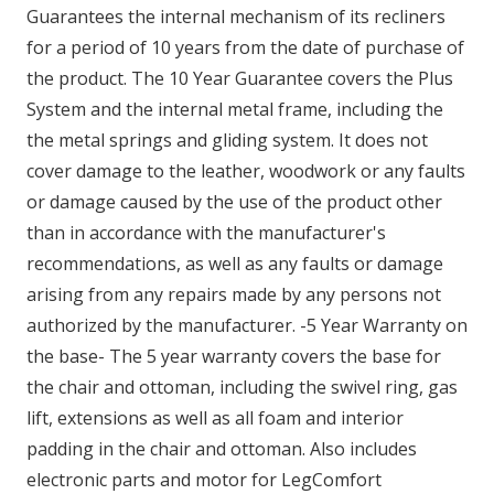
Guarantees the internal mechanism of its recliners
for a period of 10 years from the date of purchase of
the product. The 10 Year Guarantee covers the Plus
System and the internal metal frame, including the
the metal springs and gliding system. It does not
cover damage to the leather, woodwork or any faults
or damage caused by the use of the product other
than in accordance with the manufacturer's
recommendations, as well as any faults or damage
arising from any repairs made by any persons not
authorized by the manufacturer. -5 Year Warranty on
the base- The 5 year warranty covers the base for
the chair and ottoman, including the swivel ring, gas
lift, extensions as well as all foam and interior
padding in the chair and ottoman. Also includes
electronic parts and motor for LegComfort