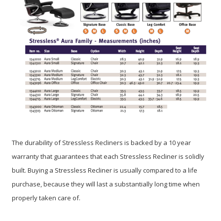
The durability of Stressless Recliners is backed by a 10 year
warranty that guarantees that each Stressless Recliner is solidly
built. Buying a Stressless Recliner is usually compared to a life
purchase, because they will last a substantially long time when
properly taken care of.