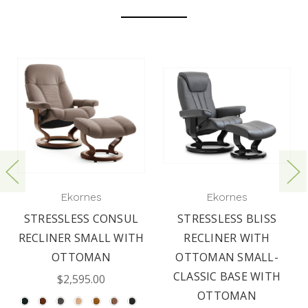
Ekornes
Ekornes
STRESSLESS CONSUL
STRESSLESS BLISS
RECLINER SMALL WITH
RECLINER WITH
OTTOMAN
OTTOMAN SMALL-
CLASSIC BASE WITH
$2,595.00
OTTOMAN