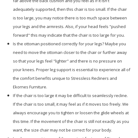
far above the back cushion and you feel as if it isn't
adequately supported, then this chair is too small. If the chair
is too large, you may notice there is too much space between
your legs and the armrests. Also, if your head feels "pushed
forward" this may indicate that the chair is too large for you.
Is the ottoman positioned correctly for your legs? Maybe you
need to move the ottoman closer to the chair or further away
so that your legs feel "lighter" and there is no pressure on
your knees. Proper leg support is essential to experience all of
the comfort benefits unique to Stressless Recliners and
Ekornes Furniture.
If the chair is too large it may be difficult to seamlessly recline.
If the chair is too small, it may feel as if it moves too freely. We
always encourage you to tighten or loosen the glide wheels at
this time. If the movement of the chair is still not exactly as you
want, the size chair may not be correct for your body.