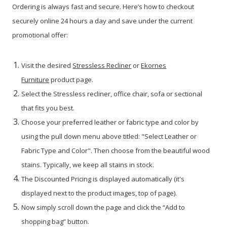
Ordering is always fast and secure. Here’s how to checkout
securely online 24 hours a day and save under the current
promotional offer:
Visit the desired
Stressless Recliner
or
Ekornes
Furniture
product page.
Select the Stressless recliner, office chair, sofa or sectional
that fits you best.
Choose your preferred leather or fabric type and color by
using the pull down menu above titled: "Select Leather or
Fabric Type and Color". Then choose from the beautiful wood
stains. Typically, we keep all stains in stock.
The Discounted Pricing is displayed automatically (it's
displayed next to the product images, top of page).
Now simply scroll down the page and click the “Add to
shopping bag” button.