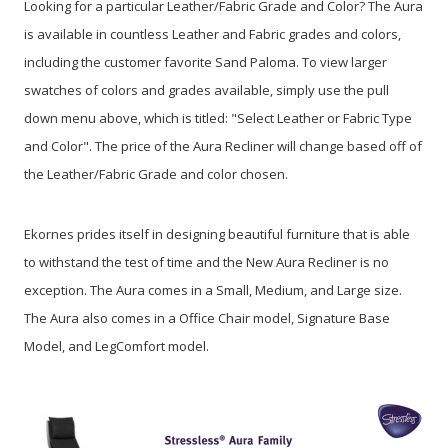
Looking for a particular Leather/Fabric Grade and Color? The Aura
is available in countless Leather and Fabric grades and colors,
including the customer favorite Sand Paloma. To view larger
swatches of colors and grades available, simply use the pull
down menu above, which is titled: "Select Leather or Fabric Type
and Color". The price of the Aura Recliner will change based off of
the Leather/Fabric Grade and color chosen.
Ekornes prides itself in designing beautiful furniture that is able
to withstand the test of time and the New Aura Recliner is no
exception. The Aura comes in a Small, Medium, and Large size.
The Aura also comes in a Office Chair model, Signature Base
Model, and LegComfort model.