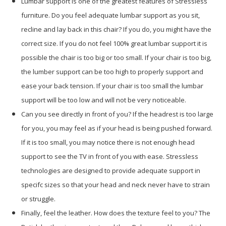
Lumbar support is one of the greatest features of Stressless
furniture. Do you feel adequate lumbar support as you sit,
recline and lay back in this chair? If you do, you might have the
correct size. If you do not feel 100% great lumbar support it is
possible the chair is too big or too small. If your chair is too big,
the lumber support can be too high to properly support and
ease your back tension. If your chair is too small the lumbar
support will be too low and will not be very noticeable.
Can you see directly in front of you? If the headrest is too large
for you, you may feel as if your head is being pushed forward.
If it is too small, you may notice there is not enough head
support to see the TV in front of you with ease. Stressless
technologies are designed to provide adequate support in
specifc sizes so that your head and neck never have to strain
or struggle.
Finally, feel the leather. How does the texture feel to you? The