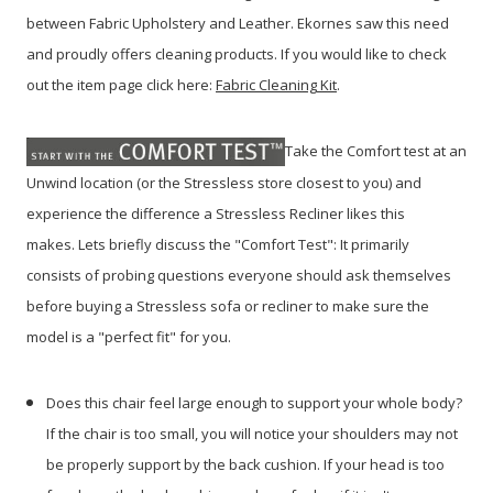
between Fabric Upholstery and Leather. Ekornes saw this need
and proudly offers cleaning products. If you would like to check
out the item page click here:
Fabric Cleaning
Kit
.
Take the Comfort test at an
Unwind location (or the Stressless store closest to you) and
experience the difference a Stressless Recliner likes this
makes. Lets briefly discuss the "Comfort Test": It primarily
consists of probing questions everyone should ask themselves
before buying a Stressless sofa or recliner to make sure the
model is a "perfect fit" for you.
Does this chair feel large enough to support your whole body?
If the chair is too small, you will notice your shoulders may not
be properly support by the back cushion. If your head is too