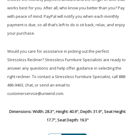
works best for you. After all, who know you better than you? Pay
with peace of mind. PayPal will notify you when each monthly
payment is due, so all that’s left to do is sit back, relax, and enjoy
your purchase.
Would you care for assistance in picking out the perfect
Stressless Recliner? Stressless Furniture Specialists are ready to
answer any questions and help offer guidance in selecting the
right recliner. To contact a Stressless Furniture Specialist, call 888-
486-9463, chat, or send an email to
customerservice@unwind.com.
Dimensions: Width: 28.3", Height: 40.9", Depth: 31.9", Seat Height:
17.7", Seat Depth: 19.3"