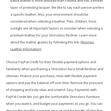
Batick leather is more textured than Paloma and has a thicker
layer of protecting lacquer. We like to say each person prefers
a specific leather. Also, your environment should be
considered when selecting a leather. Pets, children, food,
sunlight are all important factors to consider when selecting a
premium leather for your Stressless Recliner. Learn more
about the leather grades by following this link:
[Ekornes
Leather Information]
Choose PayPal
Credit
for their flexible payment options and
familiarity when purchasing a Stressless Aura Small Recliner and
ottoman. Finance your purchase, relax with flexible payment
options and pay the balance off over time. Remove the pressure
of shopping and truly relax and unwind. Easy Payments with
PayPal Credit lets you get the comfortable Stressless Furniture
when you want it, and budget your payments as you go. You can
choose the monthly payment amount and the length of time that