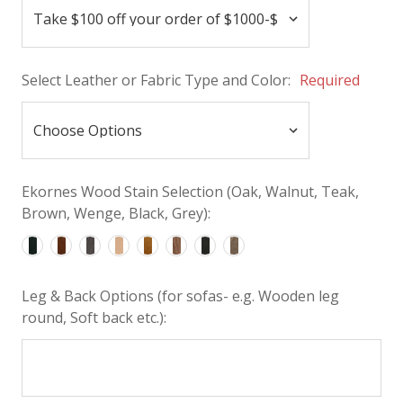
Select Leather or Fabric Type and Color:
Required
Ekornes Wood Stain Selection (Oak, Walnut, Teak,
Brown, Wenge, Black, Grey):
Leg & Back Options (for sofas- e.g. Wooden leg
round, Soft back etc.):