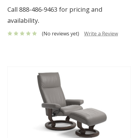
Call 888-486-9463 for pricing and
availability.
(No reviews yet)
Write a Review