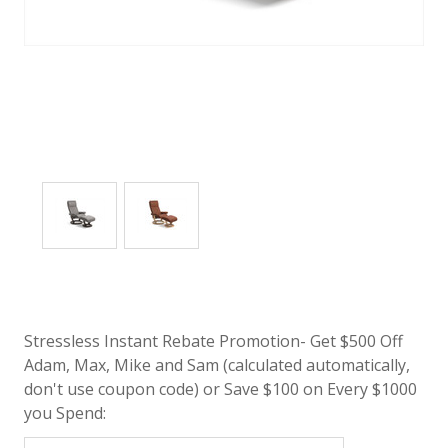
Stressless Instant Rebate Promotion- Get $500 Off
Adam, Max, Mike and Sam (calculated automatically,
don't use coupon code) or Save $100 on Every $1000
you Spend: