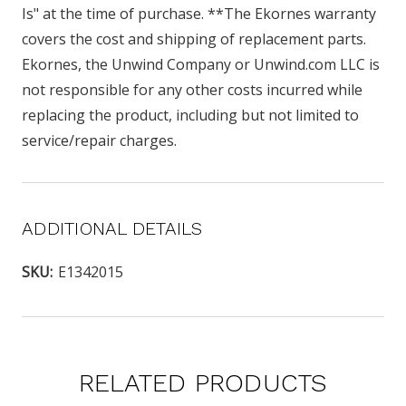
Is" at the time of purchase. **The Ekornes warranty
covers the cost and shipping of replacement parts.
Ekornes, the Unwind Company or Unwind.com LLC is
not responsible for any other costs incurred while
replacing the product, including but not limited to
service/repair charges.
ADDITIONAL DETAILS
SKU:
E1342015
RELATED PRODUCTS