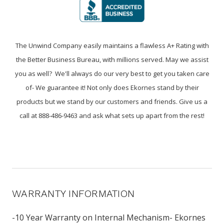
The Unwind Company easily maintains a flawless A+ Rating with
the Better Business Bureau, with millions served. May we assist
you as well? We'll always do our very best to get you taken care
of- We guarantee it! Not only does Ekornes stand by their
products but we stand by our customers and friends. Give us a
call at 888-486-9463 and ask what sets up apart from the rest!
WARRANTY INFORMATION
-10 Year Warranty on Internal Mechanism- Ekornes