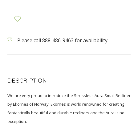
Please call 888-486-9463 for availability.
DESCRIPTION
We are very proud to introduce the Stressless Aura Small Recliner
by Ekornes of Norway! Ekornes is world renowned for creating
fantastically beautiful and durable recliners and the Aura is no
exception.