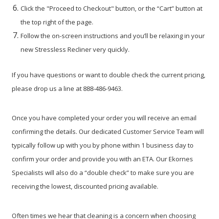
Click the "Proceed to Checkout" button, or the “Cart” button at
the top right of the page.
Follow the on-screen instructions and you’ll be relaxing in your
new Stressless Recliner very quickly.
If you have questions or want to double check the current pricing,
please drop us a line at 888-486-9463.
Once you have completed your order you will receive an email
confirming the details. Our dedicated Customer Service Team will
typically follow up with you by phone within 1 business day to
confirm your order and provide you with an ETA. Our Ekornes
Specialists will also do a “double check” to make sure you are
receiving the lowest, discounted pricing available.
Often times we hear that cleaning is a concern when choosing