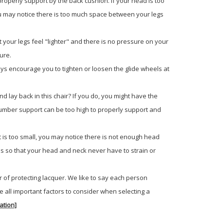
properly support by the back cushion. If your head is too
, you may notice there is too much space between your legs
 your legs feel "lighter" and there is no pressure on your
ure.
 always encourage you to tighten or loosen the glide wheels at
d lay back in this chair? If you do, you might have the
the lumber support can be too high to properly support and
it is too small, you may notice there is not enough head
es so that your head and neck never have to strain or
r of protecting lacquer. We like to say each person
e all important factors to consider when selecting a
ation]