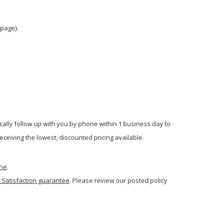
 page).
cally follow up with you by phone within 1 business day to
ceiving the lowest, discounted pricing available.
one
.
 Satisfaction guarantee
. Please review our posted policy