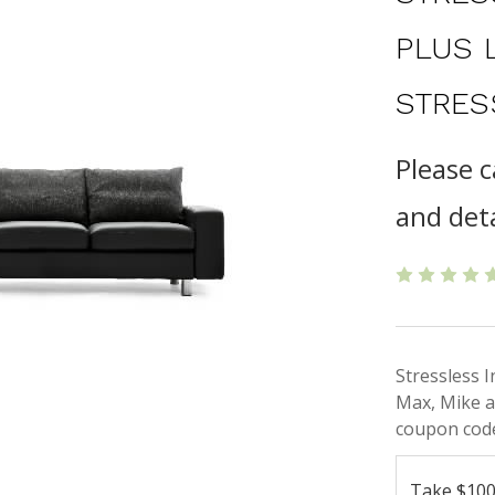
PLUS 
STRES
Please c
and deta
Stressless 
Max, Mike a
coupon code