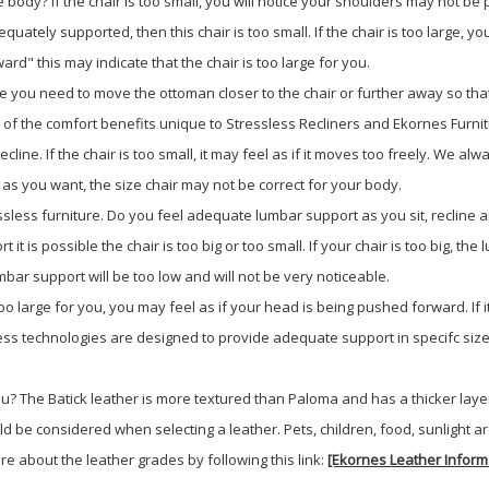
 body? If the chair is too small, you will notice your shoulders may not be 
dequately supported, then this chair is too small. If the chair is too large
rd" this may indicate that the chair is too large for you.
e you need to move the ottoman closer to the chair or further away so that
l of the comfort benefits unique to Stressless Recliners and Ekornes Furnit
y recline. If the chair is too small, it may feel as if it moves too freely. We
tly as you want, the size chair may not be correct for your body.
sless furniture. Do you feel adequate lumbar support as you sit, recline an
t it is possible the chair is too big or too small. If your chair is too big, 
umbar support will be too low and will not be very noticeable.
 too large for you, you may feel as if your head is being pushed forward. If 
sless technologies are designed to provide adequate support in specifc siz
 you? The Batick leather is more textured than Paloma and has a thicker laye
d be considered when selecting a leather. Pets, children, food, sunlight ar
e about the leather grades by following this link:
[Ekornes Leather Inform