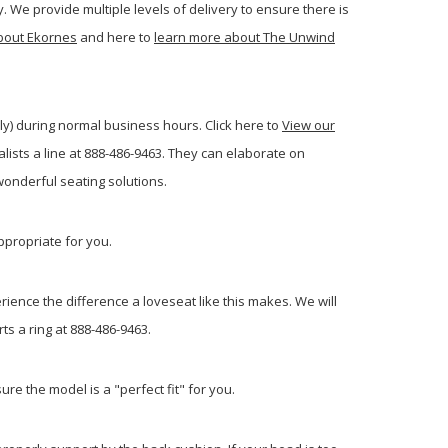
. We provide multiple levels of delivery to ensure there is
bout Ekornes
and here to
learn more about The Unwind
ly) during normal business hours. Click here to
View our
ists a line at 888-486-9463. They can elaborate on
onderful seating solutions.
ppropriate for you.
rience the difference a loveseat like this makes. We will
ts a ring at 888-486-9463.
re the model is a "perfect fit" for you.