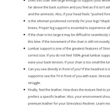
Does this chair feel large enough to support your whole
far above the back cushion and you feel as if it isn't a
and the armrests. Also, if your head feels "pushed forwa
Is the ottoman positioned correctly for your legs? Mayb
knees. Proper leg support is essential to experience al
If the chair is too large it may be difficult to seamlessl
this time. If the movement of the chair is still not exac
Lumbar support is one of the greatest features of Stres
correct size. If you do not feel 100% great lumbar suppor
ease your back tension. If your chair is too small the l
Can you see directly in front of you? If the headrest is
support to see the TV in front of you with ease. Stres
struggle.
Finally, feel the leather. How does the texture feel to
prefers a specific leather. Also, your environment shoul
premium leather for your Stressless Recliner. Learn mor