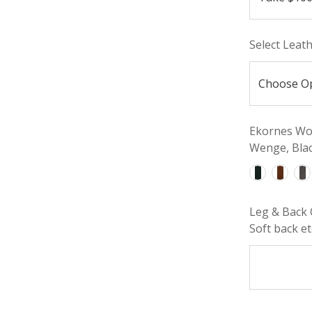
Select Leat
Ekornes Woo
Wenge, Blac
Leg & Back 
Soft back etc