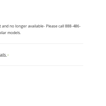
 and no longer available- Please call 888-486-
ilar models.
ails