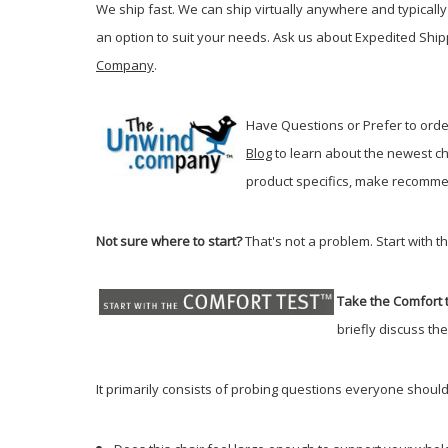
We ship fast. We can ship virtually anywhere and typically 
an option to suit your needs. Ask us about Expedited Ship
Company
.
Have Questions or Prefer to order
Blog
t
o learn about the newest ch
product specifics, make recommen
Not sure where to start?
That's not a problem. Start with t
Take the Comfort t
briefly discuss th
It primarily consists of probing questions everyone should