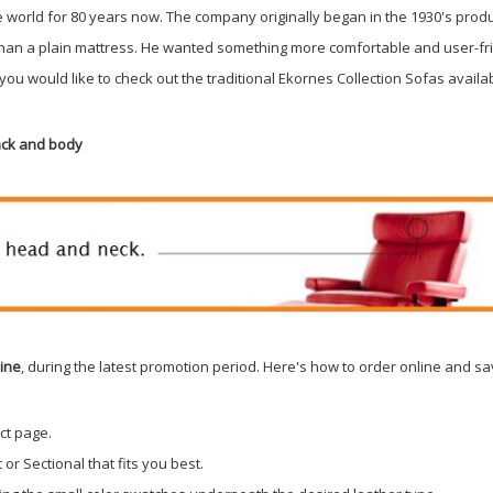
e world for 80 years now. The company originally began in the 1930's pro
than a plain mattress. He wanted something more comfortable and user-fr
f you would like to check out the traditional Ekornes Collection Sofas availab
back and body
line
, during the latest promotion period. Here's how to order online and sa
ct page.
or Sectional that fits you best.