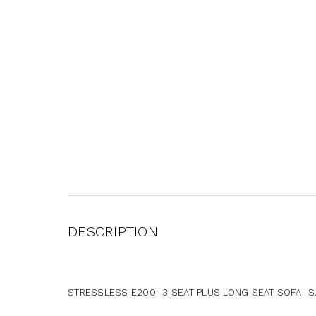
DESCRIPTION
STRESSLESS E200- 3 SEAT PLUS LONG SEAT SOFA- SA