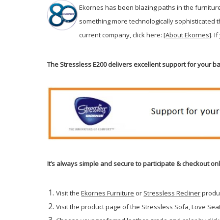
Ekornes has been blazing paths in the furnitur
something more technologically sophisticated 
current company, click here:
[About Ekornes]
. I
The Stressless E200 delivers excellent support for your 
It’s always simple and secure to participate & checkout on
Visit the
Ekornes Furniture
or
Stressless Recliner
produ
Visit the product page of the Stressless Sofa, Love Seat 