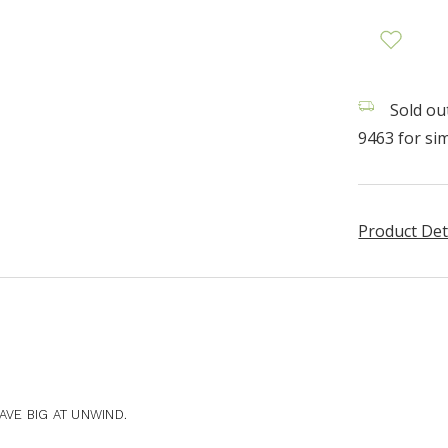
Sold out
9463 for sim
Product Det
VE BIG AT UNWIND.