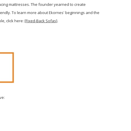
ducing mattresses. The founder yearned to create
iendly. To learn more about Ekornes' beginnings and the
le, click here:
[Fixed-Back Sofas]
.
ve: