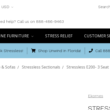
USD
Searc
ed help? Call us on 888-486-9463
INE FURNITURE
STRESS RELIEF
CUSTOMER S
k Stressless!
Shop Unwind in Florida!
Call 88
 & Sofas
Stressless Sectionals
Stressless E200- 3 Seat
Ekornes
STRES