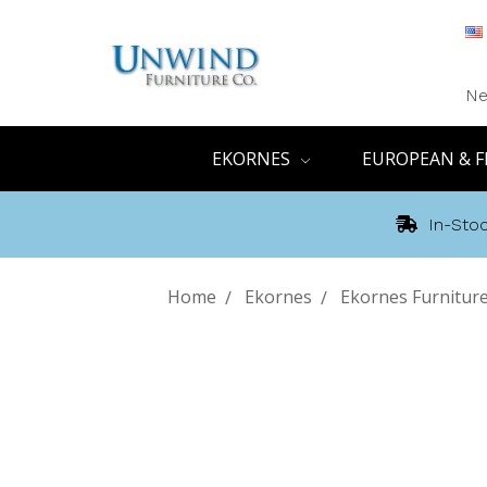
Ne
EKORNES
EUROPEAN & F
In-Stoc
Home
Ekornes
Ekornes Furniture