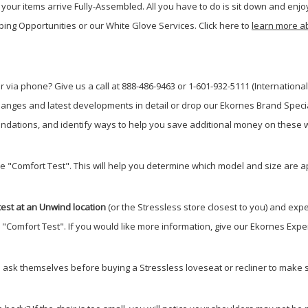
your items arrive Fully-Assembled. All you have to do is sit down and enjoy
ping Opportunities or our White Glove Services. Click here to
learn more a
 via phone? Give us a call at 888-486-9463 or 1-601-932-5111 (International
anges and latest developments in detail or drop our Ekornes Brand Special
dations, and identify ways to help you save additional money on these w
he "Comfort Test". This will help you determine which model and size are a
est at an Unwind location
(or the Stressless store closest to you) and expe
e "Comfort Test". If you would like more information, give our Ekornes Exper
 ask themselves before buying a Stressless loveseat or recliner to make su