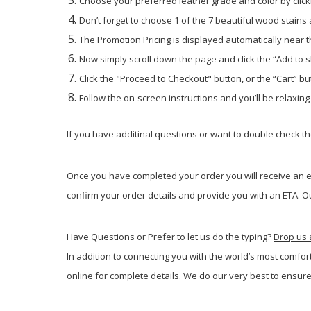
Choose your preferred leather grade and color by click
Don’t forget to choose 1 of the 7 beautiful wood stains
The Promotion Pricing is displayed automatically near th
Now simply scroll down the page and click the “Add to 
Click the "Proceed to Checkout" button, or the “Cart” but
Follow the on-screen instructions and you’ll be relaxin
If you have additinal questions or want to double check the
Once you have completed your order you will receive an em
confirm your order details and provide you with an ETA. Ou
Have Questions or Prefer to let us do the typing?
Drop us 
In addition to connecting you with the world’s most comfor
online for complete details. We do our very best to ensure