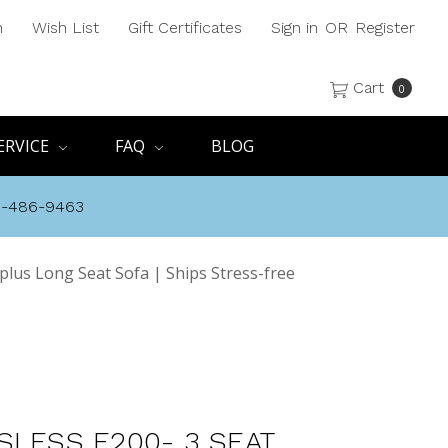
h
Wish List
Gift Certificates
Sign in
OR
Register
Cart
0
ERVICE
FAQ
BLOG
8-486-9463
 plus Long Seat Sofa | Ships Stress-free
SLESS E200- 3 SEAT