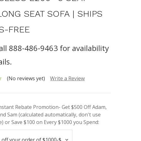
LONG SEAT SOFA | SHIPS
S-FREE
all 888-486-9463 for availability
ils.
(No reviews yet)
Write a Review
Instant Rebate Promotion- Get $500 Off Adam,
nd Sam (calculated automatically, don't use
) or Save $100 on Every $1000 you Spend: