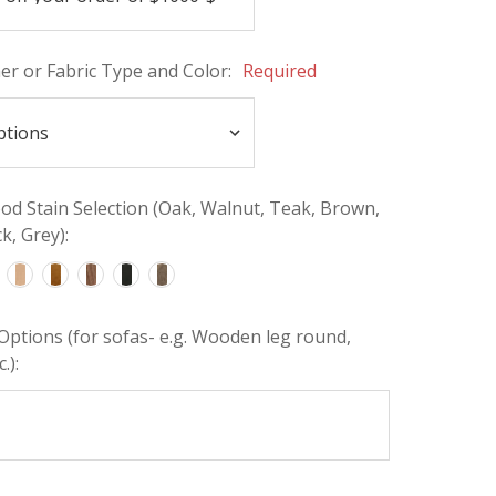
her or Fabric Type and Color:
Required
d Stain Selection (Oak, Walnut, Teak, Brown,
k, Grey):
Options (for sofas- e.g. Wooden leg round,
.):