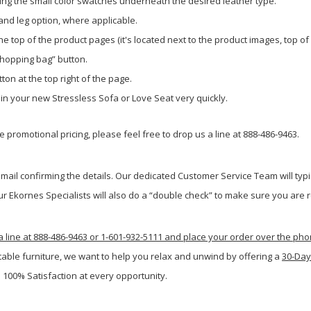
ing the small color swatches underneath the desired leather type.
 and leg option, where applicable.
e top of the product pages (it's located next to the product images, top of
shopping bag” button.
ton at the top right of the page.
g in your new Stressless Sofa or Love Seat very quickly.
 promotional pricing, please feel free to drop us a line at 888-486-9463.
ail confirming the details. Our dedicated Customer Service Team will typi
r Ekornes Specialists will also do a “double check” to make sure you are re
a line at 888-486-9463 or 1-601-932-5111 and place your order over the ph
table furniture, we want to help you relax and unwind by offering a
30-Day
 100% Satisfaction at every opportunity.