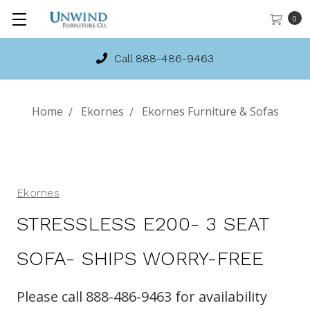
0
Call 888-486-9463
Home
Ekornes
Ekornes Furniture & Sofas
Ekornes
STRESSLESS E200- 3 SEAT
SOFA- SHIPS WORRY-FREE
Please call 888-486-9463 for availability