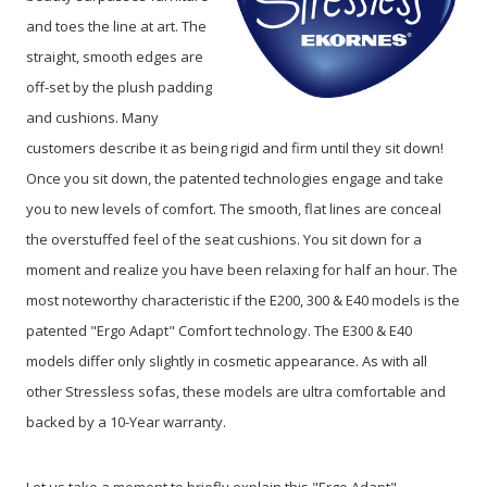
and toes the line at art. The
straight, smooth edges are
off-set by the plush padding
and cushions. Many
customers describe it as being rigid and firm until they sit down!
Once you sit down, the patented technologies engage and take
you to new levels of comfort. The smooth, flat lines are conceal
the overstuffed feel of the seat cushions. You sit down for a
moment and realize you have been relaxing for half an hour. The
most noteworthy characteristic if the E200, 300 & E40 models is the
patented "Ergo Adapt" Comfort technology. The E300 & E40
models differ only slightly in cosmetic appearance. As with all
other Stressless sofas, these models are ultra comfortable and
backed by a 10-Year warranty.
Let us take a moment to briefly explain this "Ergo Adapt"