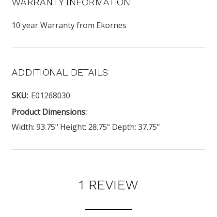
WARRANTY INFORMATION
10 year Warranty from Ekornes
ADDITIONAL DETAILS
SKU:
E01268030
Product Dimensions:
Width: 93.75" Height: 28.75" Depth: 37.75"
1 REVIEW