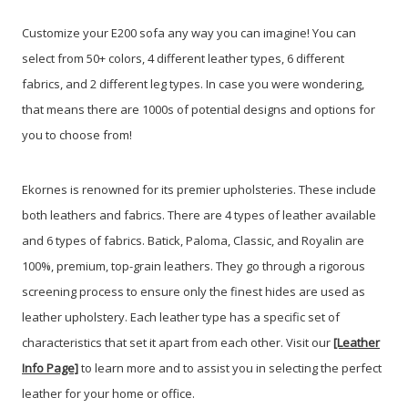
Customize your E200 sofa any way you can imagine! You can
select from 50+ colors, 4 different leather types, 6 different
fabrics, and 2 different leg types. In case you were wondering,
that means there are 1000s of potential designs and options for
you to choose from!
Ekornes is renowned for its premier upholsteries. These include
both leathers and fabrics. There are 4 types of leather available
and 6 types of fabrics. Batick, Paloma, Classic, and Royalin are
100%, premium, top-grain leathers. They go through a rigorous
screening process to ensure only the finest hides are used as
leather upholstery. Each leather type has a specific set of
characteristics that set it apart from each other. Visit our
[Leather
Info Page]
to learn more and to assist you in selecting the perfect
leather for your home or office.