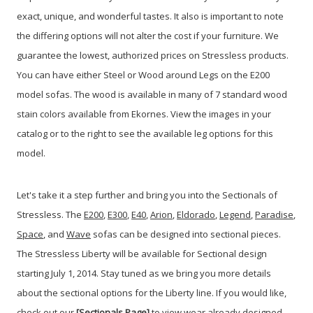
exact, unique, and wonderful tastes. It also is important to note
the differing options will not alter the cost if your furniture. We
guarantee the lowest, authorized prices on Stressless products.
You can have either Steel or Wood around Legs on the E200
model sofas. The wood is available in many of 7 standard wood
stain colors available from Ekornes. View the images in your
catalog or to the right to see the available leg options for this
model.
Let's take it a step further and bring you into the Sectionals of
Stressless. The
E200
,
E300
,
E40
,
Arion
,
Eldorado
,
Legend
,
Paradise
,
Space
, and
Wave
sofas can be designed into sectional pieces.
The Stressless Liberty will be available for Sectional design
starting July 1, 2014. Stay tuned as we bring you more details
about the sectional options for the Liberty line. If you would like,
check out our
[Sectionals Page]
to view wear already designed