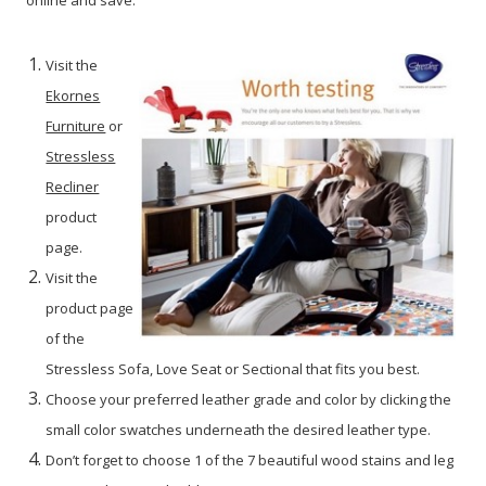
Visit the
Ekornes
Furniture
or
Stressless
Recliner
product
page.
Visit the
product page
of the
Stressless Sofa, Love Seat or Sectional that fits you best.
Choose your preferred leather grade and color by clicking the
small color swatches underneath the desired leather type.
Don’t forget to choose 1 of the 7 beautiful wood stains and leg