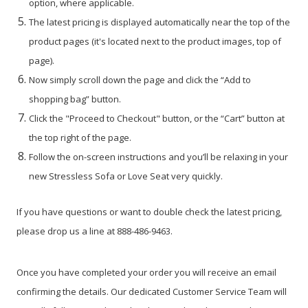
option, where applicable.
The latest pricing is displayed automatically near the top of the
product pages (it's located next to the product images, top of
page).
Now simply scroll down the page and click the “Add to
shopping bag” button.
Click the "Proceed to Checkout" button, or the “Cart” button at
the top right of the page.
Follow the on-screen instructions and you’ll be relaxing in your
new Stressless Sofa or Love Seat very quickly.
If you have questions or want to double check the latest pricing,
please drop us a line at 888-486-9463.
Once you have completed your order you will receive an email
confirming the details. Our dedicated Customer Service Team will