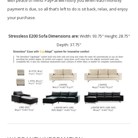
with peace of mind. PayPal will notify you when each monthly
payment is due, so all that’s left to do is sit back, relax, and enjoy
your purchase.
Stressless E200 Sofa Dimensions are:
Width: 93.75" Height: 28.75"
Depth: 37.75"