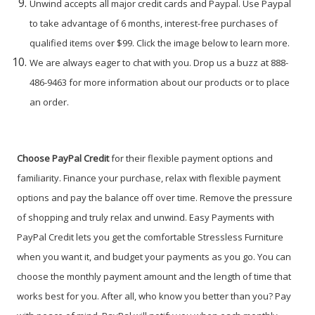
Unwind accepts all major credit cards and Paypal. Use Paypal
to take advantage of 6 months, interest-free purchases of
qualified items over $99. Click the image below to learn more.
We are always eager to chat with you. Drop us a buzz at 888-
486-9463 for more information about our products or to place
an order.
Choose PayPal
Credit
for their flexible payment options and
familiarity. Finance your purchase, relax with flexible payment
options and pay the balance off over time. Remove the pressure
of shopping and truly relax and unwind. Easy Payments with
PayPal Credit lets you get the comfortable Stressless Furniture
when you want it, and budget your payments as you go. You can
choose the monthly payment amount and the length of time that
works best for you. After all, who know you better than you? Pay