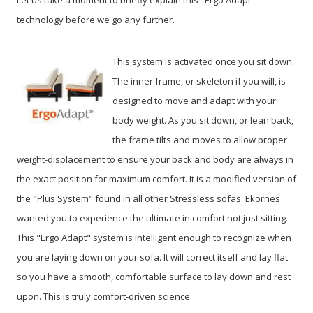
technology before we go any further.
This system is activated once you sit down.
The inner frame, or skeleton if you will, is
designed to move and adapt with your
body weight. As you sit down, or lean back,
the frame tilts and moves to allow proper
weight-displacement to ensure your back and body are always in
the exact position for maximum comfort. It is a modified version of
the "Plus System" found in all other Stressless sofas. Ekornes
wanted you to experience the ultimate in comfort not just sitting.
This "Ergo Adapt" system is intelligent enough to recognize when
you are laying down on your sofa. It will correct itself and lay flat
so you have a smooth, comfortable surface to lay down and rest
upon. This is truly comfort-driven science.