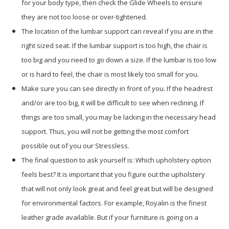
for your body type, then check the Glide Wheels to ensure
they are not too loose or over-tightened.
The location of the lumbar support can reveal if you are in the
right sized seat. If the lumbar support is too high, the chair is
too big and you need to go down a size. If the lumbar is too low
or is hard to feel, the chair is most likely too small for you.
Make sure you can see directly in front of you. If the headrest
and/or are too big, it will be difficult to see when reclining. If
things are too small, you may be lacking in the necessary head
support. Thus, you will not be getting the most comfort
possible out of you our Stressless.
The final question to ask yourself is: Which upholstery option
feels best? It is important that you figure out the upholstery
that will not only look great and feel great but will be designed
for environmental factors. For example, Royalin is the finest
leather grade available. But if your furniture is going on a