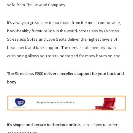
sofa from The Unwind Company
.
It's always a great time to purchase from the most-comfortable,
back-healthy furniture line in the world- Stressless by Ekornes.
Stressless Sofas and Love Seats deliver the highest levels of
head, neck and back support. The dense, soft memory foam
cushioning allows you to sit undeterred for many hours on end.
The Stressless E200 delivers excellent support for your back and
body
It’s simple and secure to checkout online.
Here's how to order
online and save: