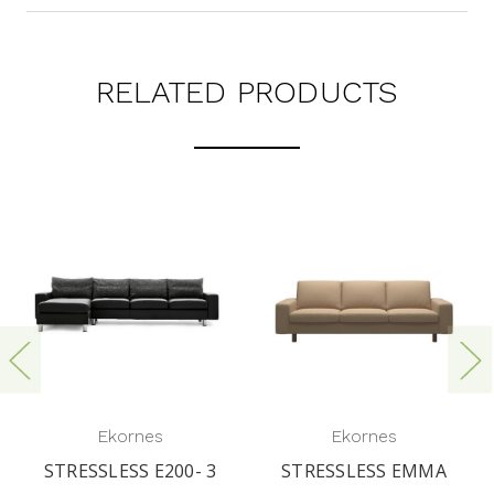
RELATED PRODUCTS
Ekornes
Ekornes
STRESSLESS E200- 3
STRESSLESS EMMA