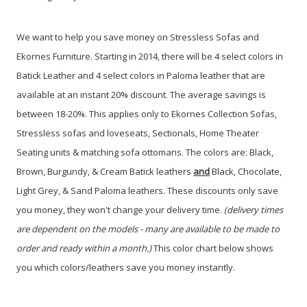
We want to help you save money on Stressless Sofas and
Ekornes Furniture. Starting in 2014, there will be 4 select colors in
Batick Leather and 4 select colors in Paloma leather that are
available at an instant 20% discount. The average savings is
between 18-20%. This applies only to Ekornes Collection Sofas,
Stressless sofas and loveseats, Sectionals, Home Theater
Seating units & matching sofa ottomans.
The colors are: Black,
Brown, Burgundy, & Cream Batick leathers
and
Black, Chocolate,
Light Grey, & Sand Paloma leathers. These discounts only save
you money, they won't change your delivery time.
(delivery times
are dependent on the models - many are available to be made to
order and ready within a month.)
This color chart below shows
you which colors/leathers save you money instantly.