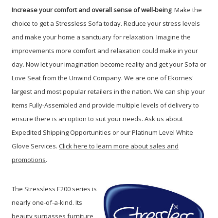
Increase your comfort and overall sense of well-being
. Make the
choice to get a Stressless Sofa today. Reduce your stress levels
and make your home a sanctuary for relaxation. Imagine the
improvements more comfort and relaxation could make in your
day. Now let your imagination become reality and get your Sofa or
Love Seat from the Unwind Company. We are one of Ekornes'
largest and most popular retailers in the nation. We can ship your
items Fully-Assembled and provide multiple levels of delivery to
ensure there is an option to suit your needs. Ask us about
Expedited Shipping Opportunities or our Platinum Level White
Glove Services.
Click here to learn more about sales and
promotions
.
The Stressless E200 series is
nearly one-of-a-kind. Its
beauty surpasses furniture