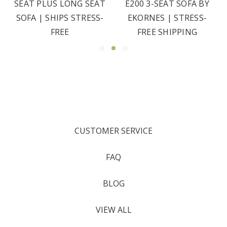
SEAT PLUS LONG SEAT
E200 3-SEAT SOFA BY
SOFA | SHIPS STRESS-
EKORNES | STRESS-
FREE
FREE SHIPPING
CUSTOMER SERVICE
FAQ
BLOG
VIEW ALL