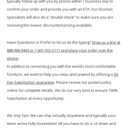
typically follow up with you by phone within 1 business day to
confirm your order and provide you with an ETA. Our Ekornes
Specialists will also do a “double check” to make sure you are
receiving the lowest, discounted pricing available.
Have Questions or Prefer to let us do the typing?
Drop us a line at
888-486-9463 or 1-601-932-5111 and place your order over the
phone
.
In addition to connecting you with the world’s most comfortable
furniture, we want to help you relax and unwind by offering a
30-
Day Satisfaction guarantee
. Please review our posted policy
online for complete details. We do our very best to ensure 100%
Satisfaction at every opportunity.
We ship fast. We can ship virtually anywhere and typically your
items arrive Fully-Assembled. All you have to do is sit down and