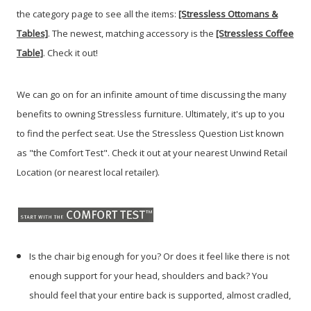
the category page to see all the items:
[Stressless Ottomans &
Tables]
. The newest, matching accessory is the
[Stressless Coffee
Table]
. Check it out!
We can go on for an infinite amount of time discussing the many
benefits to owning Stressless furniture. Ultimately, it's up to you
to find the perfect seat. Use the Stressless Question List known
as "the Comfort Test". Check it out at your nearest Unwind Retail
Location (or nearest local retailer).
Is the chair big enough for you? Or does it feel like there is not
enough support for your head, shoulders and back? You
should feel that your entire back is supported, almost cradled,