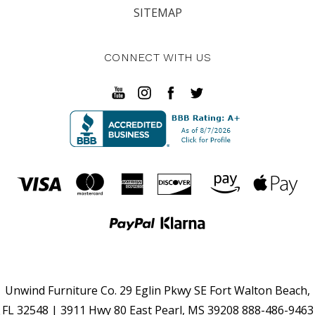
SITEMAP
CONNECT WITH US
Unwind Furniture Co. 29 Eglin Pkwy SE Fort Walton Beach,
FL 32548 | 3911 Hwy 80 East Pearl, MS 39208 888-486-9463