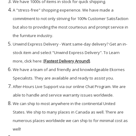
We have 1000s of items in stock for quick shipping.
A "stress-free" shopping experience. We have made a
commitment to not only striving for 100% Customer Satisfaction
but also to providing the most courteous and prompt service in
the furniture industry.
Unwind Express Delivery - Want same-day delivery? Get an in-
stock item and select "Unwind Express Delivery". To Learn
more, click here:
[Fastest Delivery Around]
.
We have a team of and friendly and knowledgeable Ekornes
Specialists. They are available and ready to assist you.
After-Hours Live Support via our online Chat Program. We are
able to handle and service warranty issues worldwide.
We can ship to most anywhere in the continental United
States. We ship to many places in Canada as well. There are
numerous places worldwide we can ship to for minimal cost as
well!