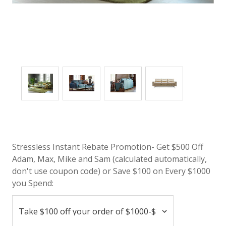
Stressless Instant Rebate Promotion- Get $500 Off
Adam, Max, Mike and Sam (calculated automatically,
don't use coupon code) or Save $100 on Every $1000
you Spend: