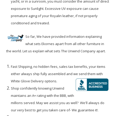
yacht, or in a sunroom, you must consider the amount of direct
exposure to Sunlight. Excessive UV exposure can cause
premature aging of your Royalin leather, if not properly
conditioned and treated.
So far, We have provided information explaining
what sets Ekornes apart from all other furniture in
the world. Let us explain what sets The Unwind Company apart.
Fast Shipping, no hidden fees, sales tax benefits, your items
either always ship fully assembled and we send them with
White Glove Delivery options.
Shop confidently knowing Unwind
maintains an A+ rating with the BBB
, with
millions served. May we assist you as well? We'll always do
our very best to get you taken care of- We guarantee it!
.