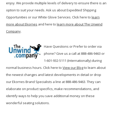
enjoy. We provide multiple levels of delivery to ensure there is an
option to suit your needs. Ask us about Expedited Shipping
Opportunities or our White Glove Services. Click here to
learn
more about Ekornes
and here to
learn more about The Unwind
Company
.
Have Questions or Prefer to order via
phone? Give us a call at 888-486-9463 or
1-601-932-5111 (Internationally) during
normal business hours. Click here to
View our Blog
t
o learn about
the newest changes and latest developments in detail or drop
our Ekornes Brand Specialists a line at 888-486-9463. They can
elaborate on product specifics, make recommendations, and
identify ways to help you save additional money on these
wonderful seating solutions.