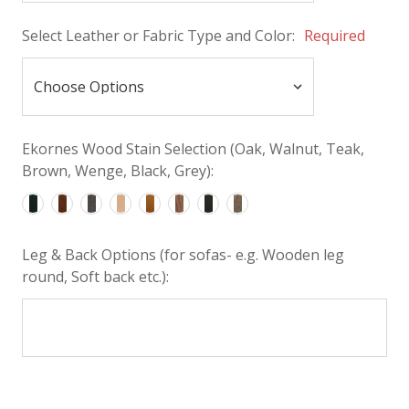
Select Leather or Fabric Type and Color:
Required
Ekornes Wood Stain Selection (Oak, Walnut, Teak,
Brown, Wenge, Black, Grey):
Leg & Back Options (for sofas- e.g. Wooden leg
round, Soft back etc.):