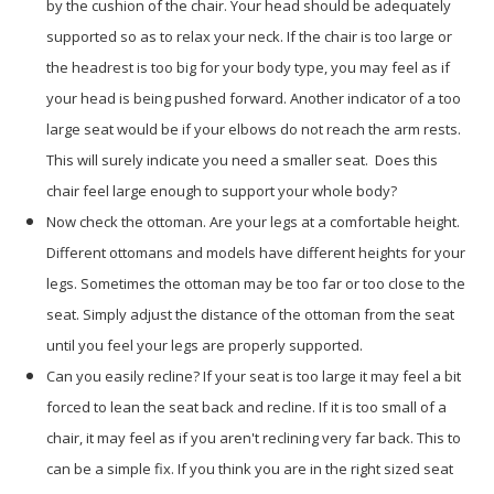
by the cushion of the chair. Your head should be adequately
supported so as to relax your neck. If the chair is too large or
the headrest is too big for your body type, you may feel as if
your head is being pushed forward. Another indicator of a too
large seat would be if your elbows do not reach the arm rests.
This will surely indicate you need a smaller seat. Does this
chair feel large enough to support your whole body?
Now check the ottoman. Are your legs at a comfortable height.
Different ottomans and models have different heights for your
legs. Sometimes the ottoman may be too far or too close to the
seat. Simply adjust the distance of the ottoman from the seat
until you feel your legs are properly supported.
Can you easily recline? If your seat is too large it may feel a bit
forced to lean the seat back and recline. If it is too small of a
chair, it may feel as if you aren't reclining very far back. This to
can be a simple fix. If you think you are in the right sized seat