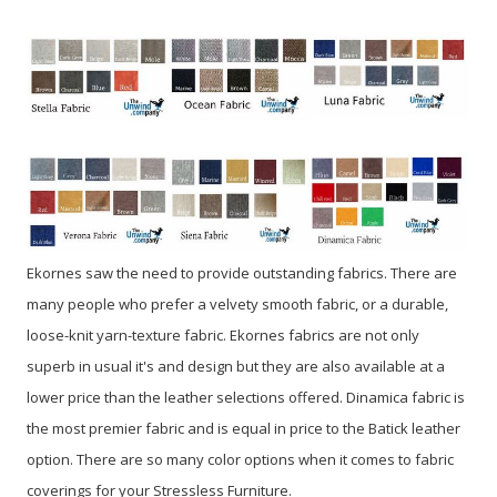
Ekornes saw the need to provide outstanding fabrics. There are
many people who prefer a velvety smooth fabric, or a durable,
loose-knit yarn-texture fabric. Ekornes fabrics are not only
superb in usual it's and design but they are also available at a
lower price than the leather selections offered. Dinamica fabric is
the most premier fabric and is equal in price to the Batick leather
option. There are so many color options when it comes to fabric
coverings for your Stressless Furniture.