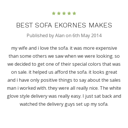
5
BEST SOFA EKORNES MAKES
Published by Alan on 6th May 2014
my wife and i love the sofa. it was more expensive
than some others we saw when we were looking. so
we decided to get one of their special colors that was
on sale. it helped us afford the sofa. it looks great
and i have only positive things to say about the sales
man i worked with. they were all really nice. The white
glove style delivery was really easy. I just sat back and
watched the delivery guys set up my sofa.