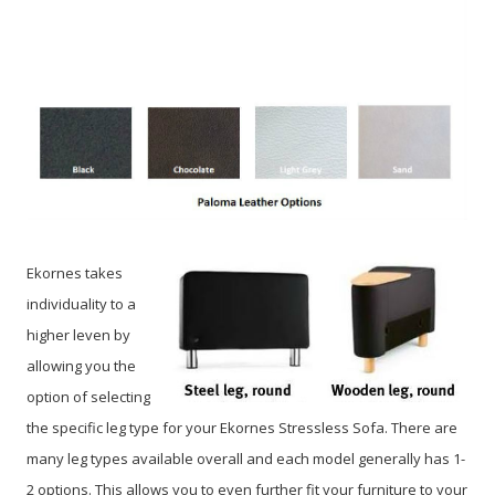
Ekornes takes
individuality to a
higher leven by
allowing you the
option of selecting
the specific leg type for your Ekornes Stressless Sofa. There are
many leg types available overall and each model generally has 1-
2 options. This allows you to even further fit your furniture to your