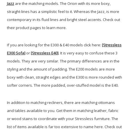
Jazz
are the matching models. The Orion with its more boxy,
straight-lines has a simplistic feel to it. Whereas the Jazz, is more
contemporary in its fluid lines and bright steel accents. Check out
their product pages to learn more.
If you are looking for the E300 & E40 models click here:
[Stressless
E300 Sofa]
or
[Stressless E40]
. It is very easy to confuse these 3
models. They are very similar. The primary differences are in the
styling and the amount of padding. The E200 models are more
boxy with clean, straight edges and the E300 is more rounded with
softer corners. The more padded, over-stuffed model is the E40.
In addition to matching recliners, there are matching ottomans
and tables available to you. Get them in matching leather, fabric
or wood stains to coordinate with your Stressless furniture. The
list of items available is far too extensive to name here. Check out