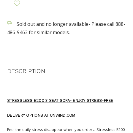
Sold out and no longer available- Please call 888-
486-9463 for similar models.
DESCRIPTION
STRESSLESS E200 3 SEAT SOFA- ENJOY STRESS-FREE
DELIVERY OPTIONS AT UNWIND.COM
Feel the daily stress disappear when you order a Stressless E200