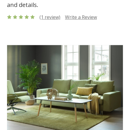
and details.
(1 review)
Write a Review