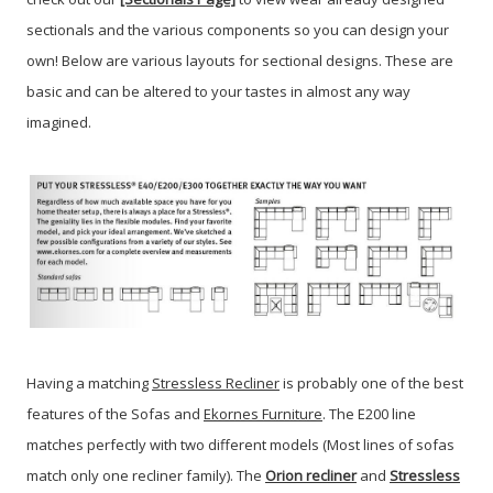
sectionals and the various components so you can design your
own! Below are various layouts for sectional designs. These are
basic and can be altered to your tastes in almost any way
imagined.
Having a matching
Stressless Recliner
is probably one of the best
features of the Sofas and
Ekornes Furniture
. The E200 line
matches perfectly with two different models (Most lines of sofas
match only one recliner family). The
Orion recliner
and
Stressless