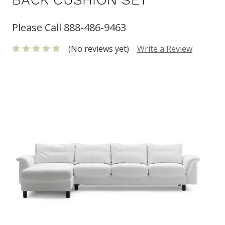
Please Call 888-486-9463
(No reviews yet)
Write a Review