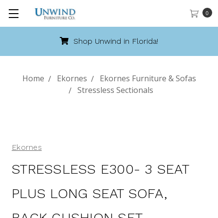
0
Call 888-486-9463
Home
Ekornes
Ekornes Furniture & Sofas
Stressless Sectionals
Ekornes
STRESSLESS E300- 3 SEAT
PLUS LONG SEAT SOFA,
BACK CUSHION SET