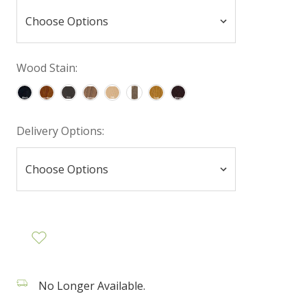
Wood Stain:
Delivery Options:
No Longer Available.