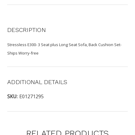
DESCRIPTION
Stressless E300- 3 Seat plus Long Seat Sofa, Back Cushion Set-
Ships Worry-free
ADDITIONAL DETAILS
SKU:
E01271295
RELATED PRODUCTS