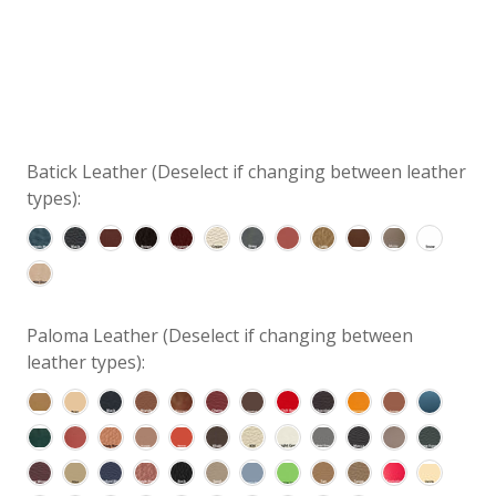
Batick Leather (Deselect if changing between leather
types):
Paloma Leather (Deselect if changing between
leather types):