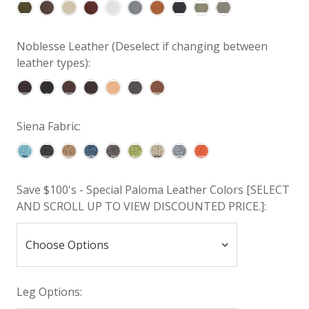
Noblesse Leather (Deselect if changing between
leather types):
Siena Fabric:
Save $100's - Special Paloma Leather Colors [SELECT
AND SCROLL UP TO VIEW DISCOUNTED PRICE.]:
Leg Options: