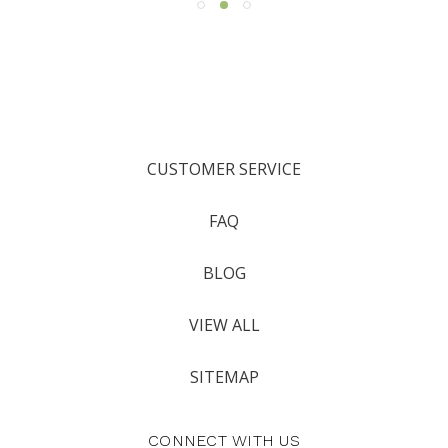
CUSTOMER SERVICE
FAQ
BLOG
VIEW ALL
SITEMAP
CONNECT WITH US