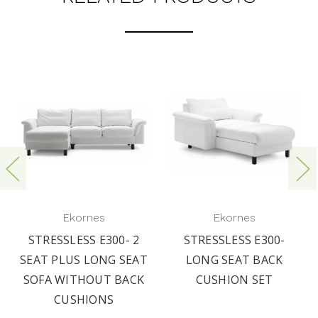
Ekornes
Ekornes
STRESSLESS E300- 2
STRESSLESS E300-
SEAT PLUS LONG SEAT
LONG SEAT BACK
SOFA WITHOUT BACK
CUSHION SET
CUSHIONS