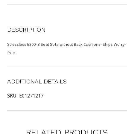
DESCRIPTION
Stressless E300- 3 Seat Sofa without Back Cushions- Ships Worry-
free
ADDITIONAL DETAILS
SKU:
E01271217
RELATED PRODUCTS