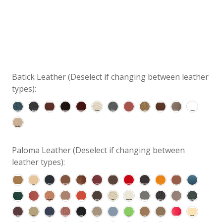
Batick Leather (Deselect if changing between leather
types):
Paloma Leather (Deselect if changing between
leather types):