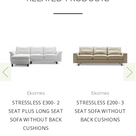
Ekornes
Ekornes
STRESSLESS E300- 2
STRESSLESS E200- 3
SEAT PLUS LONG SEAT
SEAT SOFA WITHOUT
SOFA WITHOUT BACK
BACK CUSHIONS
CUSHIONS