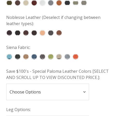
Noblesse Leather (Deselect if changing between
leather types):
Siena Fabric:
Save $100's - Special Paloma Leather Colors [SELECT
AND SCROLL UP TO VIEW DISCOUNTED PRICE.]:
Leg Options: