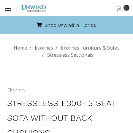
0
Shop Unwind in Florida!
Home
Ekornes
Ekornes Furniture & Sofas
Stressless Sectionals
Ekornes
STRESSLESS E300- 3 SEAT
SOFA WITHOUT BACK
CUSHIONS