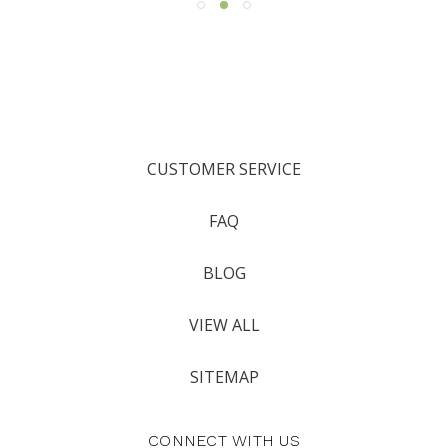
CUSTOMER SERVICE
FAQ
BLOG
VIEW ALL
SITEMAP
CONNECT WITH US