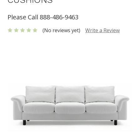
Please Call 888-486-9463
(No reviews yet)
Write a Review