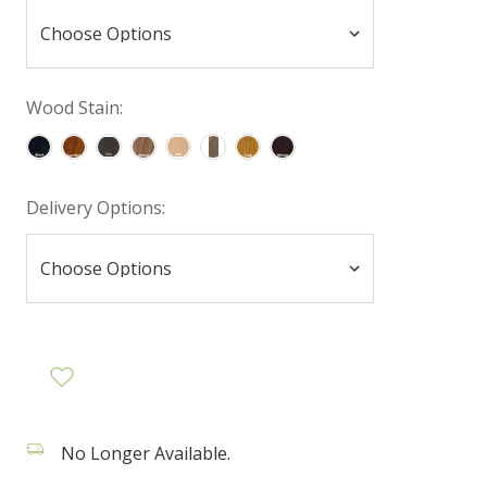
Wood Stain:
Delivery Options:
No Longer Available.