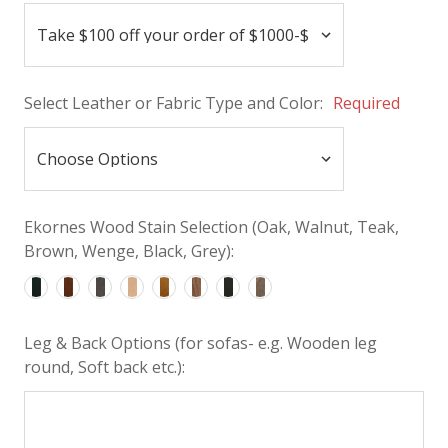
Select Leather or Fabric Type and Color:
Required
Ekornes Wood Stain Selection (Oak, Walnut, Teak,
Brown, Wenge, Black, Grey):
Leg & Back Options (for sofas- e.g. Wooden leg
round, Soft back etc.):