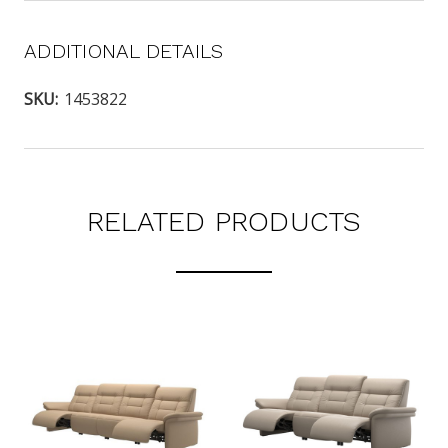
ADDITIONAL DETAILS
SKU:
1453822
RELATED PRODUCTS