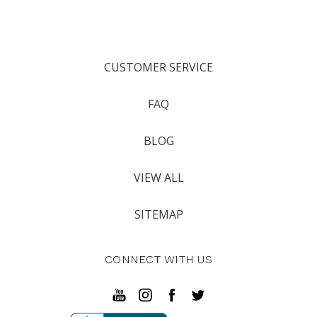
CUSTOMER SERVICE
FAQ
BLOG
VIEW ALL
SITEMAP
CONNECT WITH US