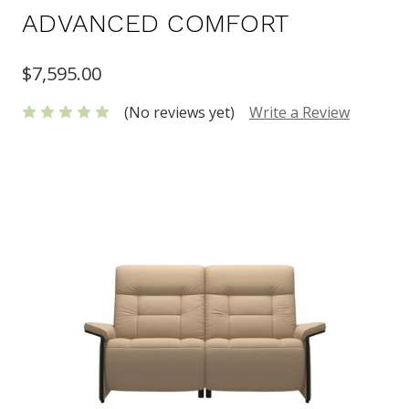
ADVANCED COMFORT
$7,595.00
(No reviews yet)
Write a Review