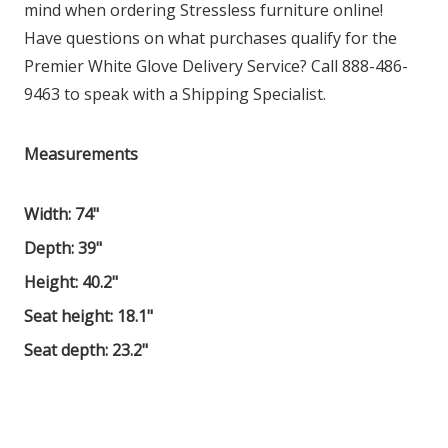
mind when ordering Stressless furniture online!
Have questions on what purchases qualify for the
Premier White Glove Delivery Service? Call 888-486-
9463 to speak with a Shipping Specialist.
Measurements
Width: 74"
Depth: 39"
Height: 40.2"
Seat height: 18.1"
Seat depth: 23.2"