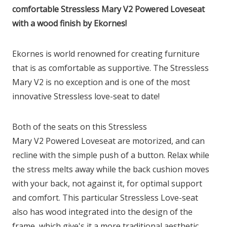
comfortable Stressless Mary V2 Powered Loveseat
with a wood finish by Ekornes!
Ekornes is world renowned for creating furniture
that is as comfortable as supportive. The Stressless
Mary
V2
is no exception and is one of the most
innovative Stressless love-seat to date!
Both of the seats on this Stressless
Mary
V2
Powered Loveseat are motorized, and can
recline with the simple push of a button. Relax while
the stress melts away while the back cushion moves
with your back, not against it, for optimal support
and comfort. This particular Stressless Love-seat
also has wood integrated into the design of the
frame, which give's it a more traditional aesthetic.