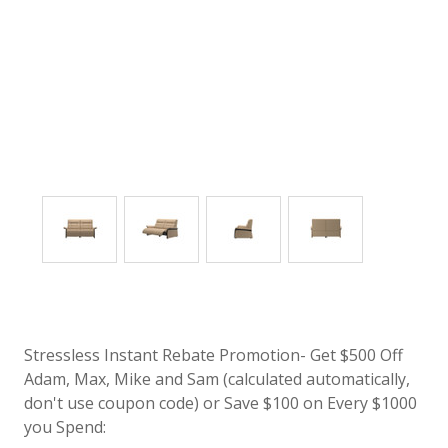
Stressless Instant Rebate Promotion- Get $500 Off
Adam, Max, Mike and Sam (calculated automatically,
don't use coupon code) or Save $100 on Every $1000
you Spend: