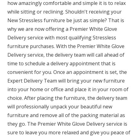
how amazingly comfortable and simple it is to relax
while sitting or reclining. Shouldn't receiving your
New Stressless furniture be just as simple? That is
why we are now offering a Premier White Glove
Delivery service with most qualifying Stressless
furniture purchases. With the Premier White Glove
Delivery service, the delivery team will call ahead of
time to schedule a delivery appointment that is
convenient for you. Once an appointment is set, the
Expert Delivery Team will bring your new furniture
into your home or office and place it in your room of
choice. After placing the furniture, the delivery team
will professionally unpack your beautiful new
furniture and remove all of the packing material as
they go. The Premier White Glove Delivery service is
sure to leave you more relaxed and give you peace of