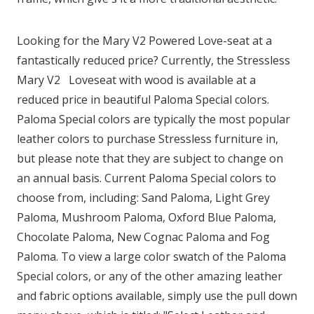
Looking for the Mary
V2
Powered Love-seat at a
fantastically reduced price? Currently, the Stressless
Mary
V2
Loveseat with wood is available at a
reduced price in beautiful Paloma Special colors.
Paloma Special colors are typically the most popular
leather colors to purchase Stressless furniture in,
but please note that they are subject to change on
an annual basis. Current Paloma Special colors to
choose from, including: Sand Paloma, Light Grey
Paloma, Mushroom Paloma, Oxford Blue Paloma,
Chocolate Paloma, New Cognac Paloma and Fog
Paloma. To view a large color swatch of the Paloma
Special colors, or any of the other amazing leather
and fabric options available, simply use the pull down