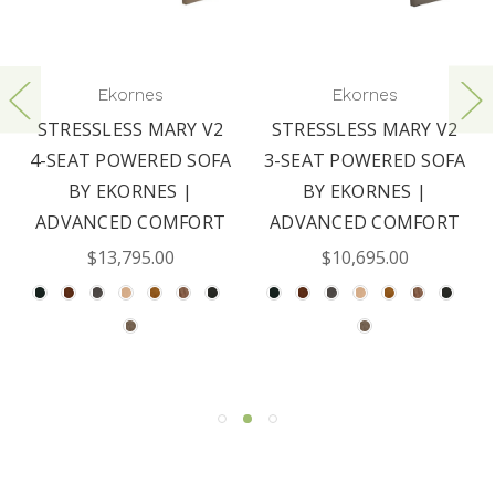
Ekornes
Ekornes
STRESSLESS MARY V2
STRESSLESS MARY V2
4-SEAT POWERED SOFA
3-SEAT POWERED SOFA
BY EKORNES |
BY EKORNES |
ADVANCED COMFORT
ADVANCED COMFORT
$13,795.00
$10,695.00