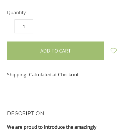
Quantity:
DECREASE
INCREASE
QUANTITY:
QUANTITY:
items
in
stock
Shipping:
Calculated at Checkout
DESCRIPTION
We are proud to introduce the amazingly