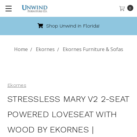
0
Shop Unwind in Florida!
Home
Ekornes
Ekornes Furniture & Sofas
Ekornes
STRESSLESS MARY V2 2-SEAT
POWERED LOVESEAT WITH
WOOD BY EKORNES |