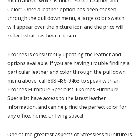
menu above, which is titled: "Select Leather and
Color". Once a leather option has been chosen
through the pull down menu, a large color swatch
will appear over the picture icon and the price will
reflect what has been chosen.
Ekornes is consistently updating the leather and
options available. If you are having trouble finding a
particular leather and color through the pull down
menu above, call 888-486-9463 to speak with an
Ekornes Furniture Specialist. Ekornes Furniture
Specialist have access to the latest leather
information, and can help find the perfect color for
any office, home, or living space!
One of the greatest aspects of Stressless furniture is