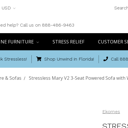
USD
Searc
ed help? Call us on 888-486-9463
INE FURNITURE
STRESS RELIEF
CUSTOMER S
k Stressless!
Shop Unwind in Florida!
Call 88
re & Sofas
Stressless Mary V2 3-Seat Powered Sofa with
Ekornes
STRES