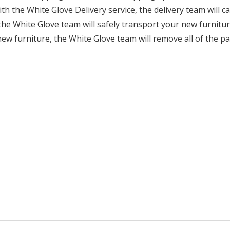
ith the White Glove Delivery service, the delivery team will 
he White Glove team will safely transport your new furnitur
ew furniture, the White Glove team will remove all of the p