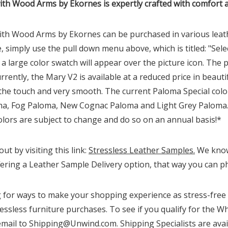
th Wood Arms by Ekornes is expertly crafted with comfort 
th Wood Arms by Ekornes can be purchased in various leathe
, simply use the pull down menu above, which is titled: "Sele
large color swatch will appear over the picture icon. The p
Currently, the Mary
V2
is available at a reduced price in beau
 the touch and very smooth. The current Paloma Special colo
 Fog Paloma, New Cognac Paloma and Light Grey Paloma. Al
lors are subject to change and do so on an annual basis!*
t by visiting this link:
Stressless Leather Samples.
We know 
ering a Leather Sample Delivery option, that way you can phy
for ways to make your shopping experience as stress-free a
essless furniture purchases. To see if you qualify for the Wh
email to Shipping@Unwind.com. Shipping Specialists are avai