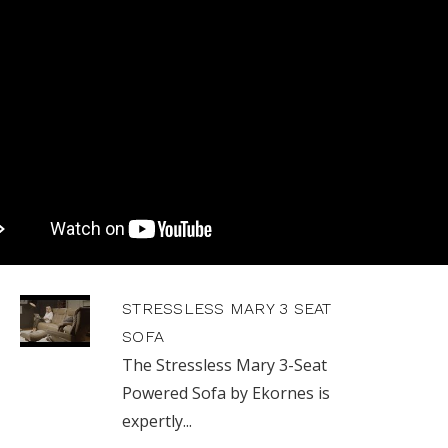
STRESSLESS MARY 3 SEAT
SOFA
The Stressless Mary 3-Seat
Powered Sofa by Ekornes is
expertly...