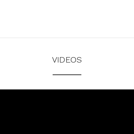
VIDEOS