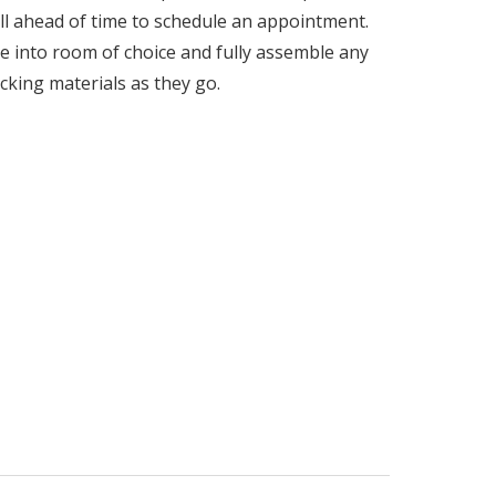
call ahead of time to schedule an appointment.
e into room of choice and fully assemble any
acking materials as they go.