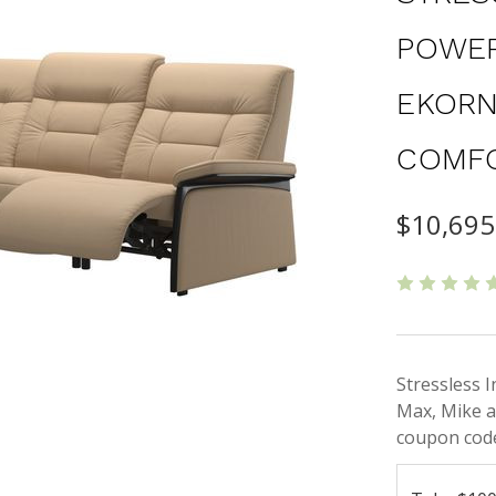
POWER
EKORN
COMF
$10,695
Stressless 
Max, Mike a
coupon code