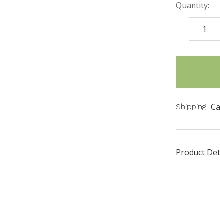
Quantity:
DECREASE
QUANTITY
items
in
stock
Ca
Shipping:
Product Det