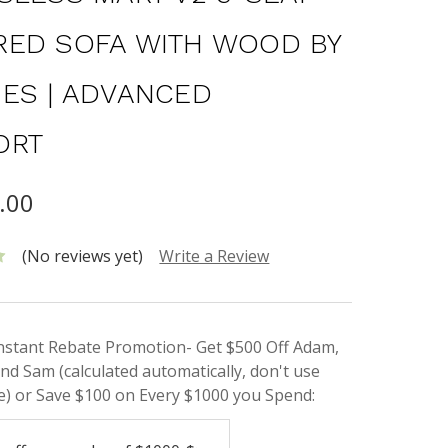
ED SOFA WITH WOOD BY
ES | ADVANCED
ORT
.00
(No reviews yet)
Write a Review
Instant Rebate Promotion- Get $500 Off Adam,
nd Sam (calculated automatically, don't use
) or Save $100 on Every $1000 you Spend: