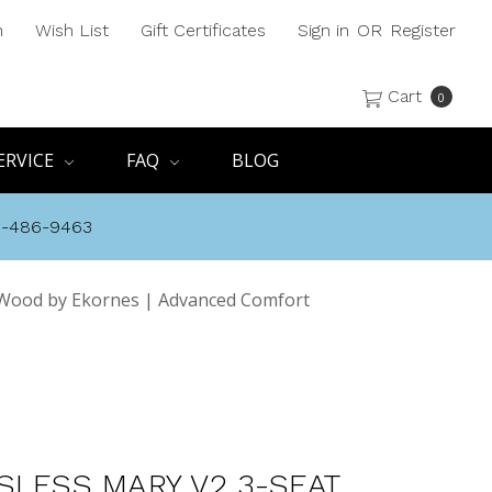
h
Wish List
Gift Certificates
Sign in
OR
Register
Cart
0
ERVICE
FAQ
BLOG
8-486-9463
 Wood by Ekornes | Advanced Comfort
SLESS MARY V2 3-SEAT