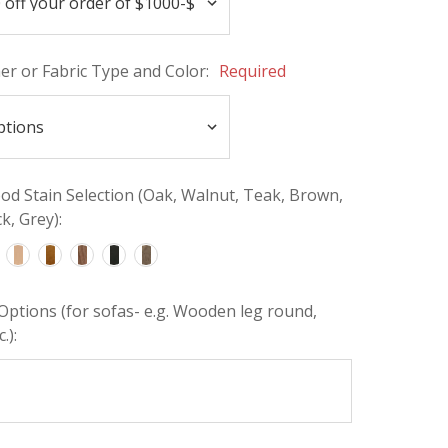
her or Fabric Type and Color:
Required
d Stain Selection (Oak, Walnut, Teak, Brown,
k, Grey):
Options (for sofas- e.g. Wooden leg round,
.):