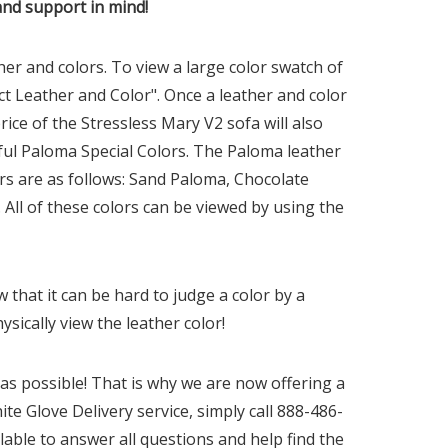
and support in mind!
r and colors. To view a large color swatch of
ct Leather and Color". Once a leather and color
rice of the Stressless Mary
V2
sofa will also
tiful Paloma Special Colors. The Paloma leather
rs are as follows: Sand Paloma, Chocolate
l of these colors can be viewed by using the
that it can be hard to judge a color by a
sically view the leather color!
s possible! That is why we are now offering a
ite Glove Delivery service, simply call 888-486-
lable to answer all questions and help find the