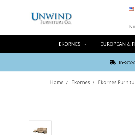
Ne
EKORNES
EUROPEAN & F
In-Stoc
Home
Ekornes
Ekornes Furnitu