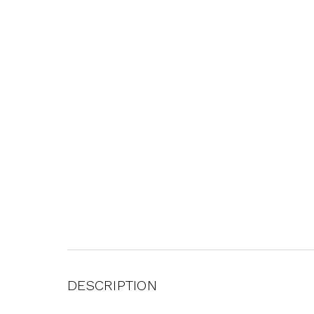
DESCRIPTION