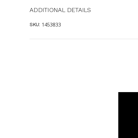
ADDITIONAL DETAILS
1453833
SKU: