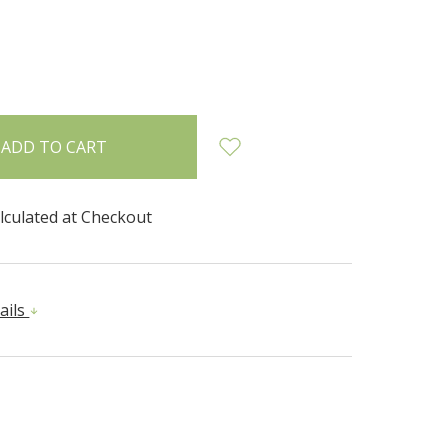
INCREASE
:
QUANTITY:
lculated at Checkout
ails