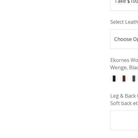
Select Leat
Ekornes Woo
Wenge, Blac
Leg & Back 
Soft back etc