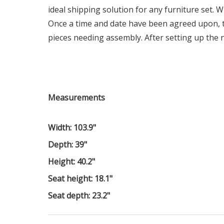
ideal shipping solution for any furniture set. W
Once a time and date have been agreed upon, t
pieces needing assembly. After setting up the n
Measurements
Width: 103.9"
Depth: 39"
Height: 40.2"
Seat height: 18.1"
Seat depth: 23.2"