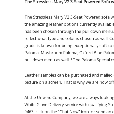
The Stressless Mary V2 3-Seat Powered Sofa wi
The Stressless Mary
V2
3-Seat Powered sofa wi
the amazing leather options currently available
has been chosen through the pull down menu, a 
reflect what type and color is chosen as well. 
grade is known for being exceptionally soft to
Paloma, Mushroom Paloma, Oxford Blue Paloma,
pull down menu as well. *The Paloma Special co
Leather samples can be purchased and mailed ou
picture on a screen. That is why we are now off
At the Unwind Company, we are always looking 
White Glove Delivery service with qualifying Str
9463, click on the "Chat Now" icon, or send an 