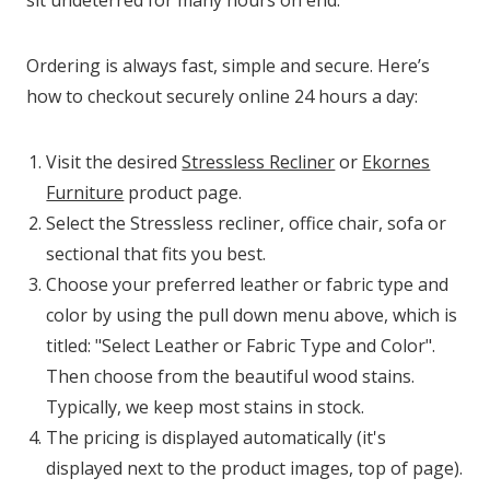
Ordering is always fast, simple and secure. Here’s
how to checkout securely online 24 hours a day:
Visit the desired
Stressless Recliner
or
Ekornes
Furniture
product page.
Select the Stressless recliner, office chair, sofa or
sectional that fits you best.
Choose your preferred leather or fabric type and
color by using the pull down menu above, which is
titled: "Select Leather or Fabric Type and Color".
Then choose from the beautiful wood stains.
Typically, we keep most stains in stock.
The pricing is displayed automatically (it's
displayed next to the product images, top of page).