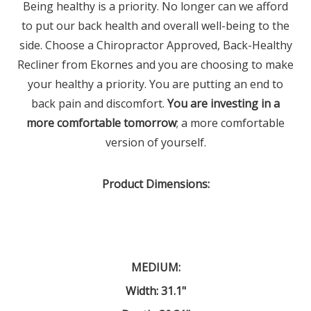
Being healthy is a priority. No longer can we afford
to put our back health and overall well-being to the
side. Choose a Chiropractor Approved, Back-Healthy
Recliner from Ekornes and you are choosing to make
your healthy a priority. You are putting an end to
back pain and discomfort.
You are investing in a
more comfortable tomorrow
; a more comfortable
version of yourself.
Product Dimensions
:
MEDIUM:
Width: 31.1"