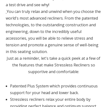
a test drive and see why!
You can truly relax and unwind when you choose the
world's most advanced recliners. From the patented
technologies, to the outstanding construction and
engineering, down to the incredibly useful
accessories, you will be able to relieve stress and
tension and promote a genuine sense of well-being
in this seating solution.
Just as a reminder, let's take a quick peek at a few of
the features that make Stressless Recliners so
supportive and comfortable:
Patented Plus System which provides continuous
support for your head and lower back.
Stressless recliners relax your entire body by
providing perfect balance and optimum support.