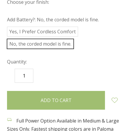
Choose your finish:
Add Battery?:
No, the corded model is fine.
Yes, I Prefer Cordless Comfort
No, the corded model is fine.
Quantity:
DECREASE
INCREASE
QUANTITY:
QUANTITY:
items
in
stock
Full Power Option Available in Medium & Large
Sizes Only. Fastest shipping colors are in Paloma