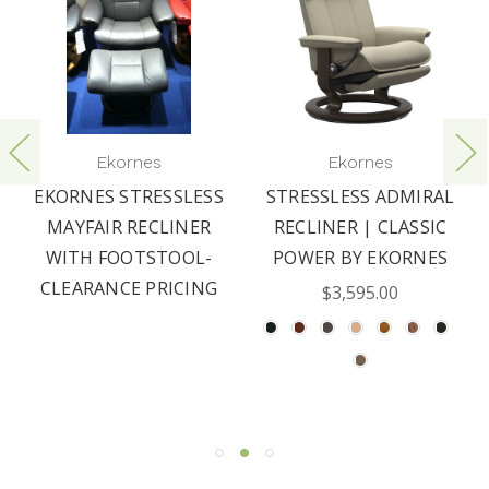
Ekornes
Ekornes
EKORNES STRESSLESS
STRESSLESS ADMIRAL
MAYFAIR RECLINER
RECLINER | CLASSIC
WITH FOOTSTOOL-
POWER BY EKORNES
CLEARANCE PRICING
$3,595.00