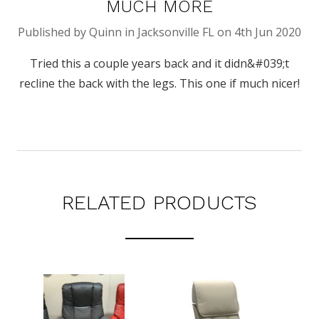
MUCH MORE
Published by Quinn in Jacksonville FL on 4th Jun 2020
Tried this a couple years back and it didn&#039;t
recline the back with the legs. This one if much nicer!
RELATED PRODUCTS