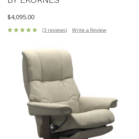
$4,095.00
(3 reviews)
Write a Review