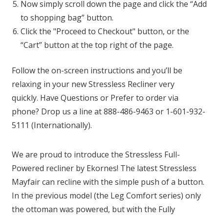
Now simply scroll down the page and click the “Add
to shopping bag” button.
Click the "Proceed to Checkout" button, or the
“Cart” button at the top right of the page.
Follow the on-screen instructions and you’ll be
relaxing in your new Stressless Recliner very
quickly. Have Questions or Prefer to order via
phone? Drop us a line at 888-486-9463 or 1-601-932-
5111 (Internationally).
We are proud to introduce the Stressless Full-
Powered recliner by Ekornes! The latest Stressless
Mayfair can recline with the simple push of a button.
In the previous model (the Leg Comfort series) only
the ottoman was powered, but with the Fully