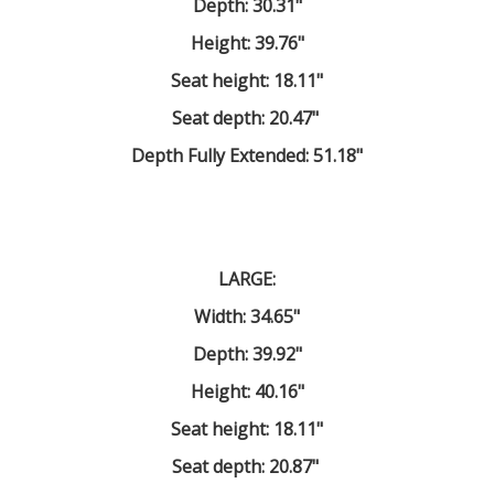
Depth: 30.31"
Height: 39.76"
Seat height: 18.11"
Seat depth: 20.47"
Depth Fully Extended: 51.18"
LARGE:
Width: 34.65"
Depth: 39.92"
Height: 40.16"
Seat height: 18.11"
Seat depth: 20.87"