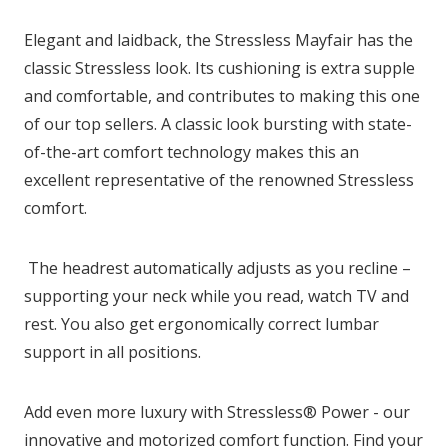
Elegant and laidback, the Stressless Mayfair has the
classic Stressless look. Its cushioning is extra supple
and comfortable, and contributes to making this one
of our top sellers. A classic look bursting with state-
of-the-art comfort technology makes this an
excellent representative of the renowned Stressless
comfort.
The headrest automatically adjusts as you recline –
supporting your neck while you read, watch TV and
rest. You also get ergonomically correct lumbar
support in all positions.
Add even more luxury with Stressless® Power - our
innovative and motorized comfort function. Find your