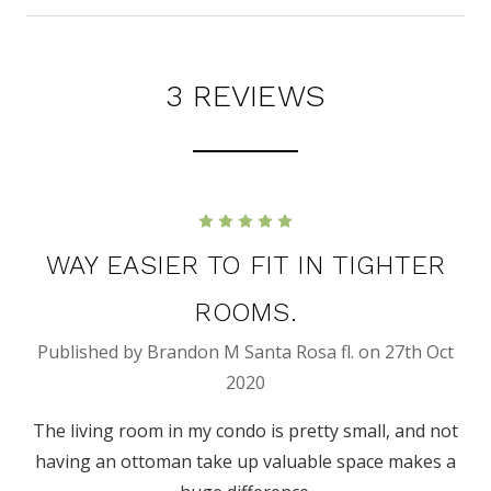
3 REVIEWS
5
WAY EASIER TO FIT IN TIGHTER
ROOMS.
Published by Brandon M Santa Rosa fl. on 27th Oct
2020
The living room in my condo is pretty small, and not
having an ottoman take up valuable space makes a