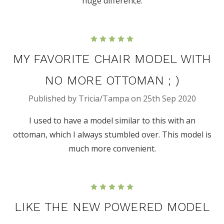
huge difference.
5
MY FAVORITE CHAIR MODEL WITH
NO MORE OTTOMAN ; )
Published by Tricia/Tampa on 25th Sep 2020
I used to have a model similar to this with an
ottoman, which I always stumbled over. This model is
much more convenient.
5
LIKE THE NEW POWERED MODEL