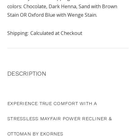
colors: Chocolate, Dark Henna, Sand with Brown
Stain OR Oxford Blue with Wenge Stain.
Shipping:
Calculated at Checkout
DESCRIPTION
EXPERIENCE TRUE COMFORT WITH A
STRESSLESS MAYFAIR POWER RECLINER &
OTTOMAN BY EKORNES