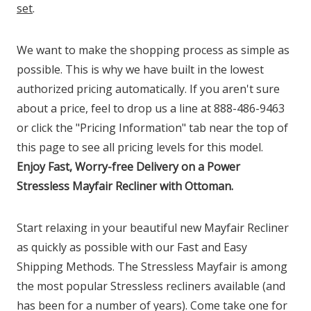
set
.
We want to make the shopping process as simple as
possible. This is why we have built in the lowest
authorized pricing automatically. If you aren't sure
about a price, feel to drop us a line at 888-486-9463
or click the "Pricing Information" tab near the top of
this page to see all pricing levels for this model.
Enjoy Fast, Worry-free Delivery on a Power
Stressless Mayfair Recliner with Ottoman.
Start relaxing in your beautiful new Mayfair Recliner
as quickly as possible with our Fast and Easy
Shipping Methods. The Stressless Mayfair is among
the most popular Stressless recliners available (and
has been for a number of years). Come take one for