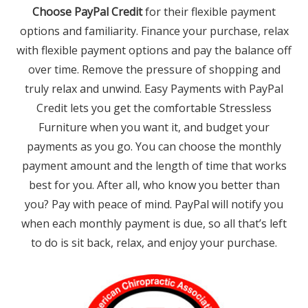
Choose PayPal Credit
for their flexible payment
options and familiarity. Finance your purchase, relax
with flexible payment options and pay the balance off
over time. Remove the pressure of shopping and
truly relax and unwind. Easy Payments with PayPal
Credit lets you get the comfortable Stressless
Furniture when you want it, and budget your
payments as you go. You can choose the monthly
payment amount and the length of time that works
best for you. After all, who know you better than
you? Pay with peace of mind. PayPal will notify you
when each monthly payment is due, so all that’s left
to do is sit back, relax, and enjoy your purchase.