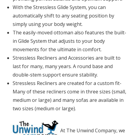
With the Stressless Glide System, you can
automatically shift to any seating position by
simply using your body weight.
The easily-moved ottoman also features the built-
in Glide System that adjusts to your body
movements for the ultimate in comfort.
Stressless Recliners and Accessories are built to
last for many, many years. A round base and
double-stem support ensure stability.
Stressless Recliners are created for a custom fit-
Many of these recliners come in three sizes (small,
medium or large) and many sofas are available in
two sizes (medium or large).
At The Unwind Company, we