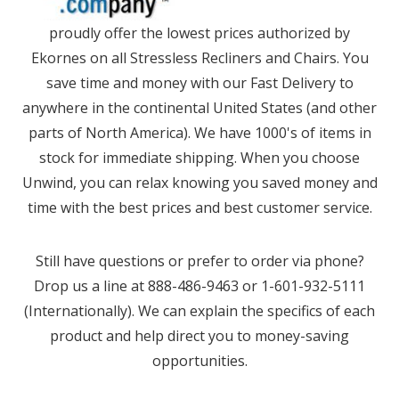
proudly offer the lowest prices authorized by
Ekornes on all Stressless Recliners and Chairs. You
save time and money with our Fast Delivery to
anywhere in the continental United States (and other
parts of North America). We have 1000's of items in
stock for immediate shipping. When you choose
Unwind, you can relax knowing you saved money and
time with the best prices and best customer service.
Still have questions or prefer to order via phone?
Drop us a line at 888-486-9463 or 1-601-932-5111
(Internationally). We can explain the specifics of each
product and help direct you to money-saving
opportunities.