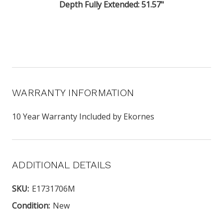
Depth Fully Extended: 51.57"
WARRANTY INFORMATION
10 Year Warranty Included by Ekornes
ADDITIONAL DETAILS
SKU:
E1731706M
Condition:
New