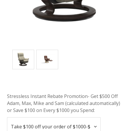
Stressless Instant Rebate Promotion- Get $500 Off
Adam, Max, Mike and Sam (calculated automatically)
or Save $100 on Every $1000 you Spend: