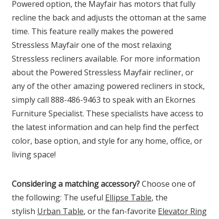
Powered option, the Mayfair has motors that fully
recline the back and adjusts the ottoman at the same
time. This feature really makes the powered
Stressless Mayfair one of the most relaxing
Stressless recliners available. For more information
about the Powered Stressless Mayfair recliner, or
any of the other amazing powered recliners in stock,
simply call 888-486-9463 to speak with an Ekornes
Furniture Specialist. These specialists have access to
the latest information and can help find the perfect
color, base option, and style for any home, office, or
living space!
Considering a matching accessory?
Choose one of
the following: The useful
Ellipse Table
, the
stylish
Urban Table
, or the fan-favorite
Elevator Ring