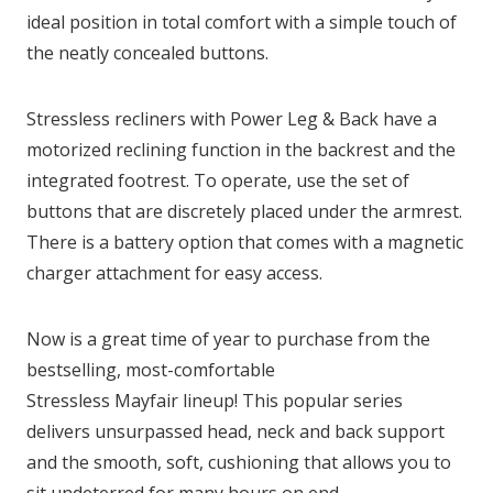
ideal position in total comfort with a simple touch of
the neatly concealed buttons.
Stressless recliners with Power Leg & Back have a
motorized reclining function in the backrest and the
integrated footrest. To operate, use the set of
buttons that are discretely placed under the armrest.
There is a battery option that comes with a magnetic
charger attachment for easy access.
Now is a great time of year to purchase from the
bestselling, most-comfortable
Stressless Mayfair lineup! This popular series
delivers unsurpassed head, neck and back support
and the smooth, soft, cushioning that allows you to
sit undeterred for many hours on end.