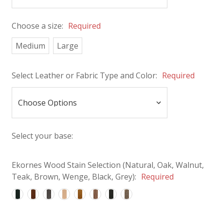
Choose a size:
Required
Medium
Large
Select Leather or Fabric Type and Color:
Required
Select your base:
Ekornes Wood Stain Selection (Natural, Oak, Walnut,
Teak, Brown, Wenge, Black, Grey):
Required