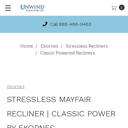
0
Call 888-486-9463
Home
Ekornes
Stressless Recliners
Classic Powered Recliners
Ekornes
STRESSLESS MAYFAIR
RECLINER | CLASSIC POWER
BY EKORNES