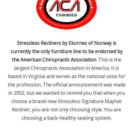
Stressless Recliners by Ekornes of Norway is
currently the only furniture line to be endorsed by
the American Chiropractic Association
. This is the
largest Chiropractic Association in America. It is
based in Virginia and serves as the national voice for
the profession. The official announcement was made
in 2002, but we wanted to remind you that when you
choose a brand-new Stressless Signature Mayfair
Recliner, you are not only choosing style. You are
choosing a back-healthy seating system.