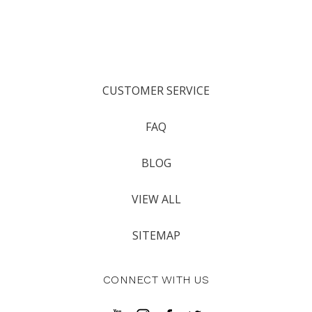
CUSTOMER SERVICE
FAQ
BLOG
VIEW ALL
SITEMAP
CONNECT WITH US