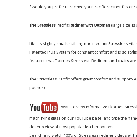
*Would you prefer to receive your Pacific recliner faster
The Sressless Pacific Recliner with Ottoman
(large size) i
Like its slightly smaller sibling (the medium Stressless Atla
Patented Plus System for constant comfort and is so stylis
features that Ekornes Stressless Recliners and chairs are
The Stressless Pacific offers great comfort and support- es
pounds).
Want to view informative Ekornes Stressless
magnifying glass on our YouTube page) and type the name of
closeup view of most popular leather options.
Search and watch 100's of Stressless recliner videos at