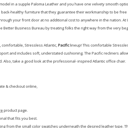
is model in a supple Paloma Leather and you have one velvety smooth opt
in back-healthy furniture that they guarantee their workmanship to be free 
hrough your front door at no additional cost to anywhere in the nation. At
he Better Business Bureau by treating folks the right way from the very be
c, comfortable, Stressless Atlantic,
Pacific
lineup!
This comfortable Stressle
port and includes soft, understated cushioning. The Pacific recliners allo
 Also, take a good look at the professional- inspired Atlantic office chair.
ate & checkout online,
re
product page.
onal that fits you best.
ing from the small color swatches underneath the desired leather type. Th