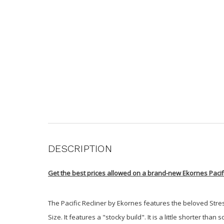
DESCRIPTION
Get the best prices allowed on a brand-new Ekornes Pacifi
The Pacific Recliner by Ekornes features the beloved Stress
Size. It features a "stocky build". It is a little shorter 