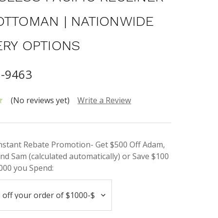
OTTOMAN | NATIONWIDE
ERY OPTIONS
6-9463
(No reviews yet)
Write a Review
Instant Rebate Promotion- Get $500 Off Adam,
nd Sam (calculated automatically) or Save $100
000 you Spend: