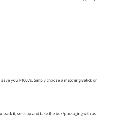
ll save you $1000’s. Simply choose a matching Batick or
 unpack it, set it up and take the box/packaging with us