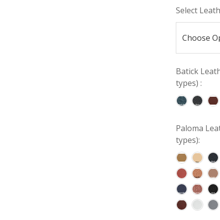
Select Leat
Batick Leat
types) :
Paloma Leat
types):