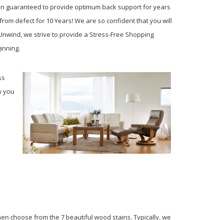
ion guaranteed to provide optimum back support for years
from defect for 10 Years! We are so confident that you will
 Unwind, we strive to provide a Stress-Free Shopping
ginning.
ss
w you
en choose from the 7 beautiful wood stains. Typically, we