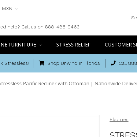
MXN
Se
ed help? Call us on 888-486-9463
INE FURNITURE
STRESS RELIEF
CUSTOMER S
k Stressless!
Shop Unwind in Florida!
Call 88
Stressless Pacific Recliner with Ottoman | Nationwide Deliv
Ekornes
STRES