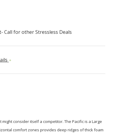
- Call for other Stressless Deals
ails
might consider itself a competitor. The Pacific is a Large
horizontal comfort zones provides deep ridges of thick foam