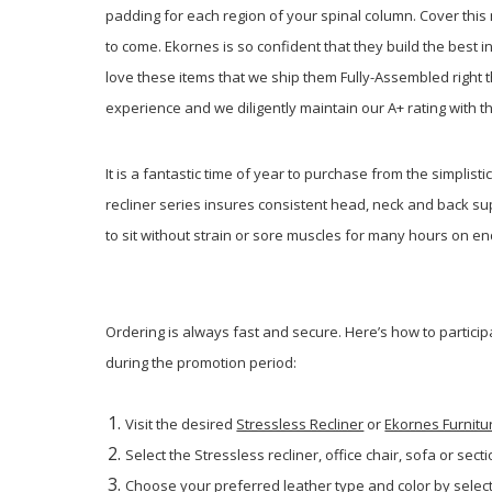
padding for each region of your spinal column. Cover th
to come. Ekornes is so confident that they build the best 
love these items that we ship them Fully-Assembled right t
experience and we diligently maintain our A+ rating with t
It is a fantastic time of year to purchase from the simplisti
recliner series insures consistent head, neck and back sup
to sit without strain or sore muscles for many hours on end.
Ordering is always fast and secure. Here’s how to particip
during the promotion period:
Visit the desired
Stressless Recliner
or
Ekornes Furnitu
Select the Stressless recliner, office chair, sofa or secti
Choose your preferred leather type and color by select