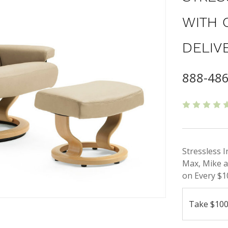
WITH 
DELIV
888-48
Stressless 
Max, Mike a
on Every $1