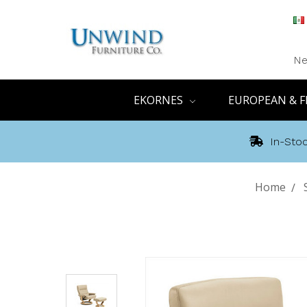
Ne
EKORNES
EUROPEAN & F
In-Stoc
Home