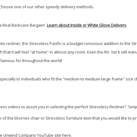
? Choose one of our other speedy delivery methods.
s a Real Backcare Bargain!
Learn about Inside or White Glove Delivery
.
ntic recliner, the Stressless Pacific is a budget-conscious addition to the Str
h that it will feel "at home" in almost any room- Even the RV. Yet it still
 famous for throughout the world!
pecially to individuals who fit the "medium to medium-large frame" size cha
 videos to assist you in selecting the perfect Stressless Recliner? Simply 
 the Ekornes chair or Stressless furniture item that you would like to pre
 The Unwind Company YouTube site here
.