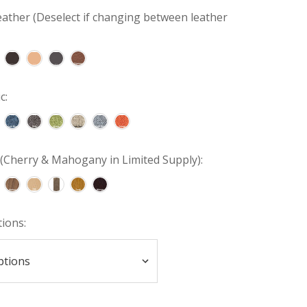
ather (Deselect if changing between leather
c:
(Cherry & Mahogany in Limited Supply):
tions: