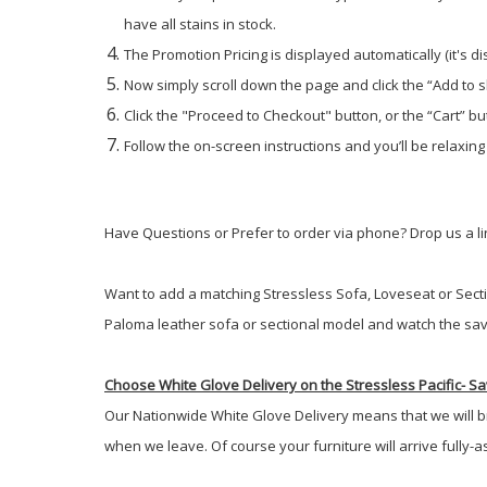
have all stains in stock.
The Promotion Pricing is displayed automatically (it's d
Now simply scroll down the page and click the “Add to 
Click the "Proceed to Checkout" button, or the “Cart” but
Follow the on-screen instructions and you’ll be relaxing
Have Questions or Prefer to order via phone? Drop us a lin
Want to add a matching Stressless Sofa, Loveseat or Secti
Paloma leather sofa or sectional model and watch the sav
Choose White Glove Delivery
on the Stressless Pacific-
Sav
Our Nationwide White Glove Delivery means that we will brin
when we leave. Of course your furniture will arrive fully