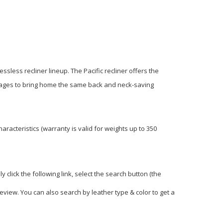
essless recliner lineup. The Pacific recliner offers the
 manages to bring home the same back and neck-saving
racteristics (warranty is valid for weights up to 350
click the following link, select the search button (the
view. You can also search by leather type & color to get a