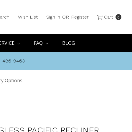
arch
Wish List
Sign in
OR
Register
Cart
0
ERVICE
FAQ
BLOG
8-486-9463
ery Options
SLESS PACIFIC RECLINER