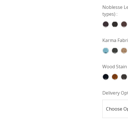
Noblesse Le
types) :
Karma Fabri
Wood Stain 
Delivery Op