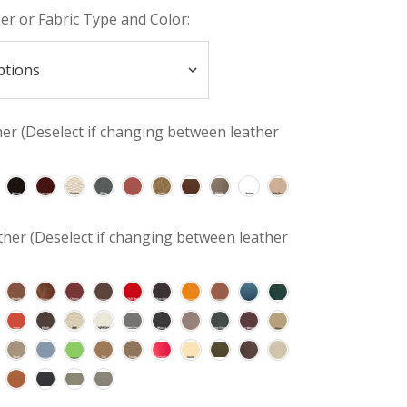
her or Fabric Type and Color:
her (Deselect if changing between leather
her (Deselect if changing between leather