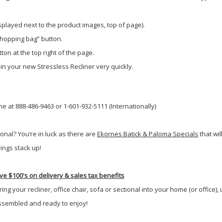
isplayed next to the product images, top of page).
shopping bag” button.
ton at the top right of the page.
 in your new Stressless Recliner very quickly.
e at 888-486-9463 or 1-601-932-5111 (Internationally)
onal? You’re in luck as there are
Ekornes Batick & Paloma Specials
that wi
ings stack up!
e $100's on delivery & sales tax benefits
g your recliner, office chair, sofa or sectional into your home (or office),
-assembled and ready to enjoy!