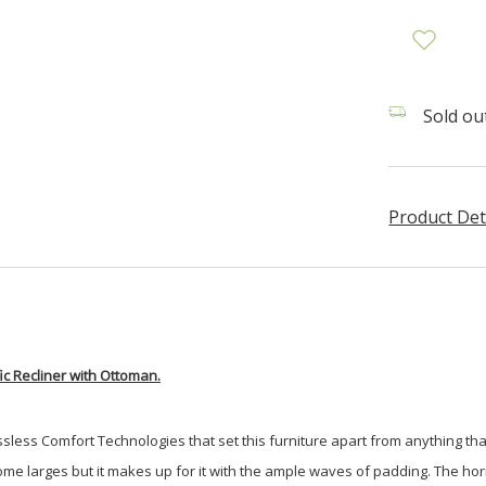
Sold out
Product Det
c Recliner with Ottoman.
less Comfort Technologies that set this furniture apart from anything that 
than some larges but it makes up for it with the ample waves of padding. The 