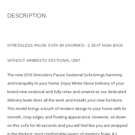
DESCRIPTION
STRESSLESS PAUSE SOFA BY EKORNES- 2 SEAT HIGH BACK
WITHOUT ARMRESTS SECTIONAL UNIT
The new 2016 Stressless Pause Sectional Sofa brings harmony
and tranquility to your home. Enjoy White Glove Delivery of your
brand new sectional and fully relax and unwind as our dedicated
delivery team does all the work and installs your new furniture.
This model brings a touch of modern design to your home with its
smooth, crisp edges and floating appearance. However, sit down
on this sofa for 60 seconds and you will feel like you are wrapped
in the thickest, most comfortable layers of memory foam. It's