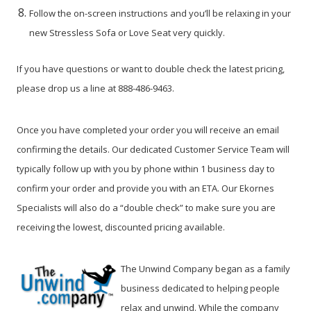
Follow the on-screen instructions and you’ll be relaxing in your
new Stressless Sofa or Love Seat very quickly.
If you have questions or want to double check the latest pricing,
please drop us a line at 888-486-9463.
Once you have completed your order you will receive an email
confirming the details. Our dedicated Customer Service Team will
typically follow up with you by phone within 1 business day to
confirm your order and provide you with an ETA. Our Ekornes
Specialists will also do a “double check” to make sure you are
receiving the lowest, discounted pricing available.
The Unwind Company began as a family
business dedicated to helping people
relax and unwind. While the company