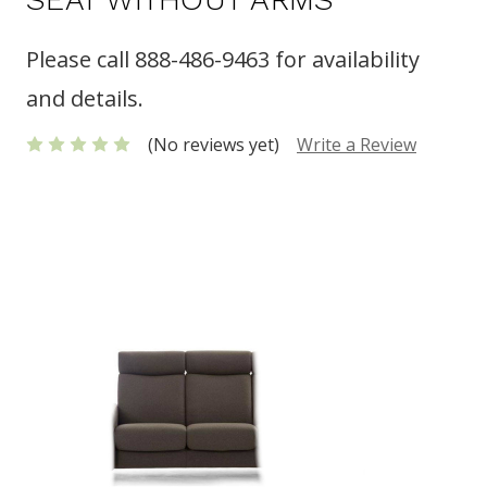
Please call 888-486-9463 for availability
and details.
(No reviews yet)
Write a Review