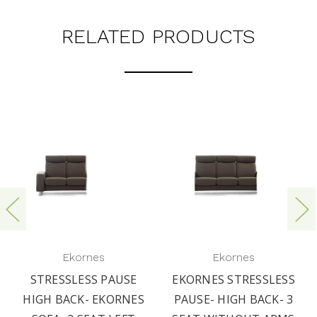
RELATED PRODUCTS
Ekornes
Ekornes
STRESSLESS PAUSE
EKORNES STRESSLESS
HIGH BACK- EKORNES
PAUSE- HIGH BACK- 3