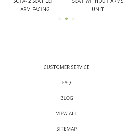
SOFA- 2 SEAT LEFT
SEAT WITHOUT ARMS
ARM FACING
UNIT
CUSTOMER SERVICE
FAQ
BLOG
VIEW ALL
SITEMAP