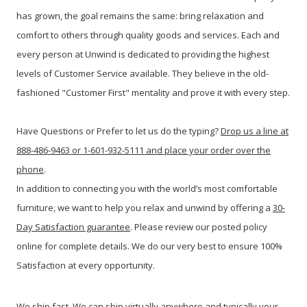
has grown, the goal remains the same: bring relaxation and
comfort to others through quality goods and services. Each and
every person at Unwind is dedicated to providing the highest
levels of Customer Service available. They believe in the old-
fashioned "Customer First" mentality and prove it with every step.
Have Questions or Prefer to let us do the typing?
Drop us a line at
888-486-9463 or 1-601-932-5111 and place your order over the
phone
.
In addition to connecting you with the world’s most comfortable
furniture, we want to help you relax and unwind by offering a
30-
Day Satisfaction guarantee
. Please review our posted policy
online for complete details. We do our very best to ensure 100%
Satisfaction at every opportunity.
We ship fast. We can ship virtually anywhere and typically your