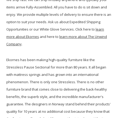
items arrive Fully-Assembled. All you have to do is sit down and
enjoy. We provide multiple levels of delivery to ensure there is an
option to suit your needs. Ask us about Expedited Shipping
Opportunities or our White Glove Services. Click here to
learn
more about Ekornes
and here to
learn more about The Unwind
Company
.
Ekornes has been making high-quality furniture like the
Stressless Pause Sectional for more than 80 years. It all began
with mattress springs and has grown into an international
phenomenon. There is only one Stressless. There is no other
furniture brand that comes close to delivering the back-healthy
benefits, the superb style, and the incredible manufacturer's
guarantee. The designers in Norway stand behind their products'
quality for 10 years at no additional cost because they know that