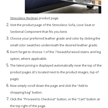
Stressless Recliner
product page.
Visit the product page of the Stressless Sofa, Love Seat or
Sectional Component that fits you best.
Choose your preferred leather grade and color by clicking the
small color swatches underneath the desired leather grade.
Don’t forget to choose 1 of the 7 beautiful wood stains and leg
option, where applicable.
The latest pricing is displayed automatically near the top of the
product pages (it's located next to the product images, top of
page).
Now simply scroll down the page and click the “Add to
shopping bag” button.
Click the "Proceed to Checkout" button, or the “Cart” button at
the top right of the page.