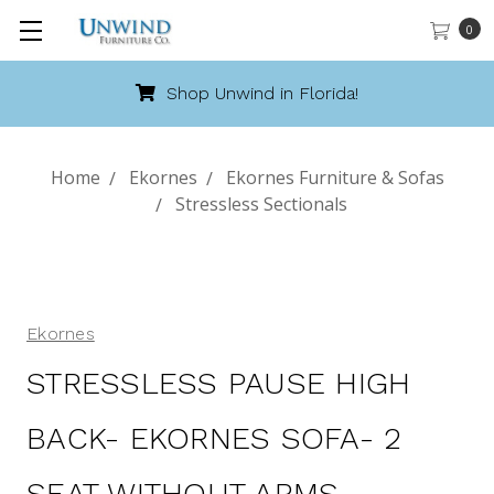
0
Shop Unwind in Florida!
Home
Ekornes
Ekornes Furniture & Sofas
Stressless Sectionals
Ekornes
STRESSLESS PAUSE HIGH
BACK- EKORNES SOFA- 2
SEAT WITHOUT ARMS