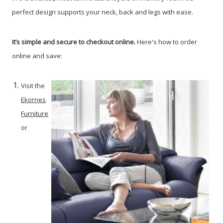
perfect design supports your neck, back and legs with ease.
It’s simple and secure to checkout online.
Here's how to order
online and save:
Visit the
Ekornes
Furniture
or