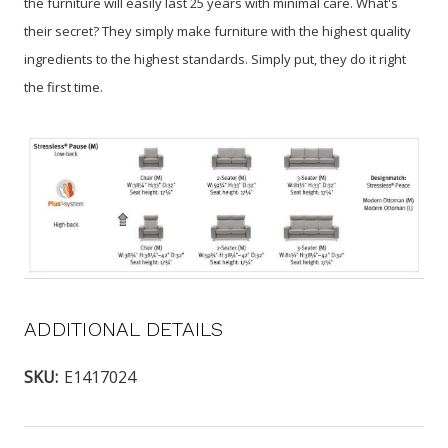
the furniture will easily last 25 years with minimal care. What's
their secret? They simply make furniture with the highest quality
ingredients to the highest standards. Simply put, they do it right
the first time.
ADDITIONAL DETAILS
SKU:
E1417024