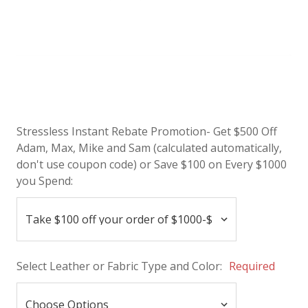
Stressless Instant Rebate Promotion- Get $500 Off
Adam, Max, Mike and Sam (calculated automatically,
don't use coupon code) or Save $100 on Every $1000
you Spend:
Select Leather or Fabric Type and Color:
Required