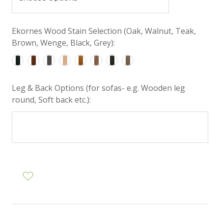
Ekornes Wood Stain Selection (Oak, Walnut, Teak,
Brown, Wenge, Black, Grey):
Leg & Back Options (for sofas- e.g. Wooden leg
round, Soft back etc.):