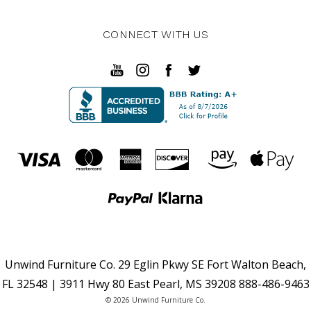
CONNECT WITH US
Unwind Furniture Co. 29 Eglin Pkwy SE Fort Walton Beach,
FL 32548 | 3911 Hwy 80 East Pearl, MS 39208 888-486-9463
© 2026 Unwind Furniture Co.