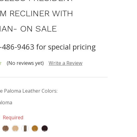
M RECLINER WITH
AN- ON SALE
-486-9463 for special pricing
(No reviews yet)
Write a Review
e Paloma Leather Colors:
aloma
:
Required