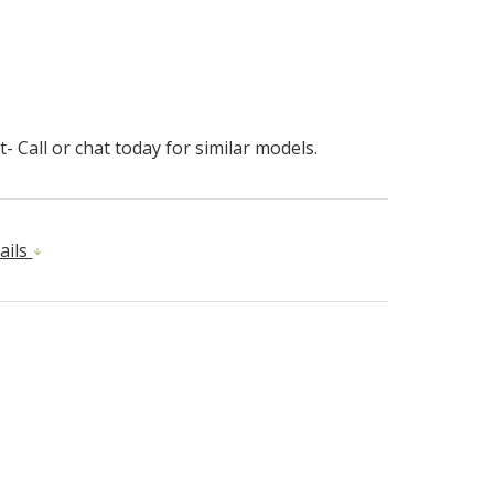
- Call or chat today for similar models.
ails