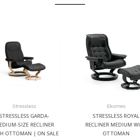
Stressless
Ekornes
STRESSLESS GARDA-
STRESSLESS ROYAL
EDIUM-SIZE RECLINER
RECLINER MEDIUM W
H OTTOMAN | ON SALE
OTTOMAN