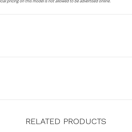
ecial pricing on this model is not allowed to be advertised online.
RELATED PRODUCTS