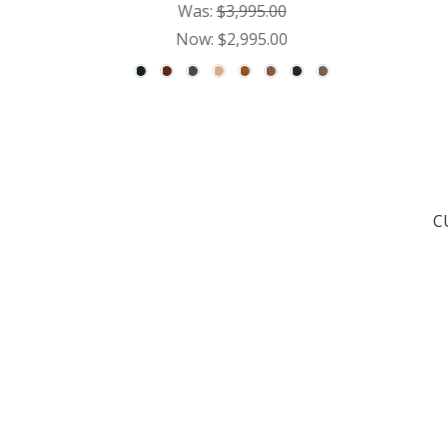
Was:
$3,995.00
Now:
$2,995.00
C