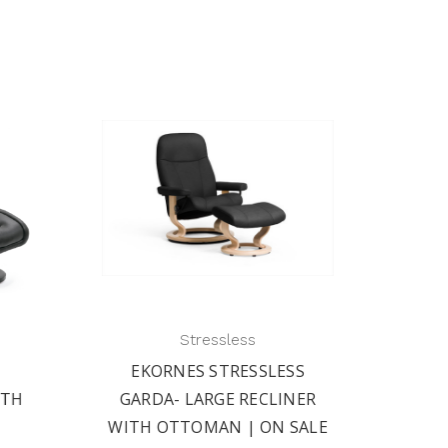
Stressless
EKORNES STRESSLESS
EK
ITH
GARDA- LARGE RECLINER
PRESI
WITH OTTOMAN | ON SALE
AND