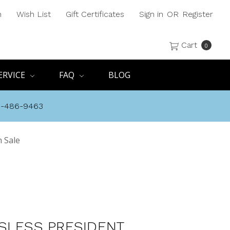
h
Wish List
Gift Certificates
Sign in
OR
Register
Cart
0
ERVICE
FAQ
BLOG
8-486-9463
 Sale
SLESS PRESIDENT