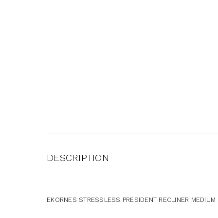
DESCRIPTION
EKORNES STRESSLESS PRESIDENT RECLINER MEDIUM S