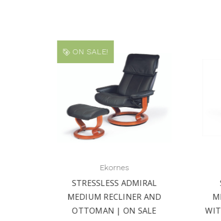
ON SALE!
Ekornes
ESS
STRESSLESS ADMIRAL
CLINER
MEDIUM RECLINER AND
M
SALE
OTTOMAN | ON SALE
WIT