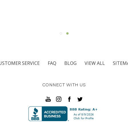
USTOMER SERVICE
FAQ
BLOG
VIEW ALL
SITEM
CONNECT WITH US