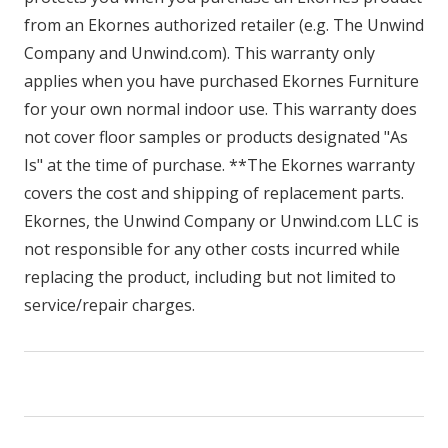
from an Ekornes authorized retailer (e.g. The Unwind
Company and Unwind.com). This warranty only
applies when you have purchased Ekornes Furniture
for your own normal indoor use. This warranty does
not cover floor samples or products designated "As
Is" at the time of purchase. **The Ekornes warranty
covers the cost and shipping of replacement parts.
Ekornes, the Unwind Company or Unwind.com LLC is
not responsible for any other costs incurred while
replacing the product, including but not limited to
service/repair charges.