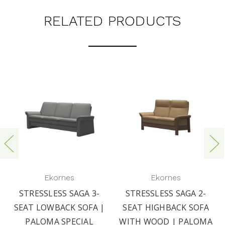
RELATED PRODUCTS
Ekornes
Ekornes
STRESSLESS SAGA 3-
STRESSLESS SAGA 2-
SEAT LOWBACK SOFA |
SEAT HIGHBACK SOFA
PALOMA SPECIAL
WITH WOOD | PALOMA