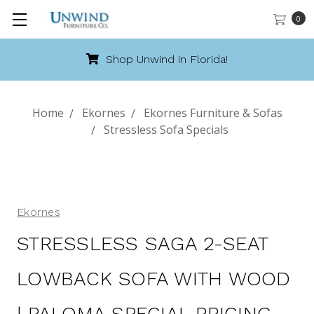
0
Shop Unwind in Florida!
Home
Ekornes
Ekornes Furniture & Sofas
Stressless Sofa Specials
Ekornes
STRESSLESS SAGA 2-SEAT
LOWBACK SOFA WITH WOOD
| PALOMA SPECIAL PRICING