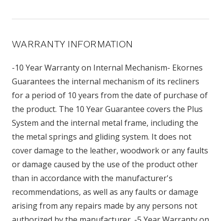
WARRANTY INFORMATION
-10 Year Warranty on Internal Mechanism- Ekornes
Guarantees the internal mechanism of its recliners
for a period of 10 years from the date of purchase of
the product. The 10 Year Guarantee covers the Plus
System and the internal metal frame, including the
the metal springs and gliding system. It does not
cover damage to the leather, woodwork or any faults
or damage caused by the use of the product other
than in accordance with the manufacturer's
recommendations, as well as any faults or damage
arising from any repairs made by any persons not
authorized by the manufacturer. -5 Year Warranty on