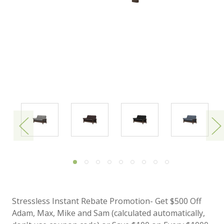
Stressless Instant Rebate Promotion- Get $500 Off
Adam, Max, Mike and Sam (calculated automatically,