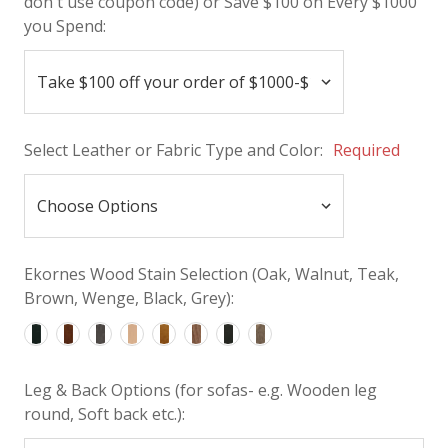
don't use coupon code) or Save $100 on Every $1000
you Spend:
Select Leather or Fabric Type and Color:
Required
Ekornes Wood Stain Selection (Oak, Walnut, Teak,
Brown, Wenge, Black, Grey):
Leg & Back Options (for sofas- e.g. Wooden leg
round, Soft back etc.):