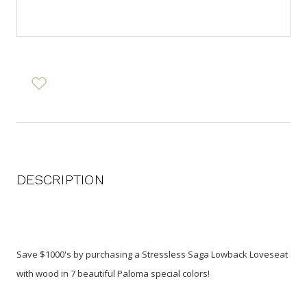
DESCRIPTION
Save $1000's by purchasing a Stressless Saga Lowback Loveseat
with wood in 7 beautiful Paloma special colors!