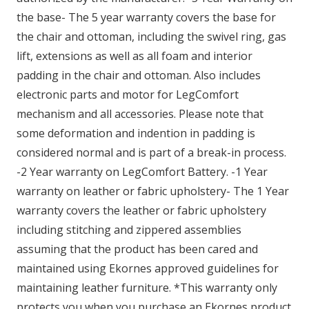
the base- The 5 year warranty covers the base for
the chair and ottoman, including the swivel ring, gas
lift, extensions as well as all foam and interior
padding in the chair and ottoman. Also includes
electronic parts and motor for LegComfort
mechanism and all accessories. Please note that
some deformation and indention in padding is
considered normal and is part of a break-in process.
-2 Year warranty on LegComfort Battery. -1 Year
warranty on leather or fabric upholstery- The 1 Year
warranty covers the leather or fabric upholstery
including stitching and zippered assemblies
assuming that the product has been cared and
maintained using Ekornes approved guidelines for
maintaining leather furniture. *This warranty only
protects you when you purchase an Ekornes product