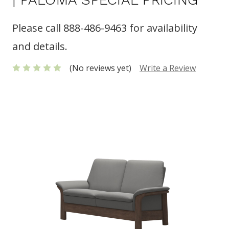
Please call 888-486-9463 for availability
and details.
(No reviews yet)
Write a Review