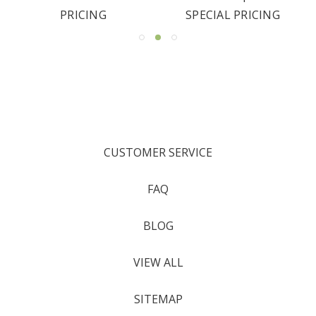
PRICING
SPECIAL PRICING
CUSTOMER SERVICE
FAQ
BLOG
VIEW ALL
SITEMAP