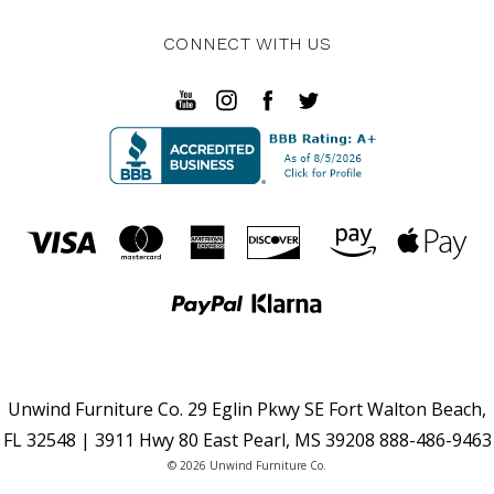
CONNECT WITH US
Unwind Furniture Co. 29 Eglin Pkwy SE Fort Walton Beach,
FL 32548 | 3911 Hwy 80 East Pearl, MS 39208 888-486-9463
© 2026 Unwind Furniture Co.