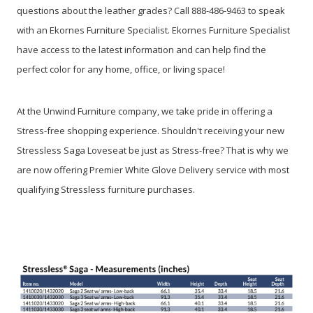
questions about the leather grades? Call 888-486-9463 to speak
with an Ekornes Furniture Specialist. Ekornes Furniture Specialist
have access to the latest information and can help find the
perfect color for any home, office, or living space!
At the Unwind Furniture company, we take pride in offering a
Stress-free shopping experience. Shouldn't receiving your new
Stressless Saga Loveseat be just as Stress-free? That is why we
are now offering Premier White Glove Delivery service with most
qualifying Stressless furniture purchases.