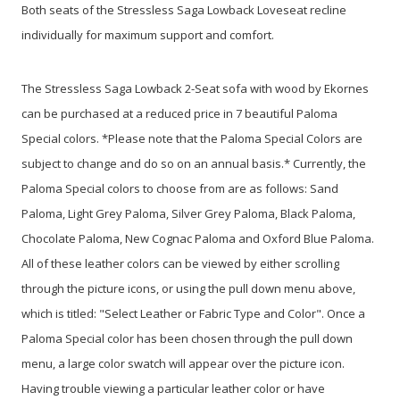
Both seats of the Stressless Saga Lowback Loveseat recline
individually for maximum support and comfort.
The Stressless Saga Lowback 2-Seat sofa with wood by Ekornes
can be purchased at a reduced price in 7 beautiful Paloma
Special colors. *Please note that the Paloma Special Colors are
subject to change and do so on an annual basis.* Currently, the
Paloma Special colors to choose from are as follows: Sand
Paloma, Light Grey Paloma, Silver Grey Paloma, Black Paloma,
Chocolate Paloma, New Cognac Paloma and Oxford Blue Paloma.
All of these leather colors can be viewed by either scrolling
through the picture icons, or using the pull down menu above,
which is titled: "Select Leather or Fabric Type and Color". Once a
Paloma Special color has been chosen through the pull down
menu, a large color swatch will appear over the picture icon.
Having trouble viewing a particular leather color or have